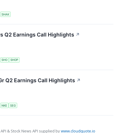
S
SHAK
s Q2 Earnings Call Highlights
↗
S
SHO
SHOP
r Q2 Earnings Call Highlights
↗
S
NKE
SEG
 API & Stock News API supplied by
www.cloudquote.io