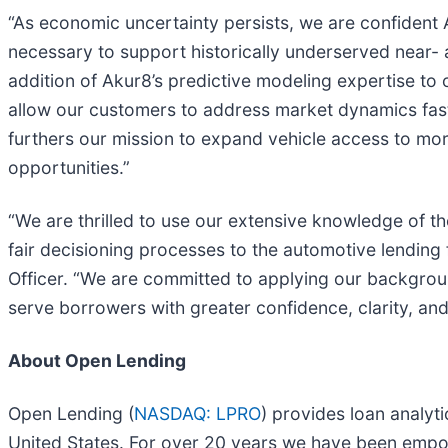
“As economic uncertainty persists, we are confident A
necessary to support historically underserved near-
addition of Akur8’s predictive modeling expertise to
allow our customers to address market dynamics fast
furthers our mission to expand vehicle access to mor
opportunities.”
“We are thrilled to use our extensive knowledge of t
fair decisioning processes to the automotive lending 
Officer. “We are committed to applying our backgroun
serve borrowers with greater confidence, clarity, and
About Open Lending
Open Lending (
NASDAQ: LPRO
) provides loan analyt
United States. For over 20 years we have been empower