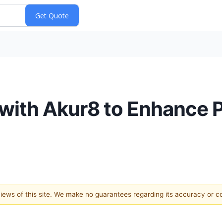
with Akur8 to Enhance P
 views of this site. We make no guarantees regarding its accuracy or 