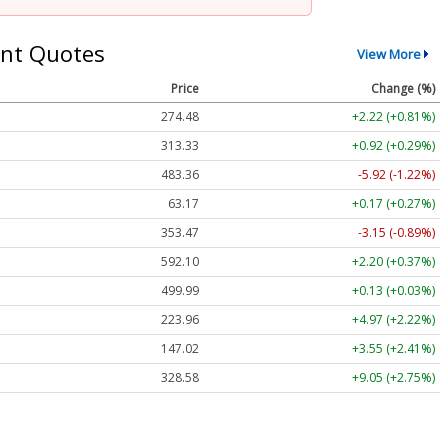
nt Quotes
View More
Price
Change (%)
274.48
+2.22 (+0.81%)
313.33
+0.92 (+0.29%)
483.36
-5.92 (-1.22%)
63.17
+0.17 (+0.27%)
353.47
-3.15 (-0.89%)
592.10
+2.20 (+0.37%)
499.99
+0.13 (+0.03%)
223.96
+4.97 (+2.22%)
147.02
+3.55 (+2.41%)
328.58
+9.05 (+2.75%)