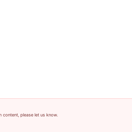
am content, please let us know.