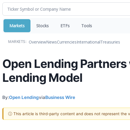
Markets
Stocks
ETFs
Tools
Overview
News
Currencies
International
Treasuries
MARKETS:
Open Lending Partners 
Lending Model
By:
Open Lending
via
Business Wire
ⓘ This article is third-party content and does not represent the