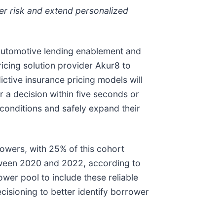
wer risk and extend personalized
n automotive lending enablement and
ricing solution provider Akur8 to
ctive insurance pricing models will
r a decision within five seconds or
onditions and safely expand their
owers, with 25% of this cohort
tween 2020 and 2022, according to
rower pool to include these reliable
cisioning to better identify borrower