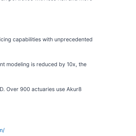
ricing capabilities with unprecedented
nt modeling is reduced by 10x, the
D. Over 900 actuaries use Akur8
n/