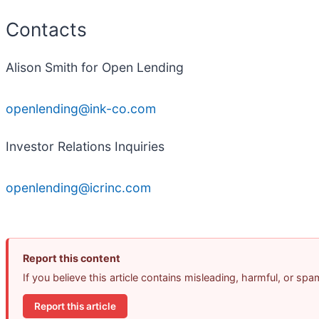
Contacts
Alison Smith for Open Lending
openlending@ink-co.com
Investor Relations Inquiries
openlending@icrinc.com
Report this content
If you believe this article contains misleading, harmful, or sp
Report this article