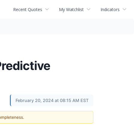
Recent Quotes
My Watchlist
Indicators
redictive
February 20, 2024 at 08:15 AM EST
completeness.