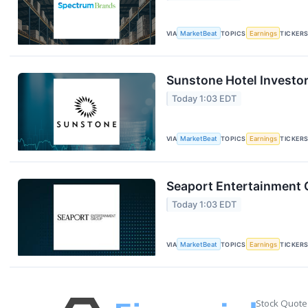
VIA
MarketBeat
TOPICS
Earnings
TICKER
Sunstone Hotel Investor
Today 1:03 EDT
VIA
MarketBeat
TOPICS
Earnings
TICKER
Seaport Entertainment G
Today 1:03 EDT
VIA
MarketBeat
TOPICS
Earnings
TICKER
Stock Quote