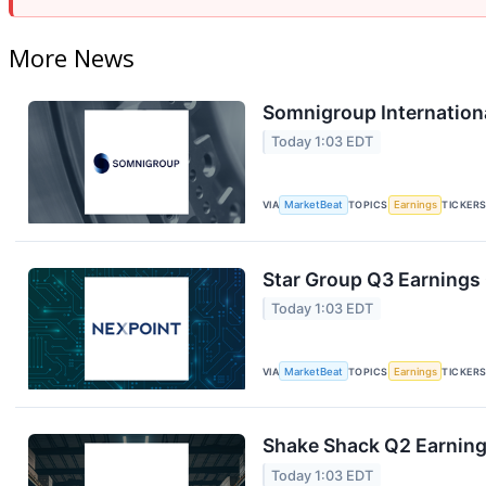
More News
Somnigroup Internationa
Today 1:03 EDT
VIA
MarketBeat
TOPICS
Earnings
TICKER
Star Group Q3 Earnings 
Today 1:03 EDT
VIA
MarketBeat
TOPICS
Earnings
TICKER
Shake Shack Q2 Earnings
Today 1:03 EDT