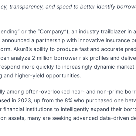
racy, transparency, and speed to better identify borro
Lending” or the “Company”), an industry trailblazer i
oday announced a partnership with innovative insurance p
rm. Akur8’s ability to produce fast and accurate predi
can analyze 2 million borrower risk profiles and delive
espond more quickly to increasingly dynamic market c
g and higher-yield opportunities.
ially among often-overlooked near- and non-prime borr
hased in 2023, up from the 8% who purchased one be
 financial institutions to intelligently expand their bor
n on assets, many are seeking advanced data-driven de