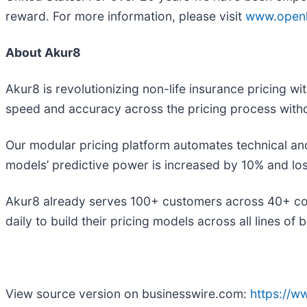
reward. For more information, please visit
www.openl
About Akur8
Akur8 is revolutionizing non-life insurance pricing w
speed and accuracy across the pricing process witho
Our modular pricing platform automates technical an
models’ predictive power is increased by 10% and lo
Akur8 already serves 100+ customers across 40+ cou
daily to build their pricing models across all lines of 
View source version on businesswire.com:
https://