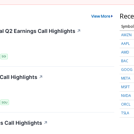
Rece
View More
Symbol
l Q2 Earnings Call Highlights
↗
AMZN
AAPL
AMD
S
SGI
BAC
GOOG
Call Highlights
↗
META
MSFT
NVDA
S
SGU
ORCL
TSLA
 Call Highlights
↗