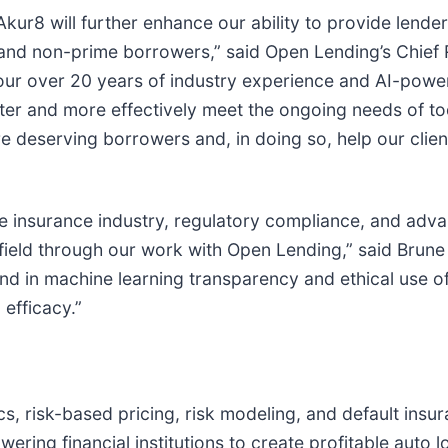
kur8 will further enhance our ability to provide lender
 and non-prime borrowers,” said Open Lending’s Chief 
 our over 20 years of industry experience and AI-power
er and more effectively meet the ongoing needs of tod
e deserving borrowers and, in doing so, help our clie
he insurance industry, regulatory compliance, and adva
field through our work with Open Lending,” said Brune 
d in machine learning transparency and ethical use of
 efficacy.”
ics, risk-based pricing, risk modeling, and default ins
ing financial institutions to create profitable auto lo