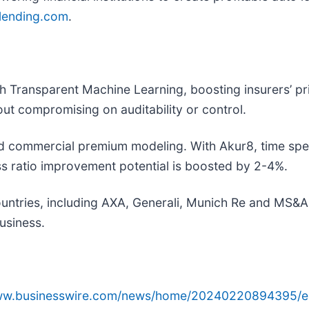
ending.com
.
ith Transparent Machine Learning, boosting insurers’ p
ut compromising on auditability or control.
d commercial premium modeling. With Akur8, time spe
ss ratio improvement potential is boosted by 2-4%.
ntries, including AXA, Generali, Munich Re and MS&A
business.
www.businesswire.com/news/home/20240220894395/e