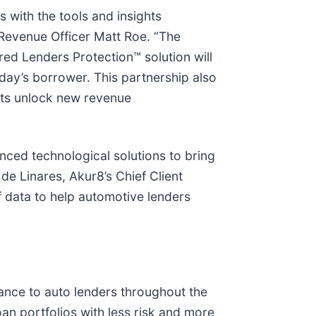
s with the tools and insights
Revenue Officer Matt Roe. “The
ed Lenders Protection™ solution will
ay’s borrower. This partnership also
nts unlock new revenue
nced technological solutions to bring
de Linares, Akur8’s Chief Client
 data to help automotive lenders
urance to auto lenders throughout the
an portfolios with less risk and more