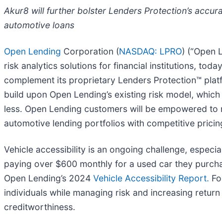
Akur8 will further bolster Lenders Protection’s accu
automotive loans
Open Lending
Corporation (
NASDAQ: LPRO
) (“Open 
risk analytics solutions for financial institutions, t
complement its proprietary Lenders Protection™ platfo
build upon Open Lending’s existing risk model, which 
less. Open Lending customers will be empowered to r
automotive lending portfolios with competitive pricin
Vehicle accessibility is an ongoing challenge, espec
paying over $600 monthly for a used car they purc
Open Lending’s 2024
Vehicle Accessibility Report.
For
individuals while managing risk and increasing retur
creditworthiness.