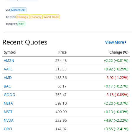
VIA
MarketBeat
TOPICS
Earnings
Economy
World Trade
TICKERS
STE
Recent Quotes
View More
Symbol
Price
Change (%)
AMZN
274.48
+2.22 (+0.81%)
AAPL
313.33
+0.92 (+0.29%)
AMD
483.36
-5.92 (-1.22%)
BAC
63.17
+0.17 (+0.27%)
GOOG
353.47
-3.15 (-0.89%)
META
592.10
+2.20 (+0.37%)
MSFT
499.99
+0.13 (+0.03%)
NVDA
223.96
+4.97 (+2.22%)
ORCL
147.02
+3.55 (+2.41%)