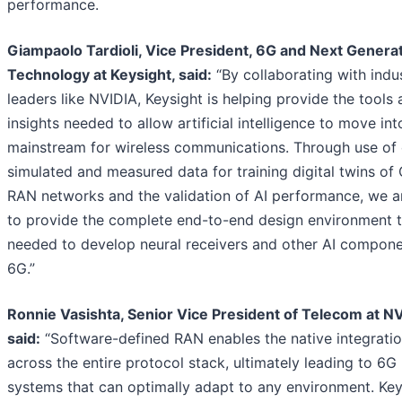
performance.
Giampaolo Tardioli, Vice President, 6G and Next Genera
Technology at Keysight, said:
“By collaborating with indu
leaders like NVIDIA, Keysight is helping provide the tools
insights needed to allow artificial intelligence to move int
mainstream for wireless communications. Through use of 
simulated and measured data for training digital twins of
RAN networks and the validation of AI performance, we a
to provide the complete end-to-end design environment t
needed to develop neural receivers and other AI compone
6G.”
Ronnie Vasishta, Senior Vice President of Telecom at NV
said:
“Software-defined RAN enables the native integratio
across the entire protocol stack, ultimately leading to 6G
systems that can optimally adapt to any environment. Key