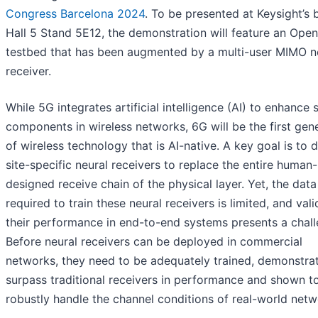
Congress Barcelona 2024
. To be presented at Keysight’s 
Hall 5 Stand 5E12, the demonstration will feature an Ope
testbed that has been augmented by a multi-user MIMO n
receiver.
While 5G integrates artificial intelligence (AI) to enhance 
components in wireless networks, 6G will be the first gen
of wireless technology that is AI-native. A key goal is to 
site-specific neural receivers to replace the entire human-
designed receive chain of the physical layer. Yet, the data
required to train these neural receivers is limited, and vali
their performance in end-to-end systems presents a chall
Before neural receivers can be deployed in commercial
networks, they need to be adequately trained, demonstra
surpass traditional receivers in performance and shown t
robustly handle the channel conditions of real-world netw