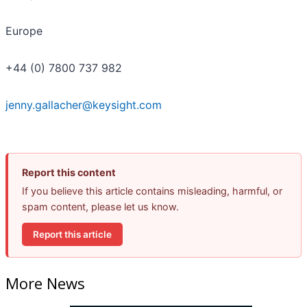
Europe
+44 (0) 7800 737 982
jenny.gallacher@keysight.com
Report this content
If you believe this article contains misleading, harmful, or
spam content, please let us know.
Report this article
More News