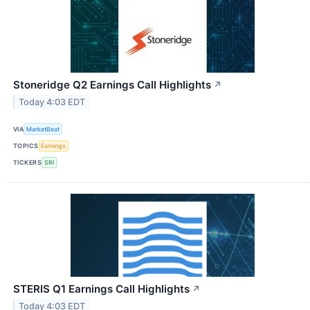
Stoneridge Q2 Earnings Call Highlights
↗
Today 4:03 EDT
VIA
MarketBeat
TOPICS
Earnings
TICKERS
SRI
STERIS Q1 Earnings Call Highlights
↗
Today 4:03 EDT