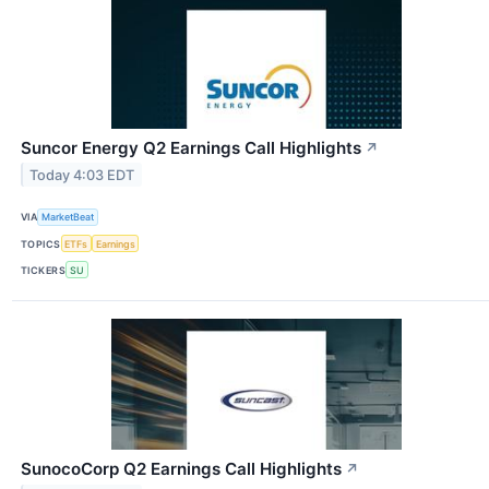
Suncor Energy Q2 Earnings Call Highlights
↗
Today 4:03 EDT
VIA
MarketBeat
TOPICS
ETFs
Earnings
TICKERS
SU
SunocoCorp Q2 Earnings Call Highlights
↗