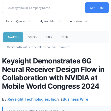
Recent Quotes
My Watchlist
Indicators
Markets
Stocks
ETFs
Tools
Overview
News
Currencies
International
Treasuries
Keysight Demonstrates 6G
Neural Receiver Design Flow in
Collaboration with NVIDIA at
Mobile World Congress 2024
By:
Keysight Technologies, Inc.
via
Business Wire