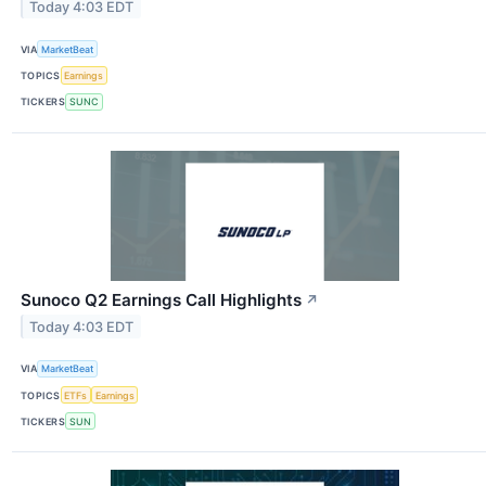
Today 4:03 EDT
VIA
MarketBeat
TOPICS
Earnings
TICKERS
SUNC
Sunoco Q2 Earnings Call Highlights
↗
Today 4:03 EDT
VIA
MarketBeat
TOPICS
ETFs
Earnings
TICKERS
SUN