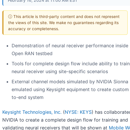
February 16, 2024 at 11:00 AM EST
ⓘ This article is third-party content and does not represent
the views of this site. We make no guarantees regarding its
accuracy or completeness.
Demonstration of neural receiver performance inside
Open RAN testbed
Tools for complete design flow include ability to train
neural receiver using site-specific scenarios
External channel models simulated by NVIDIA Sionna 
emulated using Keysight equipment to create custom
to-end system
Keysight Technologies, Inc.
(
NYSE: KEYS
) has collaborate
NVIDIA to create a complete design flow for training and
validating neural receivers that will be shown at
Mobile W