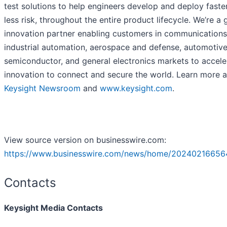
test solutions to help engineers develop and deploy faster
less risk, throughout the entire product lifecycle. We’re a 
innovation partner enabling customers in communications
industrial automation, aerospace and defense, automotive
semiconductor, and general electronics markets to accele
innovation to connect and secure the world. Learn more a
Keysight Newsroom
and
www.keysight.com
.
View source version on businesswire.com:
https://www.businesswire.com/news/home/20240216656
Contacts
Keysight Media Contacts