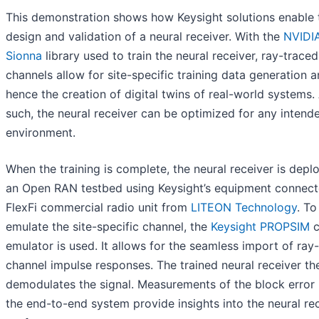
This demonstration shows how Keysight solutions enable 
design and validation of a neural receiver. With the
NVIDI
Sionna
library used to train the neural receiver, ray-traced
channels allow for site-specific training data generation 
hence the creation of digital twins of real-world systems.
such, the neural receiver can be optimized for any intend
environment.
When the training is complete, the neural receiver is depl
an Open RAN testbed using Keysight’s equipment connect
FlexFi commercial radio unit from
LITEON Technology
. To
emulate the site-specific channel, the
Keysight PROPSIM
c
emulator is used. It allows for the seamless import of ray
channel impulse responses. The trained neural receiver th
demodulates the signal. Measurements of the block error 
the end-to-end system provide insights into the neural rec