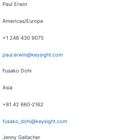
Paul Erwin
Americas/Europe
+1 248 430 9075
paul.erwin@keysight.com
Fusako Dohi
Asia
+81 42 660-2162
fusako_dohi@keysight.com
Jenny Gallacher