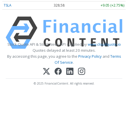
TSLA
328.58
+9.05 (+2.75%)
Stock Quote API & Stock News API supplied by
www.cloudquote.io
Quotes delayed at least 20 minutes.
By accessing this page, you agree to the
Privacy Policy
and
Terms
Of Service
.
© 2025 FinancialContent. All rights reserved.