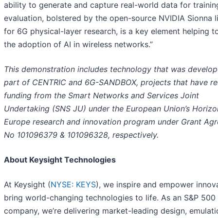
ability to generate and capture real-world data for traini
evaluation, bolstered by the open-source NVIDIA Sionna l
for 6G physical-layer research, is a key element helping t
the adoption of AI in wireless networks.”
This demonstration includes technology that was develop
part of CENTRIC and 6G-SANDBOX, projects that have re
funding from the Smart Networks and Services Joint
Undertaking (SNS JU) under the European Union’s Horizo
Europe research and innovation program under Grant Ag
No 101096379 & 101096328, respectively.
About Keysight Technologies
At Keysight (
NYSE: KEYS
), we inspire and empower innov
bring world-changing technologies to life. As an S&P 500
company, we’re delivering market-leading design, emulati