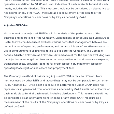
operations as defined by GAAP and is not indicative of cash available to fund all cash
needs, including distributions. This measure should not be considered an alternative to
net income or any other GAAP measure as a measurement of the results of the
Company's operations or cash flows or liquidity as defined by GAAP.
Adjusted EBITDAre
Management uses Adjusted EBITDAre in its analysis of the performance of the
business and operations of the Company. Management believes Adjusted EBITDAre is
useful to investors because it excludes various items that management believes are
not indicative of operating performance, and because it is an informative measure to
use in computing various financial ratios to evaluate the Company. The Company
defines Adjusted EBITDAre as EBITDAre (defined above) for the quarter excluding sale
participation income, gain on insurance recovery, retirement and severance expense,
transaction costs, provision (benefit) for credit losses, net, impairment losses on
operating lease right-of-use assets and prepayment fees.
The Company's method of calculating Adjusted EBITDAre may be different from
methods used by other REITs and, accordingly, may not be comparable to such other
REITs. Adjusted EBITDAre is not a measure of performance under GAAP, does not
represent cash generated from operations as defined by GAAP and is not indicative of
cash available to fund all cash needs, including distributions. This measure should not
be considered as an alternative to net income or any other GAAP measure as a
measurement of the results of the Company's operations or cash flows or liquidity as
defined by GAAP.