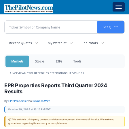
Skip
Toggl
to
navig
main
content
Recent Quotes
My Watchlist
Indicators
Markets
Stocks
ETFs
Tools
Overview
News
Currencies
International
Treasuries
EPR Properties Reports Third Quarter 2024
Results
By:
EPR Properties
via
Business Wire
October 30, 2024 at 16:15 PM EDT
ⓘ This article is third-party content and does not represent the views of this site. We make no
guarantees regarding its accuracy or completeness.