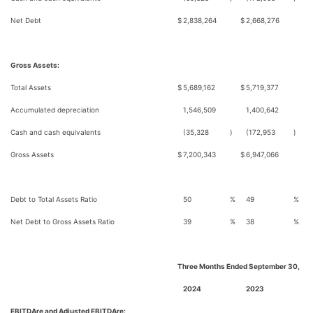
Net Debt
$
2,838,264
$
2,668,276
Gross Assets:
Total Assets
$
5,689,162
$
5,719,377
Accumulated depreciation
1,546,509
1,400,642
Cash and cash equivalents
(35,328
)
(172,953
)
Gross Assets
$
7,200,343
$
6,947,066
Debt to Total Assets Ratio
50
%
49
%
Net Debt to Gross Assets Ratio
39
%
38
%
Three Months Ended September 30,
2024
2023
EBITDAre and Adjusted EBITDAre: