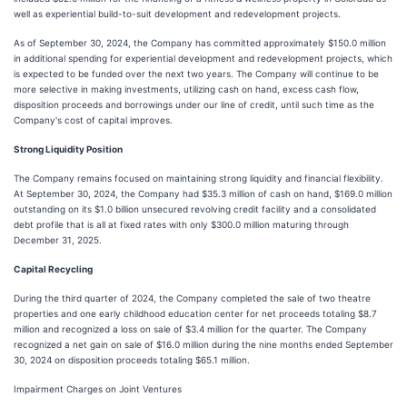
well as experiential build-to-suit development and redevelopment projects.
As of September 30, 2024, the Company has committed approximately $150.0 million
in additional spending for experiential development and redevelopment projects, which
is expected to be funded over the next two years. The Company will continue to be
more selective in making investments, utilizing cash on hand, excess cash flow,
disposition proceeds and borrowings under our line of credit, until such time as the
Company's cost of capital improves.
Strong Liquidity Position
The Company remains focused on maintaining strong liquidity and financial flexibility.
At September 30, 2024, the Company had $35.3 million of cash on hand, $169.0 million
outstanding on its $1.0 billion unsecured revolving credit facility and a consolidated
debt profile that is all at fixed rates with only $300.0 million maturing through
December 31, 2025.
Capital Recycling
During the third quarter of 2024, the Company completed the sale of two theatre
properties and one early childhood education center for net proceeds totaling $8.7
million and recognized a loss on sale of $3.4 million for the quarter. The Company
recognized a net gain on sale of $16.0 million during the nine months ended September
30, 2024 on disposition proceeds totaling $65.1 million.
Impairment Charges on Joint Ventures