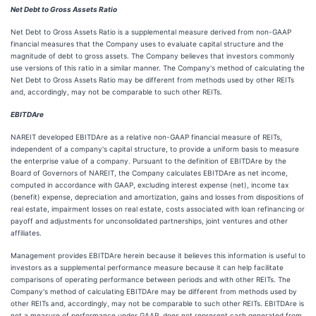
Net Debt to Gross Assets Ratio
Net Debt to Gross Assets Ratio is a supplemental measure derived from non-GAAP
financial measures that the Company uses to evaluate capital structure and the
magnitude of debt to gross assets. The Company believes that investors commonly
use versions of this ratio in a similar manner. The Company's method of calculating the
Net Debt to Gross Assets Ratio may be different from methods used by other REITs
and, accordingly, may not be comparable to such other REITs.
EBITDAre
NAREIT developed EBITDAre as a relative non-GAAP financial measure of REITs,
independent of a company's capital structure, to provide a uniform basis to measure
the enterprise value of a company. Pursuant to the definition of EBITDAre by the
Board of Governors of NAREIT, the Company calculates EBITDAre as net income,
computed in accordance with GAAP, excluding interest expense (net), income tax
(benefit) expense, depreciation and amortization, gains and losses from dispositions of
real estate, impairment losses on real estate, costs associated with loan refinancing or
payoff and adjustments for unconsolidated partnerships, joint ventures and other
affiliates.
Management provides EBITDAre herein because it believes this information is useful to
investors as a supplemental performance measure because it can help facilitate
comparisons of operating performance between periods and with other REITs. The
Company's method of calculating EBITDAre may be different from methods used by
other REITs and, accordingly, may not be comparable to such other REITs. EBITDAre is
not a measure of performance under GAAP, does not represent cash generated from