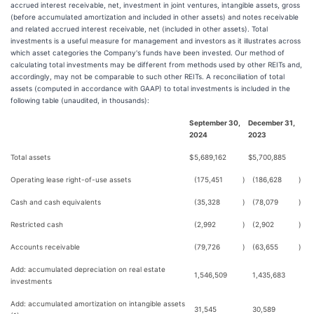
accrued interest receivable, net, investment in joint ventures, intangible assets, gross
(before accumulated amortization and included in other assets) and notes receivable
and related accrued interest receivable, net (included in other assets). Total
investments is a useful measure for management and investors as it illustrates across
which asset categories the Company's funds have been invested. Our method of
calculating total investments may be different from methods used by other REITs and,
accordingly, may not be comparable to such other REITs. A reconciliation of total
assets (computed in accordance with GAAP) to total investments is included in the
following table (unaudited, in thousands):
September 30,
December 31,
2024
2023
Total assets
$
5,689,162
$
5,700,885
Operating lease right-of-use assets
(175,451
)
(186,628
)
Cash and cash equivalents
(35,328
)
(78,079
)
Restricted cash
(2,992
)
(2,902
)
Accounts receivable
(79,726
)
(63,655
)
Add: accumulated depreciation on real estate
1,546,509
1,435,683
investments
Add: accumulated amortization on intangible assets
31,545
30,589