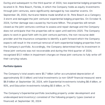
During and subsequent to the third quarter of 2024, two experiential lodging properties
located in St. Pete Beach, Florida, in which the Company holds as equity investments
through joint ventures, were significantly damaged by two weather events. On
September 26, 2024, Hurricane Helene made landfall on St. Pete Beach as a Category
3 storm and damaged the joint ventures' experiential lodging properties. On October 9,
2024, further damage was caused by Hurricane Milton. The properties will remain
closed as the joint ventures continue to assess and repair damage and the Company
does not anticipate that the properties will re-open until well into 2025. The Company
plans to work in good faith with its joint venture partners, the non-recourse debt
provider and the insurance companies to identify a path forward which the Company
expects will result in the eventual removal of both experiential lodging properties from
the Company's portfolio. Accordingly, the Company determined that its investment in
these joint ventures was not recoverable and during the third quarter of 2024,
recognized $12.1 million in impairment charges on these joint ventures to fully write-off
their carrying values.
Portfolio Update
The Company's total assets were $5.7 billion (after accumulated depreciation of
approximately $1.5 billion) and total investments (a non-GAAP financial measure) were
$6.9 billion at September 30, 2024, with Experiential investments totaling $6.4 billion, or
93%, and Education investments totaling $0.5 billion, or 7%.
The Company's Experiential portfolio (excluding property under development and
undeveloped land inventory) consisted of the following property types (owned or
financed) at September 30, 2024: