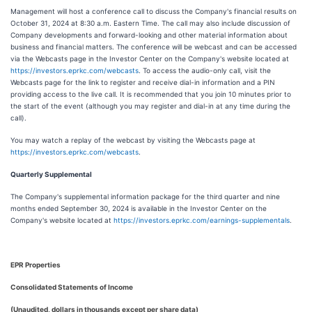
Management will host a conference call to discuss the Company's financial results on
October 31, 2024 at 8:30 a.m. Eastern Time. The call may also include discussion of
Company developments and forward-looking and other material information about
business and financial matters. The conference will be webcast and can be accessed
via the Webcasts page in the Investor Center on the Company's website located at
https://investors.eprkc.com/webcasts
. To access the audio-only call, visit the
Webcasts page for the link to register and receive dial-in information and a PIN
providing access to the live call. It is recommended that you join 10 minutes prior to
the start of the event (although you may register and dial-in at any time during the
call).
You may watch a replay of the webcast by visiting the Webcasts page at
https://investors.eprkc.com/webcasts
.
Quarterly Supplemental
The Company's supplemental information package for the third quarter and nine
months ended September 30, 2024 is available in the Investor Center on the
Company's website located at
https://investors.eprkc.com/earnings-supplementals
.
EPR Properties
Consolidated Statements of Income
(Unaudited, dollars in thousands except per share data)