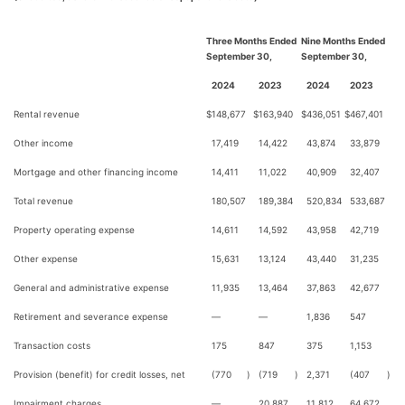
Three Months Ended
Nine Months Ended
September 30,
September 30,
2024
2023
2024
2023
Rental revenue
$
148,677
$
163,940
$
436,051
$
467,401
Other income
17,419
14,422
43,874
33,879
Mortgage and other financing income
14,411
11,022
40,909
32,407
Total revenue
180,507
189,384
520,834
533,687
Property operating expense
14,611
14,592
43,958
42,719
Other expense
15,631
13,124
43,440
31,235
General and administrative expense
11,935
13,464
37,863
42,677
Retirement and severance expense
—
—
1,836
547
Transaction costs
175
847
375
1,153
Provision (benefit) for credit losses, net
(770
)
(719
)
2,371
(407
)
Impairment charges
—
20,887
11,812
64,672