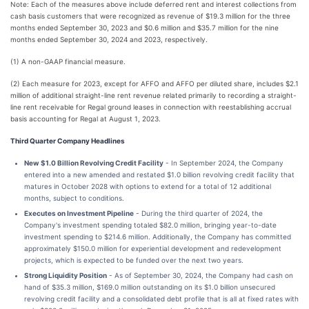
Note: Each of the measures above include deferred rent and interest collections from
cash basis customers that were recognized as revenue of $19.3 million for the three
months ended September 30, 2023 and $0.6 million and $35.7 million for the nine
months ended September 30, 2024 and 2023, respectively.
(1) A non-GAAP financial measure.
(2) Each measure for 2023, except for AFFO and AFFO per diluted share, includes $2.1
million of additional straight-line rent revenue related primarily to recording a straight-
line rent receivable for Regal ground leases in connection with reestablishing accrual
basis accounting for Regal at August 1, 2023.
Third Quarter Company Headlines
New $1.0 Billion Revolving Credit Facility
- In September 2024, the Company
entered into a new amended and restated $1.0 billion revolving credit facility that
matures in October 2028 with options to extend for a total of 12 additional
months, subject to conditions.
Executes on Investment Pipeline
- During the third quarter of 2024, the
Company's investment spending totaled $82.0 million, bringing year-to-date
investment spending to $214.6 million. Additionally, the Company has committed
approximately $150.0 million for experiential development and redevelopment
projects, which is expected to be funded over the next two years.
Strong Liquidity Position
- As of September 30, 2024, the Company had cash on
hand of $35.3 million, $169.0 million outstanding on its $1.0 billion unsecured
revolving credit facility and a consolidated debt profile that is all at fixed rates with