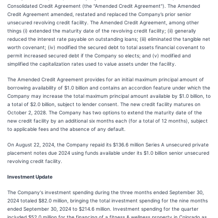
Consolidated Credit Agreement (the "Amended Credit Agreement"). The Amended
Credit Agreement amended, restated and replaced the Company’s prior senior
unsecured revolving credit facility. The Amended Credit Agreement, among other
things (i) extended the maturity date of the revolving credit facility; (ii) generally
reduced the interest rate payable on outstanding loans; (iii) eliminated the tangible net
worth covenant; (iv) modified the secured debt to total assets financial covenant to
permit increased secured debt if the Company so elects; and (v) modified and
simplified the capitalization rates used to value assets under the facility.
The Amended Credit Agreement provides for an initial maximum principal amount of
borrowing availability of $1.0 billion and contains an accordion feature under which the
Company may increase the total maximum principal amount available by $1.0 billion, to
a total of $2.0 billion, subject to lender consent. The new credit facility matures on
October 2, 2028. The Company has two options to extend the maturity date of the
new credit facility by an additional six months each (for a total of 12 months), subject
to applicable fees and the absence of any default.
On August 22, 2024, the Company repaid its $136.6 million Series A unsecured private
placement notes due 2024 using funds available under its $1.0 billion senior unsecured
revolving credit facility.
Investment Update
The Company's investment spending during the three months ended September 30,
2024 totaled $82.0 million, bringing the total investment spending for the nine months
ended September 30, 2024 to $214.6 million. Investment spending for the quarter
included $52.0 million for the financing of a fitness & wellness property in Colorado as