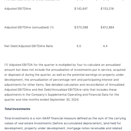
Adjusted EBITDAre
$
142,647
$
153,216
Adjusted EBITDAre (annualized) (1)
$
570,588
$
612,864
Net Debt/Adjusted EBITDAre Ratio
5.0
4.4
(1) Adjusted EBITDA for the quarter is multiplied by four to calculate an annualized
amount but does not include the annualization of investments put in service, acquired
or disposed of during the quarter, as well as the potential earnings on property under
development, the annualization of percentage rent and participating interest and
adjustments for other items. See detailed calculation and reconciliation of Annualized
Adjusted EBITDAre and Net Debt/Annualized EBITDAre ratio that includes these
adjustments in the Company's Supplemental Operating and Financial Data for the
quarter and nine months ended September 30, 2024.
Total Investments
Total investments is a non-GAAP financial measure defined as the sum of the carrying
values of real estate investments (before accumulated depreciation), land held for
development, property under development, mortgage notes receivable and related