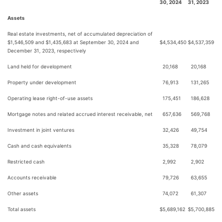
30, 2024
31, 2023
Assets
Real estate investments, net of accumulated depreciation of
$1,546,509 and $1,435,683 at September 30, 2024 and
$
4,534,450
$
4,537,359
December 31, 2023, respectively
Land held for development
20,168
20,168
Property under development
76,913
131,265
Operating lease right-of-use assets
175,451
186,628
Mortgage notes and related accrued interest receivable, net
657,636
569,768
Investment in joint ventures
32,426
49,754
Cash and cash equivalents
35,328
78,079
Restricted cash
2,992
2,902
Accounts receivable
79,726
63,655
Other assets
74,072
61,307
Total assets
$
5,689,162
$
5,700,885