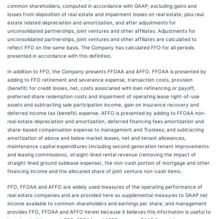
common shareholders, computed in accordance with GAAP, excluding gains and
losses from disposition of real estate and impairment losses on real estate, plus real
estate related depreciation and amortization, and after adjustments for
unconsolidated partnerships, joint ventures and other affiliates. Adjustments for
unconsolidated partnerships, joint ventures and other affiliates are calculated to
reflect FFO on the same basis. The Company has calculated FFO for all periods
presented in accordance with this definition.
In addition to FFO, the Company presents FFOAA and AFFO. FFOAA is presented by
adding to FFO retirement and severance expense, transaction costs, provision
(benefit) for credit losses, net, costs associated with loan refinancing or payoff,
preferred share redemption costs and impairment of operating lease right-of-use
assets and subtracting sale participation income, gain on insurance recovery and
deferred income tax (benefit) expense. AFFO is presented by adding to FFOAA non-
real estate depreciation and amortization, deferred financing fees amortization and
share-based compensation expense to management and Trustees; and subtracting
amortization of above and below market leases, net and tenant allowances,
maintenance capital expenditures (including second generation tenant improvements
and leasing commissions), straight-lined rental revenue (removing the impact of
straight-lined ground sublease expense), the non-cash portion of mortgage and other
financing income and the allocated share of joint venture non-cash items.
FFO, FFOAA and AFFO are widely used measures of the operating performance of
real estate companies and are provided here as supplemental measures to GAAP net
income available to common shareholders and earnings per share, and management
provides FFO, FFOAA and AFFO herein because it believes this information is useful to