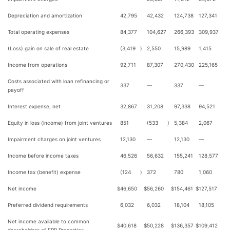
Depreciation and amortization
42,795
42,432
124,738
127,341
Total operating expenses
84,377
104,627
266,393
309,937
(Loss) gain on sale of real estate
(3,419
)
2,550
15,989
1,415
Income from operations
92,711
87,307
270,430
225,165
Costs associated with loan refinancing or
337
—
337
—
payoff
Interest expense, net
32,867
31,208
97,338
94,521
Equity in loss (income) from joint ventures
851
(533
)
5,384
2,067
Impairment charges on joint ventures
12,130
—
12,130
—
Income before income taxes
46,526
56,632
155,241
128,577
Income tax (benefit) expense
(124
)
372
780
1,060
Net income
$
46,650
$
56,260
$
154,461
$
127,517
Preferred dividend requirements
6,032
6,032
18,104
18,105
Net income available to common
$
40,618
$
50,228
$
136,357
$
109,412