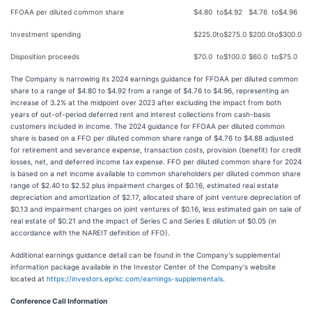
FFOAA per diluted common share
$
4.80
to
$
4.92
$
4.76
to
$
4.96
Investment spending
$
225.0
to
$
275.0
$
200.0
to
$
300.0
Disposition proceeds
$
70.0
to
$
100.0
$
60.0
to
$
75.0
The Company is narrowing its 2024 earnings guidance for FFOAA per diluted common
share to a range of $4.80 to $4.92 from a range of $4.76 to $4.96, representing an
increase of 3.2% at the midpoint over 2023 after excluding the impact from both
years of out-of-period deferred rent and interest collections from cash-basis
customers included in income. The 2024 guidance for FFOAA per diluted common
share is based on a FFO per diluted common share range of $4.76 to $4.88 adjusted
for retirement and severance expense, transaction costs, provision (benefit) for credit
losses, net, and deferred income tax expense. FFO per diluted common share for 2024
is based on a net income available to common shareholders per diluted common share
range of $2.40 to $2.52 plus impairment charges of $0.16, estimated real estate
depreciation and amortization of $2.17, allocated share of joint venture depreciation of
$0.13 and impairment charges on joint ventures of $0.16, less estimated gain on sale of
real estate of $0.21 and the impact of Series C and Series E dilution of $0.05 (in
accordance with the NAREIT definition of FFO).
Additional earnings guidance detail can be found in the Company's supplemental
information package available in the Investor Center of the Company's website
located at
https://investors.eprkc.com/earnings-supplementals
.
Conference Call Information