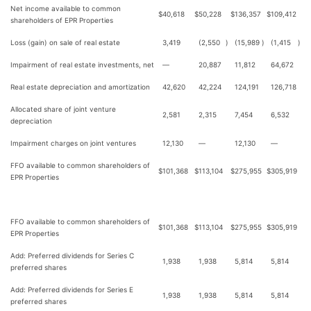
Net income available to common
$
40,618
$
50,228
$
136,357
$
109,412
shareholders of EPR Properties
Loss (gain) on sale of real estate
3,419
(2,550
)
(15,989
)
(1,415
)
Impairment of real estate investments, net
—
20,887
11,812
64,672
Real estate depreciation and amortization
42,620
42,224
124,191
126,718
Allocated share of joint venture
2,581
2,315
7,454
6,532
depreciation
Impairment charges on joint ventures
12,130
—
12,130
—
FFO available to common shareholders of
$
101,368
$
113,104
$
275,955
$
305,919
EPR Properties
FFO available to common shareholders of
$
101,368
$
113,104
$
275,955
$
305,919
EPR Properties
Add: Preferred dividends for Series C
1,938
1,938
5,814
5,814
preferred shares
Add: Preferred dividends for Series E
1,938
1,938
5,814
5,814
preferred shares