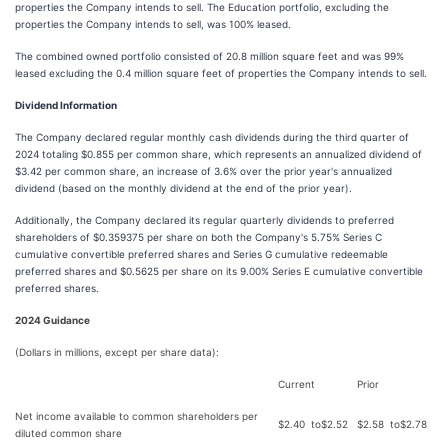
properties the Company intends to sell. The Education portfolio, excluding the
properties the Company intends to sell, was 100% leased.
The combined owned portfolio consisted of 20.8 million square feet and was 99%
leased excluding the 0.4 million square feet of properties the Company intends to sell.
Dividend Information
The Company declared regular monthly cash dividends during the third quarter of
2024 totaling $0.855 per common share, which represents an annualized dividend of
$3.42 per common share, an increase of 3.6% over the prior year's annualized
dividend (based on the monthly dividend at the end of the prior year).
Additionally, the Company declared its regular quarterly dividends to preferred
shareholders of $0.359375 per share on both the Company's 5.75% Series C
cumulative convertible preferred shares and Series G cumulative redeemable
preferred shares and $0.5625 per share on its 9.00% Series E cumulative convertible
preferred shares.
2024 Guidance
(Dollars in millions, except per share data):
Current
Prior
Net income available to common shareholders per
$
2.40
to
$
2.52
$
2.58
to
$
2.78
diluted common share