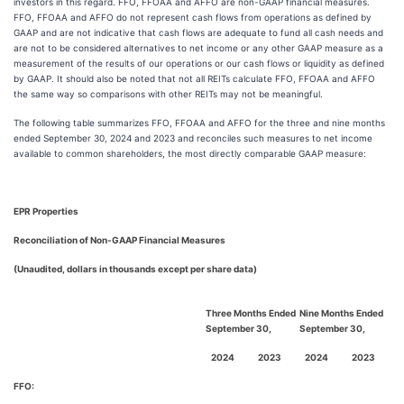
investors in this regard. FFO, FFOAA and AFFO are non-GAAP financial measures.
FFO, FFOAA and AFFO do not represent cash flows from operations as defined by
GAAP and are not indicative that cash flows are adequate to fund all cash needs and
are not to be considered alternatives to net income or any other GAAP measure as a
measurement of the results of our operations or our cash flows or liquidity as defined
by GAAP. It should also be noted that not all REITs calculate FFO, FFOAA and AFFO
the same way so comparisons with other REITs may not be meaningful.
The following table summarizes FFO, FFOAA and AFFO for the three and nine months
ended September 30, 2024 and 2023 and reconciles such measures to net income
available to common shareholders, the most directly comparable GAAP measure:
EPR Properties
Reconciliation of Non-GAAP Financial Measures
(Unaudited, dollars in thousands except per share data)
Three Months Ended
Nine Months Ended
September 30,
September 30,
2024
2023
2024
2023
FFO: