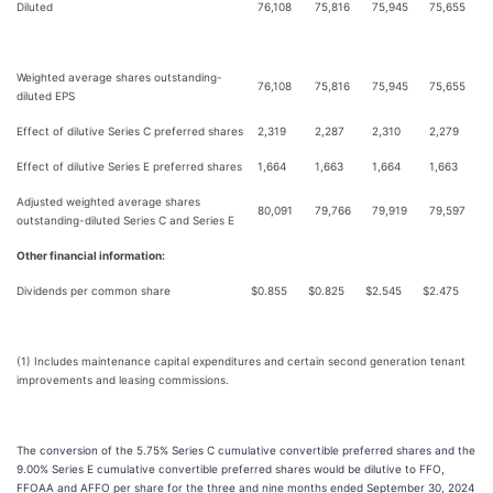
Diluted
76,108
75,816
75,945
75,655
Weighted average shares outstanding-
76,108
75,816
75,945
75,655
diluted EPS
Effect of dilutive Series C preferred shares
2,319
2,287
2,310
2,279
Effect of dilutive Series E preferred shares
1,664
1,663
1,664
1,663
Adjusted weighted average shares
80,091
79,766
79,919
79,597
outstanding-diluted Series C and Series E
Other financial information:
Dividends per common share
$
0.855
$
0.825
$
2.545
$
2.475
(1) Includes maintenance capital expenditures and certain second generation tenant
improvements and leasing commissions.
The conversion of the 5.75% Series C cumulative convertible preferred shares and the
9.00% Series E cumulative convertible preferred shares would be dilutive to FFO,
FFOAA and AFFO per share for the three and nine months ended September 30, 2024