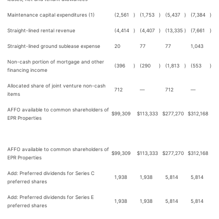
Maintenance capital expenditures (1)
(2,561
)
(1,753
)
(5,437
)
(7,384
)
Straight-lined rental revenue
(4,414
)
(4,407
)
(13,335
)
(7,661
)
Straight-lined ground sublease expense
20
77
77
1,043
Non-cash portion of mortgage and other
(396
)
(290
)
(1,813
)
(553
)
financing income
Allocated share of joint venture non-cash
712
—
712
—
items
AFFO available to common shareholders of
$
99,309
$
113,333
$
277,270
$
312,168
EPR Properties
AFFO available to common shareholders of
$
99,309
$
113,333
$
277,270
$
312,168
EPR Properties
Add: Preferred dividends for Series C
1,938
1,938
5,814
5,814
preferred shares
Add: Preferred dividends for Series E
1,938
1,938
5,814
5,814
preferred shares