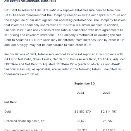
Net Debt to Adjusted EBITDAre Ratio
Net Debt to Adjusted EBITDAre Ratio is a supplemental measure derived from non-
GAAP financial measures that the Company uses to evaluate our capital structure and
the magnitude of our debt against our operating performance. The Company believes
that investors commonly use versions of this ratio in a similar manner. In addition,
financial institutions use versions of this ratio in connection with debt agreements to
set pricing and covenant limitations. The Company's method of calculating the Net
Debt to Adjusted EBITDAre Ratio may be different from methods used by other REITs
and, accordingly, may not be comparable to such other REITs.
Reconciliations of debt, total assets and net income (all reported in accordance with
GAAP) to Net Debt, Gross Assets, Net Debt to Gross Assets Ratio, EBITDAre, Adjusted
EBITDAre and Net Debt to Adjusted EBITDAre Ratio (each of which is a non-GAAP
financial measure), as applicable, are included in the following tables (unaudited, in
thousands except ratios):
September 30,
2024
2023
Net Debt:
Debt
$
2,852,970
$
2,814,497
Deferred financing costs, net
20,622
26,732
Cash and cash equivalents
(35,328
)
(172,953
)