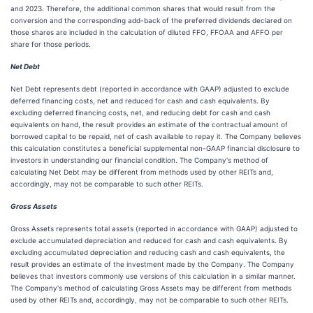
and 2023. Therefore, the additional common shares that would result from the
conversion and the corresponding add-back of the preferred dividends declared on
those shares are included in the calculation of diluted FFO, FFOAA and AFFO per
share for those periods.
Net Debt
Net Debt represents debt (reported in accordance with GAAP) adjusted to exclude
deferred financing costs, net and reduced for cash and cash equivalents. By
excluding deferred financing costs, net, and reducing debt for cash and cash
equivalents on hand, the result provides an estimate of the contractual amount of
borrowed capital to be repaid, net of cash available to repay it. The Company believes
this calculation constitutes a beneficial supplemental non-GAAP financial disclosure to
investors in understanding our financial condition. The Company's method of
calculating Net Debt may be different from methods used by other REITs and,
accordingly, may not be comparable to such other REITs.
Gross Assets
Gross Assets represents total assets (reported in accordance with GAAP) adjusted to
exclude accumulated depreciation and reduced for cash and cash equivalents. By
excluding accumulated depreciation and reducing cash and cash equivalents, the
result provides an estimate of the investment made by the Company. The Company
believes that investors commonly use versions of this calculation in a similar manner.
The Company's method of calculating Gross Assets may be different from methods
used by other REITs and, accordingly, may not be comparable to such other REITs.