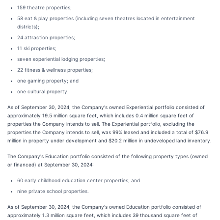
159 theatre properties;
58 eat & play properties (including seven theatres located in entertainment
districts);
24 attraction properties;
11 ski properties;
seven experiential lodging properties;
22 fitness & wellness properties;
one gaming property; and
one cultural property.
As of September 30, 2024, the Company's owned Experiential portfolio consisted of
approximately 19.5 million square feet, which includes 0.4 million square feet of
properties the Company intends to sell. The Experiential portfolio, excluding the
properties the Company intends to sell, was 99% leased and included a total of $76.9
million in property under development and $20.2 million in undeveloped land inventory.
The Company's Education portfolio consisted of the following property types (owned
or financed) at September 30, 2024:
60 early childhood education center properties; and
nine private school properties.
As of September 30, 2024, the Company's owned Education portfolio consisted of
approximately 1.3 million square feet, which includes 39 thousand square feet of