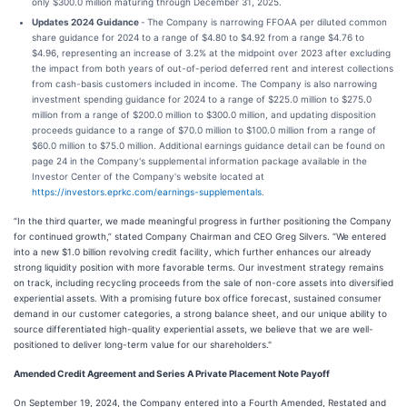
only $300.0 million maturing through December 31, 2025.
Updates 2024 Guidance
-
The Company is narrowing FFOAA per diluted common
share guidance for 2024 to a range of $4.80 to $4.92 from a range $4.76 to
$4.96, representing an increase of 3.2% at the midpoint over 2023 after excluding
the impact from both years of out-of-period deferred rent and interest collections
from cash-basis customers included in income. The Company is also narrowing
investment spending guidance for 2024 to a range of $225.0 million to $275.0
million from a range of $200.0 million to $300.0 million, and updating disposition
proceeds guidance to a range of $70.0 million to $100.0 million from a range of
$60.0 million to $75.0 million. Additional earnings guidance detail can be found on
page 24 in the Company's supplemental information package available in the
Investor Center of the Company's website located at
https://investors.eprkc.com/earnings-supplementals
.
“In the third quarter, we made meaningful progress in further positioning the Company
for continued growth,” stated Company Chairman and CEO Greg Silvers. “We entered
into a new $1.0 billion revolving credit facility, which further enhances our already
strong liquidity position with more favorable terms. Our investment strategy remains
on track, including recycling proceeds from the sale of non-core assets into diversified
experiential assets. With a promising future box office forecast, sustained consumer
demand in our customer categories, a strong balance sheet, and our unique ability to
source differentiated high-quality experiential assets, we believe that we are well-
positioned to deliver long-term value for our shareholders."
Amended Credit Agreement and Series A Private Placement Note Payoff
On September 19, 2024, the Company entered into a Fourth Amended, Restated and