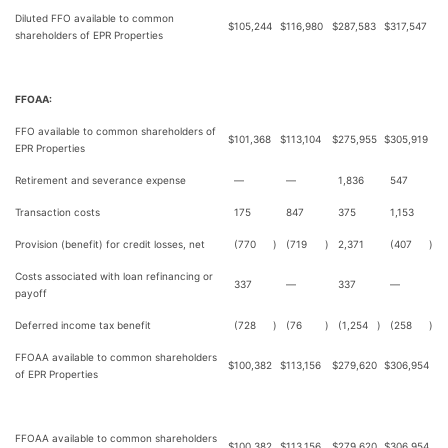
Diluted FFO available to common
$
105,244
$
116,980
$
287,583
$
317,547
shareholders of EPR Properties
FFOAA:
FFO available to common shareholders of
$
101,368
$
113,104
$
275,955
$
305,919
EPR Properties
Retirement and severance expense
—
—
1,836
547
Transaction costs
175
847
375
1,153
Provision (benefit) for credit losses, net
(770
)
(719
)
2,371
(407
)
Costs associated with loan refinancing or
337
—
337
—
payoff
Deferred income tax benefit
(728
)
(76
)
(1,254
)
(258
)
FFOAA available to common shareholders
$
100,382
$
113,156
$
279,620
$
306,954
of EPR Properties
FFOAA available to common shareholders
$
100,382
$
113,156
$
279,620
$
306,954