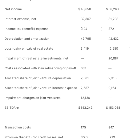
Net income
$
46,650
$
56,260
Interest expense, net
32,867
31,208
Income tax (benefit) expense
(124
)
372
Depreciation and amortization
42,795
42,432
Loss (gain) on sale of real estate
3,419
(2,550
)
Impairment of real estate investments, net
—
20,887
Costs associated with loan refinancing or payoff
337
—
Allocated share of joint venture depreciation
2,581
2,315
Allocated share of joint venture interest expense
2,587
2,164
Impairment charges on joint ventures
12,130
—
EBITDAre
$
143,242
$
153,088
Transaction costs
175
847
Provision (benefit) for credit losses, net
(770
)
(719
)