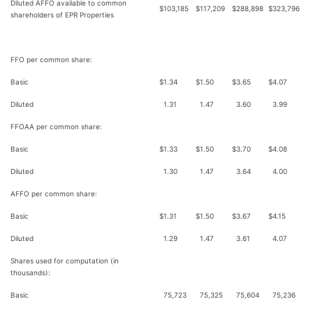
Diluted AFFO available to common
$
103,185
$
117,209
$
288,898
$
323,796
shareholders of EPR Properties
FFO per common share:
Basic
$
1.34
$
1.50
$
3.65
$
4.07
Diluted
1.31
1.47
3.60
3.99
FFOAA per common share:
Basic
$
1.33
$
1.50
$
3.70
$
4.08
Diluted
1.30
1.47
3.64
4.00
AFFO per common share:
Basic
$
1.31
$
1.50
$
3.67
$
4.15
Diluted
1.29
1.47
3.61
4.07
Shares used for computation (in
thousands):
Basic
75,723
75,325
75,604
75,236