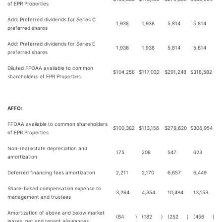
of EPR Properties
Add: Preferred dividends for Series C
1,938
1,938
5,814
5,814
preferred shares
Add: Preferred dividends for Series E
1,938
1,938
5,814
5,814
preferred shares
Diluted FFOAA available to common
$
104,258
$
117,032
$
291,248
$
318,582
shareholders of EPR Properties
AFFO:
FFOAA available to common shareholders
$
100,382
$
113,156
$
279,620
$
306,954
of EPR Properties
Non-real estate depreciation and
175
208
547
623
amortization
Deferred financing fees amortization
2,211
2,170
6,657
6,449
Share-based compensation expense to
3,264
4,354
10,494
13,153
management and trustees
Amortization of above and below market
(84
)
(182
)
(252
)
(456
)
leases, net and tenant allowances