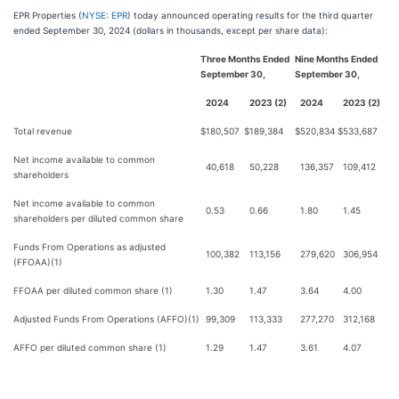
EPR Properties (
NYSE: EPR
) today announced operating results for the third quarter
ended September 30, 2024 (dollars in thousands, except per share data):
Three Months Ended
Nine Months Ended
September 30,
September 30,
2024
2023 (2)
2024
2023 (2)
Total revenue
$
180,507
$
189,384
$
520,834
$
533,687
Net income available to common
40,618
50,228
136,357
109,412
shareholders
Net income available to common
0.53
0.66
1.80
1.45
shareholders per diluted common share
Funds From Operations as adjusted
100,382
113,156
279,620
306,954
(FFOAA)(1)
FFOAA per diluted common share (1)
1.30
1.47
3.64
4.00
Adjusted Funds From Operations (AFFO)(1)
99,309
113,333
277,270
312,168
AFFO per diluted common share (1)
1.29
1.47
3.61
4.07