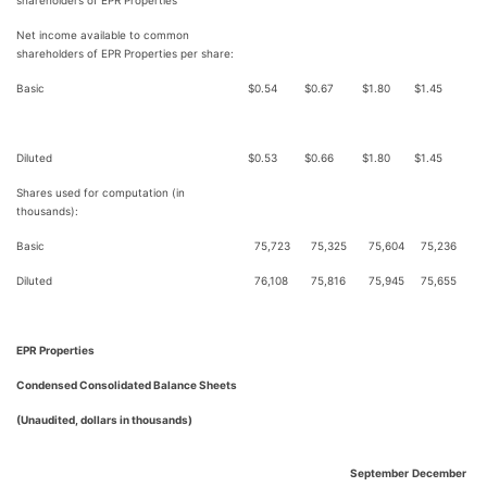
shareholders of EPR Properties
Net income available to common
shareholders of EPR Properties per share:
Basic
$
0.54
$
0.67
$
1.80
$
1.45
Diluted
$
0.53
$
0.66
$
1.80
$
1.45
Shares used for computation (in
thousands):
Basic
75,723
75,325
75,604
75,236
Diluted
76,108
75,816
75,945
75,655
EPR Properties
Condensed Consolidated Balance Sheets
(Unaudited, dollars in thousands)
September
December