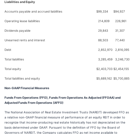
Liabilities and Equity
Accounts payable and accrued liabilities
$
99,334
$
94,927
Operating lease liabilities
214,809
226,961
Dividends payable
29,843
31,307
Unearned rents and interest
88,503
77,440
Debt
2,852,970
2,816,095
Total liabilities
3,285,459
3,246,730
Total equity
$
2,403,703
$
2,454,155
Total liabilities and equity
$
5,689,162
$
5,700,885
Non-GAAP Financial Measures
Funds From Operations (FFO), Funds From Operations As Adjusted (FFOAA) and
Adjusted Funds From Operations (AFFO)
The National Association of Real Estate Investment Trusts (NAREIT) developed FFO as
a relative non-GAAP financial measure of performance of an equity REIT in order to
recognize that income-producing real estate historically has not depreciated on the
basis determined under GAAP. Pursuant to the definition of FFO by the Board of
Governors of NAREIT, the Company calculates FFO as net income available to