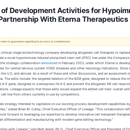
 of Development Activities for Hypoimm
Partnership With Eterna Therapeutics
 We make no guarantees regarding its accuracy or completeness.
 a clinical-stage biotechnology company developing allogeneic cell therapies to replac
erate a novel hypoimmune induced pluripotent stem cell (iPSC) line under the Company’s
 the strategic collaboration
announced
in February 2023, under which Eterna is develo
dates for central nervous system (CNS) diseases and other neurology indications. Since a
the U.S. and abroad. As a result of these and other discussions, and an assessment of 
terna. The edits include: the targeted deletion of the B2M gene, designed to reduce the
e HLA-E gene, designed to overexpress HLA-E and prevent the allogeneic NK cell response
ations. Lineage expects that these edits would expand the edited cell lines’ overall ut
 cell line from others currently in use by competitors.
rate strategy intended to capitalize on our existing process development capabilities 
les,” stated Brian M. Culley, Chief Executive Officer of Lineage. “This collaboration ref
 look forward to leveraging our expertise to develop innovative cell transplant therapie
ell differentiation and manufacturing with modern gene editing technology.”
hip with Lineage,” said Matt Angel, Ph.D., Chief Executive Officer and President of Ete