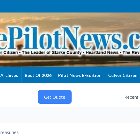
Archives
Best Of 2026
Pilot News E-Edition
Culver Citizen
Recent
reasuries