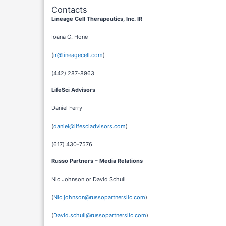
Contacts
Lineage Cell Therapeutics, Inc. IR
Ioana C. Hone
(
ir@lineagecell.com
)
(442) 287-8963
LifeSci Advisors
Daniel Ferry
(
daniel@lifesciadvisors.com
)
(617) 430-7576
Russo Partners – Media Relations
Nic Johnson or David Schull
(
Nic.johnson@russopartnersllc.com
)
(
David.schull@russopartnersllc.com
)