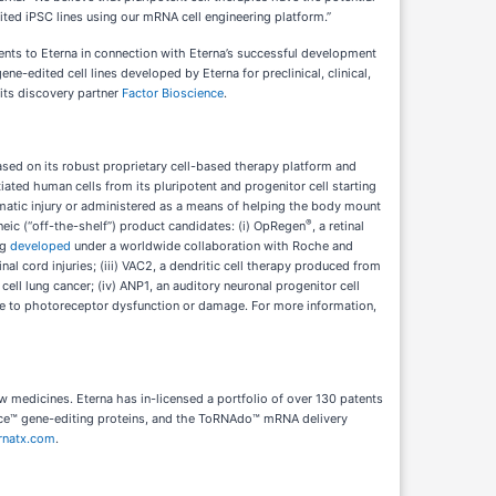
dited iPSC lines using our mRNA cell engineering platform.”
ents to Eterna in connection with Eterna’s successful development
ne-edited cell lines developed by Eterna for preclinical, clinical,
 its discovery partner
Factor Bioscience
.
sed on its robust proprietary cell-based therapy platform and
ated human cells from its pluripotent and progenitor cell starting
aumatic injury or administered as a means of helping the body mount
®
eneic (“off-the-shelf”) product candidates: (i) OpRegen
, a retinal
ng
developed
under a worldwide collaboration with Roche and
l cord injuries; (iii) VAC2, a dendritic cell therapy produced from
ll lung cancer; (iv) ANP1, an auditory neuronal progenitor cell
 due to photoreceptor dysfunction or damage. For more information,
w medicines. Eterna has in-licensed a portfolio of over 130 patents
ice™ gene-editing proteins, and the ToRNAdo™ mRNA delivery
rnatx.com
.