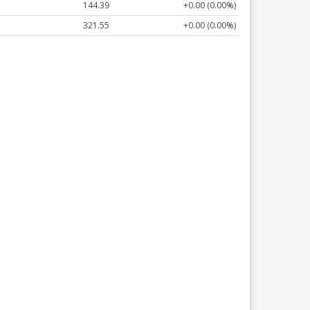
144.39
+0.00 (0.00%)
321.55
+0.00 (0.00%)