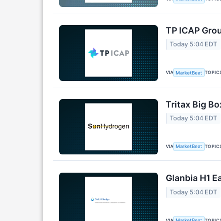
TP ICAP Grou
Today 5:04 EDT
VIA
TOPIC
MarketBeat
Tritax Big Bo
Today 5:04 EDT
VIA
TOPIC
MarketBeat
Glanbia H1 Ea
Today 5:04 EDT
VIA
TOPIC
MarketBeat