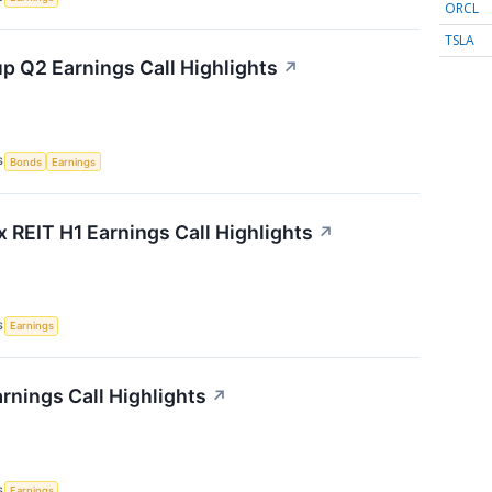
ORCL
TSLA
p Q2 Earnings Call Highlights
↗
S
Bonds
Earnings
x REIT H1 Earnings Call Highlights
↗
S
Earnings
rnings Call Highlights
↗
S
Earnings