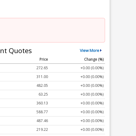
nt Quotes
View More
Price
Change (%)
272.65
+0.00 (0.00%)
311.00
+0.00 (0.00%)
482.05
+0.00 (0.00%)
63.25
+0.00 (0.00%)
360.13
+0.00 (0.00%)
588.77
+0.00 (0.00%)
487.46
+0.00 (0.00%)
219.22
+0.00 (0.00%)