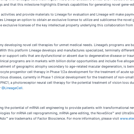
ngs and that this milestone highlights Eterna’s capabilities for generating novel gene-e
 activities and provide materials to Lineage for evaluation and Lineage will make paym
 Lineage an option to obtain an exclusive license to utilize and sublicense the novel ge
 exclusive licensee of the key intellectual property underlying this collaboration from
ny developing novel cell therapies for unmet medical needs. Lineage’s programs are ba
th this platform Lineage develops and manufactures specialized, terminally differenti
ace or support cells that are dysfunctional or absent due to degenerative disease or tr
linical programs are in markets with billion dollar opportunities and include five allog
reatment of geographic atrophy secondary to age-related macular degeneration, is bei
yte progenitor cell therapy in Phase 1/2a development for the treatment of acute spina
us disease, currently in Phase 1 clinical development for the treatment of non-small ce
) PNC1, a photoreceptor neural cell therapy for the potential treatment of vision loss
r
@LineageCell
.
ng the potential of mRNA cell engineering to provide patients with transformational ne
nologies for mRNA cell reprogramming, mRNA gene editing, the NoveSlice™ and UltraSl
Ado™ are trademarks of Factor Bioscience. For more information, please visit
www.ete