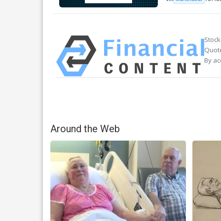
Stock
Quote
By ac
Around the Web