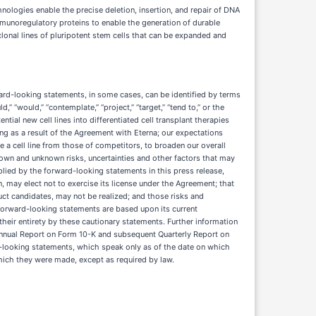
nologies enable the precise deletion, insertion, and repair of DNA
mmunoregulatory proteins to enable the generation of durable
clonal lines of pluripotent stem cells that can be expanded and
ward-looking statements, in some cases, can be identified by terms
uld,” “would,” “contemplate,” “project,” “target,” “tend to,” or the
tial new cell lines into differentiated cell transplant therapies
ing as a result of the Agreement with Eterna; our expectations
iate a cell line from those of competitors, to broaden our overall
nown and unknown risks, uncertainties and other factors that may
lied by the forward-looking statements in this press release,
on, may elect not to exercise its license under the Agreement; that
uct candidates, may not be realized; and those risks and
 forward-looking statements are based upon its current
heir entirety by these cautionary statements. Further information
t Annual Report on Form 10-K and subsequent Quarterly Report on
d-looking statements, which speak only as of the date on which
hich they were made, except as required by law.