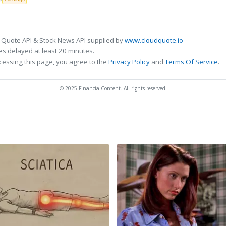
 Quote API & Stock News API supplied by
www.cloudquote.io
s delayed at least 20 minutes.
cessing this page, you agree to the
Privacy Policy
and
Terms Of Service
.
© 2025 FinancialContent. All rights reserved.