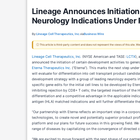
Lineage Announces Initiation
Neurology Indications Under 
By:
Lineage Cell Therapeutics, Inc.
via
Business Wire
ⓘ This article is third-party content and does not represent the views of this site.
Lineage Cell Therapeutics, Inc.
(NYSE American and TASE:
LCTX
),
announced the initiation of certain development activities to gen
Eterna Therapeutics Inc.
(“Eterna”). This marks the next step under
will evaluate for differentiation into cell transplant product candi
development strategy with a group of leading neurology experts in 
specific gene edits for the initial cell lines to be developed by E
inhibiting rejection by CD8+ T cells; the targeted insertion of th
differentiation and a competitive advantage in the applicable indic
antigen (HLA) matched indications and will further differentiate the
“Our partnership with Eterna reflects an important step in a corpo
technologies, to create novel and potentially superior product profi
platform and our plans for future success in this growing field. We
range of diseases by capitalizing on the convergence of directed c
“We are excited to move forward with the next phase of our partners