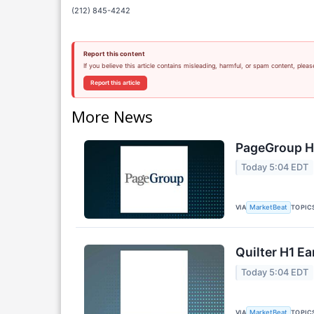
(212) 845-4242
Report this content
If you believe this article contains misleading, harmful, or spam content, pleas
Report this article
More News
PageGroup H1
Today 5:04 EDT
VIA
TOPIC
MarketBeat
Quilter H1 Ea
Today 5:04 EDT
VIA
TOPIC
MarketBeat