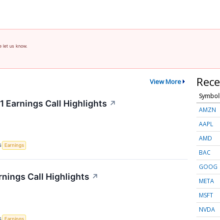
e let us know.
Rece
View More
Symbol
 Earnings Call Highlights
↗
AMZN
AAPL
AMD
S
Earnings
BAC
GOOG
rnings Call Highlights
↗
META
MSFT
NVDA
S
Earnings