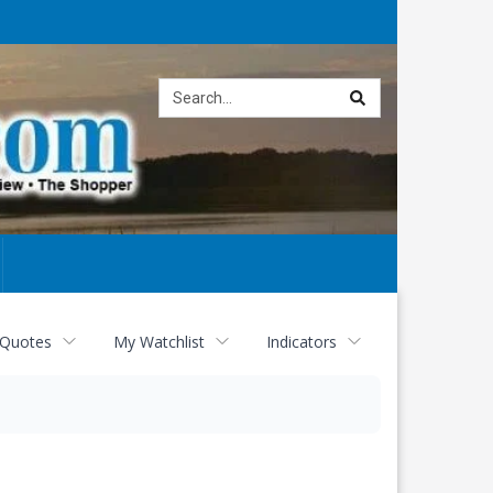
Site
search
 Quotes
My Watchlist
Indicators