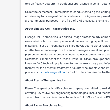
to significantly outperform traditional approaches in certain setti
Under the Agreement, Eterna plans to conduct certain gene-editing
and delivery to Lineage of certain materials. The Agreement provides
and commercial purposes in the field of CNS diseases. Eterna is the
About Lineage Cell Therapeutics, Inc.
Lineage Cell Therapeutics is a clinical-stage biotechnology compa
associated in-house development and manufacturing capabilities. Wi
materials. These differentiated cells are developed to either repl
an effective immune response to cancer. Lineage’s clinical and prec
pigment epithelial cell therapy in Phase 2a development for the t
Genentech, a member of the Roche Group; (ii) OPC1, an oligodendroc
Lineage’s VAC technology platform for immuno-oncology and infectio
therapy for the potential treatment of auditory neuropathy; and (v
please visit
www.lineagecell.com
or follow the company on Twitte
About Eterna Therapeutics Inc.
Eterna Therapeutics is a life science company committed to realizi
covering key mRNA cell engineering technologies, including tech
system from Factor Bioscience. NoveSlice™, UltraSlice™, and ToRN
About Factor Bioscience Inc.