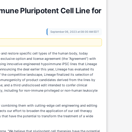
une Pluripotent Cell Line for
September 06, 2023 at 08:00 AM EDT
e and restore specific cell types of the human body, today
 exclusive option and license agreement (the “Agreement”) with
ping innovative engineered hypoimmune iPSC lines that Lineage
nnouncing the deal earlier this year, Lineage has evaluated its
the competitive landscape, Lineage finalized its selection of
 immunogenicity of product candidates derived from the lines by
; and a third undisclosed edit intended to confer clinical
ility, including for non-immune privileged or non-human leukocyte
by combining them with cutting-edge cell engineering and editing
lects our effort to broaden the application of our cell therapy
s that have the potential to transform the treatment of a wide
rna. “We believe that pluripotent cell therapies have the potential