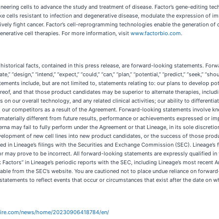
eering cells to advance the study and treatment of disease. Factor’s gene-editing tech
ke cells resistant to infection and degenerative disease, modulate the expression of i
ively fight cancer. Factor’s cell-reprogramming technologies enable the generation of 
enerative cell therapies. For more information, visit
www.factorbio.com
.
 historical facts, contained in this press release, are forward-looking statements. For
ate,” “design,” “intend,” “expect,” “could,” “can,” “plan,” “potential,” “predict,” “seek,” “sho
ents include, but are not limited to, statements relating to: our plans to develop poten
reof, and that those product candidates may be superior to alternate therapies, includ
nes on our overall technology, and any related clinical activities; our ability to different
om our competitors as a result of the Agreement. Forward-looking statements involve k
materially different from future results, performance or achievements expressed or imp
terna may fail to fully perform under the Agreement or that Lineage, in its sole discreti
evelopment of new cell lines into new product candidates, or the success of those prod
ssed in Lineage’s filings with the Securities and Exchange Commission (SEC). Lineage’s
 may prove to be incorrect. All forward-looking statements are expressly qualified in t
k Factors” in Lineage’s periodic reports with the SEC, including Lineage’s most recen
ilable from the SEC’s website. You are cautioned not to place undue reliance on forwar
tatements to reflect events that occur or circumstances that exist after the date on w
wire.com/news/home/20230906418784/en/