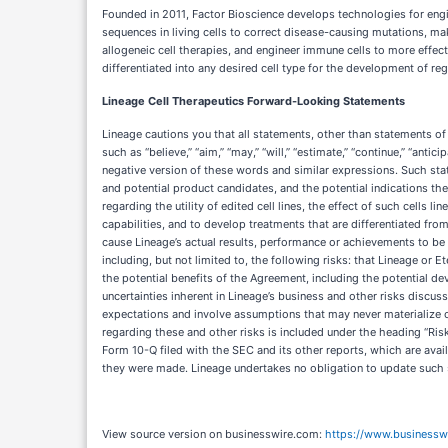
Founded in 2011, Factor Bioscience develops technologies for engin
sequences in living cells to correct disease-causing mutations, ma
allogeneic cell therapies, and engineer immune cells to more effect
differentiated into any desired cell type for the development of reg
Lineage Cell Therapeutics Forward-Looking Statements
Lineage cautions you that all statements, other than statements of
such as “believe,” “aim,” “may,” “will,” “estimate,” “continue,” “anticip
negative version of these words and similar expressions. Such statem
and potential product candidates, and the potential indications the
regarding the utility of edited cell lines, the effect of such cells li
capabilities, and to develop treatments that are differentiated fr
cause Lineage’s actual results, performance or achievements to be 
including, but not limited to, the following risks: that Lineage or E
the potential benefits of the Agreement, including the potential d
uncertainties inherent in Lineage’s business and other risks discu
expectations and involve assumptions that may never materialize or
regarding these and other risks is included under the heading “Ris
Form 10-Q filed with the SEC and its other reports, which are ava
they were made. Lineage undertakes no obligation to update such s
View source version on businesswire.com:
https://www.business