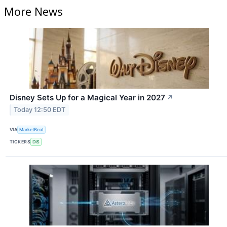
More News
Disney Sets Up for a Magical Year in 2027
↗
Today 12:50 EDT
VIA
MarketBeat
TICKERS
DIS