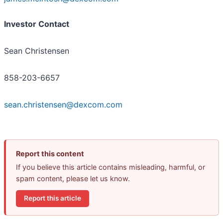
Investor Contact
Sean Christensen
858-203-6657
sean.christensen@dexcom.com
Report this content
If you believe this article contains misleading, harmful, or
spam content, please let us know.
Report this article