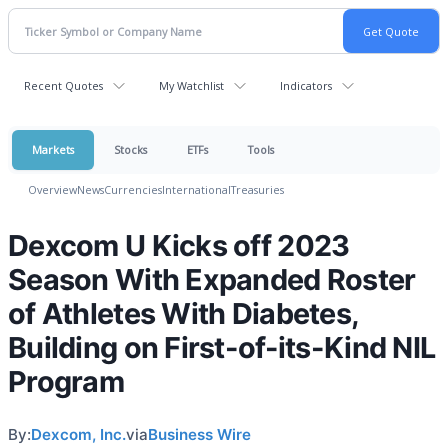
Recent Quotes
My Watchlist
Indicators
Markets
Stocks
ETFs
Tools
Overview
News
Currencies
International
Treasuries
Dexcom U Kicks off 2023
Season With Expanded Roster
of Athletes With Diabetes,
Building on First-of-its-Kind NIL
Program
By:
Dexcom, Inc.
via
Business Wire