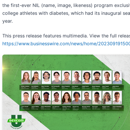
the first-ever NIL (name, image, likeness) program exclusi
college athletes with diabetes, which had its inaugural se
year.
This press release features multimedia. View the full relea
https://www.businesswire.com/news/home/20230919150