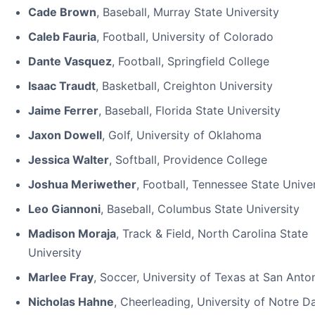
Cade Brown
, Baseball, Murray State University
Caleb Fauria
, Football, University of Colorado
Dante Vasquez
, Football, Springfield College
Isaac Traudt
, Basketball, Creighton University
Jaime Ferrer
, Baseball, Florida State University
Jaxon Dowell
, Golf, University of Oklahoma
Jessica Walter
, Softball, Providence College
Joshua Meriwether
, Football, Tennessee State Unive
Leo Giannoni
, Baseball, Columbus State University
Madison Moraja
, Track & Field, North Carolina State
University
Marlee Fray
, Soccer, University of Texas at San Anto
Nicholas Hahne
, Cheerleading, University of Notre 