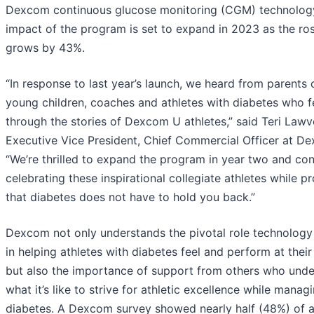
Dexcom continuous glucose monitoring (CGM) technolog
impact of the program is set to expand in 2023 as the ros
grows by 43%.
“In response to last year’s launch, we heard from parents 
young children, coaches and athletes with diabetes who f
through the stories of Dexcom U athletes,” said Teri Lawv
Executive Vice President, Chief Commercial Officer at D
“We’re thrilled to expand the program in year two and con
celebrating these inspirational collegiate athletes while p
that diabetes does not have to hold you back.”
Dexcom not only understands the pivotal role technology
in helping athletes with diabetes feel and perform at their
but also the importance of support from others who und
what it’s like to strive for athletic excellence while manag
diabetes. A Dexcom survey showed nearly half (48%) of a