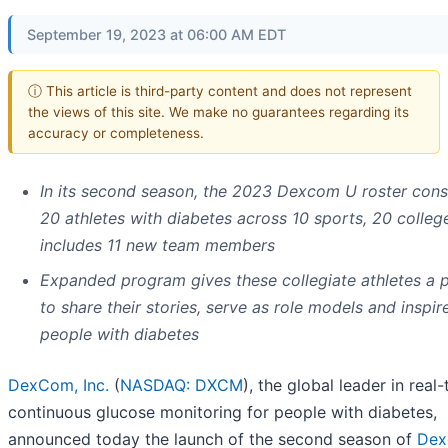
September 19, 2023 at 06:00 AM EDT
ⓘ This article is third-party content and does not represent
the views of this site. We make no guarantees regarding its
accuracy or completeness.
In its second season, the 2023 Dexcom U roster consi
20 athletes with diabetes across 10 sports, 20 colleg
includes 11 new team members
Expanded program gives these collegiate athletes a 
to share their stories, serve as role models and inspir
people with diabetes
DexCom, Inc.
(
NASDAQ: DXCM
), the global leader in real
continuous glucose monitoring for people with diabetes,
announced today the launch of the second season of
Dex