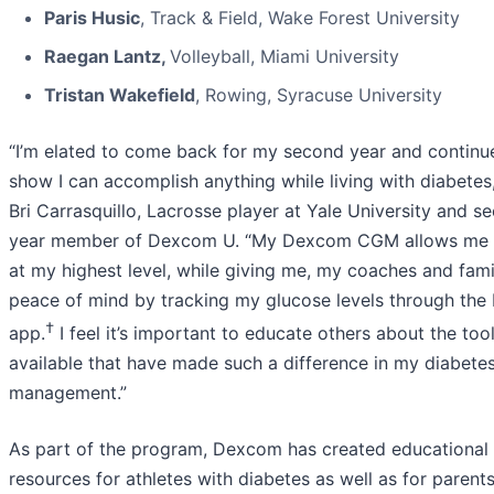
Paris Husic
, Track & Field, Wake Forest University
Raegan Lantz,
Volleyball, Miami University
Tristan Wakefield
, Rowing, Syracuse University
“I’m elated to come back for my second year and continu
show I can accomplish anything while living with diabetes,
Bri Carrasquillo, Lacrosse player at Yale University and s
year member of Dexcom U. “My Dexcom CGM allows me 
at my highest level, while giving me, my coaches and fami
peace of mind by tracking my glucose levels through the 
†
app.
I feel it’s important to educate others about the too
available that have made such a difference in my diabete
management.”
As part of the program, Dexcom has created educational
resources for athletes with diabetes as well as for parents