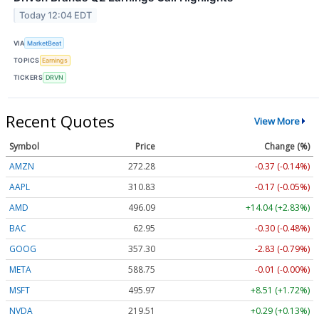
Today 12:04 EDT
VIA
MarketBeat
TOPICS
Earnings
TICKERS
DRVN
Recent Quotes
View More
Symbol
Price
Change (%)
AMZN
272.28
-0.37 (-0.14%)
AAPL
310.83
-0.17 (-0.05%)
AMD
496.09
+14.04 (+2.83%)
BAC
62.95
-0.30 (-0.48%)
GOOG
357.30
-2.83 (-0.79%)
META
588.75
-0.01 (-0.00%)
MSFT
495.97
+8.51 (+1.72%)
NVDA
219.51
+0.29 (+0.13%)