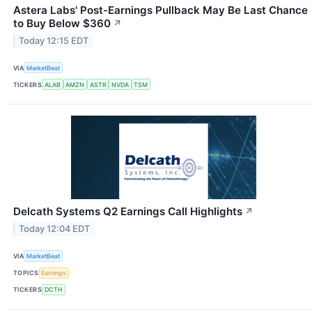
Astera Labs' Post-Earnings Pullback May Be Last Chance
to Buy Below $360
↗
Today 12:15 EDT
VIA
MarketBeat
TICKERS
ALAB
AMZN
ASTR
NVDA
TSM
Delcath Systems Q2 Earnings Call Highlights
↗
Today 12:04 EDT
VIA
MarketBeat
TOPICS
Earnings
TICKERS
DCTH