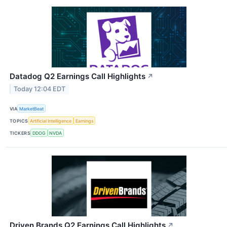
Datadog Q2 Earnings Call Highlights
↗
Today 12:04 EDT
VIA
MarketBeat
TOPICS
Artificial Intelligence
Earnings
TICKERS
DDOG
NVDA
Driven Brands Q2 Earnings Call Highlights
↗