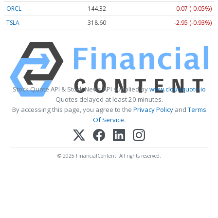
ORCL
144.32
-0.07 (-0.05%)
TSLA
318.60
-2.95 (-0.93%)
Stock Quote API & Stock News API supplied by
www.cloudquote.io
Quotes delayed at least 20 minutes.
By accessing this page, you agree to the
Privacy Policy
and
Terms
Of Service
.
© 2025 FinancialContent. All rights reserved.