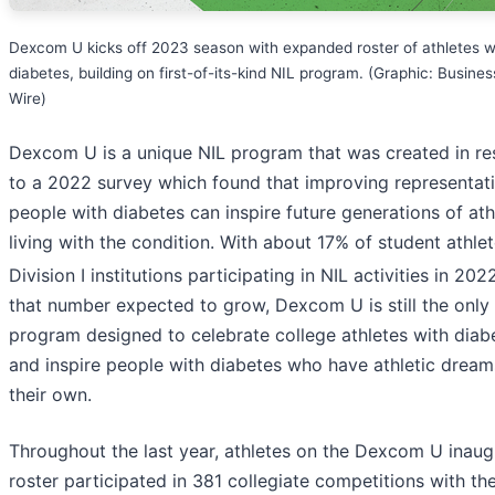
Dexcom U kicks off 2023 season with expanded roster of athletes w
diabetes, building on first-of-its-kind NIL program. (Graphic: Busines
Wire)
Dexcom U is a unique NIL program that was created in r
to a 2022 survey which found that improving representati
people with diabetes can inspire future generations of ath
living with the condition. With about 17% of student athlet
Division I institutions participating in NIL activities in 202
that number expected to grow, Dexcom U is still the only
program designed to celebrate college athletes with diab
and inspire people with diabetes who have athletic dream
their own.
Throughout the last year, athletes on the Dexcom U inaug
roster participated in 381 collegiate competitions with th