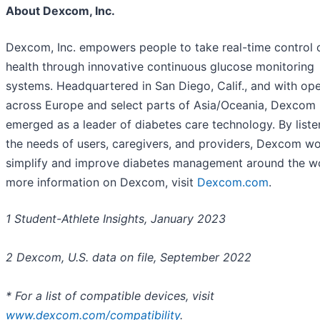
About Dexcom, Inc.
Dexcom, Inc. empowers people to take real-time control 
health through innovative continuous glucose monitoring
systems. Headquartered in San Diego, Calif., and with ope
across Europe and select parts of Asia/Oceania, Dexcom
emerged as a leader of diabetes care technology. By liste
the needs of users, caregivers, and providers, Dexcom wo
simplify and improve diabetes management around the wo
more information on Dexcom, visit
Dexcom.com
.
1 Student-Athlete Insights, January 2023
2 Dexcom, U.S. data on file, September 2022
* For a list of compatible devices, visit
www.dexcom.com/compatibility
.