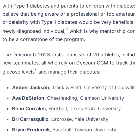
with Type 1 diabetes and parents to children with diabete
believe that being aware of a professional or top amateur
or celebrity with Type 1 diabetes would be very beneficial
2
newly diagnosed individual,
which is why mentorship con
to be a cornerstone of the program.
The Dexcom U 2023 roster consists of 20 athletes, includ
new teammates, all who rely on Dexcom CGM to track the
*
glucose levels
and manage their diabetes:
Amber Jackson
, Track & Field, University of Louisvill
Ava DeStefon
, Cheerleading, Clemson University
Beau Corrales
, Football, Texas State University
Bri Carrasquillo
, Lacrosse, Yale University
Bryce Frederick
, Baseball, Towson University