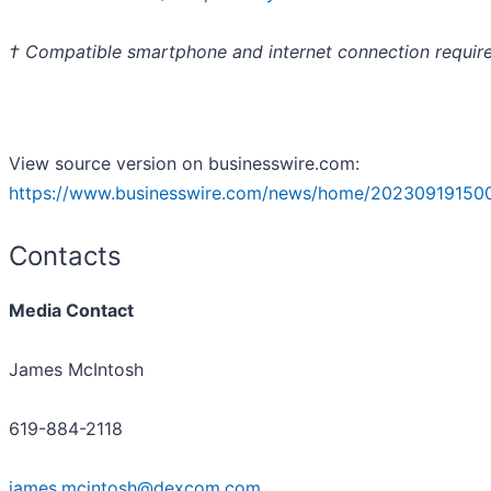
† Compatible smartphone and internet connection requir
View source version on businesswire.com:
https://www.businesswire.com/news/home/20230919150
Contacts
Media Contact
James McIntosh
619-884-2118
james.mcintosh@dexcom.com