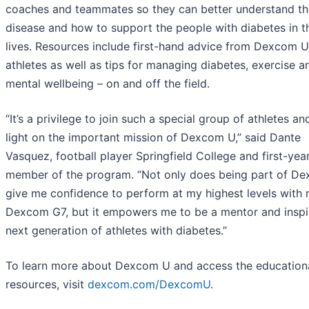
coaches and teammates so they can better understand th
disease and how to support the people with diabetes in th
lives. Resources include first-hand advice from Dexcom U
athletes as well as tips for managing diabetes, exercise a
mental wellbeing – on and off the field.
“It’s a privilege to join such a special group of athletes a
light on the important mission of Dexcom U,” said Dante
Vasquez, football player Springfield College and first-yea
member of the program. “Not only does being part of D
give me confidence to perform at my highest levels with
Dexcom G7, but it empowers me to be a mentor and inspi
next generation of athletes with diabetes.”
To learn more about Dexcom U and access the education
resources, visit
dexcom.com/DexcomU
.