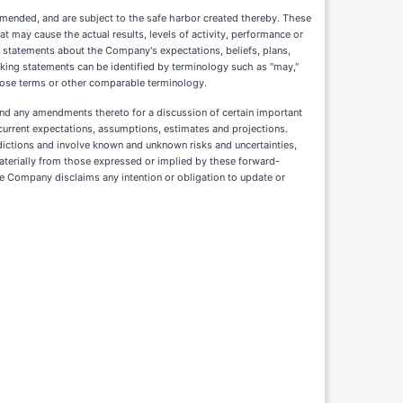
amended, and are subject to the safe harbor created thereby. These
t may cause the actual results, levels of activity, performance or
, statements about the Company's expectations, beliefs, plans,
oking statements can be identified by terminology such as "may,"
 of those terms or other comparable terminology.
and any amendments thereto for a discussion of certain important
current expectations, assumptions, estimates and projections.
ictions and involve known and unknown risks and uncertainties,
terially from those expressed or implied by these forward-
he Company disclaims any intention or obligation to update or