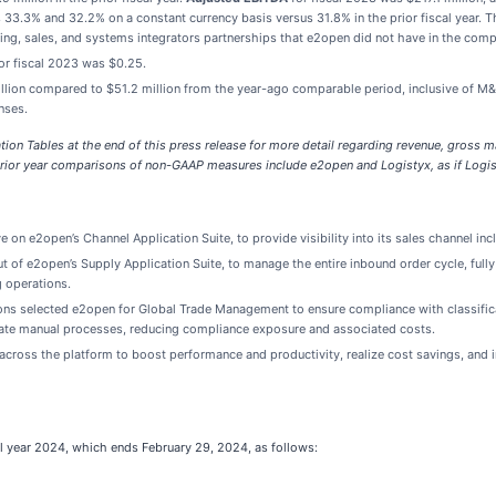
 33.3% and 32.2% on a constant currency basis versus 31.8% in the prior fiscal year.
ting, sales, and systems integrators partnerships that e2open did not have in the com
or fiscal 2023 was $0.25.
illion compared to $51.2 million from the year-ago comparable period, inclusive of M
nses.
on Tables at the end of this press release for more detail regarding revenue, gross m
rior year comparisons of non-GAAP measures include e2open and Logistyx, as if Logis
 on e2open’s Channel Application Suite, to provide visibility into its sales channel inc
of e2open’s Supply Application Suite, to manage the entire inbound order cycle, fully i
g operations.
tions selected e2open for Global Trade Management to ensure compliance with classifi
omate manual processes, reducing compliance exposure and associated costs.
ross the platform to boost performance and productivity, realize cost savings, and im
l year 2024, which ends February 29, 2024, as follows: