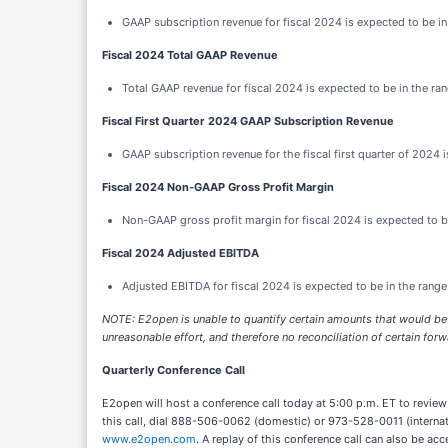
GAAP subscription revenue for fiscal 2024 is expected to be in 
Fiscal 2024 Total GAAP Revenue
Total GAAP revenue for fiscal 2024 is expected to be in the ran
Fiscal First Quarter 2024 GAAP Subscription Revenue
GAAP subscription revenue for the fiscal first quarter of 2024 i
Fiscal 2024 Non-GAAP Gross Profit Margin
Non-GAAP gross profit margin for fiscal 2024 is expected to b
Fiscal 2024 Adjusted EBITDA
Adjusted EBITDA for fiscal 2024 is expected to be in the range
NOTE:
E2open is unable to quantify certain amounts that would be
unreasonable effort, and therefore no reconciliation of certain f
Quarterly Conference Call
E2open will host a conference call today at 5:00 p.m. ET to review f
this call, dial 888-506-0062 (domestic) or 973-528-0011 (internati
www.e2open.com
. A replay of this conference call can also be 