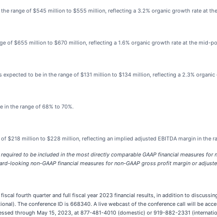
the range of $545 million to $555 million, reflecting a 3.2% organic growth rate at th
ge of $655 million to $670 million, reflecting a 1.6% organic growth rate at the mid-po
s expected to be in the range of $131 million to $134 million, reflecting a 2.3% organic
e in the range of 68% to 70%.
 of $218 million to $228 million, reflecting an implied adjusted EBITDA margin in the 
 required to be included in the most directly comparable GAAP financial measures fo
orward-looking non-GAAP financial measures for non-GAAP gross profit margin or adjust
iscal fourth quarter and full fiscal year 2023 financial results, in addition to discussi
onal). The conference ID is 668340. A live webcast of the conference call will be acces
accessed through May 15, 2023, at 877-481-4010 (domestic) or 919-882-2331 (internatio