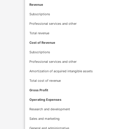
Revenue
Subscriptions
Professional services and other
Total revenue
Cost of Revenue
Subscriptions
Professional services and other
Amortization of acquired intangible assets
Total cost of revenue
Gross Profit
Operating Expenses
Research and development
Sales and marketing
General and administrative