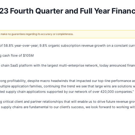
 Fourth Quarter and Full Year Financi
 We make no guarantees regarding its accuracy or completeness.
of 58.8% year-over-year; 9.8% organic subscription revenue growth on a constant cur
g cash flow of $105M
 chain SaaS platform with the largest multi-enterprise network, today announced financia
ong profitability, despite macro headwinds that impacted our top-line performance as 
ultiple application families, continuing the trend we see that large wins are solutions
ected supply chain applications supported by our network of over 420,000 companies.”
ritical client and partner relationships that will enable us to drive future revenue gro
e supply chains are fundamental to our client’s success, we look forward to working wit