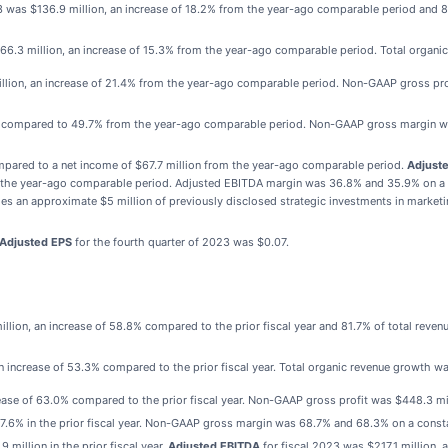
3 was $136.9 million, an increase of 18.2% from the year-ago comparable period and 
166.3 million, an increase of 15.3% from the year-ago comparable period. Total organ
illion, an increase of 21.4% from the year-ago comparable period. Non-GAAP gross prof
% compared to 49.7% from the year-ago comparable period. Non-GAAP gross margin w
mpared to a net income of $67.7 million from the year-ago comparable period.
Adjust
om the year-ago comparable period. Adjusted EBITDA margin was 36.8% and 35.9% on a
es an approximate $5 million of previously disclosed strategic investments in marketi
Adjusted EPS
for the fourth quarter of 2023 was $0.07.
llion, an increase of 58.8% compared to the prior fiscal year and 81.7% of total reve
n increase of 53.3% compared to the prior fiscal year. Total organic revenue growth w
ease of 63.0% compared to the prior fiscal year. Non-GAAP gross profit was $448.3 mi
6% in the prior fiscal year. Non-GAAP gross margin was 68.7% and 68.3% on a constan
million in the prior fiscal year.
Adjusted EBITDA
for fiscal 2023 was $217.1 million, 