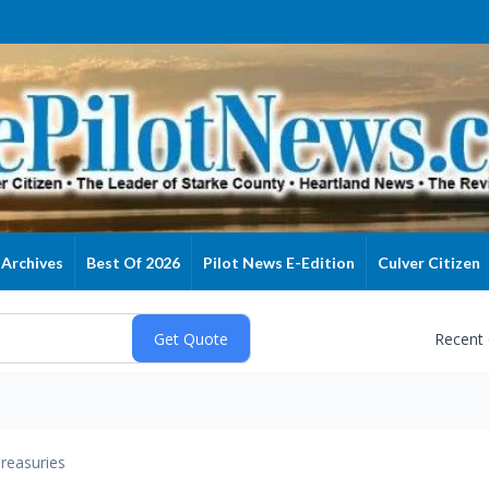
Archives
Best Of 2026
Pilot News E-Edition
Culver Citizen
Recent
reasuries