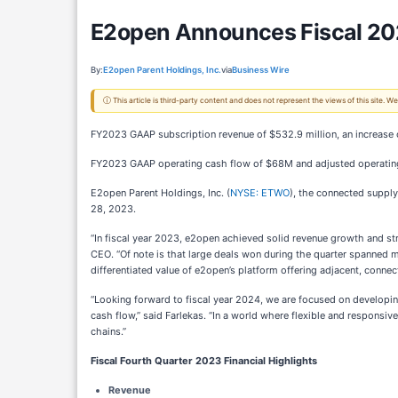
E2open Announces Fiscal 2023
By:
E2open Parent Holdings, Inc.
via
Business Wire
ⓘ This article is third-party content and does not represent the views of this site.
FY2023 GAAP subscription revenue of $532.9 million, an increase 
FY2023 GAAP operating cash flow of $68M and adjusted operatin
E2open Parent Holdings, Inc. (
NYSE: ETWO
), the connected supply
28, 2023.
“In fiscal year 2023, e2open achieved solid revenue growth and str
CEO. “Of note is that large deals won during the quarter spanned m
differentiated value of e2open’s platform offering adjacent, conn
“Looking forward to fiscal year 2024, we are focused on developing c
cash flow,” said Farlekas. “In a world where flexible and responsiv
chains.”
Fiscal Fourth Quarter 2023 Financial Highlights
Revenue