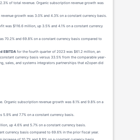
82.3% of total revenue. Organic subscription revenue growth was
ic revenue growth was 3.0% and 4.3% on a constant currency basis.
it was $116.6 million, up 3.5% and 4.1% on a constant currency
as 70.2% and 69.8% on a constant currency basis compared to
ed EBITDA
for the fourth quarter of 2023 was $61.2 million, an
 constant currency basis versus 33.5% from the comparable year-
ng, sales, and systems integrators partnerships that e2open did
nue. Organic subscription revenue growth was 8.1% and 9.8% on a
as 5.9% and 7.7% on a constant currency basis.
llion, up 4.6% and 5.7% on a constant currency basis.
t currency basis compared to 69.6% in the prior fiscal year.
an increase of 10.7% and 8.8% on a constant currency basis