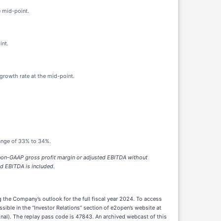
e mid-point.
int.
 growth rate at the mid-point.
range of 33% to 34%.
r non-GAAP gross profit margin or adjusted EBITDA without
ed EBITDA is included.
ng the Company’s outlook for the full fiscal year 2024. To access
sible in the “Investor Relations” section of e2open’s website at
nal). The replay pass code is 47843. An archived webcast of this