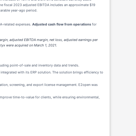
 The fiscal 2023 adjusted EBITDA includes an approximate $19
parable year-ago period.
&A-related expenses.
Adjusted cash flow from operations
for
argin, adjusted EBITDA margin, net loss, adjusted earnings per
tyx were acquired on March 1, 2021.
luding point-of-sale and inventory data and trends.
ntegrated with its ERP solution. The solution brings efficiency to
cation, screening, and export license management. E2open was
prove time-to-value for clients, while ensuring environmental,