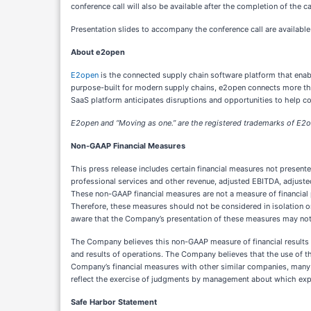
conference call will also be available after the completion of the c
Presentation slides to accompany the conference call are availabl
About e2open
E2open
is the connected supply chain software platform that enab
purpose-built for modern supply chains, e2open connects more than 
SaaS platform anticipates disruptions and opportunities to help 
E2open and “Moving as one.” are the registered trademarks of E2op
Non-GAAP Financial Measures
This press release includes certain financial measures not prese
professional services and other revenue, adjusted EBITDA, adjust
These non-GAAP financial measures are not a measure of financial 
Therefore, these measures should not be considered in isolation or
aware that the Company’s presentation of these measures may not
The Company believes this non-GAAP measure of financial results p
and results of operations. The Company believes that the use of t
Company’s financial measures with other similar companies, many o
reflect the exercise of judgments by management about which exp
Safe Harbor Statement