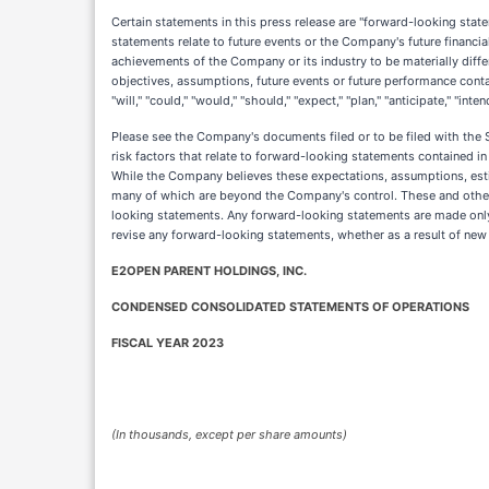
Certain statements in this press release are "forward-looking sta
statements relate to future events or the Company's future financi
achievements of the Company or its industry to be materially diff
objectives, assumptions, future events or future performance cont
"will," "could," "would," "should," "expect," "plan," "anticipate," "i
Please see the Company's documents filed or to be filed with the 
risk factors that relate to forward-looking statements contained 
While the Company believes these expectations, assumptions, esti
many of which are beyond the Company's control. These and other 
looking statements. Any forward-looking statements are made only 
revise any forward-looking statements, whether as a result of new 
E2OPEN PARENT HOLDINGS, INC.
CONDENSED CONSOLIDATED STATEMENTS OF OPERATIONS
FISCAL YEAR 2023
(In thousands, except per share amounts)