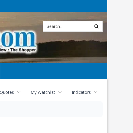
Site
search
 Quotes
My Watchlist
Indicators