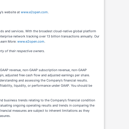
y’s website at
www.e2open.com
.
ds and services. With the broadest cloud-native global platform
erprise network tracking over 13 billion transactions annually. Our
 Learn More:
www.e2open.com
.
ty of their respective owners.
non-GAAP revenue, non-GAAP subscription revenue, non-GAAP
, adjusted free cash flow and adjusted earnings per share.
derstanding and assessing the Company’s financial results.
itability, liquidity, or performance under GAAP. You should be
d business trends relating to the Company’s financial condition
valuating ongoing operating results and trends in comparing the
ancial measures are subject to inherent limitations as they
asures.