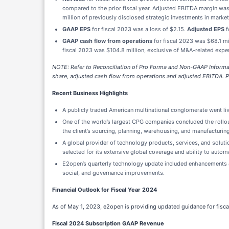
compared to the prior fiscal year. Adjusted EBITDA margin was
million of previously disclosed strategic investments in marke
GAAP EPS
for fiscal 2023 was a loss of $2.15.
Adjusted EPS
f
GAAP cash flow from operations
for fiscal 2023 was $68.1 m
fiscal 2023 was $104.8 million, exclusive of M&A-related expe
NOTE:
Refer to Reconciliation of Pro Forma and Non-GAAP Informati
share, adjusted cash flow from operations and adjusted EBITDA. P
Recent Business Highlights
A publicly traded American multinational conglomerate went live
One of the world’s largest CPG companies concluded the rollout 
the client’s sourcing, planning, warehousing, and manufacturin
A global provider of technology products, services, and solu
selected for its extensive global coverage and ability to aut
E2open’s quarterly technology update included enhancements ac
social, and governance improvements.
Financial Outlook for Fiscal Year 2024
As of May 1, 2023, e2open is providing updated guidance for fisca
Fiscal 2024 Subscription GAAP Revenue