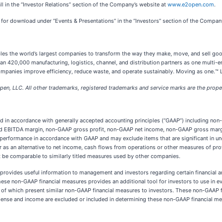
all in the “Investor Relations” section of the Company’s website at
www.e2open.com
.
e for download under “Events & Presentations” in the “Investors” section of the Compan
les the world’s largest companies to transform the way they make, move, and sell goo
420,000 manufacturing, logistics, channel, and distribution partners as one multi-ent
companies improve efficiency, reduce waste, and operate sustainably. Moving as one.™
en, LLC. All other trademarks, registered trademarks and service marks are the proper
nted in accordance with generally accepted accounting principles (“GAAP”) including 
ed EBITDA margin, non-GAAP gross profit, non-GAAP net income, non-GAAP gross margin
performance in accordance with GAAP and may exclude items that are significant in un
 as an alternative to net income, cash flows from operations or other measures of prof
 be comparable to similarly titled measures used by other companies.
rovides useful information to management and investors regarding certain financial an
hese non-GAAP financial measures provides an additional tool for investors to use in e
f which present similar non-GAAP financial measures to investors. These non-GAAP fin
ense and income are excluded or included in determining these non-GAAP financial me