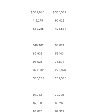
$
532,940
$
335,532
119,275
90,029
652,215
425,561
140,462
93,072
82,939
56,103
98,531
73,801
321,932
222,976
330,283
202,585
97,982
79,700
87,960
60,265
88,070
69,922