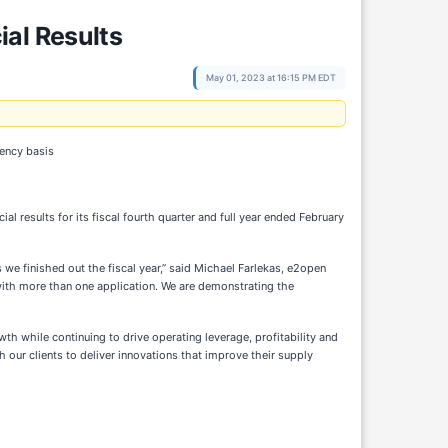
al Results
May 01, 2023 at 16:15 PM EDT
rency basis
l results for its fiscal fourth quarter and full year ended February
we finished out the fiscal year,” said Michael Farlekas, e2open
 with more than one application. We are demonstrating the
wth while continuing to drive operating leverage, profitability and
h our clients to deliver innovations that improve their supply