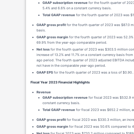
GAAP subscription revenue
for the fourth quarter of 202
5.4% and 6.6% on a constant currency basis.
Total GAAP revenue
for the fourth quarter of 2023 was $
GAAP gross profit
for the fourth quarter of 2023 was $87.0 m
basis.
GAAP gross margin
for the fourth quarter of 2023 was 52.3
69.9% from the year-ago comparable period.
Net loss
for the fourth quarter of 2023 was $303.5 million co
increase of 13.2% and 11.7% on a constant currency basis fr
ago period. The fourth quarter of 2023 adjusted EBITDA includ
not have in the comparable year-ago period.
GAAP EPS
for the fourth quarter of 2023 was a loss of $0.90.
Fiscal Year 2023 Financial Highlights
Revenue
GAAP subscription revenue
for fiscal 2023 was $532.9 mi
constant currency basis.
Total GAAP revenue
for fiscal 2023 was $652.2 million, a
GAAP gross profit
for fiscal 2023 was $330.3 million, an incr
GAAP gross margin
for fiscal 2023 was 50.6% compared to 47.
Net loss
for fiscal 2023 was $720.2 million compared to $189.9 