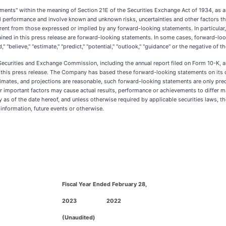
tements" within the meaning of Section 21E of the Securities Exchange Act of 1934, as 
al performance and involve known and unknown risks, uncertainties and other factors tha
erent from those expressed or implied by any forward-looking statements. In particular
ained in this press release are forward-looking statements. In some cases, forward-lo
ntend," "believe," "estimate," "predict," "potential," "outlook," "guidance" or the negative
Securities and Exchange Commission, including the annual report filed on Form 10-K, 
in this press release. The Company has based these forward-looking statements on its 
mates, and projections are reasonable, such forward-looking statements are only pred
important factors may cause actual results, performance or achievements to differ ma
as of the date hereof, and unless otherwise required by applicable securities laws, t
information, future events or otherwise.
Fiscal Year Ended February 28,
2023
2022
(Unaudited)