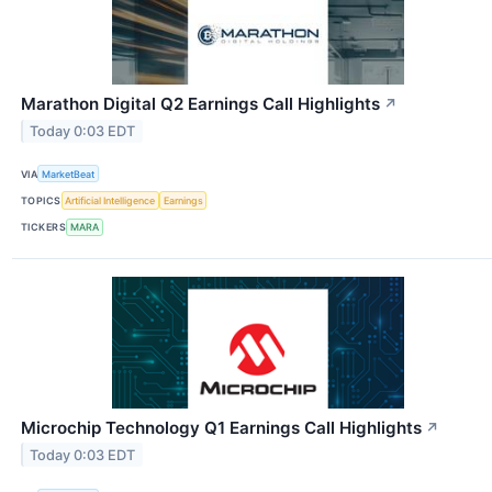
Marathon Digital Q2 Earnings Call Highlights
↗
Today 0:03 EDT
VIA
MarketBeat
TOPICS
Artificial Intelligence
Earnings
TICKERS
MARA
Microchip Technology Q1 Earnings Call Highlights
↗
Today 0:03 EDT