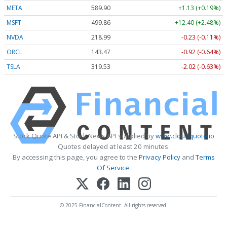
META
589.90
+1.13 (+0.19%)
MSFT
499.86
+12.40 (+2.48%)
NVDA
218.99
-0.23 (-0.11%)
ORCL
143.47
-0.92 (-0.64%)
TSLA
319.53
-2.02 (-0.63%)
Stock Quote API & Stock News API supplied by
www.cloudquote.io
Quotes delayed at least 20 minutes.
By accessing this page, you agree to the
Privacy Policy
and
Terms
Of Service
.
© 2025 FinancialContent. All rights reserved.