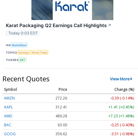
Karat Packaging Q2 Earnings Call Highlights
↗
Today 0:03 EDT
VIA
MarketBeat
TOPICS
Earnings
World Trade
TICKERS
KRT
Recent Quotes
View More
Symbol
Price
Change (%)
AMZN
272.26
-0.39 (-0.14%)
AAPL
312.41
+1.41 (+0.45%)
AMD
489.28
+7.23 (+1.48%)
BAC
63.00
-0.25 (-0.40%)
GOOG
356.62
-3.51 (-0.98%)