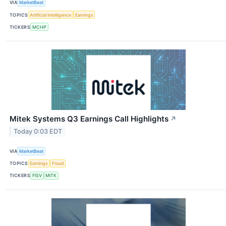
VIA
MarketBeat
TOPICS
Artificial Intelligence
Earnings
TICKERS
MCHP
Mitek Systems Q3 Earnings Call Highlights
↗
Today 0:03 EDT
VIA
MarketBeat
TOPICS
Earnings
Fraud
TICKERS
FISV
MITK