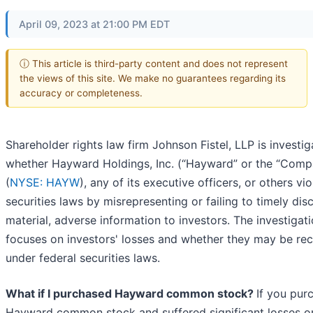
April 09, 2023 at 21:00 PM EDT
ⓘ This article is third-party content and does not represent
the views of this site. We make no guarantees regarding its
accuracy or completeness.
Shareholder rights law firm Johnson Fistel, LLP is investig
whether Hayward Holdings, Inc. (“Hayward” or the “Comp
(
NYSE: HAYW
), any of its executive officers, or others vi
securities laws by misrepresenting or failing to timely dis
material, adverse information to investors. The investigat
focuses on investors' losses and whether they may be re
under federal securities laws.
What if I purchased Hayward common stock?
If you pur
Hayward common stock and suffered significant losses o