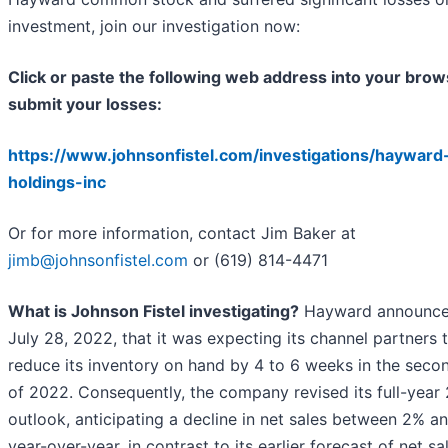
investment, join our investigation now:
Click or paste the following web address into your brow
submit your losses:
https://www.johnsonfistel.com/investigations/hayward
holdings-inc
Or for more information, contact Jim Baker at
jimb@johnsonfistel.com
or (619) 814-4471
What is Johnson Fistel investigating?
Hayward announce
July 28, 2022, that it was expecting its channel partners 
reduce its inventory on hand by 4 to 6 weeks in the secon
of 2022. Consequently, the company revised its full-year
outlook, anticipating a decline in net sales between 2% a
year-over-year, in contrast to its earlier forecast of net sa