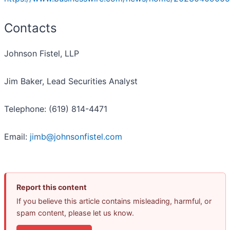
Contacts
Johnson Fistel, LLP
Jim Baker, Lead Securities Analyst
Telephone: (619) 814-4471
Email:
jimb@johnsonfistel.com
Report this content
If you believe this article contains misleading, harmful, or
spam content, please let us know.