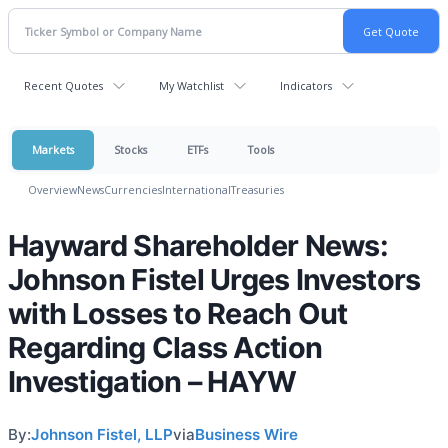
Recent Quotes
My Watchlist
Indicators
Markets
Stocks
ETFs
Tools
Overview
News
Currencies
International
Treasuries
Hayward Shareholder News:
Johnson Fistel Urges Investors
with Losses to Reach Out
Regarding Class Action
Investigation – HAYW
By:
Johnson Fistel, LLP
via
Business Wire