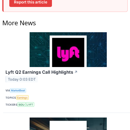
Report this article
More News
Lyft Q2 Earnings Call Highlights
↗
Today 0:03 EDT
VIA
MarketBeat
TOPICS
Earnings
TICKERS
BIDU
LYFT