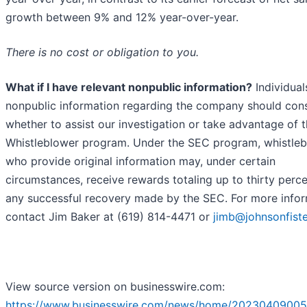
growth between 9% and 12% year-over-year.
There is no cost or obligation to you.
What if I have relevant nonpublic information?
Individual
nonpublic information regarding the company should con
whether to assist our investigation or take advantage of 
Whistleblower program. Under the SEC program, whistle
who provide original information may, under certain
circumstances, receive rewards totaling up to thirty perce
any successful recovery made by the SEC. For more infor
contact Jim Baker at (619) 814-4471 or
jimb@johnsonfist
View source version on businesswire.com:
https://www.businesswire.com/news/home/20230409005