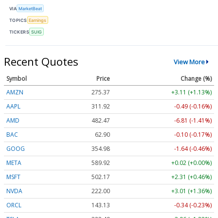
VIA
MarketBeat
TOPICS
Earnings
TICKERS
SUIG
Recent Quotes
View More
Symbol
Price
Change (%)
AMZN
275.37
+3.11 (+1.13%)
AAPL
311.92
-0.49 (-0.16%)
AMD
482.47
-6.81 (-1.41%)
BAC
62.90
-0.10 (-0.17%)
GOOG
354.98
-1.64 (-0.46%)
META
589.92
+0.02 (+0.00%)
MSFT
502.17
+2.31 (+0.46%)
NVDA
222.00
+3.01 (+1.36%)
ORCL
143.13
-0.34 (-0.23%)