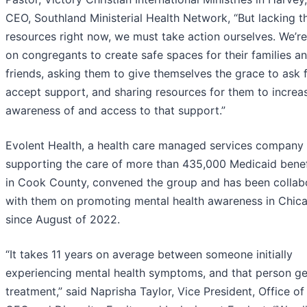
CEO, Southland Ministerial Health Network, “But lacking t
resources right now, we must take action ourselves. We’re
on congregants to create safe spaces for their families a
friends, asking them to give themselves the grace to ask 
accept support, and sharing resources for them to increa
awareness of and access to that support.”
Evolent Health, a health care managed services company
supporting the care of more than 435,000 Medicaid benef
in Cook County, convened the group and has been collab
with them on promoting mental health awareness in Chic
since August of 2022.
“It takes 11 years on average between someone initially
experiencing mental health symptoms, and that person ge
treatment,” said Naprisha Taylor, Vice President, Office of