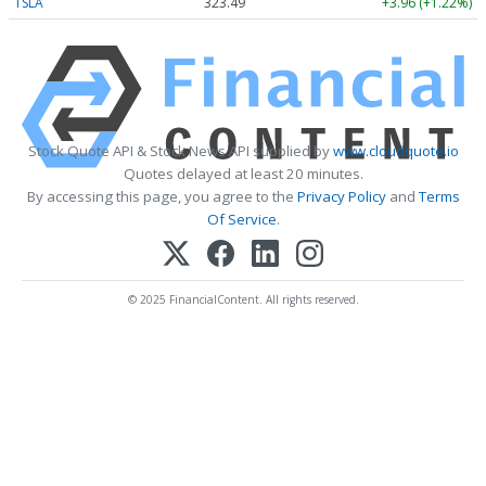
TSLA
323.49
+3.96 (+1.22%)
Stock Quote API & Stock News API supplied by
www.cloudquote.io
Quotes delayed at least 20 minutes.
By accessing this page, you agree to the
Privacy Policy
and
Terms
Of Service
.
© 2025 FinancialContent. All rights reserved.