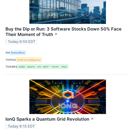
Buy the Dip or Run: 3 Software Stocks Down 50% Face
Their Moment of Truth
↗
Today 9:50 EDT
VIA
MarketBeat
TOPICS
Artificial Intelligence
TICKERS
ADBE
AMZN
HD
MSFT
NOW
VEEV
IonQ Sparks a Quantum Grid Revolution
↗
Today 9:15 EDT