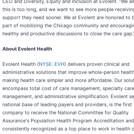
CEO and Diversity, Equity and Inclusion at Evolent. “We a
this is too long, and we want to see more people receivin
support they need sooner. We at Evolent are honored to 
part of mobilizing the Chicago community and encouragi
healthy and productive discussions to close the care gap.
About Evolent Health
Evolent Health (
NYSE: EVH
) delivers proven clinical and
administrative solutions that improve whole-person health
making health care simpler and more affordable. Our solu
encompass total cost of care management, specialty car
management, and administrative simplification. Evolent s
national base of leading payers and providers, is the first
company to receive the National Committee for Quality
Assurance's Population Health Program Accreditation and
consistently recognized as a top place to work in health 