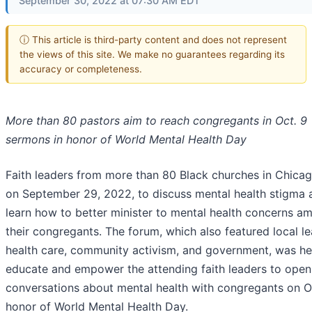
September 30, 2022 at 07:30 AM EDT
ⓘ This article is third-party content and does not represent
the views of this site. We make no guarantees regarding its
accuracy or completeness.
More than 80 pastors aim to reach congregants in Oct. 9
sermons in honor of World Mental Health Day
Faith leaders from more than 80 Black churches in Chica
on September 29, 2022, to discuss mental health stigma 
learn how to better minister to mental health concerns a
their congregants. The forum, which also featured local le
health care, community activism, and government, was he
educate and empower the attending faith leaders to open
conversations about mental health with congregants on Oc
honor of World Mental Health Day.