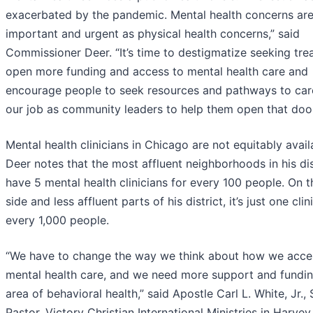
exacerbated by the pandemic. Mental health concerns are
important and urgent as physical health concerns,” said
Commissioner Deer. “It’s time to destigmatize seeking tre
open more funding and access to mental health care and
encourage people to seek resources and pathways to care.
our job as community leaders to help them open that door
Mental health clinicians in Chicago are not equitably avail
Deer notes that the most affluent neighborhoods in his dis
have 5 mental health clinicians for every 100 people. On 
side and less affluent parts of his district, it’s just one clin
every 1,000 people.
“We have to change the way we think about how we acce
mental health care, and we need more support and fundin
area of behavioral health,” said Apostle Carl L. White, Jr., S
Pastor, Victory Christian International Ministries in Harvey, 