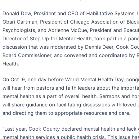
Donald Dew, President and CEO of Habilitative Systems, In
Obari Cartman, President of Chicago Association of Blac
Psychologists, and Adrienne McCue, President and Execut
Director of Step Up for Mental Health, took part in a pane
discussion that was moderated by Dennis Deer, Cook Co
Board Commissioner, and convened and coordinated by E
Health.
On Oct. 9, one day before World Mental Health Day, cong
will hear from pastors and faith leaders about the import
mental health as a part of overall health. Sermons and ho
will share guidance on facilitating discussions with loved
and directing them to appropriate resources and care.
“Last year, Cook County declared mental health and lack 
mental health services a public health crisis. This issue h