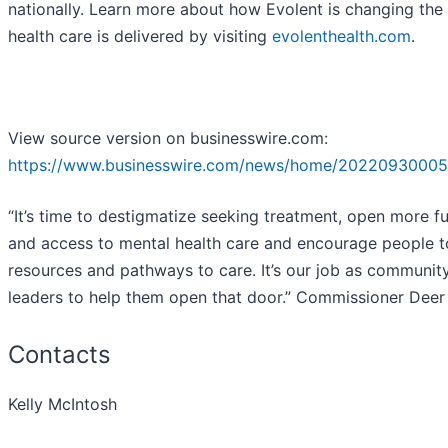
nationally. Learn more about how Evolent is changing the
health care is delivered by visiting
evolenthealth.com
.
View source version on businesswire.com:
https://www.businesswire.com/news/home/20220930005
“It’s time to destigmatize seeking treatment, open more f
and access to mental health care and encourage people t
resources and pathways to care. It’s our job as communit
leaders to help them open that door.” Commissioner Deer
Contacts
Kelly McIntosh