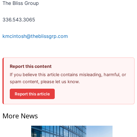
The Bliss Group
336.543.3065
kmcintosh@theblissgrp.com
Report this content
If you believe this article contains misleading, harmful, or
spam content, please let us know.
Report this article
More News