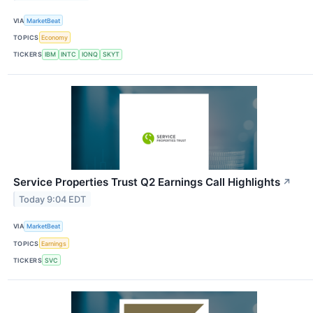
VIA
MarketBeat
TOPICS
Economy
TICKERS
IBM
INTC
IONQ
SKYT
Service Properties Trust Q2 Earnings Call Highlights
↗
Today 9:04 EDT
VIA
MarketBeat
TOPICS
Earnings
TICKERS
SVC