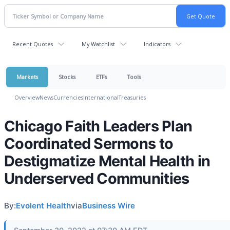
Recent Quotes
My Watchlist
Indicators
Markets
Stocks
ETFs
Tools
Overview
News
Currencies
International
Treasuries
Chicago Faith Leaders Plan
Coordinated Sermons to
Destigmatize Mental Health in
Underserved Communities
By:
Evolent Health
via
Business Wire