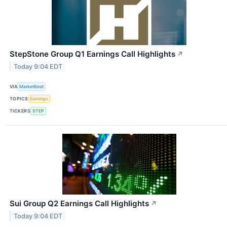
StepStone Group Q1 Earnings Call Highlights
↗
Today 9:04 EDT
VIA
MarketBeat
TOPICS
Earnings
TICKERS
STEP
Sui Group Q2 Earnings Call Highlights
↗
Today 9:04 EDT