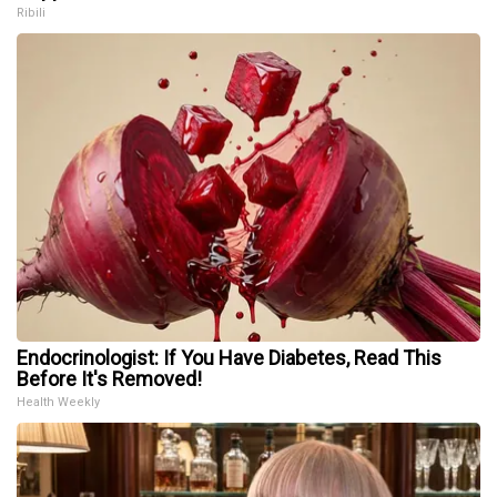
Ribili
Endocrinologist: If You Have Diabetes, Read This
Before It's Removed!
Health Weekly