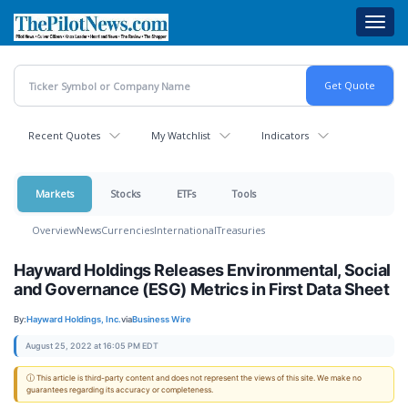
Skip
Toggl
to
navig
main
content
Recent Quotes
My Watchlist
Indicators
Markets
Stocks
ETFs
Tools
Overview
News
Currencies
International
Treasuries
Hayward Holdings Releases Environmental, Social
and Governance (ESG) Metrics in First Data Sheet
By:
Hayward Holdings, Inc.
via
Business Wire
August 25, 2022 at 16:05 PM EDT
ⓘ This article is third-party content and does not represent the views of this site. We make no
guarantees regarding its accuracy or completeness.