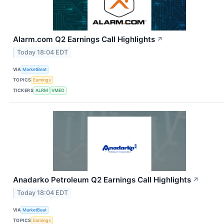
Alarm.com Q2 Earnings Call Highlights
↗
Today 18:04 EDT
VIA
MarketBeat
TOPICS
Earnings
TICKERS
ALRM
VMEO
Anadarko Petroleum Q2 Earnings Call Highlights
↗
Today 18:04 EDT
VIA
MarketBeat
TOPICS
Earnings