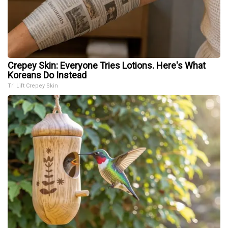
Crepey Skin: Everyone Tries Lotions. Here's What
Koreans Do Instead
Tri Lift Crepey Skin