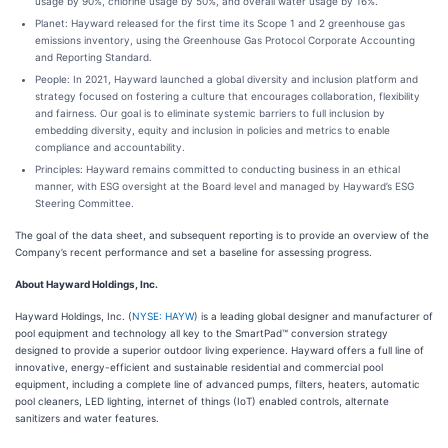
usage by 90%, chlorine usage by 50%, and overall water usage by 16%.
Planet: Hayward released for the first time its Scope 1 and 2 greenhouse gas
emissions inventory, using the Greenhouse Gas Protocol Corporate Accounting
and Reporting Standard.
People: In 2021, Hayward launched a global diversity and inclusion platform and
strategy focused on fostering a culture that encourages collaboration, flexibility
and fairness. Our goal is to eliminate systemic barriers to full inclusion by
embedding diversity, equity and inclusion in policies and metrics to enable
compliance and accountability.
Principles: Hayward remains committed to conducting business in an ethical
manner, with ESG oversight at the Board level and managed by Hayward’s ESG
Steering Committee.
The goal of the data sheet, and subsequent reporting is to provide an overview of the
Company’s recent performance and set a baseline for assessing progress.
About Hayward Holdings, Inc.
Hayward Holdings, Inc. (
NYSE: HAYW
) is a leading global designer and manufacturer of
pool equipment and technology all key to the SmartPad™ conversion strategy
designed to provide a superior outdoor living experience. Hayward offers a full line of
innovative, energy-efficient and sustainable residential and commercial pool
equipment, including a complete line of advanced pumps, filters, heaters, automatic
pool cleaners, LED lighting, internet of things (IoT) enabled controls, alternate
sanitizers and water features.