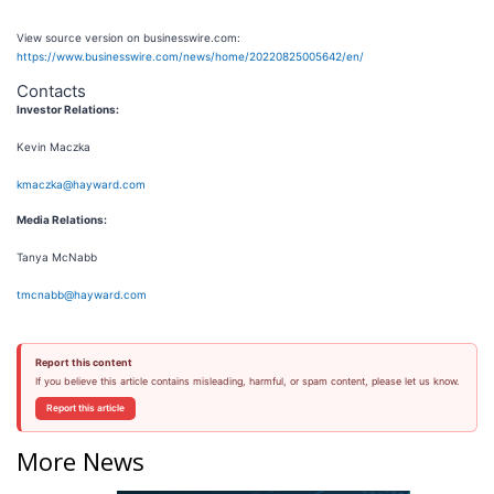
View source version on businesswire.com:
https://www.businesswire.com/news/home/20220825005642/en/
Contacts
Investor Relations:
Kevin Maczka
kmaczka@hayward.com
Media Relations:
Tanya McNabb
tmcnabb@hayward.com
Report this content
If you believe this article contains misleading, harmful, or spam content, please let us know.
Report this article
More News