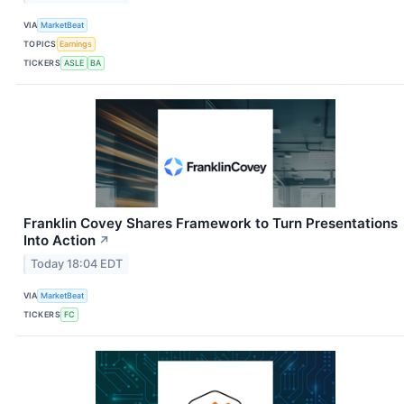
VIA
MarketBeat
TOPICS
Earnings
TICKERS
ASLE
BA
Franklin Covey Shares Framework to Turn Presentations
Into Action
↗
Today 18:04 EDT
VIA
MarketBeat
TICKERS
FC