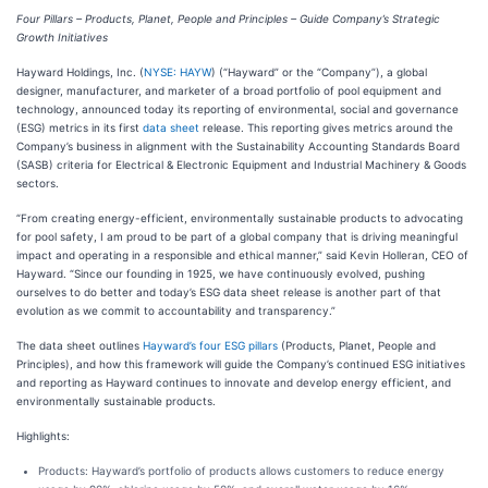
Four Pillars – Products, Planet, People and Principles – Guide Company’s Strategic
Growth Initiatives
Hayward Holdings, Inc. (
NYSE: HAYW
) (“Hayward” or the “Company”), a global
designer, manufacturer, and marketer of a broad portfolio of pool equipment and
technology, announced today its reporting of environmental, social and governance
(ESG) metrics in its first
data sheet
release. This reporting gives metrics around the
Company’s business in alignment with the Sustainability Accounting Standards Board
(SASB) criteria for Electrical & Electronic Equipment and Industrial Machinery & Goods
sectors.
“From creating energy-efficient, environmentally sustainable products to advocating
for pool safety, I am proud to be part of a global company that is driving meaningful
impact and operating in a responsible and ethical manner,” said Kevin Holleran, CEO of
Hayward. “Since our founding in 1925, we have continuously evolved, pushing
ourselves to do better and today’s ESG data sheet release is another part of that
evolution as we commit to accountability and transparency.”
The data sheet outlines
Hayward’s four ESG pillars
(Products, Planet, People and
Principles), and how this framework will guide the Company’s continued ESG initiatives
and reporting as Hayward continues to innovate and develop energy efficient, and
environmentally sustainable products.
Highlights:
Products: Hayward’s portfolio of products allows customers to reduce energy