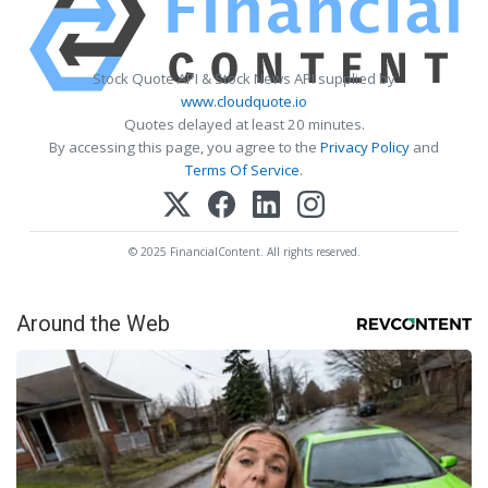
Stock Quote API & Stock News API supplied by
www.cloudquote.io
Quotes delayed at least 20 minutes.
By accessing this page, you agree to the
Privacy Policy
and
Terms Of Service
.
© 2025 FinancialContent. All rights reserved.
Around the Web