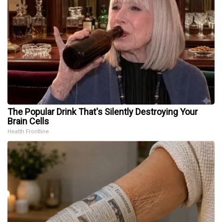
The Popular Drink That's Silently Destroying Your
Brain Cells
Health Frontline