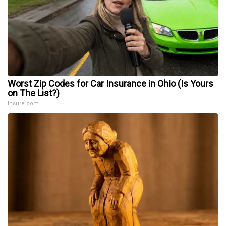
Worst Zip Codes for Car Insurance in Ohio (Is Yours
on The List?)
Insure.com