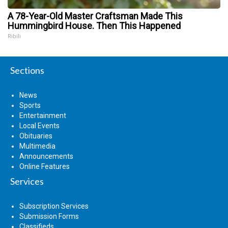
A 78-Year-Old Master Craftsman Made This
Hummingbird House. Then This Happened
Ribili
Sections
News
Sports
Entertainment
Local Events
Obituaries
Multimedia
Announcements
Online Features
Services
Subscription Services
Submission Forms
Classifieds