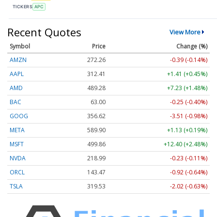
TICKERS
APC
Recent Quotes
View More
Symbol
Price
Change (%)
AMZN
272.26
-0.39 (-0.14%)
AAPL
312.41
+1.41 (+0.45%)
AMD
489.28
+7.23 (+1.48%)
BAC
63.00
-0.25 (-0.40%)
GOOG
356.62
-3.51 (-0.98%)
META
589.90
+1.13 (+0.19%)
MSFT
499.86
+12.40 (+2.48%)
NVDA
218.99
-0.23 (-0.11%)
ORCL
143.47
-0.92 (-0.64%)
TSLA
319.53
-2.02 (-0.63%)