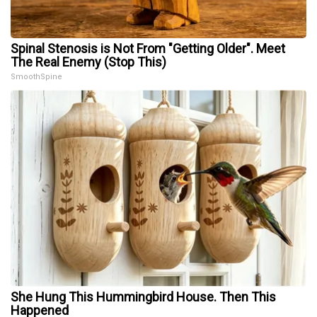
Spinal Stenosis is Not From "Getting Older". Meet
The Real Enemy (Stop This)
SmoothSpine
She Hung This Hummingbird House. Then This
Happened