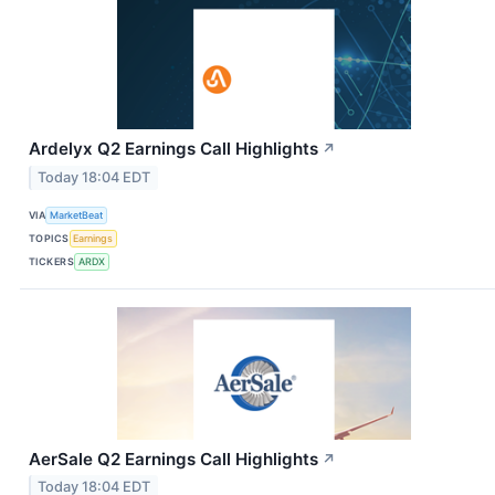
Ardelyx Q2 Earnings Call Highlights
↗
Today 18:04 EDT
VIA
MarketBeat
TOPICS
Earnings
TICKERS
ARDX
AerSale Q2 Earnings Call Highlights
↗
Today 18:04 EDT