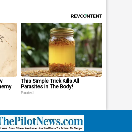
w
This Simple Trick Kills All
Enemy
Parasites in The Body!
Paratoxil