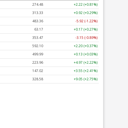
274.48
+2.22 (+0.81%)
313.33
+0.92 (+0.29%)
483.36
-5.92 (-1.22%)
63.17
+0.17 (+0.27%)
353.47
-3.15 (-0.89%)
592.10
+2.20 (+0.37%)
499.99
+0.13 (+0.03%)
223.96
+4.97 (+2.22%)
147.02
+3.55 (+2.41%)
328.58
+9.05 (+2.75%)