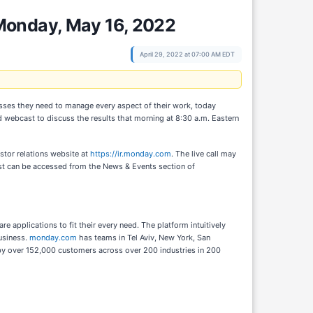
Monday, May 16, 2022
April 29, 2022 at 07:00 AM EDT
esses they need to manage every aspect of their work, today
 webcast to discuss the results that morning at 8:30 a.m. Eastern
estor relations website at
https://ir.monday.com
. The live call may
st can be accessed from the News & Events section of
applications to fit their every need. The platform intuitively
usiness.
monday.com
has teams in Tel Aviv, New York, San
d by over 152,000 customers across over 200 industries in 200