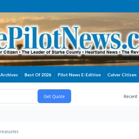
Archives
Best Of 2026
Pilot News E-Edition
Culver Citizen
Recent
reasuries