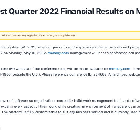
t Quarter 2022 Financial Results on 
 We make no guarantees regarding its accuracy or completeness.
ating system (Work OS) where organizations of any size can create the tools and proc
r 2022 on Monday, May 16, 2022.
monday.com
management will host a conference call and
k to the live webcast of the conference call, will be made available on
monday.com
’s inv
-1960 (outside the U.S.). Please reference conference ID: 264663. An archived webca
wer of software so organizations can easily build work management tools and software 
cel in every aspect of their work while creating an environment of transparency in b
The platform is fully customizable to suit any business vertical and is currently use
k
.