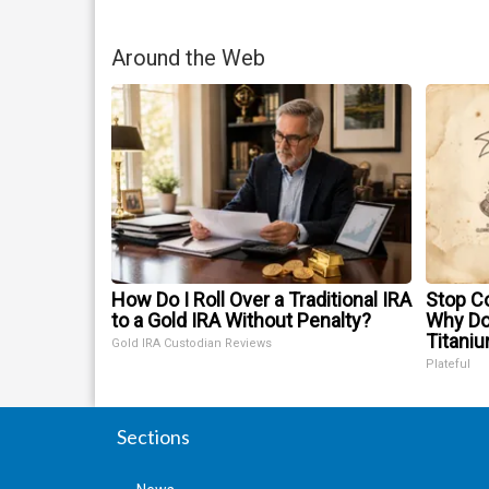
Around the Web
How Do I Roll Over a Traditional IRA
Stop Co
to a Gold IRA Without Penalty?
Why D
Titani
Gold IRA Custodian Reviews
Plateful
Sections