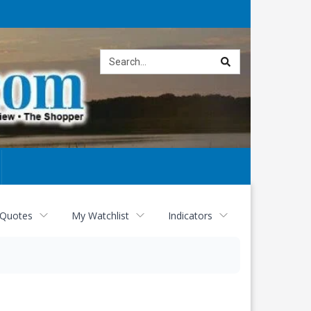
Site
search
 Quotes
My Watchlist
Indicators