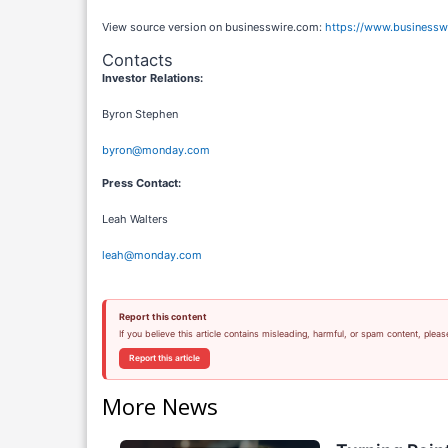
View source version on businesswire.com:
https://www.business
Contacts
Investor Relations:
Byron Stephen
byron@monday.com
Press Contact:
Leah Walters
leah@monday.com
Report this content
If you believe this article contains misleading, harmful, or spam content, pleas
Report this article
More News