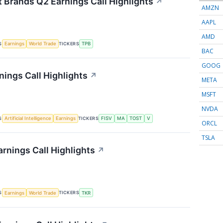
t Brands Q2 Earnings Call Highlights
↗
AMZN
AAPL
AMD
S
TICKERS
Earnings
World Trade
TPB
BAC
GOOG
nings Call Highlights
↗
META
MSFT
NVDA
S
TICKERS
Artificial Intelligence
Earnings
FISV
MA
TOST
V
ORCL
TSLA
rnings Call Highlights
↗
S
TICKERS
Earnings
World Trade
TKR