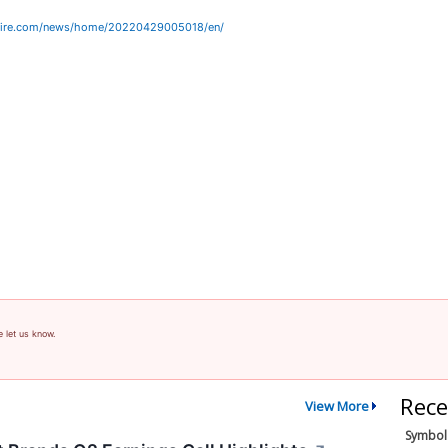
wire.com/news/home/20220429005018/en/
e let us know.
Rece
View More
Symbol