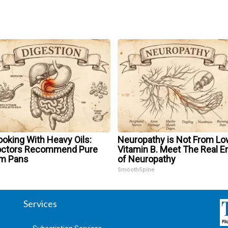
oking With Heavy Oils:
Neuropathy is Not From Lo
octors Recommend Pure
Vitamin B. Meet The Real 
um Pans
of Neuropathy
SmoothSpine
Services