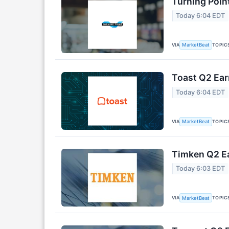
Turning Poin
Today 6:04 EDT
VIA
TOPIC
MarketBeat
Toast Q2 Ear
Today 6:04 EDT
VIA
TOPIC
MarketBeat
Timken Q2 Ea
Today 6:03 EDT
VIA
TOPIC
MarketBeat