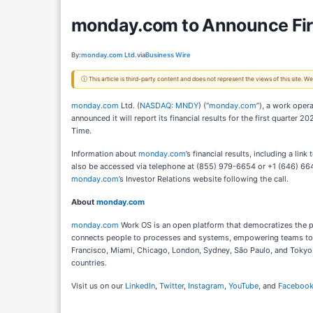
monday.com to Announce Firs
By:
monday.com Ltd.
via
Business Wire
ⓘ This article is third-party content and does not represent the views of this site.
monday.com
Ltd. (
NASDAQ: MNDY
) (“
monday.com
”), a work oper
announced it will report its financial results for the first quarte
Time.
Information about
monday.com
’s financial results, including a lin
also be accessed via telephone at (855) 979-6654 or +1 (646) 664
monday.com
’s Investor Relations website following the call.
About
monday.com
monday.com
Work OS is an open platform that democratizes the po
connects people to processes and systems, empowering teams to ex
Francisco, Miami, Chicago, London, Sydney, São Paulo, and Tokyo. 
countries.
Visit us on our
LinkedIn
,
Twitter
,
Instagram
,
YouTube
, and
Faceboo