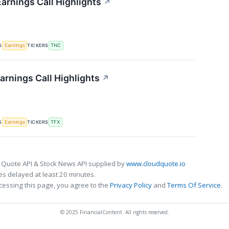
arnings Call Highlights
↗
S
TICKERS
Earnings
TNC
arnings Call Highlights
↗
S
TICKERS
Earnings
TFX
 Quote API & Stock News API supplied by
www.cloudquote.io
s delayed at least 20 minutes.
cessing this page, you agree to the
Privacy Policy
and
Terms Of Service
.
© 2025 FinancialContent. All rights reserved.