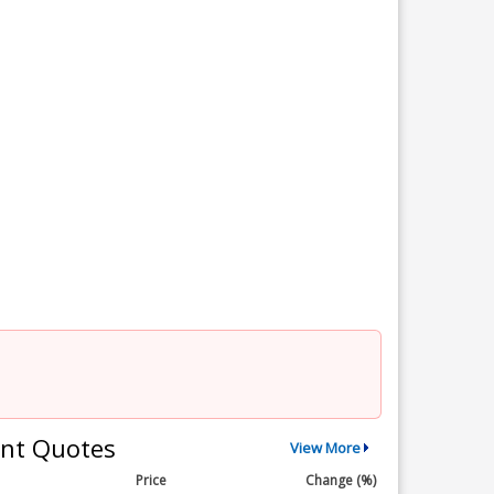
nt Quotes
View More
Price
Change (%)