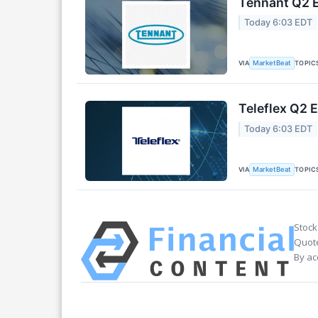
Tennant Q2 E
Today 6:03 EDT
VIA
TOPIC
MarketBeat
Teleflex Q2 E
Today 6:03 EDT
VIA
TOPIC
MarketBeat
Stock
Quote
By ac