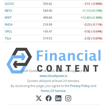
GOOG
356.62
-3.51 (-0.98%)
META
589.90
+1.13 (+0.19%)
MSFT
499.86
+12.40 (+2.48%)
NVDA
218.99
-0.23 (-0.11%)
ORCL
143.47
-0.92 (-0.64%)
TSLA
319.53
-2.02 (-0.63%)
Stock Quote API & Stock News API supplied by
www.cloudquote.io
Quotes delayed at least 20 minutes.
By accessing this page, you agree to the
Privacy Policy
and
Terms Of Service
.