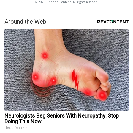
© 2025 FinancialContent. All rights reserved.
Around the Web
Neurologists Beg Seniors With Neuropathy: Stop
Doing This Now
Health Weekly