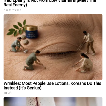
Neuropathy is Not From Low Vitamin B (Meet The
Real Enemy)
Health Weekly
Wrinkles: Most People Use Lotions. Koreans Do This
Instead (It's Genius)
Tri Lift