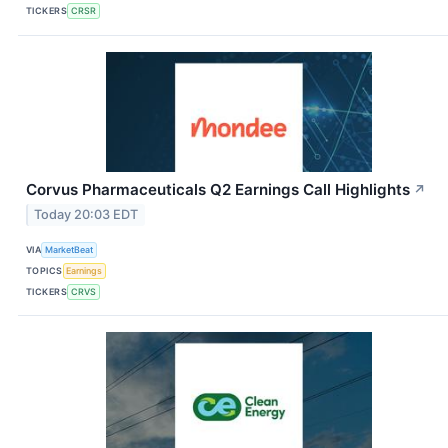
TICKERS
CRSR
Corvus Pharmaceuticals Q2 Earnings Call Highlights
↗
Today 20:03 EDT
VIA
MarketBeat
TOPICS
Earnings
TICKERS
CRVS