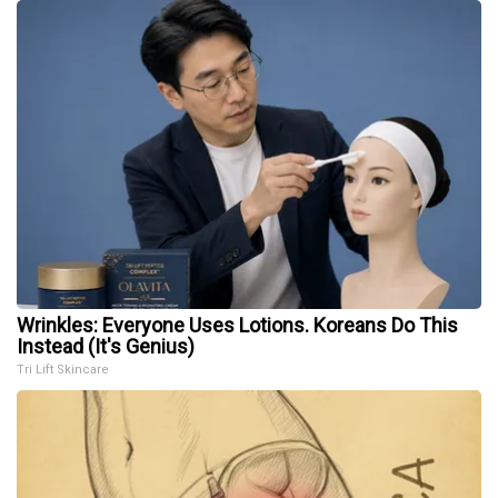
Wrinkles: Everyone Uses Lotions. Koreans Do This
Instead (It's Genius)
Tri Lift Skincare