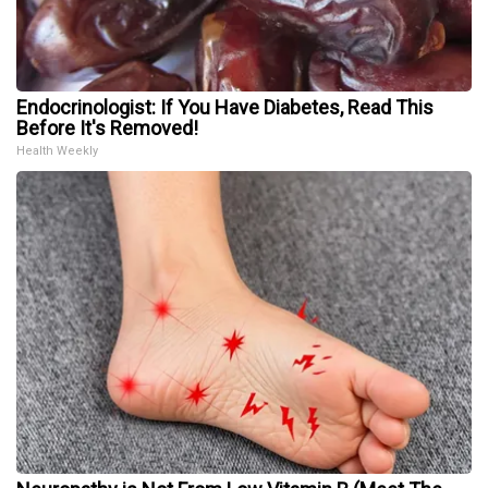
Endocrinologist: If You Have Diabetes, Read This
Before It's Removed!
Health Weekly