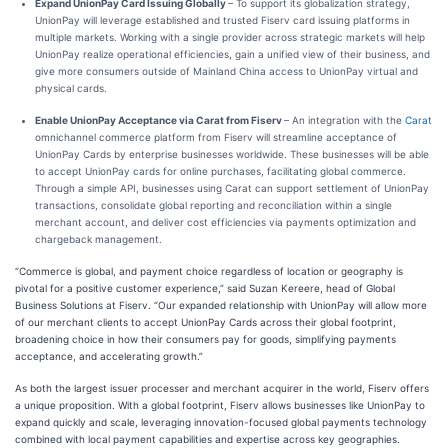
Expand UnionPay Card Issuing Globally
– To support its globalization strategy,
UnionPay will leverage established and trusted Fiserv card issuing platforms in
multiple markets. Working with a single provider across strategic markets will help
UnionPay realize operational efficiencies, gain a unified view of their business, and
give more consumers outside of Mainland China access to UnionPay virtual and
physical cards.
Enable UnionPay Acceptance via Carat from Fiserv
– An integration with the
Carat
omnichannel commerce platform from Fiserv will streamline acceptance of
UnionPay Cards by enterprise businesses worldwide. These businesses will be able
to accept UnionPay cards for online purchases, facilitating global commerce.
Through a simple API, businesses using Carat can support settlement of UnionPay
transactions, consolidate global reporting and reconciliation within a single
merchant account, and deliver cost efficiencies via payments optimization and
chargeback management.
“Commerce is global, and payment choice regardless of location or geography is
pivotal for a positive customer experience,” said Suzan Kereere, head of Global
Business Solutions at Fiserv. “Our expanded relationship with UnionPay will allow more
of our merchant clients to accept UnionPay Cards across their global footprint,
broadening choice in how their consumers pay for goods, simplifying payments
acceptance, and accelerating growth.”
As both the largest issuer processer and merchant acquirer in the world, Fiserv offers
a unique proposition. With a global footprint, Fiserv allows businesses like UnionPay to
expand quickly and scale, leveraging innovation-focused global payments technology
combined with local payment capabilities and expertise across key geographies.