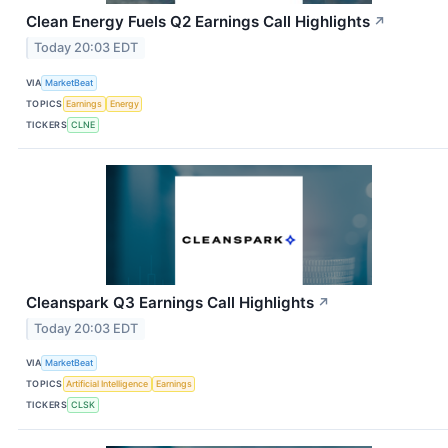
Clean Energy Fuels Q2 Earnings Call Highlights
↗
Today 20:03 EDT
VIA
MarketBeat
TOPICS
Earnings
Energy
TICKERS
CLNE
Cleanspark Q3 Earnings Call Highlights
↗
Today 20:03 EDT
VIA
MarketBeat
TOPICS
Artificial Intelligence
Earnings
TICKERS
CLSK