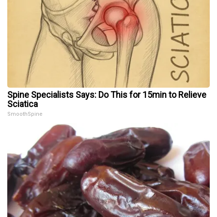
Spine Specialists Says: Do This for 15min to Relieve
Sciatica
SmoothSpine