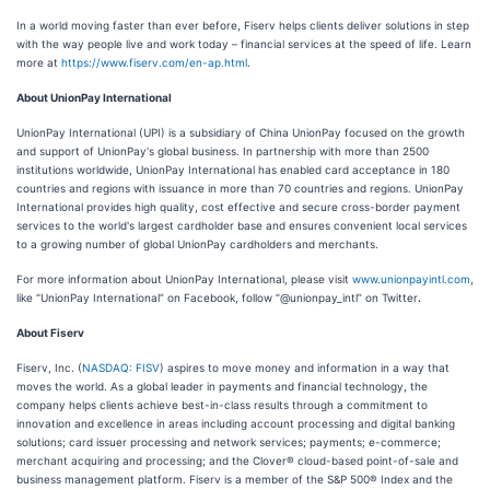
In a world moving faster than ever before, Fiserv helps clients deliver solutions in step
with the way people live and work today – financial services at the speed of life. Learn
more at
https://www.fiserv.com/en-ap.html
.
About UnionPay International
UnionPay International (UPI) is a subsidiary of China UnionPay focused on the growth
and support of UnionPay's global business. In partnership with more than 2500
institutions worldwide, UnionPay International has enabled card acceptance in 180
countries and regions with issuance in more than 70 countries and regions. UnionPay
International provides high quality, cost effective and secure cross-border payment
services to the world's largest cardholder base and ensures convenient local services
to a growing number of global UnionPay cardholders and merchants.
For more information about UnionPay International, please visit
www.unionpayintl.com
,
like “UnionPay International” on Facebook, follow “@unionpay_intl” on Twitter
.
About Fiserv
Fiserv, Inc. (
NASDAQ: FISV
) aspires to move money and information in a way that
moves the world. As a global leader in payments and financial technology, the
company helps clients achieve best-in-class results through a commitment to
innovation and excellence in areas including account processing and digital banking
solutions; card issuer processing and network services; payments; e-commerce;
merchant acquiring and processing; and the Clover® cloud-based point-of-sale and
business management platform. Fiserv is a member of the S&P 500® Index and the