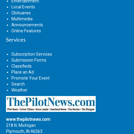
Entertainment
Local Events
Obituaries
Multimedia
Announcements
Online Features
Services
Subscription Services
Submission Forms
Classifieds
Place an Ad
Promote Your Event
Search
Weather
www.thepilotnews.com
218 N. Michigan
Plymouth, IN 46563