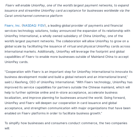
Fiserv will enable UnionPay, one of the world’s largest payment networks, to expand
issuance and streamline UnionPay card acceptance for businesses worldwide via the
Carat omnichannel commerce platform
Fiserv, Inc.
(
NASDAQ: FISV
), a leading global provider of payments and financial
services technology solutions, today announced the expansion of its relationship with
UnionPay International, a wholly owned subsidiary of China UnionPay, one of the
world’s largest payment networks. The collaboration will allow UnionPay to grow on a
global scale by facilitating the issuance of virtual and physical UnionPay cards across
international markets. Additionally, UnionPay will leverage the footprint and global
capabilities of Fiserv to enable more businesses outside of Mainland China to accept
UnionPay cards.
“Cooperation with Fiserv is an important step for UnionPay International to innovate its
business development model and build a global network and an international brand,”
said Li Xiaofeng, CEO of UnionPay International. “With Fiserv technology, UnionPay has
improved its service capabilities for partners outside the Chinese mainland, which will
help to further optimize online and in-store acceptance, accelerate business
localization, and improve planning for businesses around the world. Going forward,
UnionPay and Fiserv will deepen our cooperation in card issuance and global
acceptance, and strengthen communication with major organizations that have been
enabled on Fiserv platforms in order to facilitate business growth.”
To simplify how businesses and consumers conduct commerce, the two companies
will: