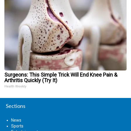
Surgeons: This Simple Trick Will End Knee Pain &
Arthritis Quickly (Try It)
Health Weekly
Sections
News
Sports