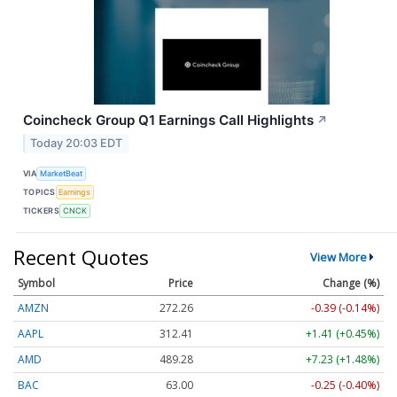
Coincheck Group Q1 Earnings Call Highlights
↗
Today 20:03 EDT
VIA
MarketBeat
TOPICS
Earnings
TICKERS
CNCK
Recent Quotes
View More
Symbol
Price
Change (%)
AMZN
272.26
-0.39 (-0.14%)
AAPL
312.41
+1.41 (+0.45%)
AMD
489.28
+7.23 (+1.48%)
BAC
63.00
-0.25 (-0.40%)