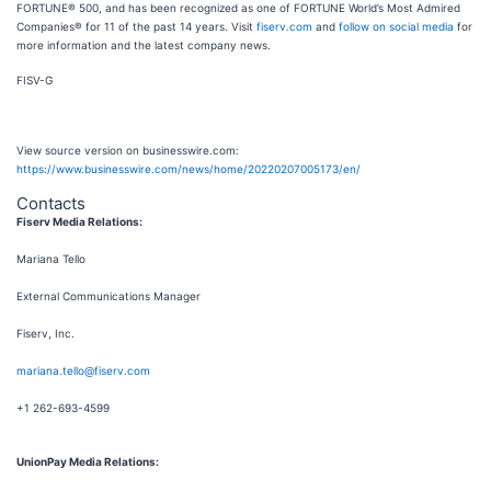
FORTUNE® 500, and has been recognized as one of FORTUNE World’s Most Admired
Companies® for 11 of the past 14 years. Visit
fiserv.com
and
follow on social media
for
more information and the latest company news.
FISV-G
View source version on businesswire.com:
https://www.businesswire.com/news/home/20220207005173/en/
Contacts
Fiserv Media Relations:
Mariana Tello
External Communications Manager
Fiserv, Inc.
mariana.tello@fiserv.com
+1 262-693-4599
UnionPay Media Relations: