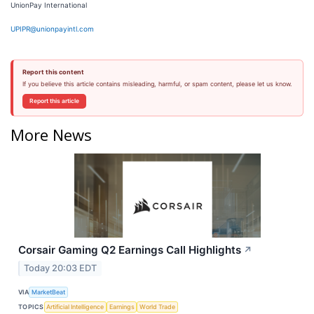
UnionPay International
UPIPR@unionpayintl.com
Report this content
If you believe this article contains misleading, harmful, or spam content, please let us know.
Report this article
More News
Corsair Gaming Q2 Earnings Call Highlights
↗
Today 20:03 EDT
VIA
MarketBeat
TOPICS
Artificial Intelligence
Earnings
World Trade