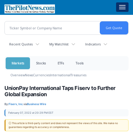
Skip
Toggl
to
navig
main
content
Recent Quotes
My Watchlist
Indicators
Markets
Stocks
ETFs
Tools
Overview
News
Currencies
International
Treasuries
UnionPay International Taps Fiserv to Further
Global Expansion
By:
Fiserv, Inc.
via
Business Wire
February 07, 2022 at 20:29 PM EST
ⓘ This article is third-party content and does not represent the views of this site. We make no
guarantees regarding its accuracy or completeness.