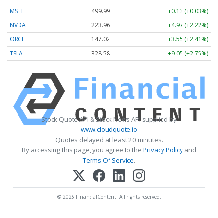
MSFT
499.99
+0.13 (+0.03%)
NVDA
223.96
+4.97 (+2.22%)
ORCL
147.02
+3.55 (+2.41%)
TSLA
328.58
+9.05 (+2.75%)
Stock Quote API & Stock News API supplied by
www.cloudquote.io
Quotes delayed at least 20 minutes.
By accessing this page, you agree to the
Privacy Policy
and
Terms Of Service
.
© 2025 FinancialContent. All rights reserved.