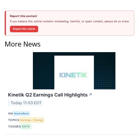
Report this content
If you believe this article contains misleading, harmful, or spam content, please let us know.
Report this article
More News
Kinetik Q2 Earnings Call Highlights
↗
Today 11:03 EDT
VIA
MarketBeat
TOPICS
Earnings
Energy
TICKERS
KNTK