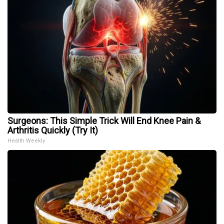
Surgeons: This Simple Trick Will End Knee Pain &
Arthritis Quickly (Try It)
Health Weekly