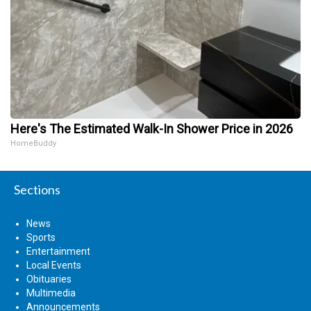
Here's The Estimated Walk-In Shower Price in 2026
HomeBuddy
Sections
News
Sports
Entertainment
Local Events
Obituaries
Multimedia
Announcements