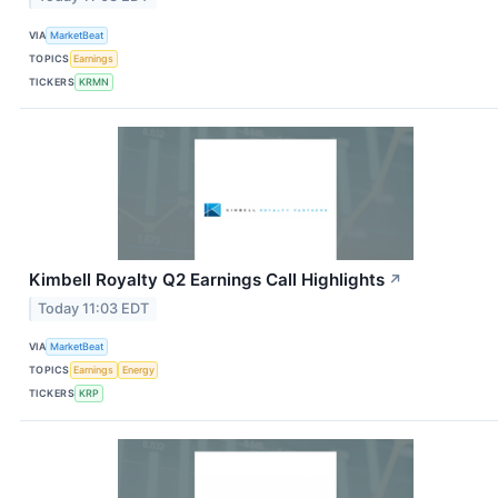
VIA
MarketBeat
TOPICS
Earnings
TICKERS
KRMN
Kimbell Royalty Q2 Earnings Call Highlights
↗
Today 11:03 EDT
VIA
MarketBeat
TOPICS
Earnings
Energy
TICKERS
KRP