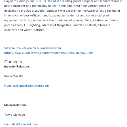
Hayward Holdings, Inc. (
NYSE: HAYW
) is a leading global designer and manufacturer of
pool equipment and technology all key to the SmartPad™ conversion strategy
designed to provide a superior outdoor living experience. Hayward offers a full line of
innovative, energy-efficient and sustainable residential and commercial pool
equipment, including a complete line of advanced pumps, filters, heaters, automatic
pool cleaners, LED lighting, internet of things (IoT) enabled controls, alternate
sanitizers and water features.
View source version on businesswire.com:
https://www.businesswire.com/news/home/20221014005029/en/
Contacts
Investor Relations:
Kevin Maczka
investor.relations@hayward.com
Media Relations:
Tanya McNabb
tmcnabb@hayward.com