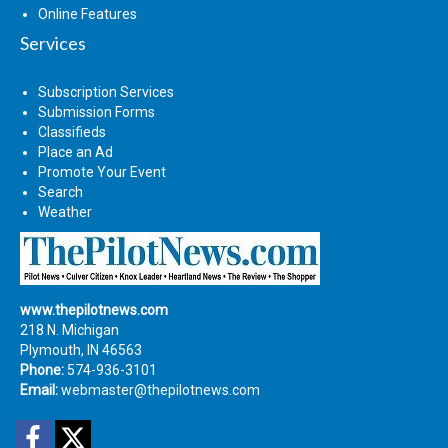
Online Features
Services
Subscription Services
Submission Forms
Classifieds
Place an Ad
Promote Your Event
Search
Weather
www.thepilotnews.com
218 N. Michigan
Plymouth, IN 46563
Phone:
574-936-3101
Email:
webmaster@thepilotnews.com
Facebook
Twitter