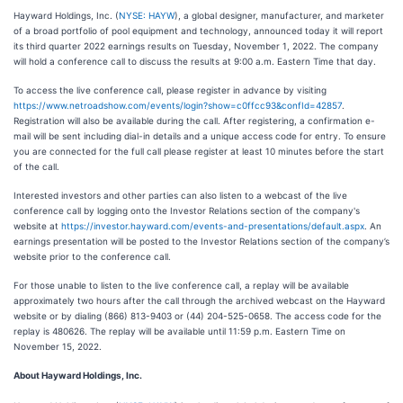
Hayward Holdings, Inc. (
NYSE: HAYW
), a global designer, manufacturer, and marketer
of a broad portfolio of pool equipment and technology, announced today it will report
its third quarter 2022 earnings results on Tuesday, November 1, 2022. The company
will hold a conference call to discuss the results at 9:00 a.m. Eastern Time that day.
To access the live conference call, please register in advance by visiting
https://www.netroadshow.com/events/login?show=c0ffcc93&confId=42857
.
Registration will also be available during the call. After registering, a confirmation e-
mail will be sent including dial-in details and a unique access code for entry. To ensure
you are connected for the full call please register at least 10 minutes before the start
of the call.
Interested investors and other parties can also listen to a webcast of the live
conference call by logging onto the Investor Relations section of the company's
website at
https://investor.hayward.com/events-and-presentations/default.aspx
. An
earnings presentation will be posted to the Investor Relations section of the company’s
website prior to the conference call.
For those unable to listen to the live conference call, a replay will be available
approximately two hours after the call through the archived webcast on the Hayward
website or by dialing (866) 813-9403 or (44) 204-525-0658. The access code for the
replay is 480626. The replay will be available until 11:59 p.m. Eastern Time on
November 15, 2022.
About Hayward Holdings, Inc.