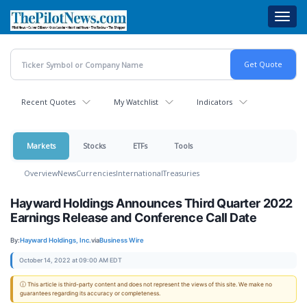
Skip
Toggl
to
navig
main
content
Recent Quotes
My Watchlist
Indicators
Markets
Stocks
ETFs
Tools
Overview
News
Currencies
International
Treasuries
Hayward Holdings Announces Third Quarter 2022
Earnings Release and Conference Call Date
By:
Hayward Holdings, Inc.
via
Business Wire
October 14, 2022 at 09:00 AM EDT
ⓘ This article is third-party content and does not represent the views of this site. We make no
guarantees regarding its accuracy or completeness.