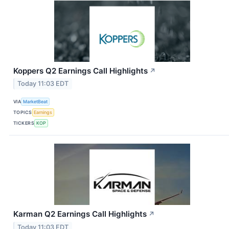
Koppers Q2 Earnings Call Highlights
↗
Today 11:03 EDT
VIA
MarketBeat
TOPICS
Earnings
TICKERS
KOP
Karman Q2 Earnings Call Highlights
↗
Today 11:03 EDT