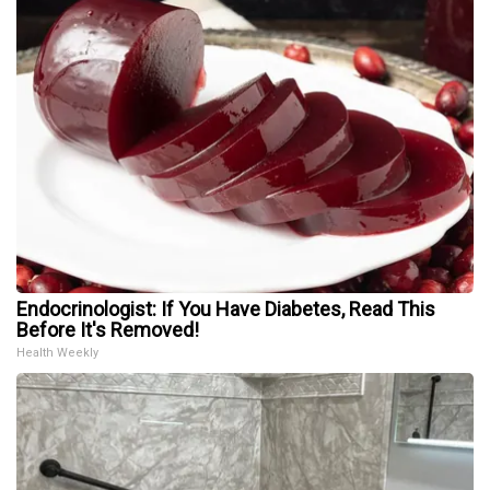
Endocrinologist: If You Have Diabetes, Read This
Before It's Removed!
Health Weekly