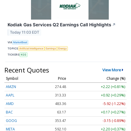
Kodiak Gas Services Q2 Earnings Call Highlights
↗
Today 11:03 EDT
VIA
MarketBeat
TOPICS
Artificial Intelligence
Earnings
Energy
TICKERS
KGS
Recent Quotes
View More
Symbol
Price
Change (%)
AMZN
274.48
+2.22 (+0.81%)
AAPL
313.33
+0.92 (+0.29%)
AMD
483.36
-5.92 (-1.22%)
BAC
63.17
+0.17 (+0.27%)
GOOG
353.47
-3.15 (-0.89%)
META
592.10
+2.20 (+0.37%)