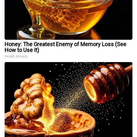
Honey: The Greatest Enemy of Memory Loss (See
How to Use It)
Health Weekly