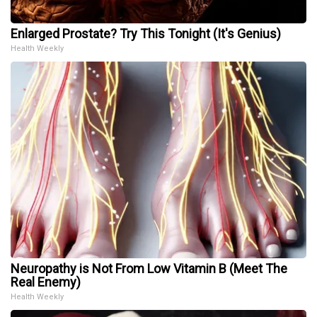
Enlarged Prostate? Try This Tonight (It's Genius)
Health Weekly
Neuropathy is Not From Low Vitamin B (Meet The
Real Enemy)
Health Weekly