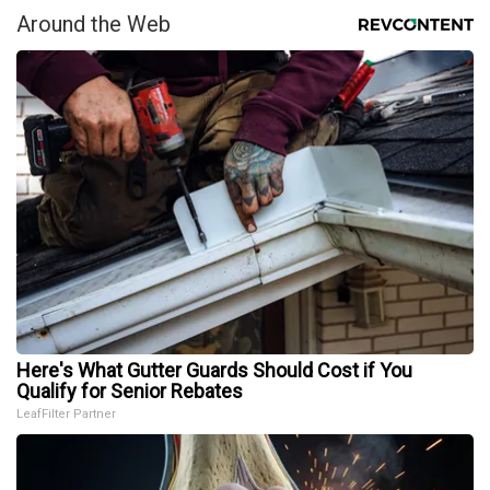
Around the Web
Here's What Gutter Guards Should Cost if You
Qualify for Senior Rebates
LeafFilter Partner