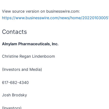
View source version on businesswire.com:
https://www.businesswire.com/news/home/202201030051
Contacts
Alnylam Pharmaceuticals, Inc.
Christine Regan Lindenboom
(Investors and Media)
617-682-4340
Josh Brodsky
(Investors)