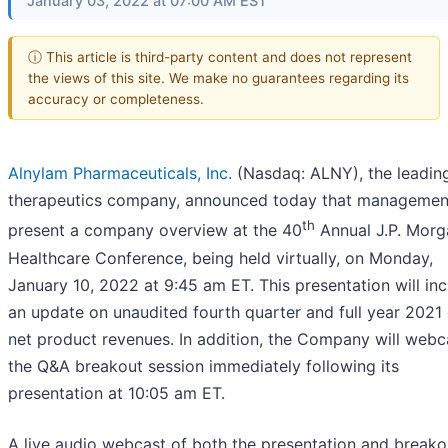
January 03, 2022 at 07:00 AM EST
ⓘ This article is third-party content and does not represent
the views of this site. We make no guarantees regarding its
accuracy or completeness.
Alnylam Pharmaceuticals, Inc.
(Nasdaq: ALNY), the leadin
therapeutics company, announced today that management
th
present a company overview at the 40
Annual J.P. Morg
Healthcare Conference, being held virtually, on Monday,
January 10, 2022 at 9:45 am ET. This presentation will in
an update on unaudited fourth quarter and full year 2021 
net product revenues. In addition, the Company will webc
the Q&A breakout session immediately following its
presentation at 10:05 am ET.
A live audio webcast of both the presentation and breako