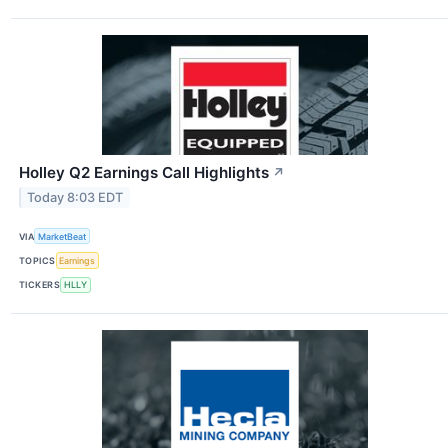
Holley Q2 Earnings Call Highlights
↗
Today 8:03 EDT
VIA
MarketBeat
TOPICS
Earnings
TICKERS
HLLY