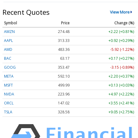
Recent Quotes
View More
Symbol
Price
Change (%)
AMZN
274.48
+2.22 (+0.81%)
AAPL
313.33
+0.92 (+0.29%)
AMD
483.36
-5.92 (-1.22%)
BAC
63.17
+0.17 (+0.27%)
GOOG
353.47
-3.15 (-0.89%)
META
592.10
+2.20 (+0.37%)
MSFT
499.99
+0.13 (+0.03%)
NVDA
223.96
+4.97 (+2.22%)
ORCL
147.02
+3.55 (+2.41%)
TSLA
328.58
+9.05 (+2.75%)