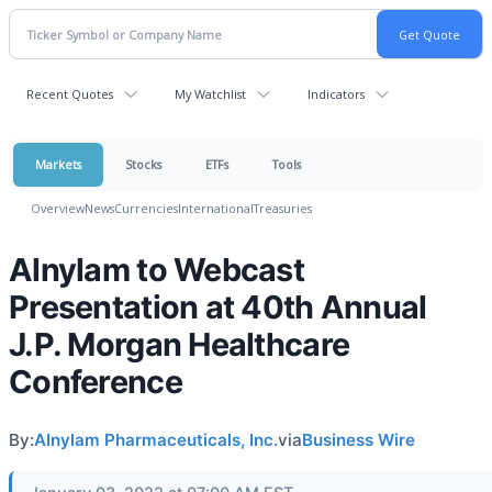
Recent Quotes
My Watchlist
Indicators
Markets
Stocks
ETFs
Tools
Overview
News
Currencies
International
Treasuries
Alnylam to Webcast
Presentation at 40th Annual
J.P. Morgan Healthcare
Conference
By:
Alnylam Pharmaceuticals, Inc.
via
Business Wire