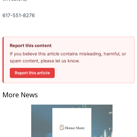
617-551-8276
Report this content
If you believe this article contains misleading, harmful, or
spam content, please let us know.
Report this article
More News