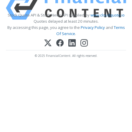
Stock Quote API & Stock News API supplied by
www.cloudquote.io
Quotes delayed at least 20 minutes.
By accessing this page, you agree to the
Privacy Policy
and
Terms
Of Service
.
© 2025 FinancialContent. All rights reserved.