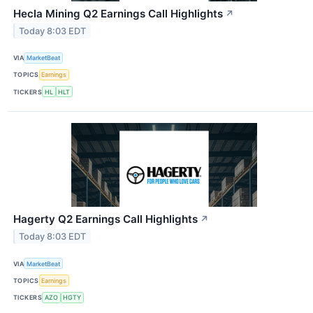
Hecla Mining Q2 Earnings Call Highlights
↗
Today 8:03 EDT
VIA
MarketBeat
TOPICS
Earnings
TICKERS
HL
HLT
Hagerty Q2 Earnings Call Highlights
↗
Today 8:03 EDT
VIA
MarketBeat
TOPICS
Earnings
TICKERS
AZO
HGTY