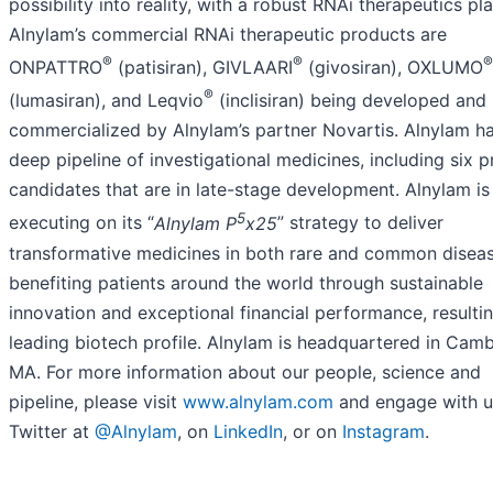
possibility into reality, with a robust RNAi therapeutics pl
Alnylam’s commercial RNAi therapeutic products are
®
®
®
ONPATTRO
(patisiran), GIVLAARI
(givosiran), OXLUMO
®
(lumasiran), and Leqvio
(inclisiran) being developed and
commercialized by Alnylam’s partner Novartis. Alnylam h
deep pipeline of investigational medicines, including six 
candidates that are in late-stage development. Alnylam is
5
executing on its “
Alnylam P
x25
” strategy to deliver
transformative medicines in both rare and common disea
benefiting patients around the world through sustainable
innovation and exceptional financial performance, resultin
leading biotech profile. Alnylam is headquartered in Camb
MA. For more information about our people, science and
pipeline, please visit
www.alnylam.com
and engage with u
Twitter at
@Alnylam
, on
LinkedIn
, or on
Instagram
.