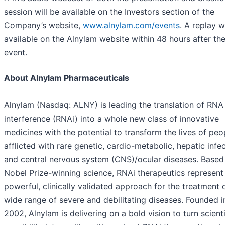
session will be available on the Investors section of the
Company’s website,
www.alnylam.com/events
. A replay w
available on the Alnylam website within 48 hours after th
event.
About Alnylam Pharmaceuticals
Alnylam (Nasdaq: ALNY) is leading the translation of RNA
interference (RNAi) into a whole new class of innovative
medicines with the potential to transform the lives of peo
afflicted with rare genetic, cardio-metabolic, hepatic infec
and central nervous system (CNS)/ocular diseases. Based
Nobel Prize-winning science, RNAi therapeutics represent
powerful, clinically validated approach for the treatment 
wide range of severe and debilitating diseases. Founded i
2002, Alnylam is delivering on a bold vision to turn scienti