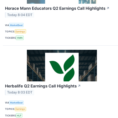
Horace Mann Educators Q2 Earnings Call Highlights
↗
Today 8:04 EDT
VIA
MarketBeat
TOPICS
Earnings
TICKERS
HMN
Herbalife Q2 Earnings Call Highlights
↗
Today 8:03 EDT
VIA
MarketBeat
TOPICS
Earnings
TICKERS
HLF