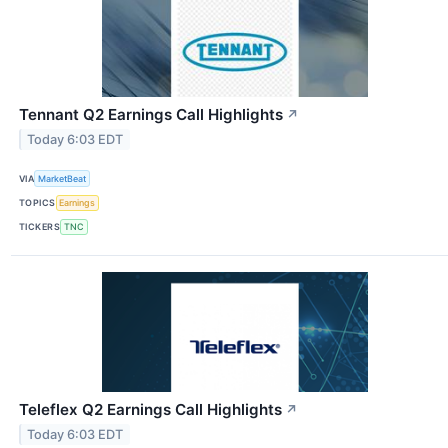
Tennant Q2 Earnings Call Highlights
↗
Today 6:03 EDT
VIA
MarketBeat
TOPICS
Earnings
TICKERS
TNC
Teleflex Q2 Earnings Call Highlights
↗
Today 6:03 EDT