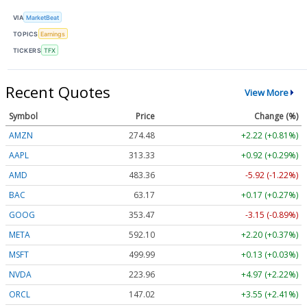
VIA
MarketBeat
TOPICS
Earnings
TICKERS
TFX
Recent Quotes
View More
Symbol
Price
Change (%)
AMZN
274.48
+2.22 (+0.81%)
AAPL
313.33
+0.92 (+0.29%)
AMD
483.36
-5.92 (-1.22%)
BAC
63.17
+0.17 (+0.27%)
GOOG
353.47
-3.15 (-0.89%)
META
592.10
+2.20 (+0.37%)
MSFT
499.99
+0.13 (+0.03%)
NVDA
223.96
+4.97 (+2.22%)
ORCL
147.02
+3.55 (+2.41%)