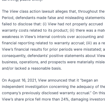
The
View
class action lawsuit alleges that, throughout the
Period, defendants made false and misleading statements
failed to disclose that: (i) View had not properly accrued
warranty costs related to its product; (ii) there was a mate
weakness in View’s internal controls over accounting and
financial reporting related to warranty accrual; (iii) as a re
View’s financial results for prior periods were misstated; a
consequently, defendants’ positive statements about View
business, operations, and prospects were materially misl
and/or lacked a reasonable basis.
On August 16, 2021, View announced that it “began an
independent investigation concerning the adequacy of th
company’s previously disclosed warranty accrual.” On thi
View’s share price fell more than 24%, damaging investors