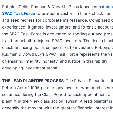
Robbins Geller Rudman & Dowd LLP has launched
a dedi
SPAC Task Force
to protect investors in blank check co
and seek redress for corporate malfeasance. Comprised 
experienced litigators, investigators, and forensic account
the SPAC Task Force is dedicated to rooting out and pros
fraud on behalf of injured SPAC investors. The rise in blan
check financing poses unique risks to investors. Robbins 
Rudman & Dowd LLP’s SPAC Task Force represents the v
of ensuring integrity, honesty, and justice in this rapidly
developing investment arena.
THE LEAD PLAINTIFF PROCESS
: The Private Securities Li
Reform Act of 1995 permits any investor who purchased 
securities during the Class Period to seek appointment as
plaintiff in the
View
class action lawsuit. A lead plaintiff is
generally the movant with the greatest financial interest i