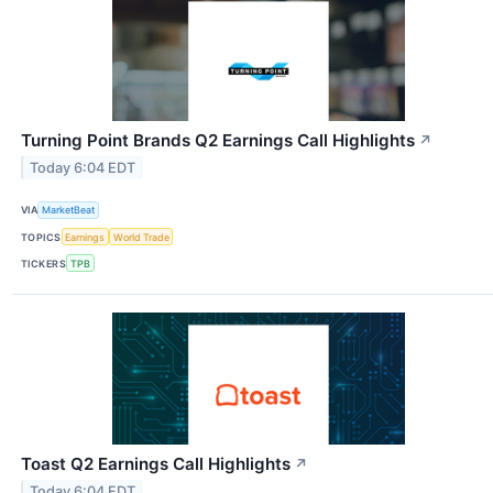
Turning Point Brands Q2 Earnings Call Highlights
↗
Today 6:04 EDT
VIA
MarketBeat
TOPICS
Earnings
World Trade
TICKERS
TPB
Toast Q2 Earnings Call Highlights
↗
Today 6:04 EDT