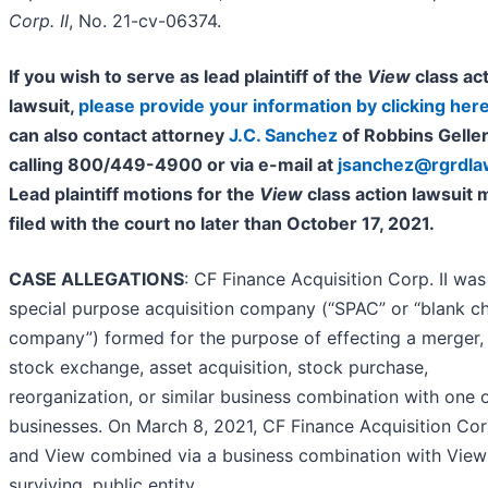
Corp. II
, No. 21-cv-06374.
If you wish to serve as lead plaintiff of the
View
class ac
lawsuit,
please provide your information by clicking her
can also contact attorney
J.C. Sanchez
of Robbins Geller
calling 800/449-4900 or via e-mail at
jsanchez@rgrdl
Lead plaintiff motions for the
View
class action lawsuit 
filed with the court no later than October 17, 2021.
CASE ALLEGATIONS
: CF Finance Acquisition Corp. II was
special purpose acquisition company (“SPAC” or “blank c
company”) formed for the purpose of effecting a merger, 
stock exchange, asset acquisition, stock purchase,
reorganization, or similar business combination with one 
businesses. On March 8, 2021, CF Finance Acquisition Corp
and View combined via a business combination with View
surviving, public entity.