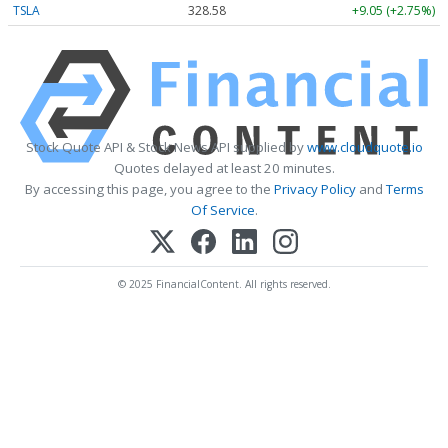
TSLA
328.58
+9.05 (+2.75%)
Stock Quote API & Stock News API supplied by
www.cloudquote.io
Quotes delayed at least 20 minutes.
By accessing this page, you agree to the
Privacy Policy
and
Terms
Of Service
.
© 2025 FinancialContent. All rights reserved.