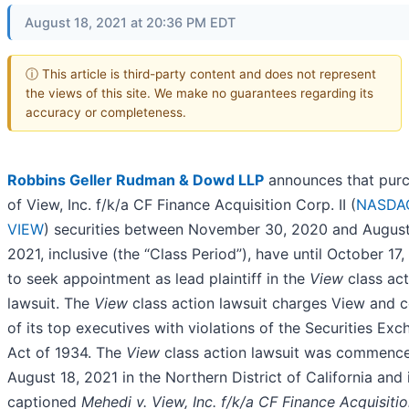
August 18, 2021 at 20:36 PM EDT
ⓘ This article is third-party content and does not represent
the views of this site. We make no guarantees regarding its
accuracy or completeness.
Robbins Geller Rudman & Dowd LLP
announces that purc
of View, Inc. f/k/a CF Finance Acquisition Corp. II (
NASDA
VIEW
) securities between November 30, 2020 and August
2021, inclusive (the “Class Period”), have until October 17
to seek appointment as lead plaintiff in the
View
class act
lawsuit. The
View
class action lawsuit charges View and c
of its top executives with violations of the Securities Ex
Act of 1934. The
View
class action lawsuit was commenc
August 18, 2021 in the Northern District of California and 
captioned
Mehedi v. View, Inc. f/k/a CF Finance Acquisiti