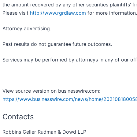
the amount recovered by any other securities plaintiffs’ fi
Please visit
http://www.rgrdlaw.com
for more information.
Attorney advertising.
Past results do not guarantee future outcomes.
Services may be performed by attorneys in any of our off
View source version on businesswire.com:
https://www.businesswire.com/news/home/20210818005
Contacts
Robbins Geller Rudman & Dowd LLP