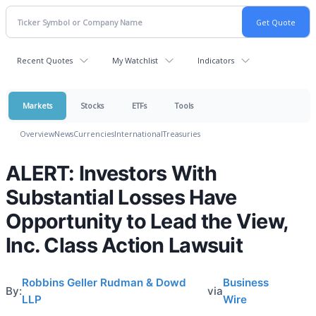
Recent Quotes
My Watchlist
Indicators
Markets
Stocks
ETFs
Tools
Overview
News
Currencies
International
Treasuries
ALERT: Investors With
Substantial Losses Have
Opportunity to Lead the View,
Inc. Class Action Lawsuit
Robbins Geller Rudman & Dowd
Business
By:
via
LLP
Wire