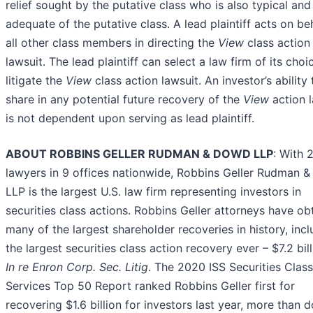
relief sought by the putative class who is also typical and
adequate of the putative class. A lead plaintiff acts on be
all other class members in directing the
View
class action
lawsuit. The lead plaintiff can select a law firm of its choi
litigate the
View
class action lawsuit. An investor’s ability 
share in any potential future recovery of the
View
action l
is not dependent upon serving as lead plaintiff.
ABOUT ROBBINS GELLER RUDMAN & DOWD LLP
: With 
lawyers in 9 offices nationwide, Robbins Geller Rudman 
LLP is the largest U.S. law firm representing investors in
securities class actions. Robbins Geller attorneys have ob
many of the largest shareholder recoveries in history, incl
the largest securities class action recovery ever – $7.2 bill
In re Enron Corp. Sec. Litig
. The 2020 ISS Securities Clas
Services Top 50 Report ranked Robbins Geller first for
recovering $1.6 billion for investors last year, more than 