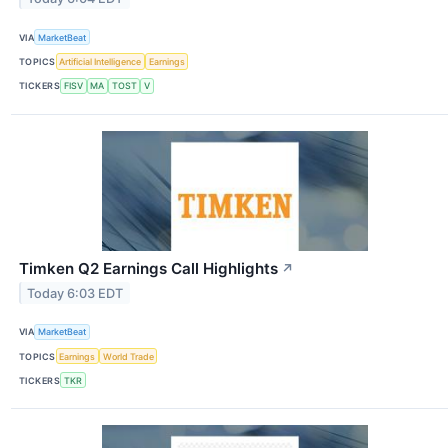
VIA
MarketBeat
TOPICS
Artificial Intelligence
Earnings
TICKERS
FISV
MA
TOST
V
Timken Q2 Earnings Call Highlights
↗
Today 6:03 EDT
VIA
MarketBeat
TOPICS
Earnings
World Trade
TICKERS
TKR