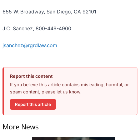
655 W. Broadway, San Diego, CA 92101
J.C. Sanchez, 800-449-4900
jsanchez@rgrdlaw.com
Report this content
If you believe this article contains misleading, harmful, or
spam content, please let us know.
Report this article
More News