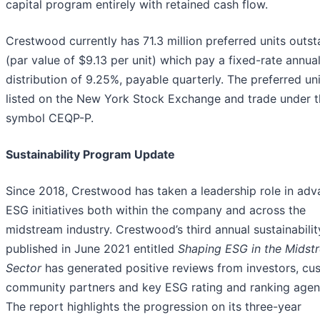
capital program entirely with retained cash flow.
Crestwood currently has 71.3 million preferred units outs
(par value of $9.13 per unit) which pay a fixed-rate annua
distribution of 9.25%, payable quarterly. The preferred uni
listed on the New York Stock Exchange and trade under t
symbol CEQP-P.
Sustainability Program Update
Since 2018, Crestwood has taken a leadership role in adv
ESG initiatives both within the company and across the
midstream industry. Crestwood’s third annual sustainabilit
published in June 2021 entitled
Shaping ESG in the Midst
Sector
has generated positive reviews from investors, cu
community partners and key ESG rating and ranking agen
The report highlights the progression on its three-year