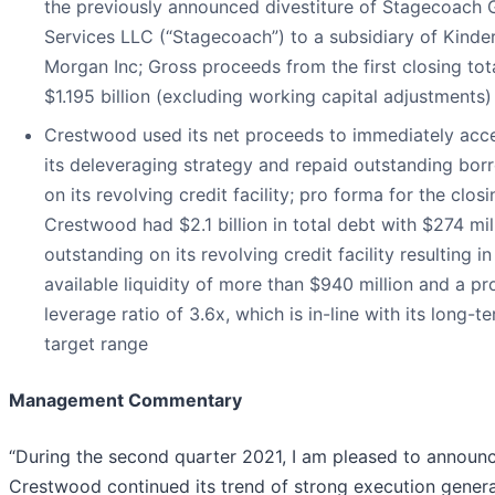
the previously announced divestiture of Stagecoach 
Services LLC (“Stagecoach”) to a subsidiary of Kinde
Morgan Inc; Gross proceeds from the first closing tot
$1.195 billion (excluding working capital adjustments)
Crestwood used its net proceeds to immediately acce
its deleveraging strategy and repaid outstanding bor
on its revolving credit facility; pro forma for the closi
Crestwood had $2.1 billion in total debt with $274 mil
outstanding on its revolving credit facility resulting in
available liquidity of more than $940 million and a p
leverage ratio of 3.6x, which is in-line with its long-t
target range
Management Commentary
“During the second quarter 2021, I am pleased to announ
Crestwood continued its trend of strong execution gener