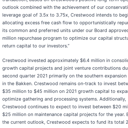
outlook combined with the achievement of our conservat
leverage goal of 3.5x to 3.75x, Crestwood intends to beg
allocating excess free cash flow to opportunistically rep
its common and preferred units under our Board approve
million repurchase program to optimize our capital struct
return capital to our investors.”
Crestwood invested approximately $6.4 million in consol
growth capital projects and joint venture contributions du
second quarter 2021 primarily on the southern expansion 
in the Bakken. Crestwood remains on-track to invest bet
$35 million to $45 million on 2021 growth capital to exp
optimize gathering and processing systems. Additionally,
Crestwood continues to expect to invest between $20 mil
$25 million on maintenance capital projects for the year.
the current outlook, Crestwood expects to fund its total 