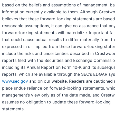
based on the beliefs and assumptions of management, b
information currently available to them. Although Crestw
believes that these forward-looking statements are base
reasonable assumptions, it can give no assurance that an
forward-looking statements will materialize. Important fa
that could cause actual results to differ materially from t
expressed in or implied from these forward-looking stat
include the risks and uncertainties described in Crestwoo
reports filed with the Securities and Exchange Commissio
including its Annual Report on Form 10-K and its subsequ
reports, which are available through the SEC’s EDGAR sy
www.sec.gov
and on our website. Readers are cautioned 
place undue reliance on forward-looking statements, whic
management’s view only as of the date made, and Crest
assumes no obligation to update these forward-looking
statements.