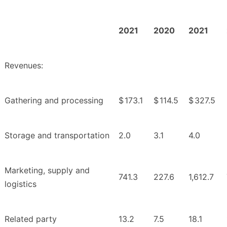
2021
2020
2021
Revenues:
Gathering and processing
$
173.1
$
114.5
$
327.5
Storage and transportation
2.0
3.1
4.0
Marketing, supply and
741.3
227.6
1,612.7
logistics
Related party
13.2
7.5
18.1