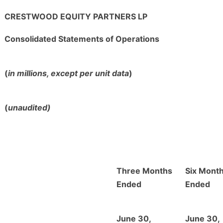
CRESTWOOD EQUITY PARTNERS LP
Consolidated Statements of Operations
(
in millions, except per unit data
)
(
unaudited)
Three Months
Six Mont
Ended
Ended
June 30,
June 30,