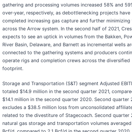
gathering and processing volumes increased 58% and 59%
over-year, respectively, as debottlenecking projects have
completed increasing gas capture and further minimizing 
across the Arrow system. In the second half of 2021, Cr
expects to see an uptick in volumes from the Bakken, Po
River Basin, Delaware, and Barnett as incremental wells ar
connected to the gathering systems and producers contin
operate rigs and completion crews across the diversified
footprint.
Storage and Transportation (S&T) segment Adjusted EBI
totaled $14.9 million in the second quarter 2021, compare
$14.1 million in the second quarter 2020. Second quarter
excludes a $38.5 million loss from unconsolidated affiliat
related to the divestiture of Stagecoach. Second quarter
natural gas storage and transportation volumes averaged
Bcf/d, compared to 2.1 Bcf/d in the second quarter 2020. 