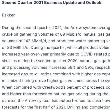
Second Quarter 2021 Business Update and Outlook
Bakken
During the second quarter 2021, the Arrow system avera
crude oil gathering volumes of 89 MBbls/d, natural gas ga
volumes of 142 MMcf/d, and produced water gathering v
of 83 MBbls/d. During the quarter, while all product volu
increased year-over-year primarily due to COVID related 
shut-ins during the second quarter 2020, natural gas gath
and processing volumes increased 58% and 59%, respecti
increased gas-to-oil ratios combined with higher gas cap
minimized flaring drove higher gas volumes across the sy
When combined with Crestwood’s percent of proceeds co
and higher than forecasted natural gas pricing during the
quarter, the Arrow system has outperformed its cash flo
forecasts for the first half of 2021. Drilling and completio