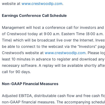
website at
www.crestwoodlp.com
.
Earnings Conference Call Schedule
Management will host a conference call for investors and
of Crestwood today at 9:00 a.m. Eastern Time (8:00 a.m. 
Time) which will be broadcast live over the Internet. Invest
be able to connect to the webcast via the “Investors” pag
Crestwood’s website at
www.crestwoodlp.com
. Please lo
least 10 minutes in advance to register and download any
necessary software. A replay will be available shortly afte
call for 90 days.
Non-GAAP Financial Measures
Adjusted EBITDA, distributable cash flow and free cash fl
non-GAAP financial measures. The accompanying schedul