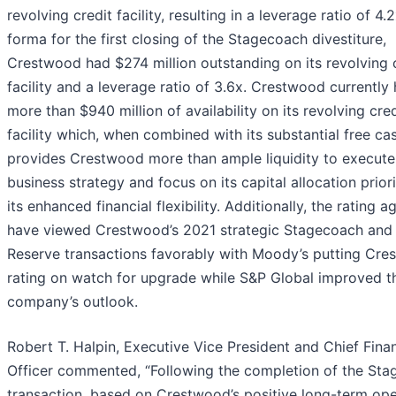
revolving credit facility, resulting in a leverage ratio of 4.
forma for the first closing of the Stagecoach divestiture,
Crestwood had $274 million outstanding on its revolving 
facility and a leverage ratio of 3.6x. Crestwood currently
more than $940 million of availability on its revolving cred
facility which, when combined with its substantial free cas
provides Crestwood more than ample liquidity to execute 
business strategy and focus on its capital allocation priori
its enhanced financial flexibility. Additionally, the rating a
have viewed Crestwood’s 2021 strategic Stagecoach and 
Reserve transactions favorably with Moody’s putting Cre
rating on watch for upgrade while S&P Global improved t
company’s outlook.
Robert T. Halpin, Executive Vice President and Chief Finan
Officer commented, “Following the completion of the St
transaction, based on Crestwood’s positive long-term ope