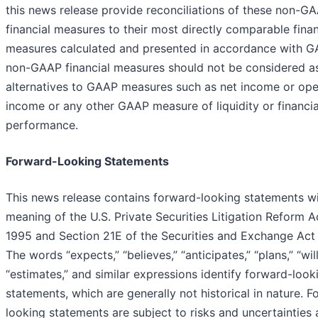
this news release provide reconciliations of these non-G
financial measures to their most directly comparable finan
measures calculated and presented in accordance with G
non-GAAP financial measures should not be considered a
alternatives to GAAP measures such as net income or ope
income or any other GAAP measure of liquidity or financia
performance.
Forward-Looking Statements
This news release contains forward-looking statements wi
meaning of the U.S. Private Securities Litigation Reform A
1995 and Section 21E of the Securities and Exchange Act 
The words “expects,” “believes,” “anticipates,” “plans,” “will,
“estimates,” and similar expressions identify forward-look
statements, which are generally not historical in nature. 
looking statements are subject to risks and uncertainties 