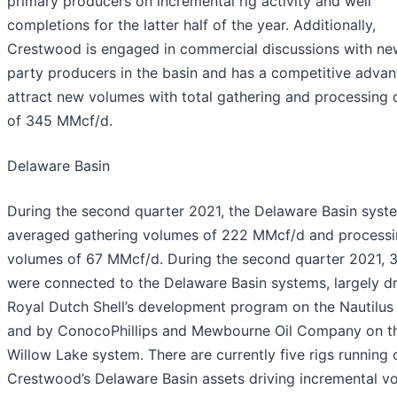
primary producers on incremental rig activity and well
completions for the latter half of the year. Additionally,
Crestwood is engaged in commercial discussions with new
party producers in the basin and has a competitive advan
attract new volumes with total gathering and processing 
of 345 MMcf/d.
Delaware Basin
During the second quarter 2021, the Delaware Basin syst
averaged gathering volumes of 222 MMcf/d and process
volumes of 67 MMcf/d. During the second quarter 2021, 3
were connected to the Delaware Basin systems, largely d
Royal Dutch Shell’s development program on the Nautilus
and by ConocoPhillips and Mewbourne Oil Company on t
Willow Lake system. There are currently five rigs running 
Crestwood’s Delaware Basin assets driving incremental v