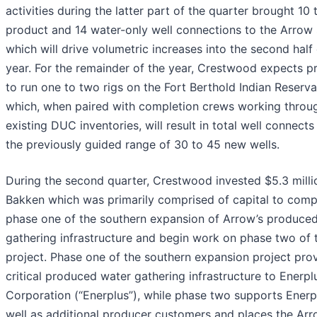
activities during the latter part of the quarter brought 10 
product and 14 water-only well connections to the Arrow
which will drive volumetric increases into the second half 
year. For the remainder of the year, Crestwood expects p
to run one to two rigs on the Fort Berthold Indian Reserva
which, when paired with completion crews working throu
existing DUC inventories, will result in total well connects
the previously guided range of 30 to 45 new wells.
During the second quarter, Crestwood invested $5.3 millio
Bakken which was primarily comprised of capital to comp
phase one of the southern expansion of Arrow’s produce
gathering infrastructure and begin work on phase two of 
project. Phase one of the southern expansion project pro
critical produced water gathering infrastructure to Enerpl
Corporation (“Enerplus”), while phase two supports Enerp
well as additional producer customers and places the Ar