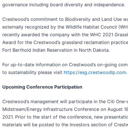
governance including board diversity and independence.
Crestwood’s commitment to Biodiversity and Land Use w
externally recognized by the Wildlife Habitat Council (W
recently awarded the company with the WHC 2021 Grass
Award for the Crestwood’s grassland reclamation practic
Fort Berthold Indian Reservation in North Dakota.
For up-to-date information on Crestwood’s on-going co
to sustainability please visit
https://esg.crestwoodlp.com
.
Upcoming Conference Participation
Crestwood’s management will participate in the Citi One
Midstream/Energy Infrastructure Conference on August 18
2021. Prior to the start of the conference, new presentati
materials will be posted to the Investors section of Crest