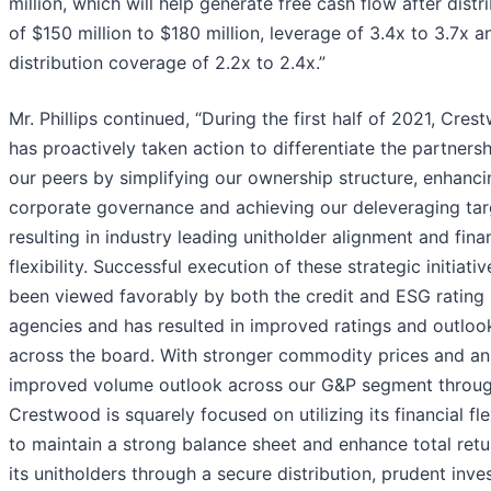
million, which will help generate free cash flow after distr
of $150 million to $180 million, leverage of 3.4x to 3.7x a
distribution coverage of 2.2x to 2.4x.”
Mr. Phillips continued, “During the first half of 2021, Cre
has proactively taken action to differentiate the partners
our peers by simplifying our ownership structure, enhanci
corporate governance and achieving our deleveraging tar
resulting in industry leading unitholder alignment and fina
flexibility. Successful execution of these strategic initiati
been viewed favorably by both the credit and ESG rating
agencies and has resulted in improved ratings and outloo
across the board. With stronger commodity prices and an
improved volume outlook across our G&P segment throu
Crestwood is squarely focused on utilizing its financial flex
to maintain a strong balance sheet and enhance total retu
its unitholders through a secure distribution, prudent inv