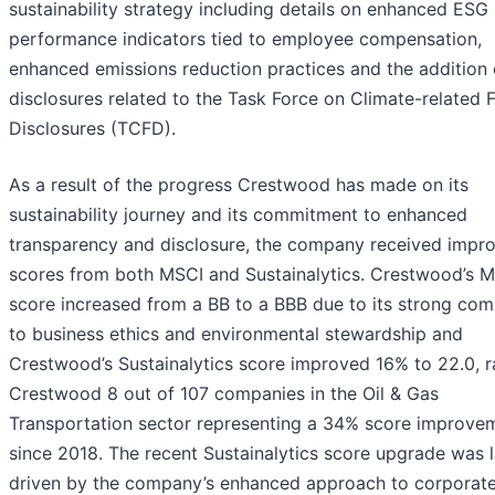
sustainability strategy including details on enhanced ESG
performance indicators tied to employee compensation,
enhanced emissions reduction practices and the addition 
disclosures related to the Task Force on Climate-related F
Disclosures (TCFD).
As a result of the progress Crestwood has made on its
sustainability journey and its commitment to enhanced
transparency and disclosure, the company received impr
scores from both MSCI and Sustainalytics. Crestwood’s 
score increased from a BB to a BBB due to its strong co
to business ethics and environmental stewardship and
Crestwood’s Sustainalytics score improved 16% to 22.0, r
Crestwood 8 out of 107 companies in the Oil & Gas
Transportation sector representing a 34% score improve
since 2018. The recent Sustainalytics score upgrade was l
driven by the company’s enhanced approach to corporat