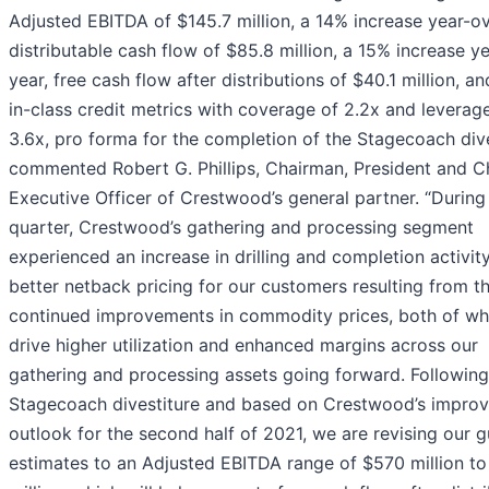
Adjusted EBITDA of $145.7 million, a 14% increase year-ov
distributable cash flow of $85.8 million, a 15% increase y
year, free cash flow after distributions of $40.1 million, a
in-class credit metrics with coverage of 2.2x and leverag
3.6x, pro forma for the completion of the Stagecoach dive
commented Robert G. Phillips, Chairman, President and C
Executive Officer of Crestwood’s general partner. “During
quarter, Crestwood’s gathering and processing segment
experienced an increase in drilling and completion activit
better netback pricing for our customers resulting from t
continued improvements in commodity prices, both of whi
drive higher utilization and enhanced margins across our
gathering and processing assets going forward. Following
Stagecoach divestiture and based on Crestwood’s impro
outlook for the second half of 2021, we are revising our 
estimates to an Adjusted EBITDA range of $570 million t