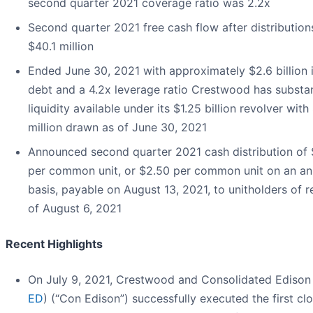
second quarter 2021 coverage ratio was 2.2x
Second quarter 2021 free cash flow after distribution
$40.1 million
Ended June 30, 2021 with approximately $2.6 billion i
debt and a 4.2x leverage ratio Crestwood has substan
liquidity available under its $1.25 billion revolver wit
million drawn as of June 30, 2021
Announced second quarter 2021 cash distribution of
per common unit, or $2.50 per common unit on an an
basis, payable on August 13, 2021, to unitholders of 
of August 6, 2021
Recent Highlights
On July 9, 2021, Crestwood and Consolidated Edison 
ED
) (“Con Edison”) successfully executed the first cl