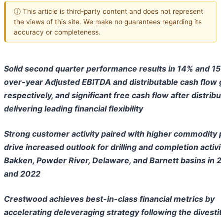
ⓘ This article is third-party content and does not represent
the views of this site. We make no guarantees regarding its
accuracy or completeness.
Solid second quarter performance results in 14% and 1
over-year Adjusted EBITDA and distributable cash flow 
respectively, and significant free cash flow after distribu
delivering leading financial flexibility
Strong customer activity paired with higher commodity 
drive increased outlook for drilling and completion activi
Bakken, Powder River, Delaware, and Barnett basins in 
and 2022
Crestwood achieves best-in-class financial metrics by
accelerating deleveraging strategy following the divesti