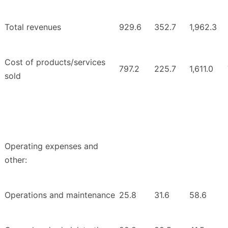
Total revenues
929.6
352.7
1,962.3
Cost of products/services
797.2
225.7
1,611.0
sold
Operating expenses and
other:
Operations and maintenance
25.8
31.6
58.6