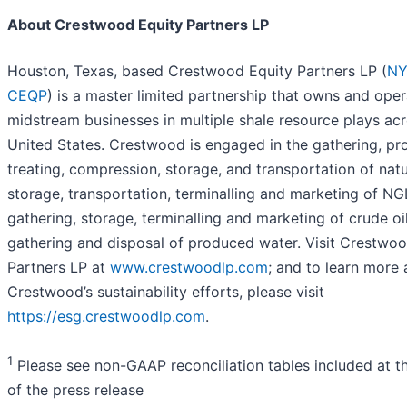
About Crestwood Equity Partners LP
Houston, Texas, based Crestwood Equity Partners LP (
NY
CEQP
) is a master limited partnership that owns and ope
midstream businesses in multiple shale resource plays acr
United States. Crestwood is engaged in the gathering, pr
treating, compression, storage, and transportation of natu
storage, transportation, terminalling and marketing of NG
gathering, storage, terminalling and marketing of crude oi
gathering and disposal of produced water. Visit Crestwo
Partners LP at
www.crestwoodlp.com
; and to learn more
Crestwood’s sustainability efforts, please visit
https://esg.crestwoodlp.com
.
1
Please see non-GAAP reconciliation tables included at t
of the press release