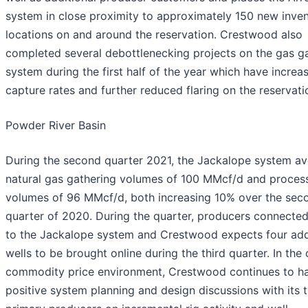
system in close proximity to approximately 150 new inve
locations on and around the reservation. Crestwood also
completed several debottlenecking projects on the gas g
system during the first half of the year which have increa
capture rates and further reduced flaring on the reservati
Powder River Basin
During the second quarter 2021, the Jackalope system a
natural gas gathering volumes of 100 MMcf/d and proces
volumes of 96 MMcf/d, both increasing 10% over the sec
quarter of 2020. During the quarter, producers connected
to the Jackalope system and Crestwood expects four add
wells to be brought online during the third quarter. In the 
commodity price environment, Crestwood continues to h
positive system planning and design discussions with its 