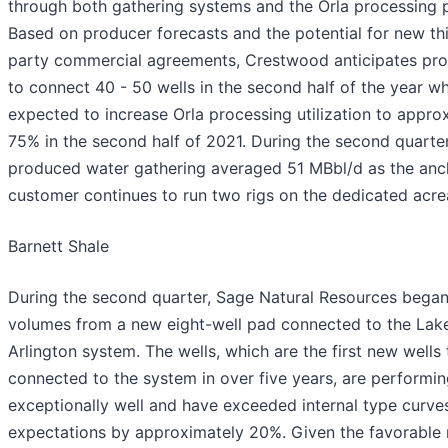
through both gathering systems and the Orla processing p
Based on producer forecasts and the potential for new th
party commercial agreements, Crestwood anticipates pr
to connect 40 - 50 wells in the second half of the year wh
expected to increase Orla processing utilization to appro
75% in the second half of 2021. During the second quarter
produced water gathering averaged 51 MBbl/d as the anc
customer continues to run two rigs on the dedicated acre
Barnett Shale
During the second quarter, Sage Natural Resources began
volumes from a new eight-well pad connected to the Lak
Arlington system. The wells, which are the first new wells
connected to the system in over five years, are performi
exceptionally well and have exceeded internal type curve
expectations by approximately 20%. Given the favorable 