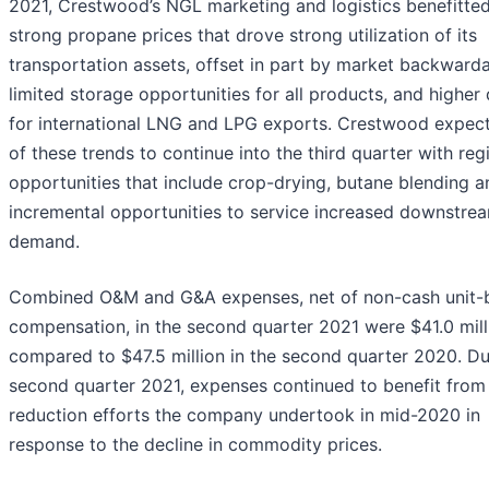
2021, Crestwood’s NGL marketing and logistics benefitte
strong propane prices that drove strong utilization of its
transportation assets, offset in part by market backward
limited storage opportunities for all products, and highe
for international LNG and LPG exports. Crestwood expec
of these trends to continue into the third quarter with reg
opportunities that include crop-drying, butane blending a
incremental opportunities to service increased downstre
demand.
Combined O&M and G&A expenses, net of non-cash unit-
compensation, in the second quarter 2021 were $41.0 mill
compared to $47.5 million in the second quarter 2020. Du
second quarter 2021, expenses continued to benefit from
reduction efforts the company undertook in mid-2020 in
response to the decline in commodity prices.