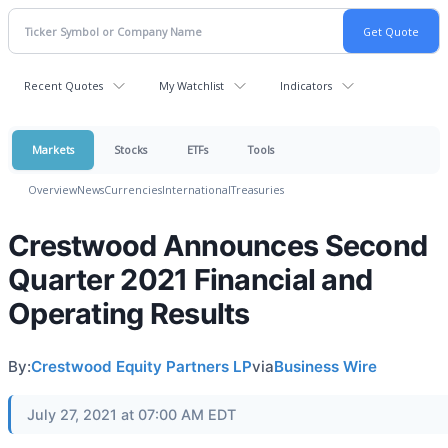
Recent Quotes
My Watchlist
Indicators
Markets
Stocks
ETFs
Tools
Overview
News
Currencies
International
Treasuries
Crestwood Announces Second
Quarter 2021 Financial and
Operating Results
By:
Crestwood Equity Partners LP
via
Business Wire
July 27, 2021 at 07:00 AM EDT