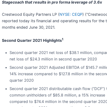
Stagecoach that results in pro forma leverage of 3.6x
Crestwood Equity Partners LP (
NYSE: CEQP
) (“Crestwoo
reported today its financial and operating results for the 
months ended June 30, 2021.
1
Second Quarter 2021 Highlights
Second quarter 2021 net loss of $38.1 million, compa
net loss of $24.3 million in second quarter 2020
Second quarter 2021 Adjusted EBITDA of $145.7 milli
14% increase compared to $127.8 million in the secon
quarter 2020
Second quarter 2021 distributable cash flow (“DCF”) 
common unitholders of $85.8 million, a 15% increase
compared to $74.4 million in the second quarter 202