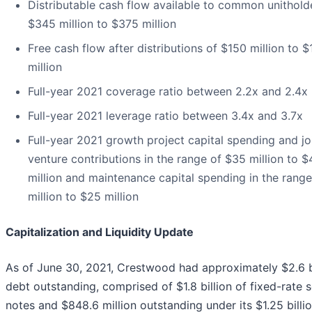
Distributable cash flow available to common unithold
$345 million to $375 million
Free cash flow after distributions of $150 million to 
million
Full-year 2021 coverage ratio between 2.2x and 2.4x
Full-year 2021 leverage ratio between 3.4x and 3.7x
Full-year 2021 growth project capital spending and jo
venture contributions in the range of $35 million to $
million and maintenance capital spending in the rang
million to $25 million
Capitalization and Liquidity Update
As of June 30, 2021, Crestwood had approximately $2.6 bi
debt outstanding, comprised of $1.8 billion of fixed-rate s
notes and $848.6 million outstanding under its $1.25 billi