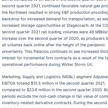
second quarter 2021, continued favorable natural gas pric
the Northeast resulted in strong E&P production providin
backdrop for increased demand for transportation, as wel
increased storage opportunities at Stagecoach. At the C
second quarter 2021 rail loading volumes were 46 MBbls/
increase over the second quarter of 2020, as producers 
all volumes back online after the height of the pandemic
uncertainty. Tres Palacios continues to see increased thir
interest for incremental firm contracts as a result of the fac
operational performance during Winter Storm Uri.
Marketing, Supply and Logistics (MS&L) segment Adjuste
EBITDA totaled $12.5 million in the second quarter 2021,
compared to $23.8 million in the second quarter 2020. B
periods exclude the non-cash change in fair value of co
inventory-related derivative contracts. During the second