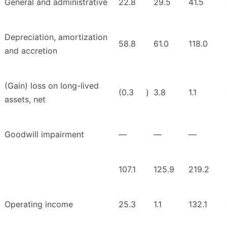
General and administrative
22.8
29.5
41.5
Depreciation, amortization
58.8
61.0
118.0
and accretion
(Gain) loss on long-lived
(0.3
)
3.8
1.1
assets, net
Goodwill impairment
—
—
—
107.1
125.9
219.2
Operating income
25.3
1.1
132.1