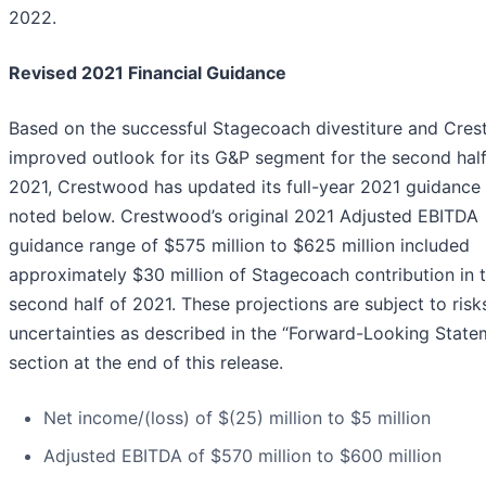
2022.
Revised 2021 Financial Guidance
Based on the successful Stagecoach divestiture and Cres
improved outlook for its G&P segment for the second half
2021, Crestwood has updated its full-year 2021 guidance
noted below. Crestwood’s original 2021 Adjusted EBITDA
guidance range of $575 million to $625 million included
approximately $30 million of Stagecoach contribution in 
second half of 2021. These projections are subject to risk
uncertainties as described in the “Forward-Looking State
section at the end of this release.
Net income/(loss) of $(25) million to $5 million
Adjusted EBITDA of $570 million to $600 million