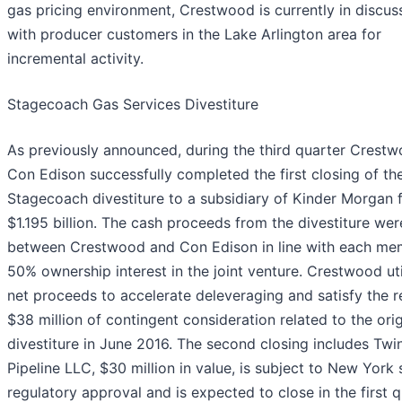
gas pricing environment, Crestwood is currently in discus
with producer customers in the Lake Arlington area for
incremental activity.
Stagecoach Gas Services Divestiture
As previously announced, during the third quarter Crest
Con Edison successfully completed the first closing of th
Stagecoach divestiture to a subsidiary of Kinder Morgan 
$1.195 billion. The cash proceeds from the divestiture we
between Crestwood and Con Edison in line with each me
50% ownership interest in the joint venture. Crestwood ut
net proceeds to accelerate deleveraging and satisfy the 
$38 million of contingent consideration related to the orig
divestiture in June 2016. The second closing includes Twin
Pipeline LLC, $30 million in value, is subject to New York 
regulatory approval and is expected to close in the first 