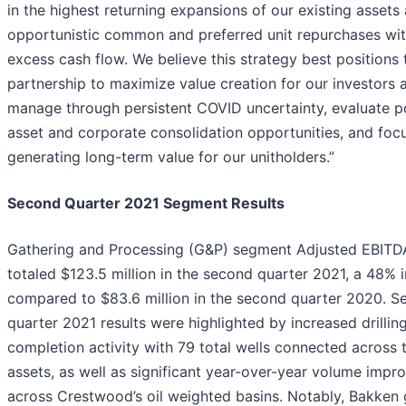
in the highest returning expansions of our existing assets
opportunistic common and preferred unit repurchases wi
excess cash flow. We believe this strategy best positions 
partnership to maximize value creation for our investors 
manage through persistent COVID uncertainty, evaluate po
asset and corporate consolidation opportunities, and foc
generating long-term value for our unitholders.”
Second Quarter 2021 Segment Results
Gathering and Processing (G&P) segment Adjusted EBITD
totaled $123.5 million in the second quarter 2021, a 48% 
compared to $83.6 million in the second quarter 2020. S
quarter 2021 results were highlighted by increased drillin
completion activity with 79 total wells connected across
assets, as well as significant year-over-year volume imp
across Crestwood’s oil weighted basins. Notably, Bakken