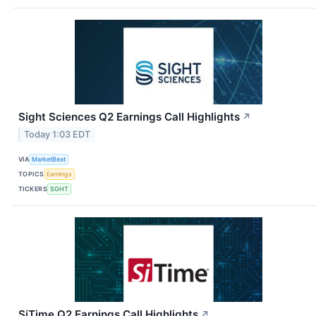
Sight Sciences Q2 Earnings Call Highlights
↗
Today 1:03 EDT
VIA
MarketBeat
TOPICS
Earnings
TICKERS
SGHT
SiTime Q2 Earnings Call Highlights
↗