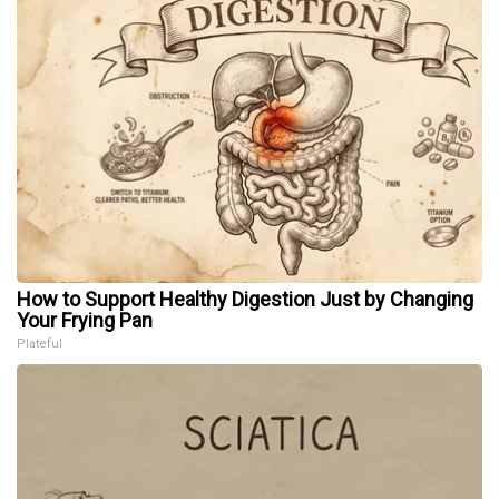
How to Support Healthy Digestion Just by Changing
Your Frying Pan
Plateful