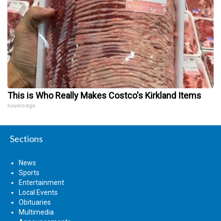
This is Who Really Makes Costco's Kirkland Items
novelodge
Sections
News
Sports
Entertainment
Local Events
Obituaries
Multimedia