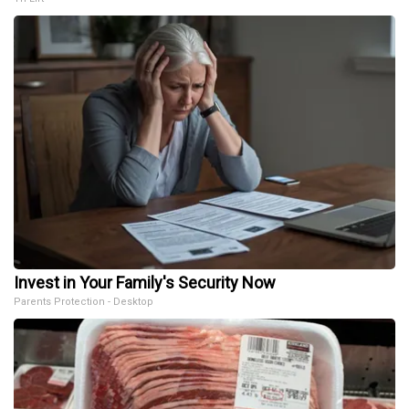
Invest in Your Family's Security Now
Parents Protection - Desktop