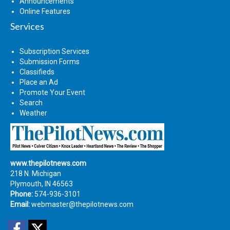
Announcements
Online Features
Services
Subscription Services
Submission Forms
Classifieds
Place an Ad
Promote Your Event
Search
Weather
www.thepilotnews.com
218 N. Michigan
Plymouth, IN 46563
Phone:
574-936-3101
Email:
webmaster@thepilotnews.com
Facebook
Twitter