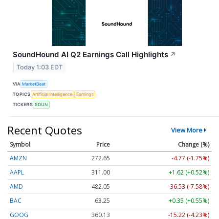
SoundHound AI Q2 Earnings Call Highlights
↗
Today 1:03 EDT
VIA
MarketBeat
TOPICS
Artificial Intelligence
Earnings
TICKERS
SOUN
Recent Quotes
View More
Symbol
Price
Change (%)
AMZN
272.65
-4.77 (-1.75%)
AAPL
311.00
+1.62 (+0.52%)
AMD
482.05
-36.53 (-7.58%)
BAC
63.25
+0.35 (+0.55%)
GOOG
360.13
-15.22 (-4.23%)