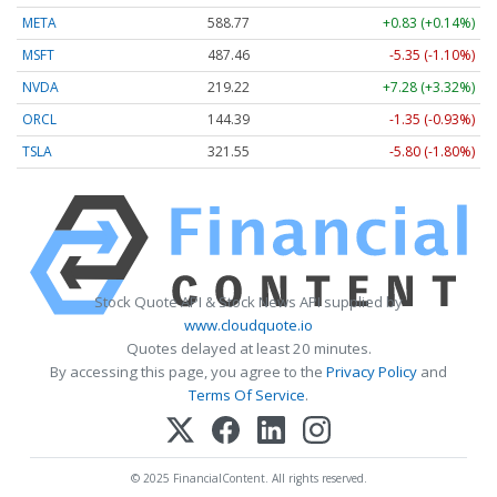
META
588.77
+0.83 (+0.14%)
MSFT
487.46
-5.35 (-1.10%)
NVDA
219.22
+7.28 (+3.32%)
ORCL
144.39
-1.35 (-0.93%)
TSLA
321.55
-5.80 (-1.80%)
Stock Quote API & Stock News API supplied by
www.cloudquote.io
Quotes delayed at least 20 minutes.
By accessing this page, you agree to the
Privacy Policy
and
Terms Of Service
.
© 2025 FinancialContent. All rights reserved.