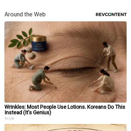
Around the Web
Wrinkles: Most People Use Lotions. Koreans Do This
Instead (It's Genius)
Tri Lift