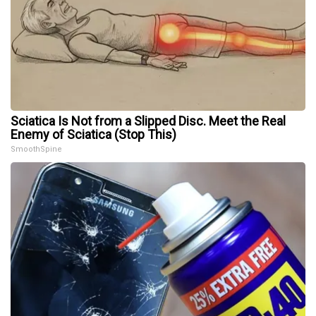
Sciatica Is Not from a Slipped Disc. Meet the Real
Enemy of Sciatica (Stop This)
SmoothSpine