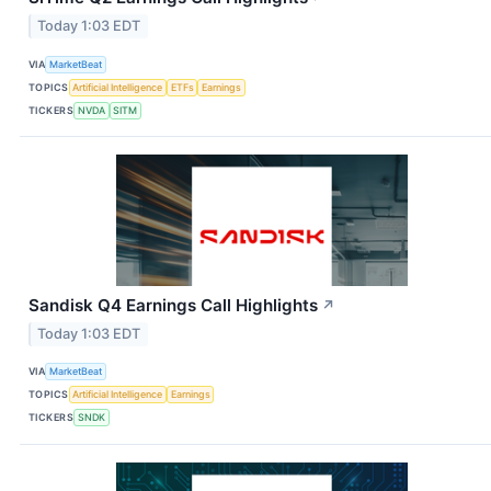
Today 1:03 EDT
VIA
MarketBeat
TOPICS
Artificial Intelligence
ETFs
Earnings
TICKERS
NVDA
SITM
Sandisk Q4 Earnings Call Highlights
↗
Today 1:03 EDT
VIA
MarketBeat
TOPICS
Artificial Intelligence
Earnings
TICKERS
SNDK