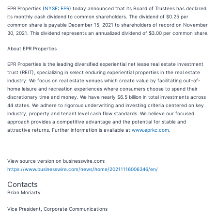
EPR Properties (
NYSE: EPR
) today announced that its Board of Trustees has declared
its monthly cash dividend to common shareholders. The dividend of $0.25 per
common share is payable December 15, 2021 to shareholders of record on November
30, 2021. This dividend represents an annualized dividend of $3.00 per common share.
About EPR Properties
EPR Properties is the leading diversified experiential net lease real estate investment
trust (REIT), specializing in select enduring experiential properties in the real estate
industry. We focus on real estate venues which create value by facilitating out-of-
home leisure and recreation experiences where consumers choose to spend their
discretionary time and money. We have nearly $6.5 billion in total investments across
44 states. We adhere to rigorous underwriting and investing criteria centered on key
industry, property and tenant level cash flow standards. We believe our focused
approach provides a competitive advantage and the potential for stable and
attractive returns. Further information is available at
www.eprkc.com
.
View source version on businesswire.com:
https://www.businesswire.com/news/home/20211116006346/en/
Contacts
Brian Moriarty
Vice President, Corporate Communications