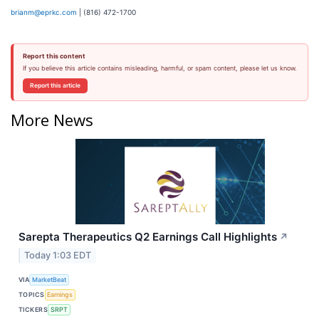
brianm@eprkc.com
| (816) 472-1700
Report this content
If you believe this article contains misleading, harmful, or spam content, please let us know.
Report this article
More News
Sarepta Therapeutics Q2 Earnings Call Highlights
↗
Today 1:03 EDT
VIA
MarketBeat
TOPICS
Earnings
TICKERS
SRPT