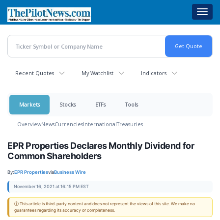
Skip
Toggl
to
navig
main
content
Recent Quotes
My Watchlist
Indicators
Markets
Stocks
ETFs
Tools
Overview
News
Currencies
International
Treasuries
EPR Properties Declares Monthly Dividend for
Common Shareholders
By:
EPR Properties
via
Business Wire
November 16, 2021 at 16:15 PM EST
ⓘ This article is third-party content and does not represent the views of this site. We make no
guarantees regarding its accuracy or completeness.