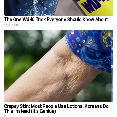
The One Wd40 Trick Everyone Should Know About
novelodge
Crepey Skin: Most People Use Lotions. Koreans Do
This Instead (It's Genius)
Tri Lift