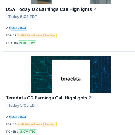
USA Today Q2 Earnings Call Highlights
↗
Today 5:03 EDT
VIA
MarketBeat
TOPICS
Artificial Intelligence
Earnings
TICKERS
PLTR
TDAY
Teradata Q2 Earnings Call Highlights
↗
Today 5:03 EDT
VIA
MarketBeat
TOPICS
Artificial Intelligence
Earnings
TICKERS
SNOW
TDC