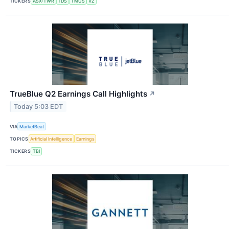
TICKERS
ASX:TWR
TDS
TMUS
VZ
TrueBlue Q2 Earnings Call Highlights
↗
Today 5:03 EDT
VIA
MarketBeat
TOPICS
Artificial Intelligence
Earnings
TICKERS
TBI