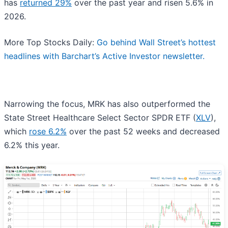
has
returned 29%
over the past year and risen 5.6% in
2026.
More Top Stocks Daily:
Go behind Wall Street’s hottest
headlines with Barchart’s Active Investor newsletter.
Narrowing the focus, MRK has also outperformed the
State Street Healthcare Select Sector SPDR ETF (
XLV
),
which
rose 6.2%
over the past 52 weeks and decreased
6.2% this year.