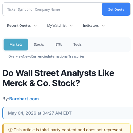
Recent Quotes
My Watchlist
Indicators
Markets
Stocks
ETFs
Tools
Overview
News
Currencies
International
Treasuries
Do Wall Street Analysts Like
Merck & Co. Stock?
By:
Barchart.com
May 04, 2026 at 04:27 AM EDT
ⓘ This article is third-party content and does not represent