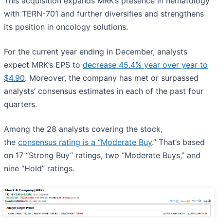
This acquisition expands MRK’s presence in hematology
with TERN-701 and further diversifies and strengthens
its position in oncology solutions.
For the current year ending in December, analysts
expect MRK’s EPS to
decrease 45.4% year over year to
$4.90
. Moreover, the company has met or surpassed
analysts’ consensus estimates in each of the past four
quarters.
Among the 28 analysts covering the stock,
the
consensus rating is a “Moderate Buy
.” That’s based
on 17 “Strong Buy” ratings, two “Moderate Buys,” and
nine “Hold” ratings.