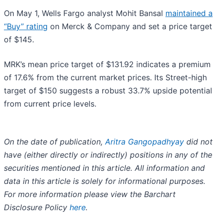
On May 1, Wells Fargo analyst Mohit Bansal
maintained a
“Buy” rating
on Merck & Company and set a price target
of $145.
MRK’s mean price target of $131.92 indicates a premium
of 17.6% from the current market prices. Its Street-high
target of $150 suggests a robust 33.7% upside potential
from current price levels.
On the date of publication,
Aritra Gangopadhyay
did not
have (either directly or indirectly) positions in any of the
securities mentioned in this article. All information and
data in this article is solely for informational purposes.
For more information please view the Barchart
Disclosure Policy
here
.