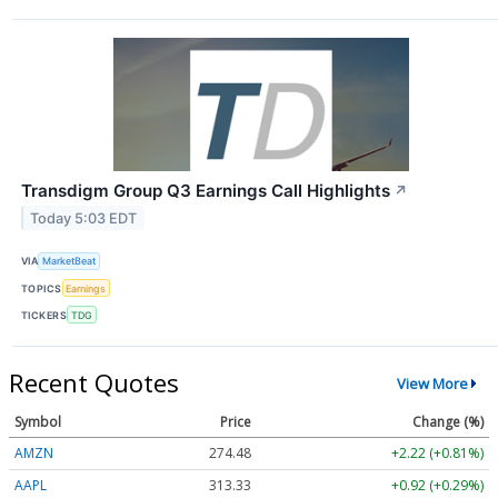
Transdigm Group Q3 Earnings Call Highlights
↗
Today 5:03 EDT
VIA
MarketBeat
TOPICS
Earnings
TICKERS
TDG
Recent Quotes
View More
Symbol
Price
Change (%)
AMZN
274.48
+2.22 (+0.81%)
AAPL
313.33
+0.92 (+0.29%)