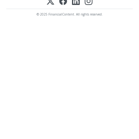
© 2025 FinancialContent. All rights reserved.