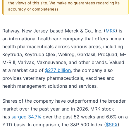
the views of this site. We make no guarantees regarding its
accuracy or completeness.
Rahway, New Jersey-based Merck & Co., Inc. (
MRK
) is
an international healthcare company that offers human
health pharmaceuticals across various areas, including
Keytruda, Keytruda Qlex, Welireg, Gardasil, ProQuad, M-
M-R II, Varivax, Vaxneuvance, and other brands. Valued
at a market cap of
$277 billion
, the company also
provides veterinary pharmaceuticals, vaccines and
health management solutions and services.
Shares of the company have outperformed the broader
market over the past year and in 2026. MRK stock
has
surged 34.7%
over the past 52 weeks and 6.6% on a
YTD basis. In comparison, the S&P 500 Index (
$SPX
)