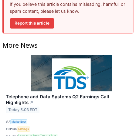
If you believe this article contains misleading, harmful, or
spam content, please let us know.
Report this article
More News
Telephone and Data Systems Q2 Earnings Call
Highlights
↗
Today 5:03 EDT
VIA
MarketBeat
TOPICS
Earnings