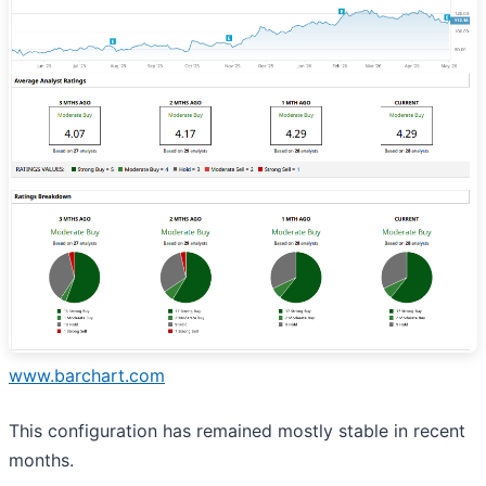
www.barchart.com
This configuration has remained mostly stable in recent
months.