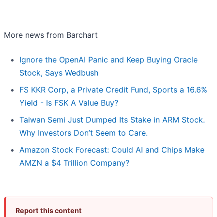
More news from Barchart
Ignore the OpenAI Panic and Keep Buying Oracle
Stock, Says Wedbush
FS KKR Corp, a Private Credit Fund, Sports a 16.6%
Yield - Is FSK A Value Buy?
Taiwan Semi Just Dumped Its Stake in ARM Stock.
Why Investors Don’t Seem to Care.
Amazon Stock Forecast: Could AI and Chips Make
AMZN a $4 Trillion Company?
Report this content