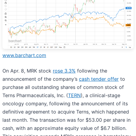
www.barchart.com
On Apr. 8, MRK stock
rose 3.3%
following the
announcement of the company’s
cash tender offer
to
purchase all outstanding shares of common stock of
Terns Pharmaceuticals, Inc. (
TERN
), a clinical-stage
oncology company, following the announcement of its
definitive agreement to acquire Terns, which happened
last month. The transaction was for $53.00 per share in
cash, with an approximate equity value of $6.7 billion.