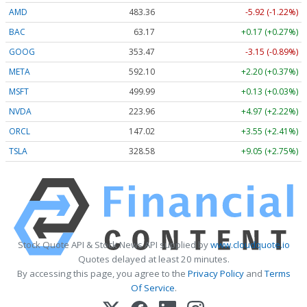
AMD
483.36
-5.92 (-1.22%)
BAC
63.17
+0.17 (+0.27%)
GOOG
353.47
-3.15 (-0.89%)
META
592.10
+2.20 (+0.37%)
MSFT
499.99
+0.13 (+0.03%)
NVDA
223.96
+4.97 (+2.22%)
ORCL
147.02
+3.55 (+2.41%)
TSLA
328.58
+9.05 (+2.75%)
Stock Quote API & Stock News API supplied by
www.cloudquote.io
Quotes delayed at least 20 minutes.
By accessing this page, you agree to the
Privacy Policy
and
Terms
Of Service
.