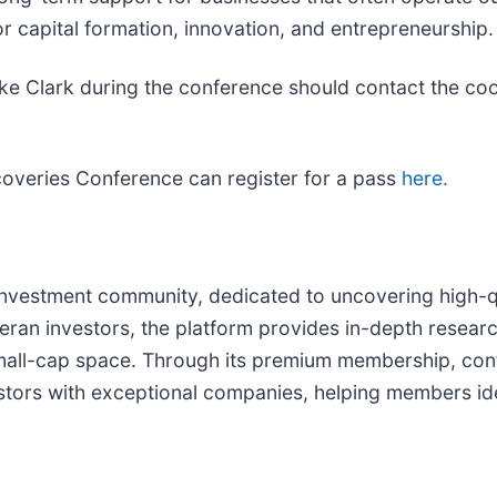
r capital formation, innovation, and entrepreneurship.
ke Clark during the conference should contact the coo
coveries Conference can register for a pass
here.
investment community, dedicated to uncovering high-
ran investors, the platform provides in-depth research
small-cap space. Through its premium membership, con
tors with exceptional companies, helping members ide