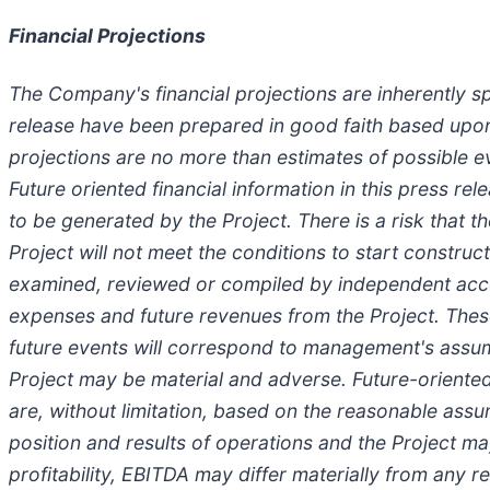
Financial Projections
The Company's financial projections are inherently sp
release have been prepared in good faith based up
projections are no more than estimates of possible e
Future oriented financial information in this press 
to be generated by the Project. There is a risk that
Project will not meet the conditions to start constr
examined, reviewed or compiled by independent accou
expenses and future revenues from the Project. These
future events will correspond to management's assumpt
Project may be material and adverse. Future-oriented 
are, without limitation, based on the reasonable ass
position and results of operations and the Project ma
profitability, EBITDA may differ materially from any re