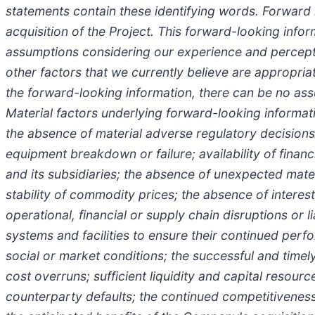
statements contain these identifying words. Forward 
acquisition of the Project. This forward-looking inf
assumptions considering our experience and perceptio
other factors that we currently believe are appropri
the forward-looking information, there can be no ass
Material factors underlying forward-looking informat
the absence of material adverse regulatory decisions 
equipment breakdown or failure; availability of finan
and its subsidiaries; the absence of unexpected materi
stability of commodity prices; the absence of interest
operational, financial or supply chain disruptions or li
systems and facilities to ensure their continued per
social or market conditions; the successful and timel
cost overruns; sufficient liquidity and capital resour
counterparty defaults; the continued competitiveness 