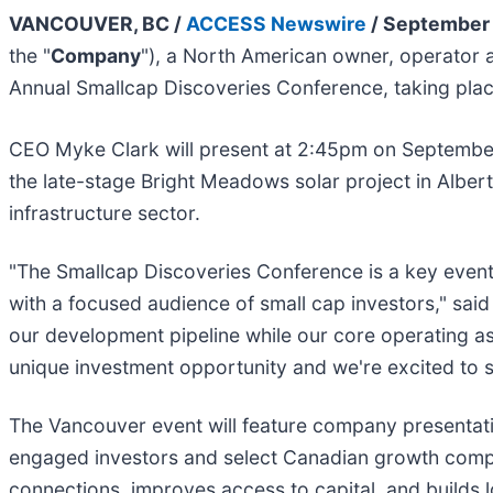
VANCOUVER, BC /
ACCESS Newswire
/ September 
the "
Company
"), a North American owner, operator a
Annual Smallcap Discoveries Conference, taking plac
CEO Myke Clark will present at 2:45pm on Septembe
the late-stage Bright Meadows solar project in Albert
infrastructure sector.
"The Smallcap Discoveries Conference is a key event 
with a focused audience of small cap investors," said
our development pipeline while our core operating as
unique investment opportunity and we're excited to 
The Vancouver event will feature company presentati
engaged investors and select Canadian growth compa
connections, improves access to capital, and builds lo