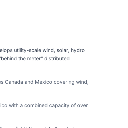
ops utility-scale wind, solar, hydro
behind the meter" distributed
ss Canada and Mexico covering wind,
xico with a combined capacity of over