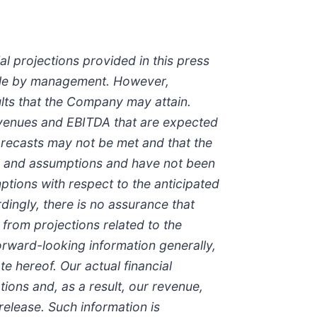
l projections provided in this press
ble by management. However,
ults that the Company may attain.
 revenues and EBITDA that are expected
orecasts may not be met and that the
tes and assumptions and have not been
tions with respect to the anticipated
ingly, there is no assurance that
 from projections related to the
forward-looking information generally,
 hereof. Our actual financial
ions and, as a result, our revenue,
 release. Such information is