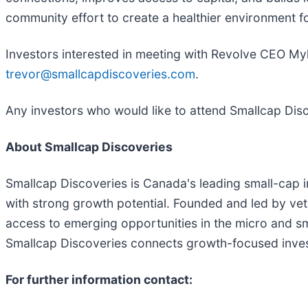
community effort to create a healthier environment fo
Investors interested in meeting with Revolve CEO My
trevor@smallcapdiscoveries.com
.
Any investors who would like to attend Smallcap Dis
About Smallcap Discoveries
Smallcap Discoveries is Canada's leading small-cap 
with strong growth potential. Founded and led by vete
access to emerging opportunities in the micro and 
Smallcap Discoveries connects growth-focused inves
For further information contact: