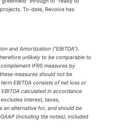
greenfield" through to "ready to
 projects. To-date, Revolve has
tion and Amortization ("EBITDA").
herefore unlikely to be comparable to
to complement IFRS measures by
 these measures should not be
e term EBITDA consists of net loss or
o EBITDA calculated in accordance
excludes interest, taxes,
s an alternative for, and should be
 GAAP (including the notes), included