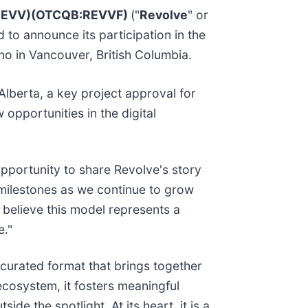
:REVV)(OTCQB:REVVF)
("
Revolve
" or
to announce its participation in the
o in Vancouver, British Columbia.
Alberta, a key project approval for
opportunities in the digital
opportunity to share Revolve's story
 milestones as we continue to grow
believe this model represents a
e."
curated format that brings together
osystem, it fosters meaningful
e the spotlight. At its heart, it is a