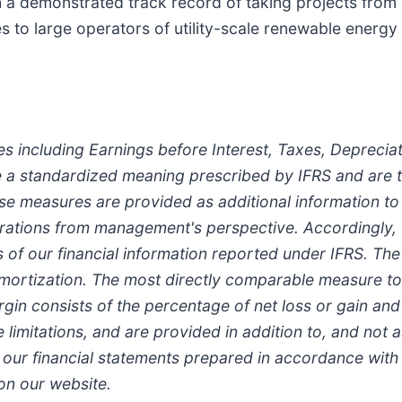
 demonstrated track record of taking projects from "
es to large operators of utility-scale renewable energy
es including Earnings before Interest, Taxes, Deprecia
 a standardized meaning prescribed by IFRS and are t
se measures are provided as additional information 
perations from management's perspective. Accordingly,
is of our financial information reported under IFRS. Th
 amortization. The most directly comparable measure t
n consists of the percentage of net loss or gain and 
imitations, and are provided in addition to, and not a
n our financial statements prepared in accordance with
on our website.