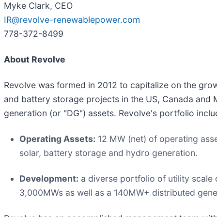
Myke Clark, CEO
IR@revolve-renewablepower.com
778-372-8499
About Revolve
Revolve was formed in 2012 to capitalize on the gro
and battery storage projects in the US, Canada and 
generation (or "DG") assets. Revolve's portfolio inclu
Operating Assets:
12 MW (net) of operating ass
solar, battery storage and hydro generation.
Development:
a diverse portfolio of utility sc
3,000MWs as well as a 140MW+ distributed genera