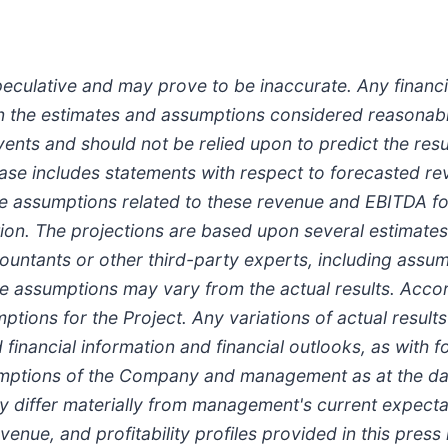
eculative and may prove to be inaccurate. Any financia
on the estimates and assumptions considered reasona
vents and should not be relied upon to predict the res
release includes statements with respect to forecasted
 the assumptions related to these revenue and EBITDA f
uction. The projections are based upon several estima
ntants or other third-party experts, including assump
 assumptions may vary from the actual results. Accord
ions for the Project. Any variations of actual results
financial information and financial outlooks, as with 
umptions of the Company and management as at the date
y differ materially from management's current expectat
venue, and profitability profiles provided in this press