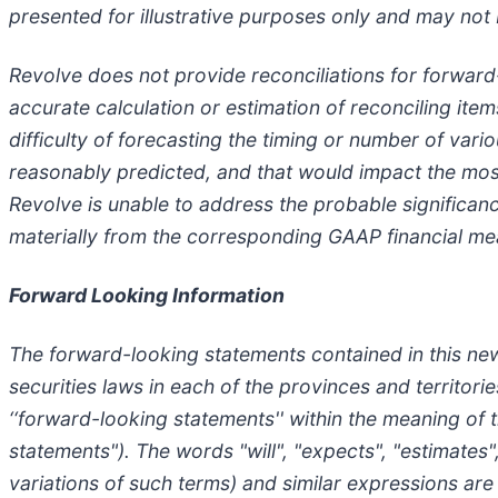
presented for illustrative purposes only and may not b
Revolve does not provide reconciliations for forwar
accurate calculation or estimation of reconciling item
difficulty of forecasting the timing or number of var
reasonably predicted, and that would impact the mos
Revolve is unable to address the probable significa
materially from the corresponding GAAP financial me
Forward Looking Information
The forward-looking statements contained in this news
securities laws in each of the provinces and territor
‘‘forward-looking statements'' within the meaning of t
statements"). The words "will", "expects", "estimates",
variations of such terms) and similar expressions are