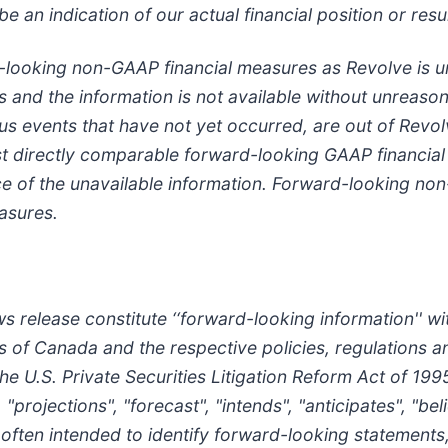
e an indication of our actual financial position or resu
d-looking non-GAAP financial measures as Revolve is u
s and the information is not available without unreasona
ious events that have not yet occurred, are out of Revo
t directly comparable forward-looking GAAP financia
nce of the unavailable information. Forward-looking n
asures.
 release constitute ‘‘forward-looking information'' wi
ies of Canada and the respective policies, regulations 
he U.S. Private Securities Litigation Reform Act of 1995
 "projections", "forecast", "intends", "anticipates", "be
 often intended to identify forward-looking statements