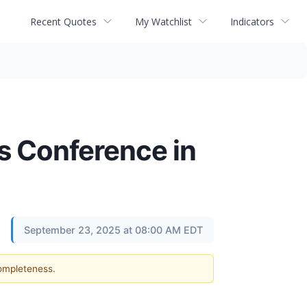
Recent Quotes
My Watchlist
Indicators
s Conference in
September 23, 2025 at 08:00 AM EDT
completeness.