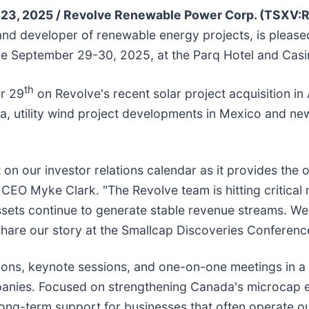
23, 2025 /
Revolve Renewable Power Corp. (TSXV
nd developer of renewable energy projects, is pleased 
e September 29-30, 2025, at the Parq Hotel and Casin
th
r 29
on Revolve's recent solar project acquisition in 
a, utility wind project developments in Mexico and new 
on our investor relations calendar as it provides the 
 CEO Myke Clark. "The Revolve team is hitting critical
sets continue to generate stable revenue streams. We 
share our story at the Smallcap Discoveries Conferenc
ons, keynote sessions, and one-on-one meetings in a 
nies. Focused on strengthening Canada's microcap ec
ng-term support for businesses that often operate outsid