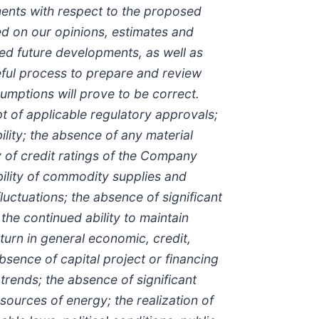
ments with respect to the proposed
ed on our opinions, estimates and
ed future developments, as well as
eful process to prepare and review
umptions will prove to be correct.
t of applicable regulatory approvals;
lity; the absence of any material
y of credit ratings of the Company
ability of commodity supplies and
luctuations; the absence of significant
; the continued ability to maintain
urn in general economic, credit,
sence of capital project or financing
 trends; the absence of significant
sources of energy; the realization of