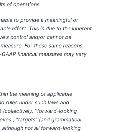
lts of operations.
nable to provide a meaningful or
ble effort. This is due to the inherent
lve's control and/or cannot be
l measure. For these same reasons,
on-GAAP financial measures may vary
thin the meaning of applicable
and rules under such laws and
 (collectively, ‘‘forward-looking
lieves", "targets" (and grammatical
, although not all forward-looking