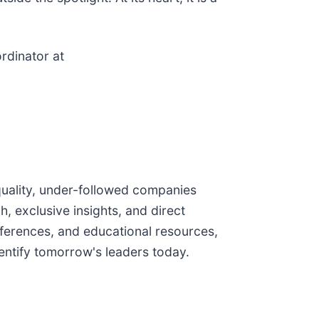
rdinator at
quality, under-followed companies
, exclusive insights, and direct
ferences, and educational resources,
ntify tomorrow's leaders today.