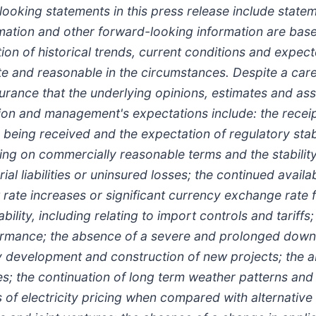
looking statements in this press release include state
ormation and other forward-looking information are bas
n of historical trends, current conditions and expect
ate and reasonable in the circumstances. Despite a car
urance that the underlying opinions, estimates and ass
ion and management's expectations include: the receip
being received and the expectation of regulatory stabi
cing on commercially reasonable terms and the stabilit
al liabilities or uninsured losses; the continued avail
 rate increases or significant currency exchange rate f
ability, including relating to import controls and tariffs
formance; the absence of a severe and prolonged downt
y development and construction of new projects; the ab
ces; the continuation of long term weather patterns and
of electricity pricing when compared with alternative 