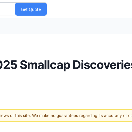
2025 Smallcap Discoverie
 views of this site. We make no guarantees regarding its accuracy or 