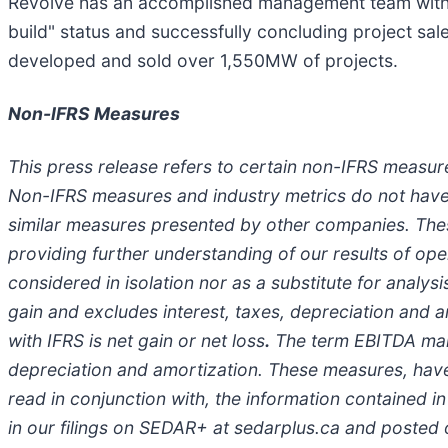
Revolve has an accomplished management team with a
build" status and successfully concluding project sal
developed and sold over 1,550MW of projects.
Non-IFRS Measures
This press release refers to certain non-IFRS measur
Non-IFRS measures and industry metrics do not have
similar measures presented by other companies. The
providing further understanding of our results of o
considered in isolation nor as a substitute for analys
gain and excludes interest, taxes, depreciation and
with IFRS is net gain or net loss
.
The term EBITDA margi
depreciation and amortization. These measures, have l
read in conjunction with, the information contained i
in our filings on SEDAR+ at sedarplus.ca and posted 