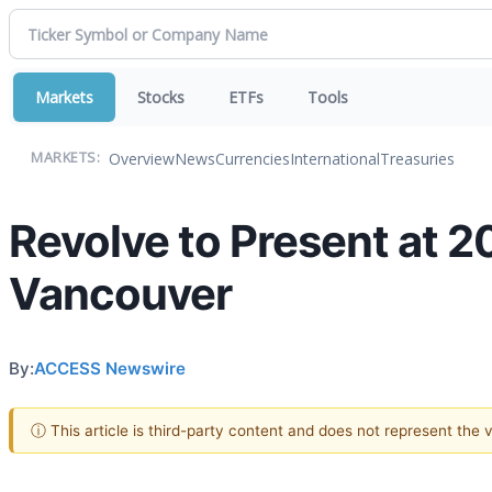
Markets
Stocks
ETFs
Tools
Overview
News
Currencies
International
Treasuries
MARKETS:
Revolve to Present at 
Vancouver
By:
ACCESS Newswire
ⓘ This article is third-party content and does not represent the