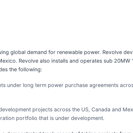
wing global demand for renewable power. Revolve devel
Mexico. Revolve also installs and operates sub 20MW "
des the following:
ets under long term power purchase agreements acro
ale development projects across the US, Canada and Me
tion portfolio that is under development.