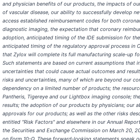
and physician benefits of our products
,
the impacts of ou
of vascular disease, our ability to successfully develop ne
access established reimbursement codes for both coron
diagnostic imaging, the expectation that coronary reimbu
adoption, anticipated timing of the IDE submission for th
anticipated timing of the regulatory approval process in 
that Zylox will complete its full manufacturing scale-up 
Such statements are based on current assumptions that in
uncertainties that could cause actual outcomes and results
risks and uncertainties, many of which are beyond our con
dependency on a limited number of products; the resourc
Pantheris, Tigereye and our Lightbox imaging console; the 
results; the adoption of our products by physicians; our ab
approvals for our products; as well as the other risks desc
entitled "Risk Factors" and elsewhere in our Annual Repor
the Securities and Exchange Commission on March 20, 20
on Form 10-Q. These forward-looking statements speak on