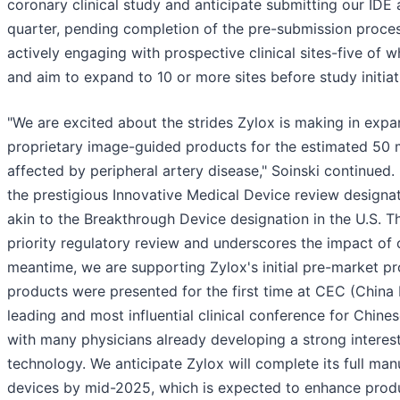
coronary clinical study and anticipate submitting our IDE 
quarter, pending completion of the pre-submission proce
actively engaging with prospective clinical sites-five of w
and aim to expand to 10 or more sites before study initiat
"We are excited about the strides Zylox is making in exp
proprietary image-guided products for the estimated 50 m
affected by peripheral artery disease," Soinski continued.
the prestigious Innovative Medical Device review designati
akin to the Breakthrough Device designation in the U.S. T
priority regulatory review and underscores the impact of 
meantime, we are supporting Zylox's initial pre-market pr
products were presented for the first time at CEC (China
leading and most influential clinical conference for Chin
with many physicians already developing a strong interes
technology. We anticipate Zylox will complete its full man
devices by mid-2025, which is expected to enhance produ