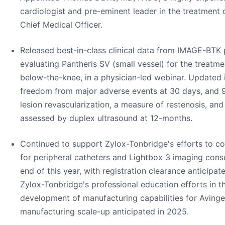
cardiologist and pre-eminent leader in the treatment 
Chief Medical Officer.
Released best-in-class clinical data from IMAGE-BTK 
evaluating Pantheris SV (small vessel) for the treatm
below-the-knee, in a physician-led webinar. Updated
freedom from major adverse events at 30 days, and 
lesion revascularization, a measure of restenosis, a
assessed by duplex ultrasound at 12-months.
Continued to support Zylox-Tonbridge's efforts to co
for peripheral catheters and Lightbox 3 imaging conso
end of this year, with registration clearance anticipa
Zylox-Tonbridge's professional education efforts in t
development of manufacturing capabilities for Avinger
manufacturing scale-up anticipated in 2025.