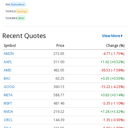
VIA
MarketBeat
TOPICS
Earnings
TICKERS
BBSI
Recent Quotes
View More
Symbol
Price
Change (%)
AMZN
272.65
-4.77 (-1.75%)
AAPL
311.00
+1.62 (+0.52%)
AMD
482.05
-36.53 (-7.58%)
BAC
63.25
+0.35 (+0.55%)
GOOG
360.13
-15.22 (-4.23%)
META
588.77
+0.83 (+0.14%)
MSFT
487.46
-5.35 (-1.10%)
NVDA
219.22
+7.28 (+3.32%)
ORCL
144.39
-1.35 (-0.93%)