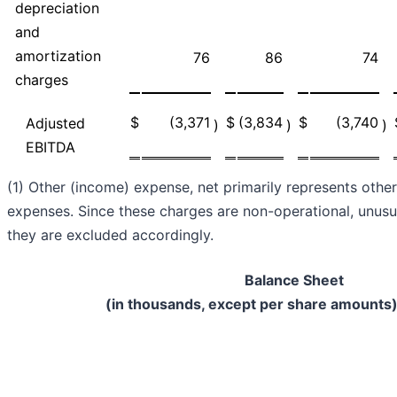
depreciation
and
amortization
76
86
74
charges
$
(3,371
$
(3,834
$
(3,740
Adjusted
)
)
)
EBITDA
(1) Other (income) expense, net primarily represents oth
expenses. Since these charges are non-operational, unusua
they are excluded accordingly.
Balance Sheet
(in thousands, except per share amounts)