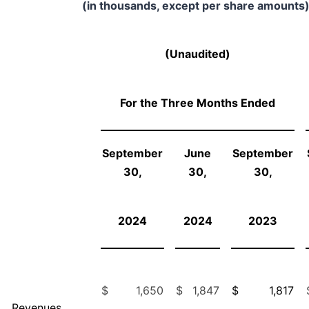
(in thousands, except per share amounts)
(Unaudited)
For the Three Months Ended
September
June
September
30,
30,
30,
2024
2024
2023
$
1,650
$
1,847
$
1,817
Revenues