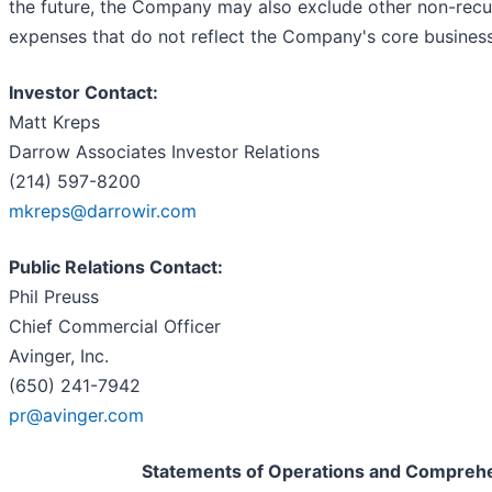
the future, the Company may also exclude other non-recu
expenses that do not reflect the Company's core business
Investor Contact:
Matt Kreps
Darrow Associates Investor Relations
(214) 597-8200
mkreps@darrowir.com
Public Relations Contact:
Phil Preuss
Chief Commercial Officer
Avinger, Inc.
(650) 241-7942
pr@avinger.com
Statements of Operations and Compreh