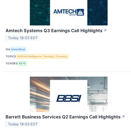
Amtech Systems Q3 Earnings Call Highlights
↗
Today 18:03 EDT
VIA
MarketBeat
TOPICS
Artificial Intelligence
Earnings
Economy
TICKERS
ASYS
Barrett Business Services Q2 Earnings Call Highlights
↗
Today 18:03 EDT