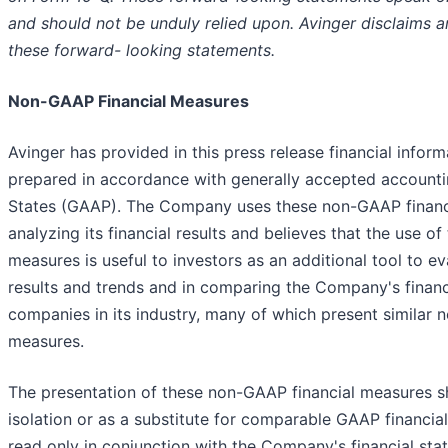
and should not be unduly relied upon. Avinger disclaims a
these forward- looking statements.
Non-GAAP Financial Measures
Avinger has provided in this press release financial infor
prepared in accordance with generally accepted accountin
States (GAAP). The Company uses these non-GAAP financia
analyzing its financial results and believes that the use o
measures is useful to investors as an additional tool to e
results and trends and in comparing the Company's financi
companies in its industry, many of which present similar 
measures.
The presentation of these non-GAAP financial measures s
isolation or as a substitute for comparable GAAP financi
read only in conjunction with the Company's financial st