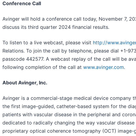
Conference Call
Avinger will hold a conference call today, November 7, 2
discuss its third quarter 2024 financial results.
To listen to a live webcast, please visit
http://www.avinge
Relations. To join the call by telephone, please dial +1-9
passcode 442577. A webcast replay of the call will be ava
following completion of the call at
www.avinger.com
.
About Avinger, Inc.
Avinger is a commercial-stage medical device company t
the first image-guided, catheter-based system for the di
patients with vascular disease in the peripheral and corona
dedicated to radically changing the way vascular disease i
proprietary optical coherence tomography (OCT) image-g