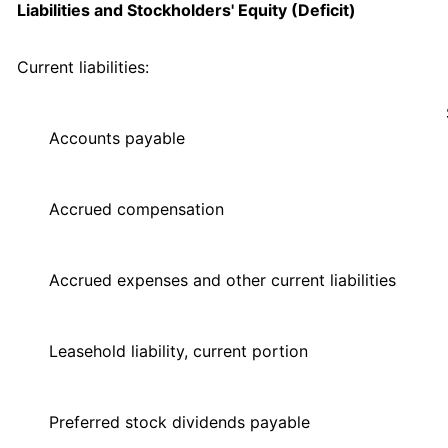
Liabilities and Stockholders' Equity (Deficit)
Current liabilities:
Accounts payable
Accrued compensation
Accrued expenses and other current liabilities
Leasehold liability, current portion
Preferred stock dividends payable