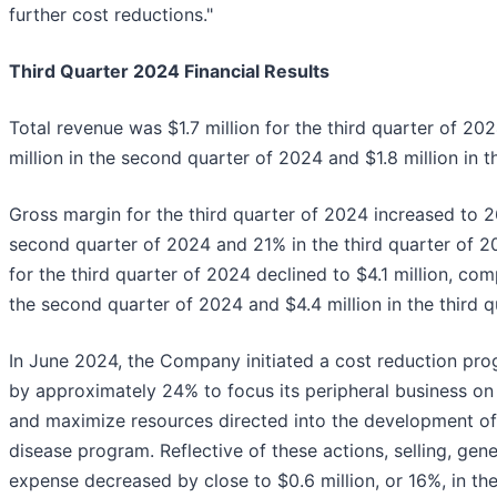
further cost reductions."
Third Quarter 2024 Financial Results
Total revenue was $1.7 million for the third quarter of 20
million in the second quarter of 2024 and $1.8 million in 
Gross margin for the third quarter of 2024 increased to 
second quarter of 2024 and 21% in the third quarter of 
for the third quarter of 2024 declined to $4.1 million, com
the second quarter of 2024 and $4.4 million in the third 
In June 2024, the Company initiated a cost reduction pr
by approximately 24% to focus its peripheral business o
and maximize resources directed into the development of 
disease program. Reflective of these actions, selling, gen
expense decreased by close to $0.6 million, or 16%, in the