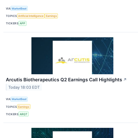
VIA
MarketBeat
TOPICS
Artificial Intelligence
Earnings
TICKERS
APP
Arcutis Biotherapeutics Q2 Earnings Call Highlights
↗
Today 18:03 EDT
VIA
MarketBeat
TOPICS
Earnings
TICKERS
ARQT