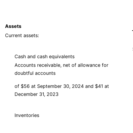
Assets
Current assets:
Cash and cash equivalents
Accounts receivable, net of allowance for
doubtful accounts
of $56 at September 30, 2024 and $41 at
December 31, 2023
Inventories