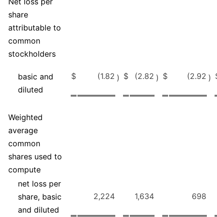
Net loss per
share
attributable to
common
stockholders
$
(1.82
$
(2.82
$
(2.92
basic and
)
)
)
diluted
Weighted
average
common
shares used to
compute
net loss per
2,224
1,634
698
share, basic
and diluted