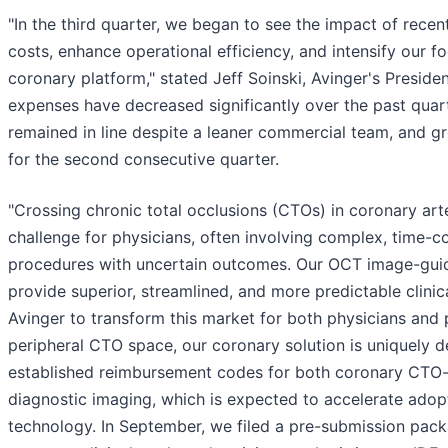
"In the third quarter, we began to see the impact of recent
costs, enhance operational efficiency, and intensify our 
coronary platform," stated Jeff Soinski, Avinger's Presid
expenses have decreased significantly over the past quart
remained in line despite a leaner commercial team, and 
for the second consecutive quarter.
"Crossing chronic total occlusions (CTOs) in coronary art
challenge for physicians, often involving complex, time-
procedures with uncertain outcomes. Our OCT image-gui
provide superior, streamlined, and more predictable clinica
Avinger to transform this market for both physicians and p
peripheral CTO space, our coronary solution is uniquely 
established reimbursement codes for both coronary CTO
diagnostic imaging, which is expected to accelerate adopt
technology. In September, we filed a pre-submission pack