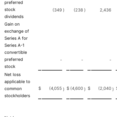
preferred
stock
(349
)
(238
)
2,436
dividends
Gain on
exchange of
Series A for
Series A-1
convertible
preferred
-
-
-
stock
Net loss
applicable to
$
(4,055
$
(4,600
$
(2,040
common
)
)
)
stockholders