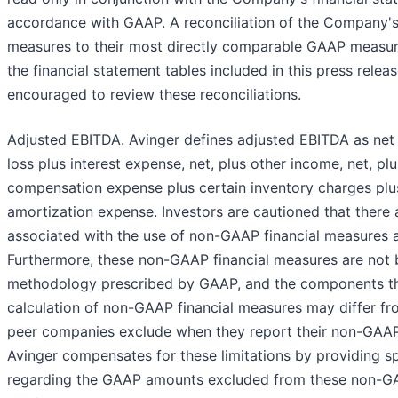
accordance with GAAP. A reconciliation of the Company'
measures to their most directly comparable GAAP measur
the financial statement tables included in this press relea
encouraged to review these reconciliations.
Adjusted EBITDA. Avinger defines adjusted EBITDA as net
loss plus interest expense, net, plus other income, net, p
compensation expense plus certain inventory charges plu
amortization expense. Investors are cautioned that there 
associated with the use of non-GAAP financial measures as
Furthermore, these non-GAAP financial measures are not
methodology prescribed by GAAP, and the components tha
calculation of non-GAAP financial measures may differ fr
peer companies exclude when they report their non-GAAP 
Avinger compensates for these limitations by providing sp
regarding the GAAP amounts excluded from these non-GAA