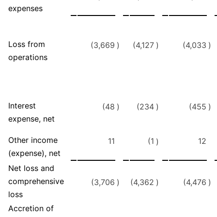
expenses
Loss from
(3,669
)
(4,127
)
(4,033
)
operations
Interest
(48
)
(234
)
(455
)
expense, net
Other income
11
(1
12
)
(expense), net
Net loss and
comprehensive
(3,706
)
(4,362
)
(4,476
)
loss
Accretion of