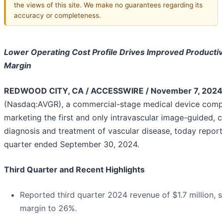
the views of this site. We make no guarantees regarding its
accuracy or completeness.
Lower Operating Cost Profile Drives Improved Productiv
Margin
REDWOOD CITY, CA / ACCESSWIRE / November 7, 2024
(Nasdaq:AVGR), a commercial-stage medical device com
marketing the first and only intravascular image-guided, 
diagnosis and treatment of vascular disease, today reporte
quarter ended September 30, 2024.
Third Quarter and Recent Highlights
Reported third quarter 2024 revenue of $1.7 million, 
margin to 26%.