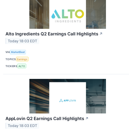
Alto Ingredients Q2 Earnings Call Highlights
↗
Today 18:03 EDT
VIA
MarketBeat
TOPICS
Earnings
TICKERS
ALTO
AppLovin Q2 Earnings Call Highlights
↗
Today 18:03 EDT