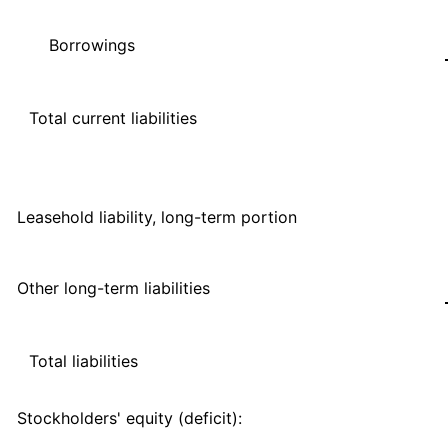
Borrowings
Total current liabilities
Leasehold liability, long-term portion
Other long-term liabilities
Total liabilities
Stockholders' equity (deficit):