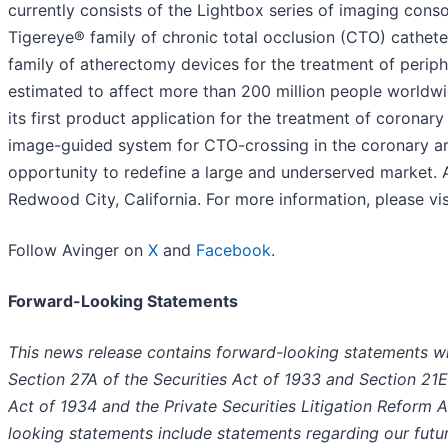
currently consists of the Lightbox series of imaging conso
Tigereye® family of chronic total occlusion (CTO) cathete
family of atherectomy devices for the treatment of periph
estimated to affect more than 200 million people worldwi
its first product application for the treatment of coronar
image-guided system for CTO-crossing in the coronary ar
opportunity to redefine a large and underserved market. A
Redwood City, California. For more information, please vi
Follow Avinger on
X
and
Facebook
.
Forward-Looking Statements
This news release contains forward-looking statements wi
Section 27A of the Securities Act of 1933 and Section 21E
Act of 1934 and the Private Securities Litigation Reform 
looking statements include statements regarding our futu