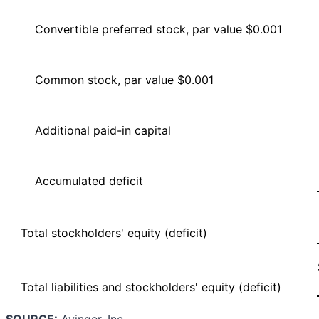
Convertible preferred stock, par value $0.001
Common stock, par value $0.001
Additional paid-in capital
Accumulated deficit
Total stockholders' equity (deficit)
Total liabilities and stockholders' equity (deficit)