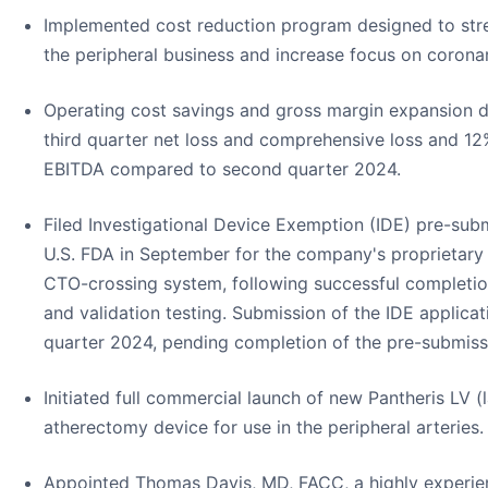
Implemented cost reduction program designed to stre
the peripheral business and increase focus on coron
Operating cost savings and gross margin expansion 
third quarter net loss and comprehensive loss and 1
EBITDA compared to second quarter 2024.
Filed Investigational Device Exemption (IDE) pre-sub
U.S. FDA in September for the company's proprietar
CTO-crossing system, following successful completion 
and validation testing. Submission of the IDE applicati
quarter 2024, pending completion of the pre-submiss
Initiated full commercial launch of new Pantheris LV 
atherectomy device for use in the peripheral arteries.
Appointed Thomas Davis, MD, FACC, a highly experien