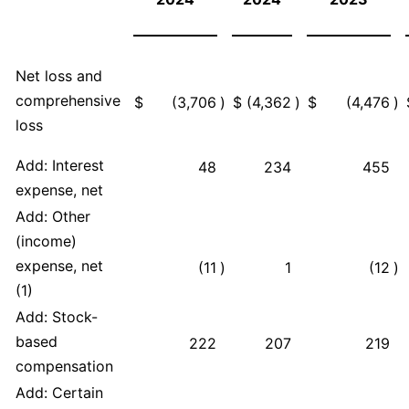
Net loss and
comprehensive
$
(3,706
)
$
(4,362
)
$
(4,476
)
loss
Add: Interest
48
234
455
expense, net
Add: Other
(income)
expense, net
(11
)
1
(12
)
(1)
Add: Stock-
based
222
207
219
compensation
Add: Certain