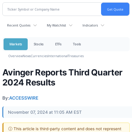
Recent Quotes
My Watchlist
Indicators
Markets
Stocks
ETFs
Tools
Overview
News
Currencies
International
Treasuries
Avinger Reports Third Quarter
2024 Results
By:
ACCESSWIRE
November 07, 2024 at 11:05 AM EST
ⓘ This article is third-party content and does not represent