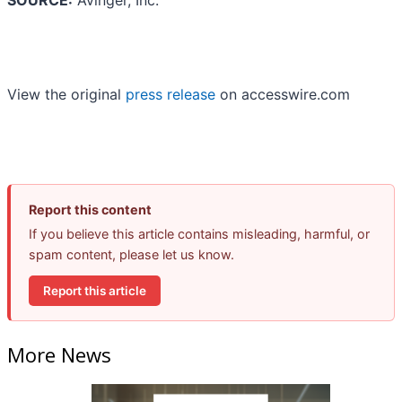
SOURCE:
Avinger, Inc.
View the original
press release
on accesswire.com
Report this content
If you believe this article contains misleading, harmful, or
spam content, please let us know.
Report this article
More News