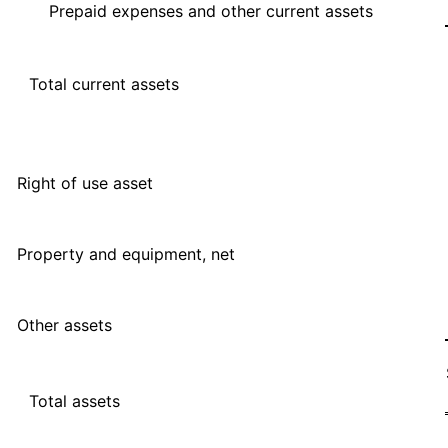
Prepaid expenses and other current assets
Total current assets
Right of use asset
Property and equipment, net
Other assets
Total assets