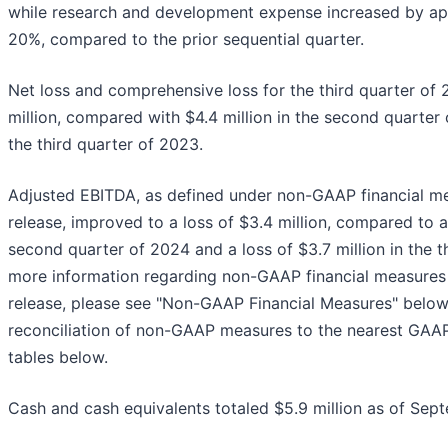
while research and development expense increased by app
20%, compared to the prior sequential quarter.
Net loss and comprehensive loss for the third quarter of
million, compared with $4.4 million in the second quarter 
the third quarter of 2023.
Adjusted EBITDA, as defined under non-GAAP financial mea
release, improved to a loss of $3.4 million, compared to a 
second quarter of 2024 and a loss of $3.7 million in the t
more information regarding non-GAAP financial measures 
release, please see "Non-GAAP Financial Measures" below,
reconciliation of non-GAAP measures to the nearest GAAP
tables below.
Cash and cash equivalents totaled $5.9 million as of Sep