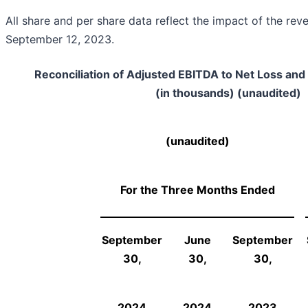
All share and per share data reflect the impact of the reve
September 12, 2023.
Reconciliation of Adjusted EBITDA to Net Loss a
(in thousands) (unaudited)
(unaudited)
For the Three Months Ended
September
June
September
30,
30,
30,
2024
2024
2023