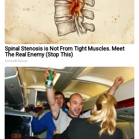
Spinal Stenosis is Not From Tight Muscles. Meet
The Real Enemy (Stop This)
SmoothSpine