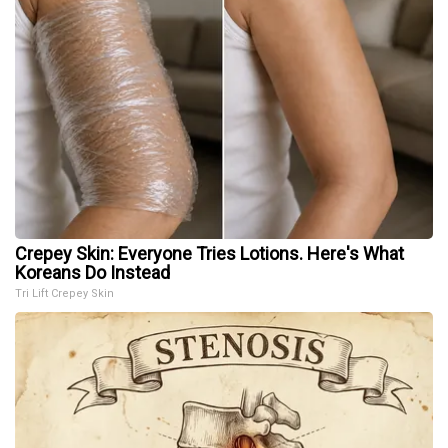
Crepey Skin: Everyone Tries Lotions. Here's What
Koreans Do Instead
Tri Lift Crepey Skin