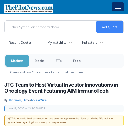
Skip
Toggl
to
navig
main
content
Recent Quotes
My Watchlist
Indicators
Markets
Stocks
ETFs
Tools
Overview
News
Currencies
International
Treasuries
JTC Team to Host Virtual Investor Innovations in
Oncology Event Featuring AIM ImmunoTech
By:
JTC Team, LLC
via
AccessWire
July 19, 2022 at 13:30 PM EDT
ⓘ This article is third-party content and does not represent the views of this site. We make no
guarantees regarding its accuracy or completeness.