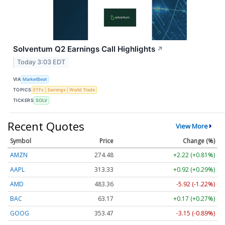
Solventum Q2 Earnings Call Highlights
↗
Today 3:03 EDT
VIA
MarketBeat
TOPICS
ETFs
Earnings
World Trade
TICKERS
SOLV
Recent Quotes
View More
Symbol
Price
Change (%)
AMZN
274.48
+2.22 (+0.81%)
AAPL
313.33
+0.92 (+0.29%)
AMD
483.36
-5.92 (-1.22%)
BAC
63.17
+0.17 (+0.27%)
GOOG
353.47
-3.15 (-0.89%)