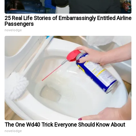
25 Real Life Stories of Embarrassingly Entitled Airline
Passengers
novelodge
The One Wd40 Trick Everyone Should Know About
novelodge