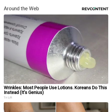
Around the Web
Wrinkles: Most People Use Lotions. Koreans Do This
Instead (It's Genius)
Tri Lift