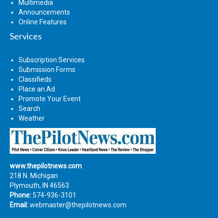
Multimedia
Announcements
Online Features
Services
Subscription Services
Submission Forms
Classifieds
Place an Ad
Promote Your Event
Search
Weather
www.thepilotnews.com
218 N. Michigan
Plymouth, IN 46563
Phone:
574-936-3101
Email:
webmaster@thepilotnews.com