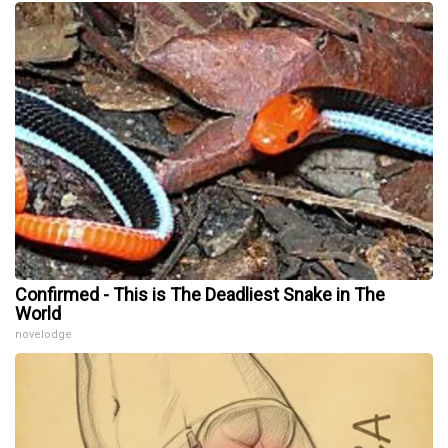
Confirmed - This is The Deadliest Snake in The
World
novelodge