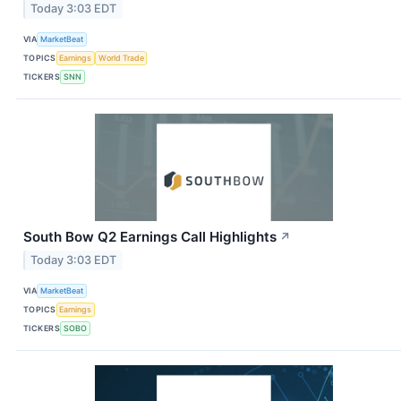
Today 3:03 EDT
VIA
MarketBeat
TOPICS
Earnings
World Trade
TICKERS
SNN
South Bow Q2 Earnings Call Highlights
↗
Today 3:03 EDT
VIA
MarketBeat
TOPICS
Earnings
TICKERS
SOBO