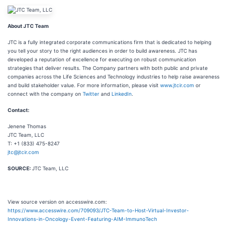
About JTC Team
JTC is a fully integrated corporate communications firm that is dedicated to helping
you tell your story to the right audiences in order to build awareness. JTC has
developed a reputation of excellence for executing on robust communication
strategies that deliver results. The Company partners with both public and private
companies across the Life Sciences and Technology industries to help raise awareness
and build stakeholder value. For more information, please visit
www.jtcir.com
or
connect with the company on
Twitter
and
LinkedIn
.
Contact:
Jenene Thomas
JTC Team, LLC
T: +1 (833) 475-8247
jtc@jtcir.com
SOURCE:
JTC Team, LLC
View source version on accesswire.com:
https://www.accesswire.com/709093/JTC-Team-to-Host-Virtual-Investor-
Innovations-in-Oncology-Event-Featuring-AIM-ImmunoTech