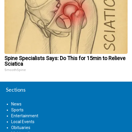
Spine Specialists Says: Do This for 15min to Relieve
Sciatica
SmoothSpine
Sections
News
Sports
Entertainment
Local Events
Obituaries