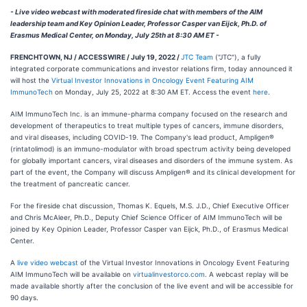
- Live video webcast with moderated fireside chat with members of the AIM
leadership team and Key Opinion Leader, Professor Casper van Eijck, Ph.D. of
Erasmus Medical Center, on Monday, July 25th at 8:30 AM ET -
FRENCHTOWN, NJ / ACCESSWIRE / July 19, 2022 /
JTC Team
("JTC"), a fully
integrated corporate communications and investor relations firm, today announced it
will host the
Virtual Investor Innovations in Oncology Event Featuring AIM
ImmunoTech
on Monday, July 25, 2022 at 8:30 AM ET. Access the event
here
.
AIM ImmunoTech Inc. is an immune-pharma company focused on the research and
development of therapeutics to treat multiple types of cancers, immune disorders,
and viral diseases, including COVID-19. The Company's lead product, Ampligen®
(rintatolimod) is an immuno-modulator with broad spectrum activity being developed
for globally important cancers, viral diseases and disorders of the immune system. As
part of the event, the Company will discuss Ampligen® and its clinical development for
the treatment of pancreatic cancer.
For the fireside chat discussion, Thomas K. Equels, M.S. J.D., Chief Executive Officer
and Chris McAleer, Ph.D., Deputy Chief Science Officer of AIM ImmunoTech will be
joined by Key Opinion Leader, Professor Casper van Eijck, Ph.D., of Erasmus Medical
Center.
A
live video webcast
of the Virtual Investor Innovations in Oncology Event Featuring
AIM ImmunoTech will be available on
virtualinvestorco.com
. A webcast replay will be
made available shortly after the conclusion of the live event and will be accessible for
90 days.