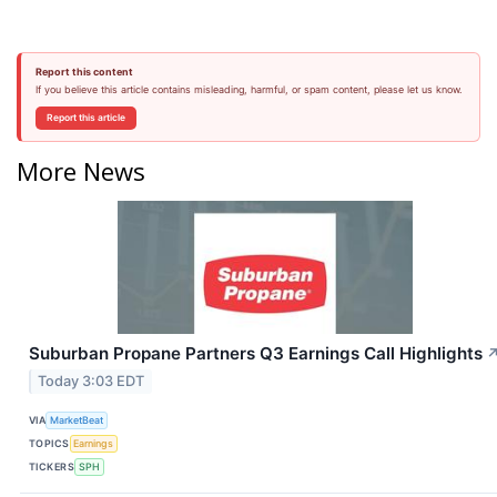
Report this content
If you believe this article contains misleading, harmful, or spam content, please let us know.
Report this article
More News
Suburban Propane Partners Q3 Earnings Call Highlights
Today 3:03 EDT
VIA
MarketBeat
TOPICS
Earnings
TICKERS
SPH