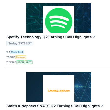
Spotify Technology Q2 Earnings Call Highlights
↗
Today 3:03 EDT
VIA
MarketBeat
TOPICS
Earnings
TICKERS
PTON
SPOT
Smith & Nephew SNATS Q2 Earnings Call Highlights
↗