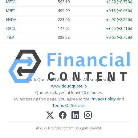
META
592.10
+2.20 (+0.37%)
MSFT
499.99
+0.13 (+0.03%)
NVDA
223.96
+4.97 (+2.22%)
ORCL
147.02
+3.55 (+2.41%)
TSLA
328.58
+9.05 (+2.75%)
Stock Quote API & Stock News API supplied by
www.cloudquote.io
Quotes delayed at least 20 minutes.
By accessing this page, you agree to the
Privacy Policy
and
Terms Of Service
.
© 2025 FinancialContent. All rights reserved.