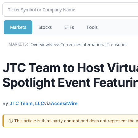
Markets
Stocks
ETFs
Tools
Overview
News
Currencies
International
Treasuries
MARKETS:
JTC Team to Host Virtua
Spotlight Event Featuri
By:
JTC Team, LLC
via
AccessWire
ⓘ This article is third-party content and does not represent the