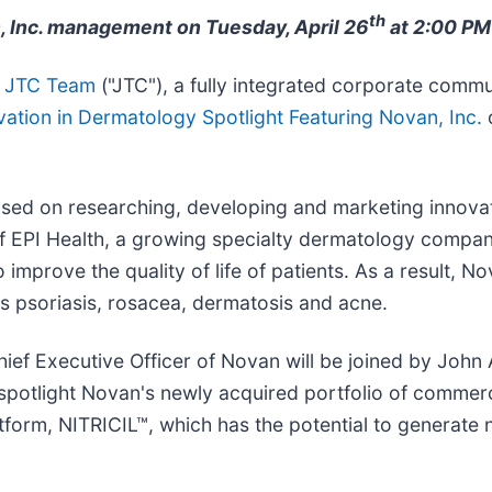
th
, Inc. management on Tuesday, April 26
at 2:00 PM
JTC Team
("JTC"), a fully integrated corporate commun
ovation in Dermatology Spotlight Featuring Novan, Inc.
o
sed on researching, developing and marketing innovat
of EPI Health, a growing specialty dermatology compa
 improve the quality of life of patients. As a result, 
s psoriasis, rosacea, dermatosis and acne.
hief Executive Officer of Novan will be joined by John
l spotlight Novan's newly acquired portfolio of comme
tform, NITRICIL™, which has the potential to generate 