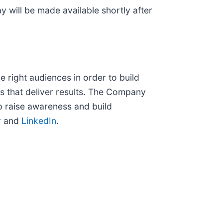
y will be made available shortly after
e right audiences in order to build
s that deliver results. The Company
p raise awareness and build
r
and
LinkedIn
.