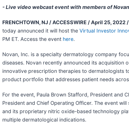
- Live video webcast event with members of Novan
FRENCHTOWN, NJ / ACCESSWIRE / April 25, 2022 /
today announced it will host the
Virtual Investor Inn
PM ET. Access the event
here
.
Novan, Inc. is a specialty dermatology company focu
diseases. Novan recently announced its acquisition 
innovative prescription therapies to dermatologists to
product portfolio that addresses patient needs acros
For the event, Paula Brown Stafford, President and C
President and Chief Operating Officer. The event wil
and its proprietary nitric oxide-based technology pla
multiple dermatological indications.