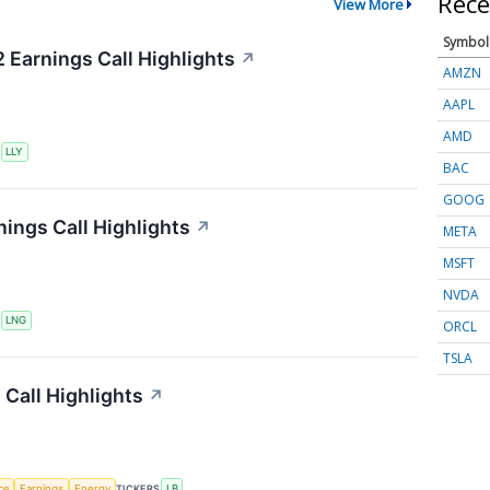
Rece
View More
Symbol
2 Earnings Call Highlights
↗
AMZN
AAPL
AMD
S
LLY
BAC
GOOG
ings Call Highlights
↗
META
MSFT
NVDA
S
LNG
ORCL
TSLA
Call Highlights
↗
nce
Earnings
Energy
TICKERS
LB