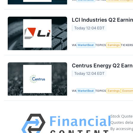
LCI Industries Q2 Earnin
Today 12:04 EDT
VIA
MarketBeat
TOPICS
Earnings
TICKER
Centrus Energy Q2 Earni
Today 12:04 EDT
VIA
MarketBeat
TOPICS
Earnings
Econo
Stock Quote
Quotes delay
By accessing