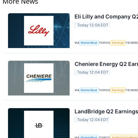
More News
Eli Lilly and Company Q
Today 12:04 EDT
VIA
MarketBeat
TOPICS
Earnings
TICKER
Cheniere Energy Q2 Earn
Today 12:04 EDT
VIA
MarketBeat
TOPICS
Earnings
TICKER
LandBridge Q2 Earnings 
Today 12:04 EDT
VIA
MarketBeat
TOPICS
Artificial Intellige