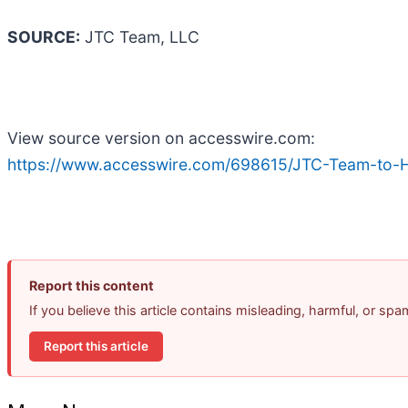
SOURCE:
JTC Team, LLC
View source version on accesswire.com:
https://www.accesswire.com/698615/JTC-Team-to-Hos
Report this content
If you believe this article contains misleading, harmful, or sp
Report this article