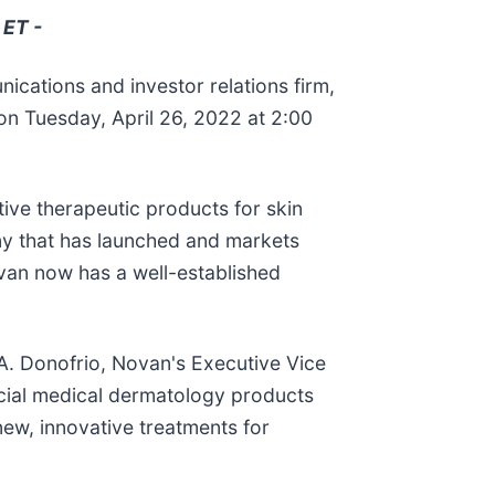
 ET -
ications and investor relations firm,
n Tuesday, April 26, 2022 at 2:00
ive therapeutic products for skin
ny that has launched and markets
Novan now has a well-established
 A. Donofrio, Novan's Executive Vice
rcial medical dermatology products
new, innovative treatments for