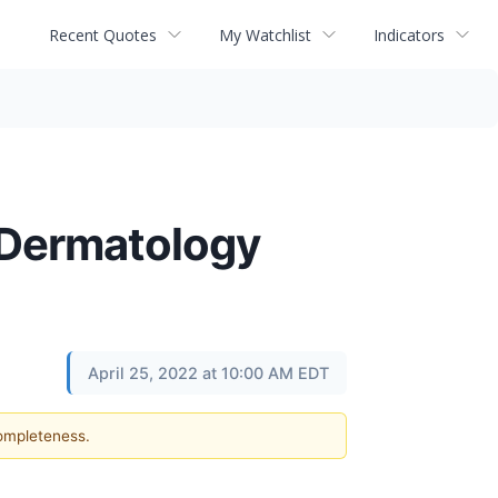
Recent Quotes
My Watchlist
Indicators
n Dermatology
April 25, 2022 at 10:00 AM EDT
completeness.