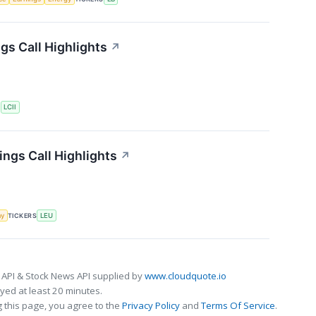
gs Call Highlights
↗
S
LCII
ngs Call Highlights
↗
my
TICKERS
LEU
 API & Stock News API supplied by
www.cloudquote.io
ed at least 20 minutes.
 this page, you agree to the
Privacy Policy
and
Terms Of Service
.