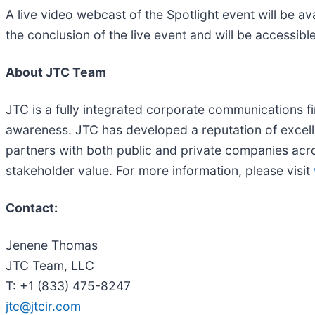
A live video webcast of the Spotlight event will be av
the conclusion of the live event and will be accessibl
About JTC Team
JTC is a fully integrated corporate communications fir
awareness. JTC has developed a reputation of excell
partners with both public and private companies acro
stakeholder value. For more information, please visit
Contact:
Jenene Thomas
JTC Team, LLC
T: +1 (833) 475-8247
jtc@jtcir.com