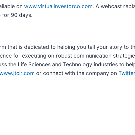
ailable on
www.virtualinvestorco.com
. A webcast repla
e for 90 days.
m that is dedicated to helping you tell your story to th
ence for executing on robust communication strategie
ss the Life Sciences and Technology industries to hel
www.jtcir.com
or connect with the company on
Twitte