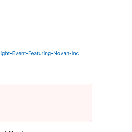
ight-Event-Featuring-Novan-Inc