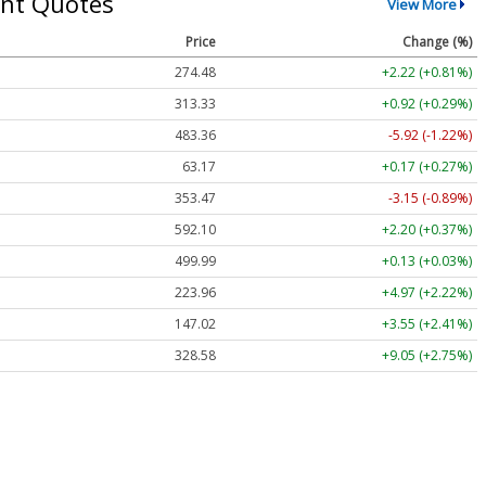
nt Quotes
View More
Price
Change (%)
274.48
+2.22 (+0.81%)
313.33
+0.92 (+0.29%)
483.36
-5.92 (-1.22%)
63.17
+0.17 (+0.27%)
353.47
-3.15 (-0.89%)
592.10
+2.20 (+0.37%)
499.99
+0.13 (+0.03%)
223.96
+4.97 (+2.22%)
147.02
+3.55 (+2.41%)
328.58
+9.05 (+2.75%)