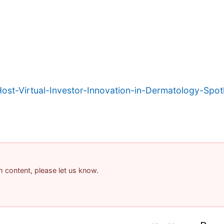
t-Virtual-Investor-Innovation-in-Dermatology-Spotl
am content, please let us know.