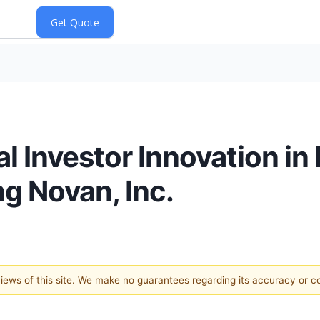
l Investor Innovation i
ng Novan, Inc.
 views of this site. We make no guarantees regarding its accuracy or 