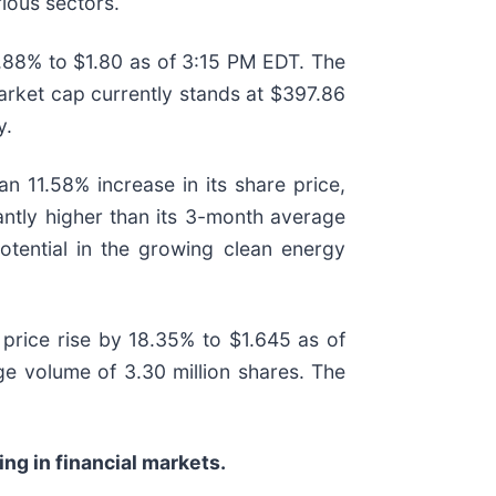
rious sectors.
.88% to $1.80 as of 3:15 PM EDT. The
arket cap currently stands at $397.86
y.
 11.58% increase in its share price,
antly higher than its 3-month average
otential in the growing clean energy
price rise by 18.35% to $1.645 as of
e volume of 3.30 million shares. The
ng in financial markets.