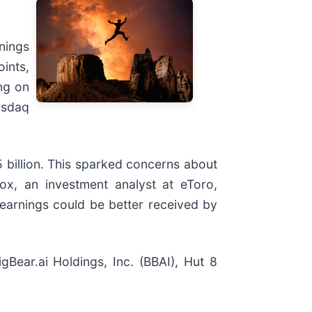
nings
ints,
ng on
asdaq
5 billion. This sparked concerns about
x, an investment analyst at eToro,
h earnings could be better received by
ear.ai Holdings, Inc. (BBAI), Hut 8