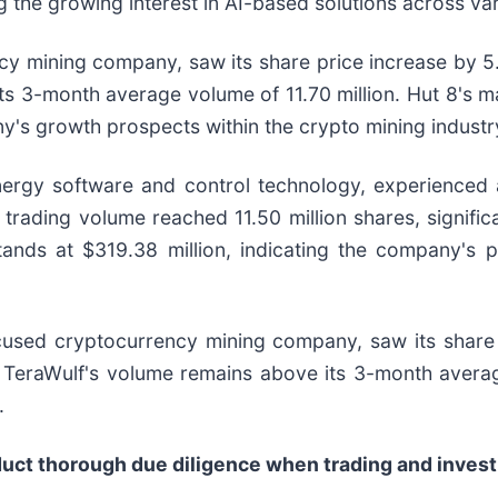
g the growing interest in AI-based solutions across va
cy mining company, saw its share price increase by 5
ts 3-month average volume of 11.70 million. Hut 8's m
any's growth prospects within the crypto mining industr
ergy software and control technology, experienced an
rading volume reached 11.50 million shares, signific
ands at $319.38 million, indicating the company's p
ocused cryptocurrency mining company, saw its share 
, TeraWulf's volume remains above its 3-month averag
.
nduct thorough due diligence when trading and investi