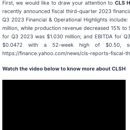
First, we would like to draw your attention to
CLS H
recently announced fiscal third-quarter 2023 financia
Q3 2023 Financial & Operational Highlights include
million, while production revenue decreased 15% to $
for Q3 2023 was $1.030 million; and EBITDA for Q3
$0.0472 with a 52-week high of $0.50, s
https://finance.yahoo.com/news/cls-reports-fiscal-t
Watch the video below to know more about CLSH