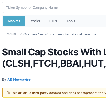
Markets
Stocks
ETFs
Tools
Overview
News
Currencies
International
Treasuries
MARKETS:
Small Cap Stocks With 
(CLSH,FTCH,BBAI,HUT
By:
AB Newswire
ⓘ This article is third-party content and does not represent the