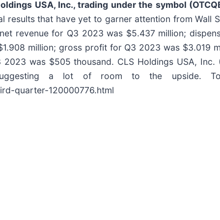
oldings USA, Inc., trading under the symbol (OTC
l results that have yet to garner attention from Wall S
: net revenue for Q3 2023 was $5.437 million; dispe
1.908 million; gross profit for Q3 2023 was $3.019 mi
 2023 was $505 thousand. CLS Holdings USA, Inc. (C
uggesting a lot of room to the upside. T
hird-quarter-120000776.html