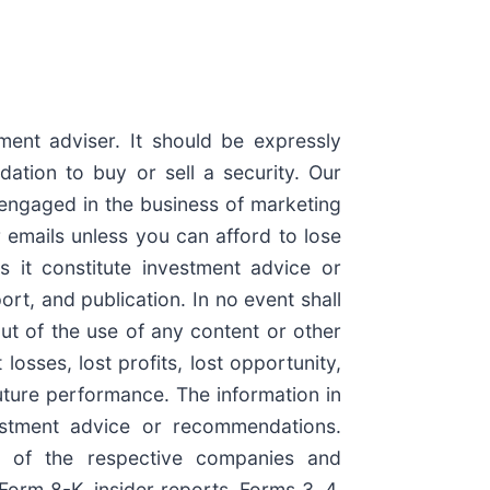
ment adviser. It should be expressly
tion to buy or sell a security. Our
engaged in the business of marketing
 emails unless you can afford to lose
s it constitute investment advice or
rt, and publication. In no event shall
ut of the use of any content or other
osses, lost profits, lost opportunity,
future performance. The information in
nvestment advice or recommendations.
n of the respective companies and
Form 8-K, insider reports, Forms 3, 4,