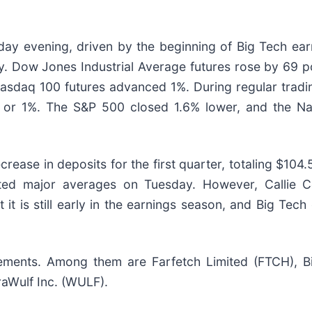
day evening, driven by the beginning of Big Tech ear
y. Dow Jones Industrial Average futures rose by 69 po
asdaq 100 futures advanced 1%. During regular tradi
, or 1%. The S&P 500 closed 1.6% lower, and the N
ease in deposits for the first quarter, totaling $104.
ted major averages on Tuesday. However, Callie Co
it is still early in the earnings season, and Big Tec
ents. Among them are Farfetch Limited (FTCH), BigB
raWulf Inc. (WULF).