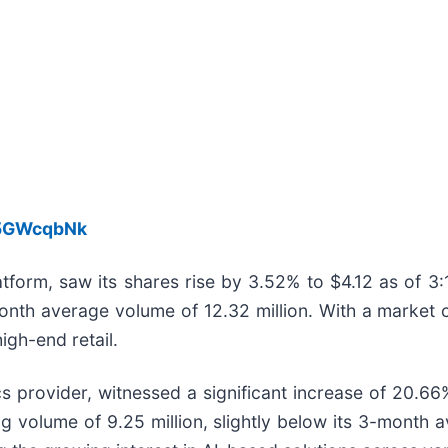
h5GWcqbNk
platform, saw its shares rise by 3.52% to $4.12 as o
month average volume of 12.32 million. With a market ca
igh-end retail.
cs provider, witnessed a significant increase of 20.66% 
 volume of 9.25 million, slightly below its 3-month a