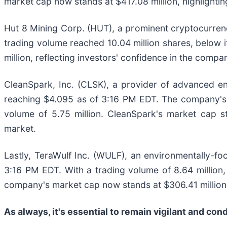
market cap now stands at $417.08 million, highlightin
Hut 8 Mining Corp. (HUT), a prominent cryptocurren
trading volume reached 10.04 million shares, below i
million, reflecting investors' confidence in the comp
CleanSpark, Inc. (CLSK), a provider of advanced en
reaching $4.095 as of 3:16 PM EDT. The company's t
volume of 5.75 million. CleanSpark's market cap st
market.
Lastly, TeraWulf Inc. (WULF), an environmentally-f
3:16 PM EDT. With a trading volume of 8.64 million
company's market cap now stands at $306.41 million
As always, it's essential to remain vigilant and co