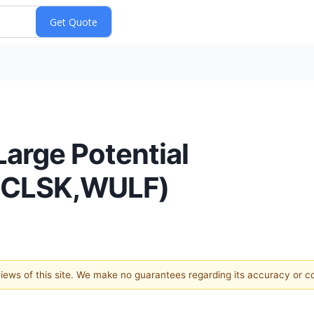
Large Potential
,CLSK,WULF)
 views of this site. We make no guarantees regarding its accuracy or 