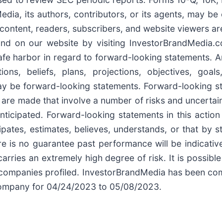
dia, its authors, contributors, or its agents, may b
t content, readers, subscribers, and website viewers ar
und on our website by visiting InvestorBrandMedia.co
afe harbor in regard to forward-looking statements. A
ions, beliefs, plans, projections, objectives, goa
may be forward-looking statements. Forward-looking s
 are made that involve a number of risks and uncertain
anticipated. Forward-looking statements in this actio
ipates, estimates, believes, understands, or that by s
 is no guarantee past performance will be indicative 
arries an extremely high degree of risk. It is possibl
the companies profiled. InvestorBrandMedia has been 
 company for 04/24/2023 to 05/08/2023.