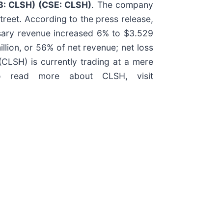
QB: CLSH) (CSE: CLSH)
. The company
treet. According to the press release,
nsary revenue increased 6% to $3.529
llion, or 56% of net revenue; net loss
LSH) is currently trading at a mere
o read more about CLSH, visit