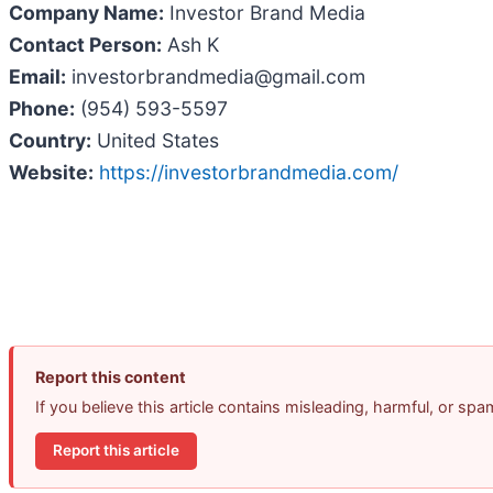
Company Name:
Investor Brand Media
Contact Person:
Ash K
Email:
investorbrandmedia@gmail.com
Phone:
(954) 593-5597
Country:
United States
Website:
https://investorbrandmedia.com/
Report this content
If you believe this article contains misleading, harmful, or sp
Report this article