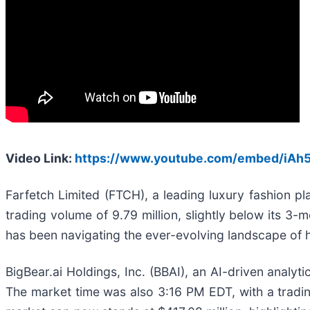
Video Link:
https://www.youtube.com/embed/iA
Farfetch Limited (FTCH), a leading luxury fashion 
trading volume of 9.79 million, slightly below its 3-
has been navigating the ever-evolving landscape of h
BigBear.ai Holdings, Inc. (BBAI), an AI-driven analyti
The market time was also 3:16 PM EDT, with a trading