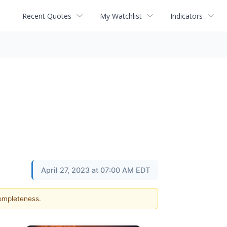
Recent Quotes
My Watchlist
Indicators
April 27, 2023 at 07:00 AM EDT
completeness.