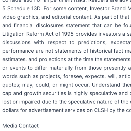
5 Schedule 13D. For some content, Investor Brand Me
video graphics, and editorial content. As part of tha
and financial disclosures statement that can be fo
Litigation Reform Act of 1995 provides investors a s
discussions with respect to predictions, expectat
performance are not statements of historical fact 
estimates, and projections at the time the statements
or events to differ materially from those presently 
words such as projects, foresee, expects, will, antic
quotes; may, could, or might occur. Understand there
cap and growth securities is highly speculative and c
lost or impaired due to the speculative nature of 
dollars for advertisement services on CLSH by the
Media Contact