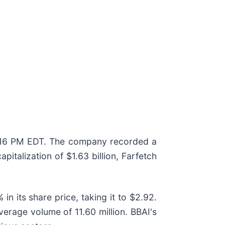
f 3:16 PM EDT. The company recorded a
pitalization of $1.63 billion, Farfetch
in its share price, taking it to $2.92.
verage volume of 11.60 million. BBAI's