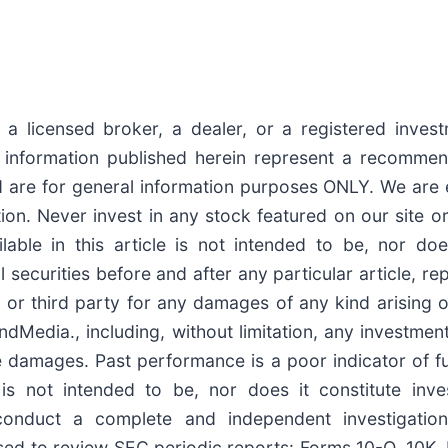
a licensed broker, a dealer, or a registered invest
nformation published herein represent a recommenda
 are for general information purposes ONLY. We are 
n. Never invest in any stock featured on our site or
able in this article is not intended to be, nor doe
curities before and after any particular article, repo
or third party for any damages of any kind arising o
Media., including, without limitation, any investment l
tive damages. Past performance is a poor indicator of 
rs, is not intended to be, nor does it constitute i
conduct a complete and independent investigatio
ised to review SEC periodic reports: Forms 10-Q, 10K, 