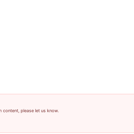
am content, please let us know.