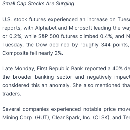
Small Cap Stocks Are Surging
U.S. stock futures experienced an increase on Tues
reports, with Alphabet and Microsoft leading the wa
or 0.2%, while S&P 500 futures climbed 0.4%, and N
Tuesday, the Dow declined by roughly 344 points
Composite fell nearly 2%.
Late Monday, First Republic Bank reported a 40% decr
the broader banking sector and negatively impac
considered this an anomaly. She also mentioned that 
traders.
Several companies experienced notable price movem
Mining Corp. (HUT), CleanSpark, Inc. (CLSK), and Te