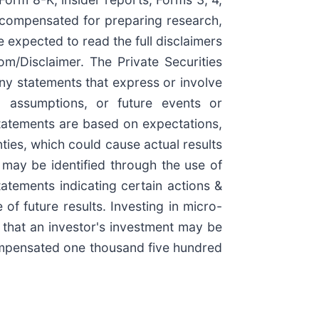
e compensated for preparing research,
e expected to read the full disclaimers
m/Disclaimer. The Private Securities
ny statements that express or involve
ls, assumptions, or future events or
tatements are based on expectations,
ties, which could cause actual results
n may be identified through the use of
tatements indicating certain actions &
of future results. Investing in micro-
e that an investor's investment may be
compensated one thousand five hundred