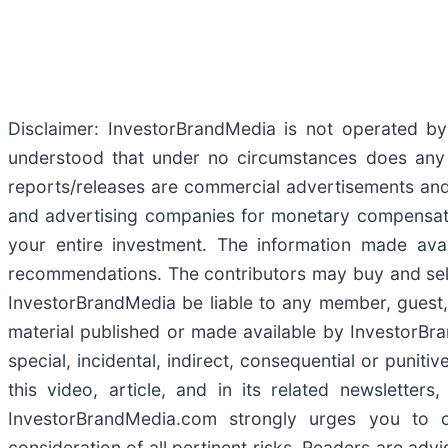
Disclaimer: InvestorBrandMedia is not operated by 
understood that under no circumstances does any i
reports/releases are commercial advertisements and
and advertising companies for monetary compensatio
your entire investment. The information made avail
recommendations. The contributors may buy and sell se
InvestorBrandMedia be liable to any member, guest, 
material published or made available by InvestorBrand
special, incidental, indirect, consequential or puni
this video, article, and in its related newslette
InvestorBrandMedia.com strongly urges you to 
consideration of all pertinent risks. Readers are adv