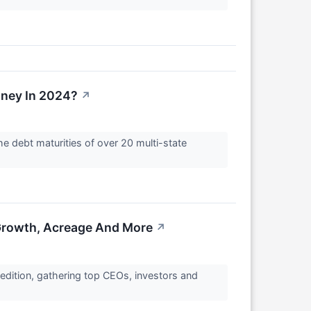
ney In 2024?
↗
he debt maturities of over 20 multi-state
 Growth, Acreage And More
↗
 edition, gathering top CEOs, investors and