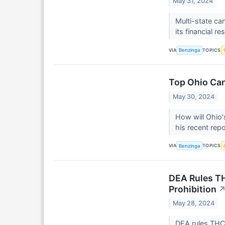
May 31, 2024
Multi-state c
its financial re
VIA
TOPICS
Benzinga
Top Ohio Can
May 30, 2024
How will Ohio's
his recent repo
VIA
TOPICS
Benzinga
DEA Rules TH
Prohibition
May 28, 2024
DEA rules THCA