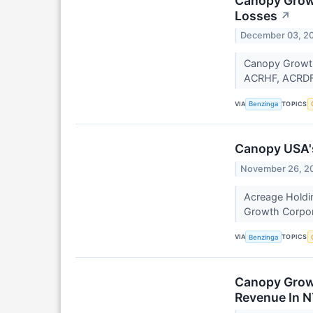
Canopy Growt
Losses
↗
December 03, 2
Canopy Growth
ACRHF, ACRDF) 
VIA
TOPICS
Benzinga
Canopy USA's
November 26, 2
Acreage Holdi
Growth Corpor
VIA
TOPICS
Benzinga
Canopy Growt
Revenue In 