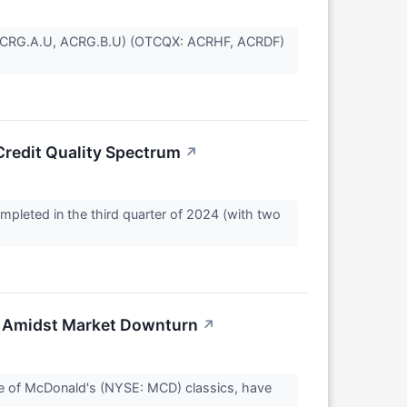
SE: ACRG.A.U, ACRG.B.U) (OTCQX: ACRHF, ACRDF)
Credit Quality Spectrum
↗
mpleted in the third quarter of 2024 (with two
 Amidst Market Downturn
↗
ne of McDonald's (NYSE: MCD) classics, have