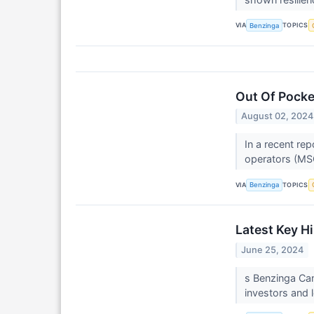
VIA
TOPICS
Benzinga
Out Of Pock
August 02, 2024
In a recent rep
operators (MSO
VIA
TOPICS
Benzinga
Latest Key H
June 25, 2024
s Benzinga Can
investors and l