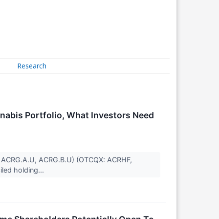
Research
abis Portfolio, What Investors Need
SE: ACRG.A.U, ACRG.B.U) (OTCQX: ACRHF,
ed holding...