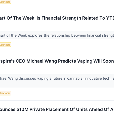
Cannabis
rt Of The Week: Is Financial Strength Related To Y
hart of the Week explores the relationship between financial str
Cannabis
spire's CEO Michael Wang Predicts Vaping Will Soo
hael Wang discusses vaping's future in cannabis, innovative tech, 
Cannabis
unces $10M Private Placement Of Units Ahead Of A