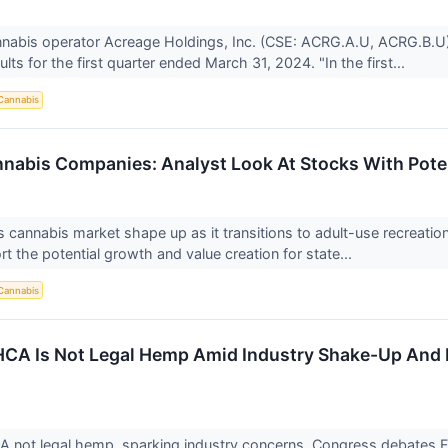
annabis operator Acreage Holdings, Inc. (CSE: ACRG.A.U, ACRG.B.
sults for the first quarter ended March 31, 2024. "In the first...
Cannabis
nabis Companies: Analyst Look At Stocks With Pote
 cannabis market shape up as it transitions to adult-use recreation
rt the potential growth and value creation for state...
Cannabis
CA Is Not Legal Hemp Amid Industry Shake-Up And F
↗
 not legal hemp, sparking industry concerns. Congress debates Fa