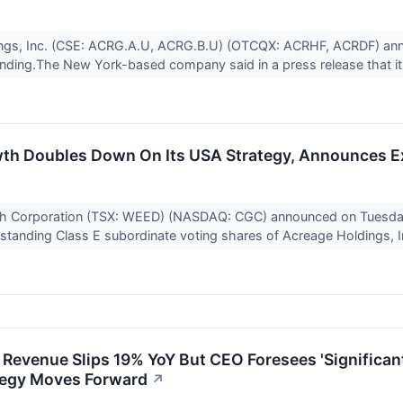
ngs, Inc. (CSE: ACRG.A.U, ACRG.B.U) (OTCQX: ACRHF, ACRDF) ann
 finding.The New York-based company said in a press release that it
h Doubles Down On Its USA Strategy, Announces Ex
 Corporation (TSX: WEED) (NASDAQ: CGC) announced on Tuesday to
standing Class E subordinate voting shares of Acreage Holdings, In
 Revenue Slips 19% YoY But CEO Foresees 'Significa
tegy Moves Forward
↗