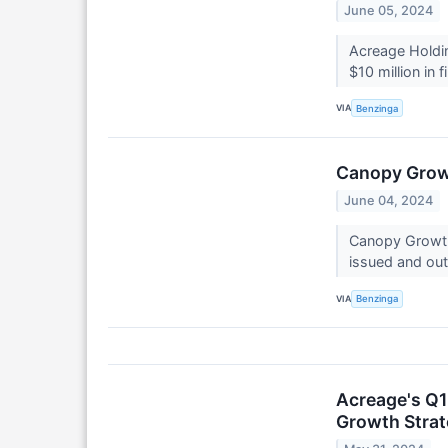
June 05, 2024
Acreage Holdi
$10 million in
VIA
Benzinga
Canopy Growt
June 04, 2024
Canopy Growth
issued and out
VIA
Benzinga
Acreage's Q1
Growth Stra