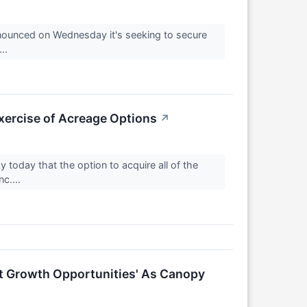
ounced on Wednesday it's seeking to secure
...
ercise of Acreage Options
↗
day that the option to acquire all of the
c....
nt Growth Opportunities' As Canopy