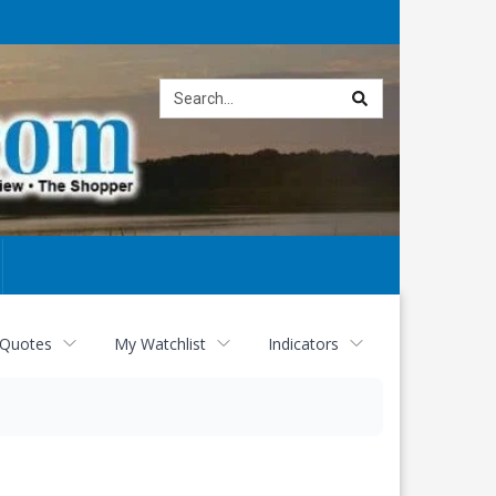
Site
search
 Quotes
My Watchlist
Indicators