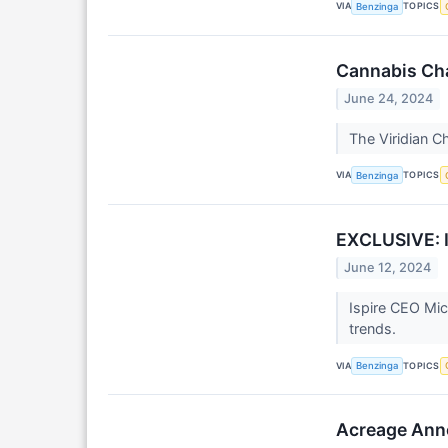
VIA
TOPICS
Benzinga
Cannabis Cha
June 24, 2024
The Viridian C
VIA
TOPICS
Benzinga
EXCLUSIVE: I
June 12, 2024
Ispire CEO Mic
trends.
VIA
TOPICS
Benzinga
Acreage Anno