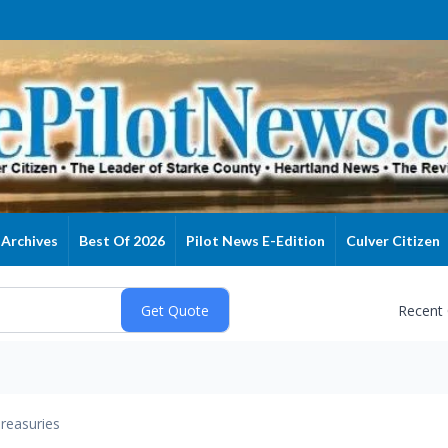
Archives
Best Of 2026
Pilot News E-Edition
Culver Citizen
Recent
reasuries