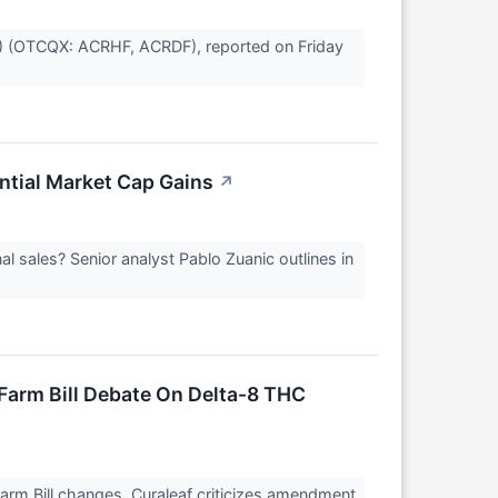
U) (OTCQX: ACRHF, ACRDF), reported on Friday
ntial Market Cap Gains
↗
al sales? Senior analyst Pablo Zuanic outlines in
arm Bill Debate On Delta-8 THC
rm Bill changes. Curaleaf criticizes amendment.