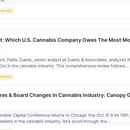
Cannabis
et: Which U.S. Cannabis Company Owes The Most Mo
ort, Pablo Zuanic, senior analyst at Zuanic & Associates, analyzes t
s) in the cannabis industry. This comprehensive review follows...
Cannabis
ires & Board Changes In Cannabis Industry: Canopy
nabis Capital Conference returns to Chicago this Oct. 8-9 its 19th
eaders in the cannabis industry, let's scroll through the...