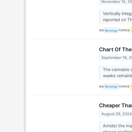
November 15, 2
Vertically int
reported on Thu
VIA
TOPICS
Benzinga
Chart Of The
September 16, 
The cannabis d
weeks remainin
VIA
TOPICS
Benzinga
Cheaper Tha
August 29, 2024
Amidst the ma
shown resilien