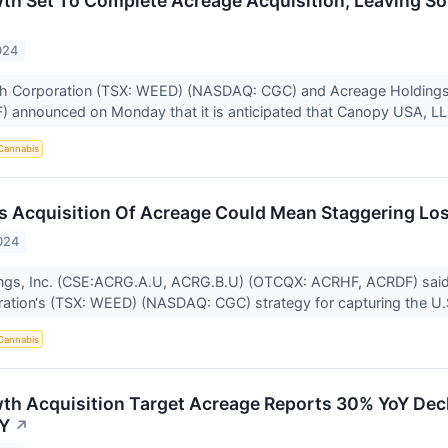
h Set To Complete Acreage Acquisition, Leaving So
024
 Corporation (TSX: WEED) (NASDAQ: CGC) and Acreage Holdings
announced on Monday that it is anticipated that Canopy USA, LLC
Cannabis
 Acquisition Of Acreage Could Mean Staggering Lo
024
ngs, Inc. (CSE:ACRG.A.U, ACRG.B.U) (OTCQX: ACRHF, ACRDF) said 
ation‘s (TSX: WEED) (NASDAQ: CGC) strategy for capturing the U.S
Cannabis
h Acquisition Target Acreage Reports 30% YoY Decl
NY
↗