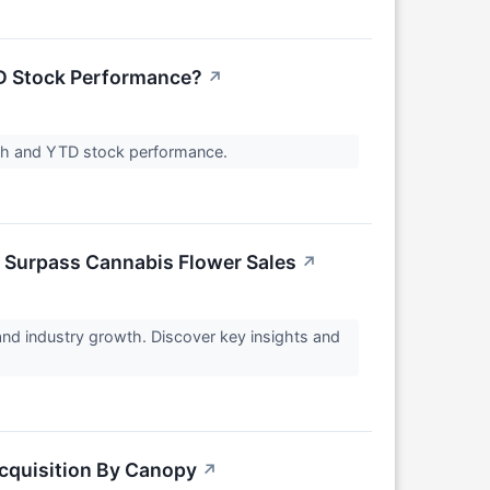
TD Stock Performance?
↗
ength and YTD stock performance.
n Surpass Cannabis Flower Sales
↗
and industry growth. Discover key insights and
cquisition By Canopy
↗