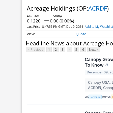
Acreage Holdings
(OP:
ACRDF
)
0.1220
0.00 (0.00%)
Last Price
8:47:55 PM GMT, Dec 9, 2024
Add to My Watchlist
Quote
Headline News about Acreage Ho
< Previous
1
2
3
4
5
6
Next >
Canopy Growt
To Know
↗
December 09, 2
Canopy USA, L
ACRDF), Canop
VIA
TOPICS
Benzinga