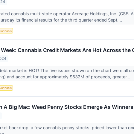
024
egrated cannabis multi-state operator Acreage Holdings, Inc. (C
rsday its financial results for the third quarter ended Sept....
Cannabis
 Week: Cannabis Credit Markets Are Hot Across the 
2024
ebt market is HOT! The five issues shown on the chart were all co
g) and account for approximately $632M of proceeds, greater...
Cannabis
n A Big Mac: Weed Penny Stocks Emerge As Winners
rket backdrop, a few cannabis penny stocks, priced lower than o
ce.