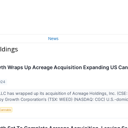
News
ldings
h Wraps Up Acreage Acquisition Expanding US Cann
024
LC has wrapped up its acquisition of Acreage Holdings, Inc. (C
y Growth Corporation's (TSX: WEED) (NASDAQ: CGC) U.S.-domicil
Cannabis