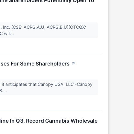
me Shareholders Potentially Open To
, Inc. (CSE: ACRG.A.U, ACRG.B.U)(OTCQX:
 will...
sses For Some Shareholders
↗
it anticipates that Canopy USA, LLC -Canopy
....
ine In Q3, Record Cannabis Wholesale