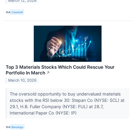
March 12, 2026
VIA
Chartmill
Top 3 Materials Stocks Which Could Rescue Your
Portfolio In March
↗
March 10, 2026
The oversold opportunity to buy undervalued materials
stocks with the RSI below 30: Stepan Co (NYSE: SCL) at
29.1, H.B. Fuller Company (NYSE: FUL) at 28.7,
International Paper Co (NYSE: IP)
VIA
Benzinga