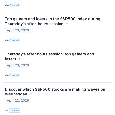
VIA
Chartmill
Top gainers and losers in the S&P500 index during
Thursday's after-hours session.
↗
April 23, 2026
VIA
Chartmill
Thursday's after hours session: top gainers and
losers
↗
April 23, 2026
VIA
Chartmill
Discover which S&P500 stocks are making waves on
Wednesday.
↗
April 22, 2026
VIA
Chartmill