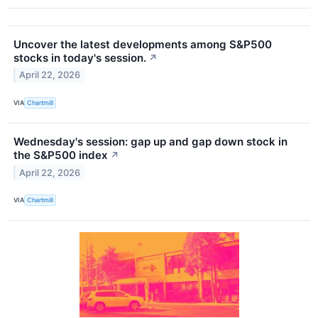
Uncover the latest developments among S&P500
stocks in today's session.
↗
April 22, 2026
VIA
Chartmill
Wednesday's session: gap up and gap down stock in
the S&P500 index
↗
April 22, 2026
VIA
Chartmill