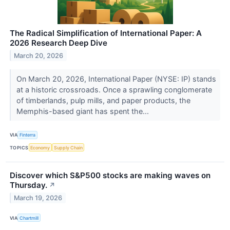
The Radical Simplification of International Paper: A
2026 Research Deep Dive
March 20, 2026
On March 20, 2026, International Paper (NYSE: IP) stands
at a historic crossroads. Once a sprawling conglomerate
of timberlands, pulp mills, and paper products, the
Memphis-based giant has spent the...
VIA
Finterra
TOPICS
Economy
Supply Chain
Discover which S&P500 stocks are making waves on
Thursday.
↗
March 19, 2026
VIA
Chartmill