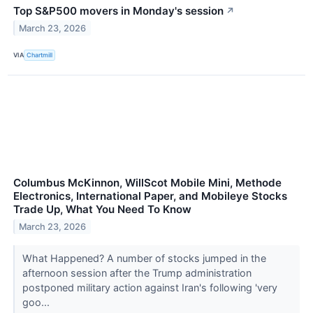
Top S&P500 movers in Monday's session
↗
March 23, 2026
VIA
Chartmill
Columbus McKinnon, WillScot Mobile Mini, Methode
Electronics, International Paper, and Mobileye Stocks
Trade Up, What You Need To Know
March 23, 2026
What Happened? A number of stocks jumped in the
afternoon session after the Trump administration
postponed military action against Iran's following 'very
goo...