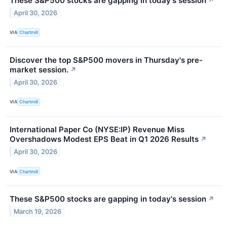
These S&P500 stocks are gapping in today's session
↗
April 30, 2026
VIA
Chartmill
Discover the top S&P500 movers in Thursday's pre-
market session.
↗
April 30, 2026
VIA
Chartmill
International Paper Co (NYSE:IP) Revenue Miss
Overshadows Modest EPS Beat in Q1 2026 Results
↗
April 30, 2026
VIA
Chartmill
These S&P500 stocks are gapping in today's session
↗
March 19, 2026