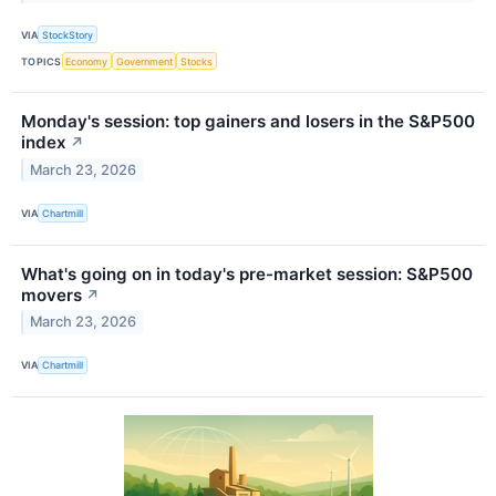
VIA
StockStory
TOPICS
Economy
Government
Stocks
Monday's session: top gainers and losers in the S&P500
index
↗
March 23, 2026
VIA
Chartmill
What's going on in today's pre-market session: S&P500
movers
↗
March 23, 2026
VIA
Chartmill