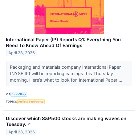
International Paper (IP) Reports Q1: Everything You
Need To Know Ahead Of Earnings
April 28, 2026
Packaging and materials company International Paper
(NYSE:IP) will be reporting earnings this Thursday
morning. Here’s what to look for. International Paper ...
VIA
StockStory
TOPICS
Artificial Intelligence
Discover which S&P500 stocks are making waves on
Tuesday.
↗
April 28, 2026