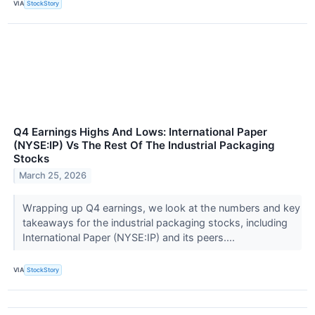
VIA
StockStory
Q4 Earnings Highs And Lows: International Paper
(NYSE:IP) Vs The Rest Of The Industrial Packaging
Stocks
March 25, 2026
Wrapping up Q4 earnings, we look at the numbers and key
takeaways for the industrial packaging stocks, including
International Paper (NYSE:IP) and its peers....
VIA
StockStory