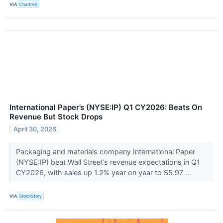
VIA
Chartmill
International Paper’s (NYSE:IP) Q1 CY2026: Beats On
Revenue But Stock Drops
April 30, 2026
Packaging and materials company International Paper
(NYSE:IP) beat Wall Street’s revenue expectations in Q1
CY2026, with sales up 1.2% year on year to $5.97 ...
VIA
StockStory