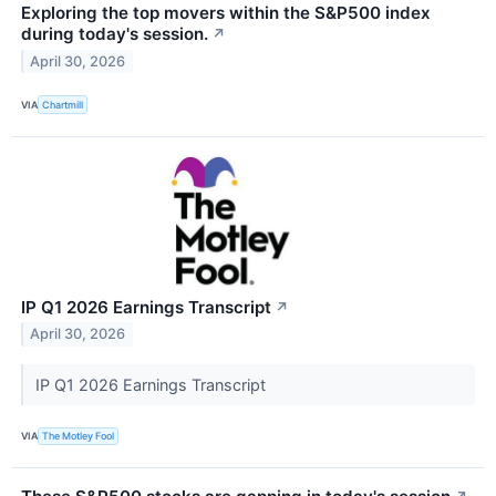
Exploring the top movers within the S&P500 index
during today's session.
↗
April 30, 2026
VIA
Chartmill
IP Q1 2026 Earnings Transcript
↗
April 30, 2026
IP Q1 2026 Earnings Transcript
VIA
The Motley Fool