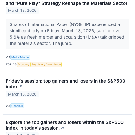
and "Pure Play" Strategy Reshape the Materials Sector
March 13, 2026
Shares of International Paper (NYSE: IP) experienced a
significant rally on Friday, March 13, 2026, surging over
5.6% as fresh merger and acquisition (M&A) talk gripped
the materials sector. The jump...
VIA
MarketMinute
TOPICS
Economy
Regulatory Compliance
Friday's session: top gainers and losers in the S&P500
index
↗
March 13, 2026
VIA
Chartmill
Explore the top gainers and losers within the S&P500
index in today's session.
↗