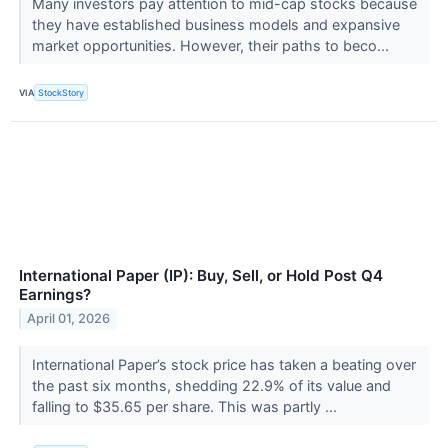
Many investors pay attention to mid-cap stocks because
they have established business models and expansive
market opportunities. However, their paths to beco...
VIA
StockStory
International Paper (IP): Buy, Sell, or Hold Post Q4
Earnings?
April 01, 2026
International Paper’s stock price has taken a beating over
the past six months, shedding 22.9% of its value and
falling to $35.65 per share. This was partly ...