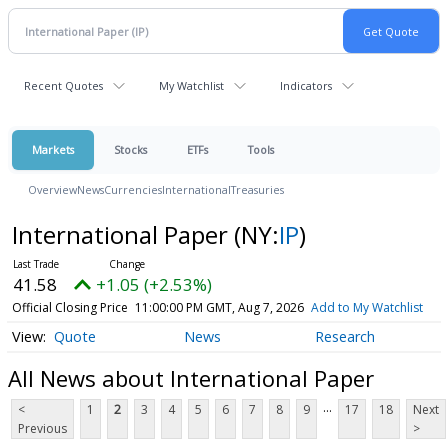
Recent Quotes
My Watchlist
Indicators
Markets
Stocks
ETFs
Tools
Overview
News
Currencies
International
Treasuries
International Paper
(NY:
IP
)
41.58
+1.05 (+2.53%)
Official Closing Price
11:00:00 PM GMT, Aug 7, 2026
Add to My Watchlist
Quote
News
Research
All News about International Paper
...
<
1
2
3
4
5
6
7
8
9
17
18
Next
Previous
>