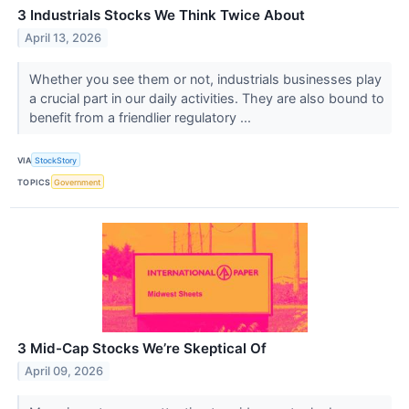
3 Industrials Stocks We Think Twice About
April 13, 2026
Whether you see them or not, industrials businesses play
a crucial part in our daily activities. They are also bound to
benefit from a friendlier regulatory ...
VIA
StockStory
TOPICS
Government
3 Mid-Cap Stocks We’re Skeptical Of
April 09, 2026