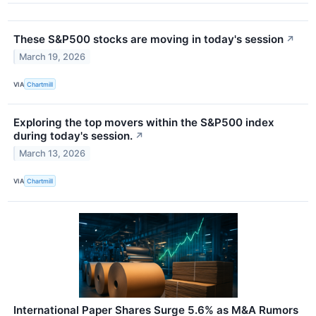
These S&P500 stocks are moving in today's session
↗
March 19, 2026
VIA
Chartmill
Exploring the top movers within the S&P500 index
during today's session.
↗
March 13, 2026
VIA
Chartmill
International Paper Shares Surge 5.6% as M&A Rumors