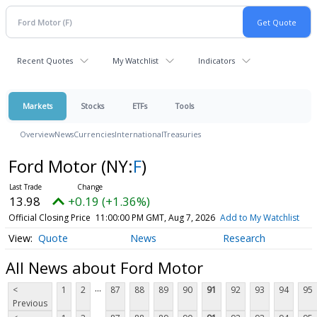
Recent Quotes
My Watchlist
Indicators
Markets
Stocks
ETFs
Tools
Overview
News
Currencies
International
Treasuries
Ford Motor
(NY:
F
)
13.98
+0.19 (+1.36%)
Official Closing Price
11:00:00 PM GMT, Aug 7, 2026
Add to My Watchlist
Quote
News
Research
All News about Ford Motor
...
<
1
2
87
88
89
90
91
92
93
94
95
Previous
...