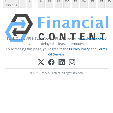
<
1
2
87
88
89
90
91
92
93
94
95
Previous
Stock Quote API & Stock News API supplied by
www.cloudquote.io
Quotes delayed at least 20 minutes.
By accessing this page, you agree to the
Privacy Policy
and
Terms
Of Service
.
© 2025 FinancialContent. All rights reserved.