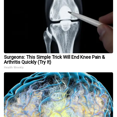
Surgeons: This Simple Trick Will End Knee Pain &
Arthritis Quickly (Try It)
Health Weekly