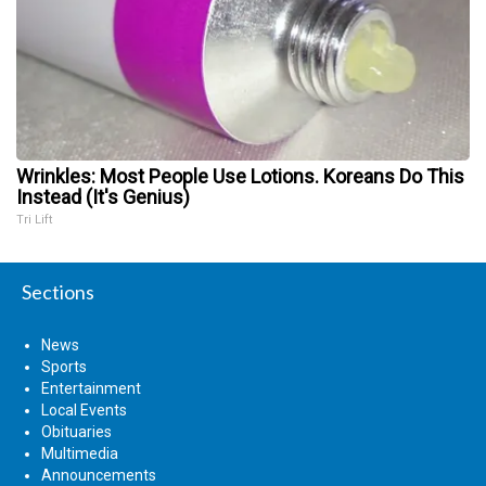
Wrinkles: Most People Use Lotions. Koreans Do This
Instead (It's Genius)
Tri Lift
Sections
News
Sports
Entertainment
Local Events
Obituaries
Multimedia
Announcements