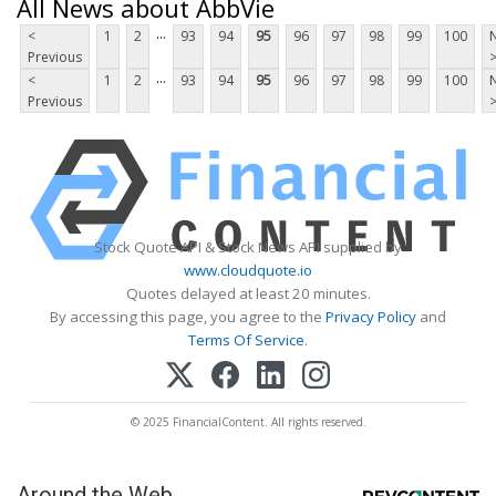
All News about AbbVie
...
<
1
2
93
94
95
96
97
98
99
100
Previous
...
<
1
2
93
94
95
96
97
98
99
100
Previous
Stock Quote API & Stock News API supplied by
www.cloudquote.io
Quotes delayed at least 20 minutes.
By accessing this page, you agree to the
Privacy Policy
and
Terms Of Service
.
© 2025 FinancialContent. All rights reserved.
Around the Web