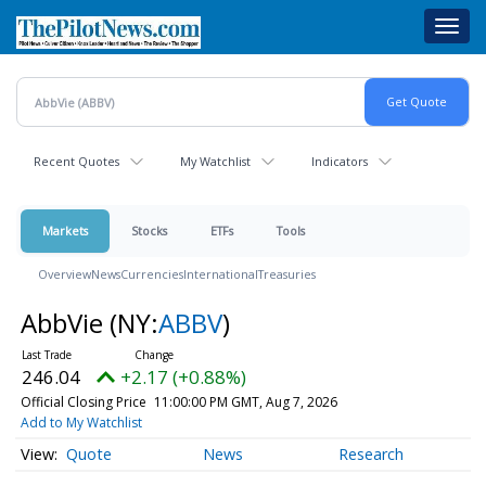
Skip
Toggl
to
navig
main
content
Recent Quotes
My Watchlist
Indicators
Markets
Stocks
ETFs
Tools
Overview
News
Currencies
International
Treasuries
AbbVie
(NY:
ABBV
)
246.04
+2.17 (+0.88%)
Official Closing Price
11:00:00 PM GMT, Aug 7, 2026
Add to My Watchlist
Quote
News
Research