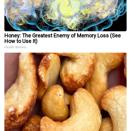
Honey: The Greatest Enemy of Memory Loss (See
How to Use It)
Health Weekly