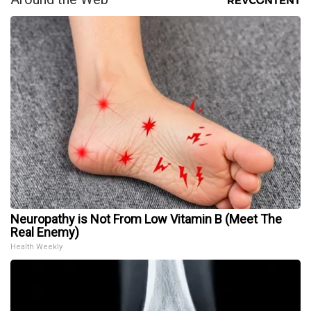
Neuropathy is Not From Low Vitamin B (Meet The
Real Enemy)
Health Weekly