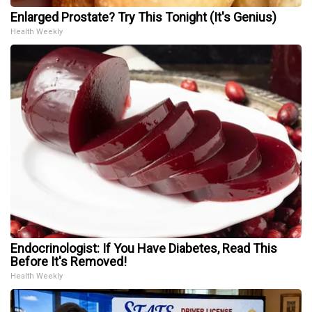
Enlarged Prostate? Try This Tonight (It's Genius)
Health Weekly
Endocrinologist: If You Have Diabetes, Read This
Before It's Removed!
Health Weekly