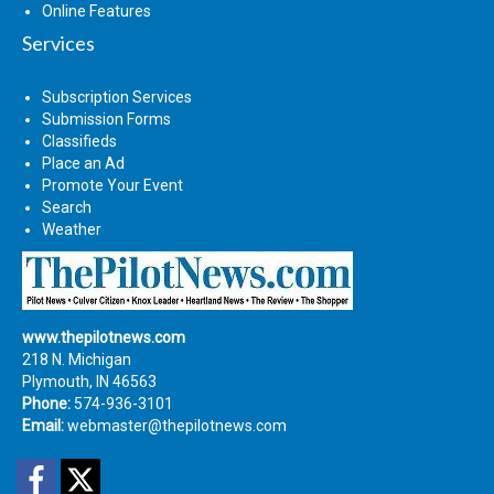
Online Features
Services
Subscription Services
Submission Forms
Classifieds
Place an Ad
Promote Your Event
Search
Weather
www.thepilotnews.com
218 N. Michigan
Plymouth, IN 46563
Phone:
574-936-3101
Email:
webmaster@thepilotnews.com
Facebook
Twitter