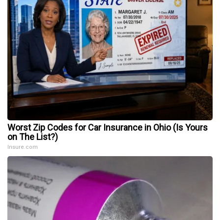
Worst Zip Codes for Car Insurance in Ohio (Is Yours
on The List?)
Insure.com