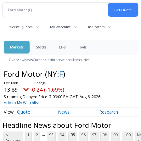
Recent Quotes
My Watchlist
Indicators
Markets
Stocks
ETFs
Tools
Overview
News
Currencies
International
Treasuries
Ford Motor
(NY:
F
)
13.89
-0.24 (-1.69%)
Streaming Delayed Price
7:09:00 PM GMT, Aug 6, 2026
Add to My Watchlist
Quote
News
Research
Headline News about Ford Motor
...
<
1
2
93
94
95
96
97
98
99
100
Ne
Previous
>