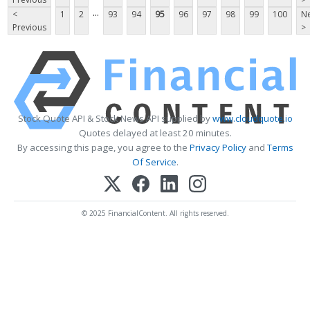
...
<
1
2
93
94
95
96
97
98
99
100
Ne
Previous
>
Stock Quote API & Stock News API supplied by
www.cloudquote.io
Quotes delayed at least 20 minutes.
By accessing this page, you agree to the
Privacy Policy
and
Terms
Of Service
.
© 2025 FinancialContent. All rights reserved.