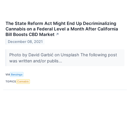
The State Reform Act Might End Up Decriminalizing
Cannabis on a Federal Level a Month After California
Bill Boosts CBD Market
↗
December 08, 2021
Photo by David Garbić on Unsplash The following post
was written and/or publis...
VIA
Benzinga
TOPICS
Cannabis