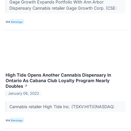
Gage Growth Expands Portfolio With Ann Arbor
Dispensary Cannabis retailer Gage Growth Corp. (CSE:
VIA
Benzinga
High Tide Opens Another Cannabis Dispensary In
Ontario As Cabana Club Loyalty Program Nearly
Doubles
↗
January 06, 2022
Cannabis retailer High Tide Inc. (TSXV:HITI)(NASDAQ:
VIA
Benzinga