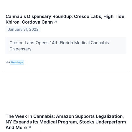
Cannabis Dispensary Roundup: Cresco Labs, High Tide,
Khiron, Cordova Cann
↗
January 31, 2022
Cresco Labs Opens 14th Florida Medical Cannabis
Dispensary
VIA
Benzinga
The Week In Cannabis: Amazon Supports Legalization,
NY Expands Its Medical Program, Stocks Underperform
And More
↗