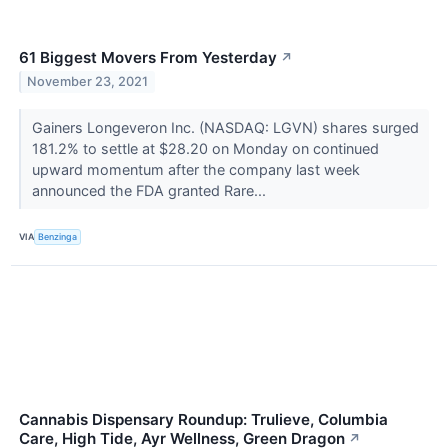
61 Biggest Movers From Yesterday
↗
November 23, 2021
Gainers Longeveron Inc. (NASDAQ: LGVN) shares surged
181.2% to settle at $28.20 on Monday on continued
upward momentum after the company last week
announced the FDA granted Rare...
VIA
Benzinga
Cannabis Dispensary Roundup: Trulieve, Columbia
Care, High Tide, Ayr Wellness, Green Dragon
↗