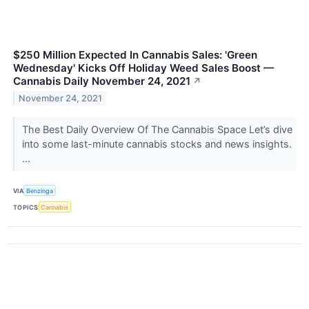
$250 Million Expected In Cannabis Sales: 'Green
Wednesday' Kicks Off Holiday Weed Sales Boost —
Cannabis Daily November 24, 2021
↗
November 24, 2021
The Best Daily Overview Of The Cannabis Space Let’s dive
into some last-minute cannabis stocks and news insights.
...
VIA
Benzinga
TOPICS
Cannabis