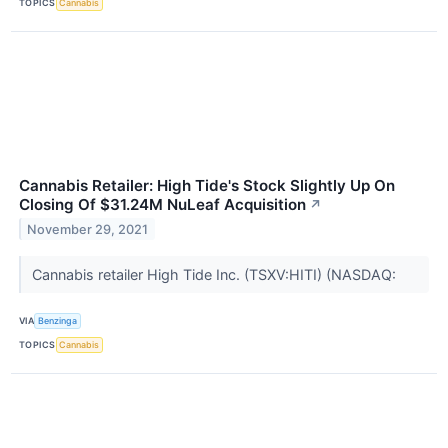
TOPICS
Cannabis
Cannabis Retailer: High Tide's Stock Slightly Up On
Closing Of $31.24M NuLeaf Acquisition
↗
November 29, 2021
Cannabis retailer High Tide Inc. (TSXV:HITI) (NASDAQ:
VIA
Benzinga
TOPICS
Cannabis