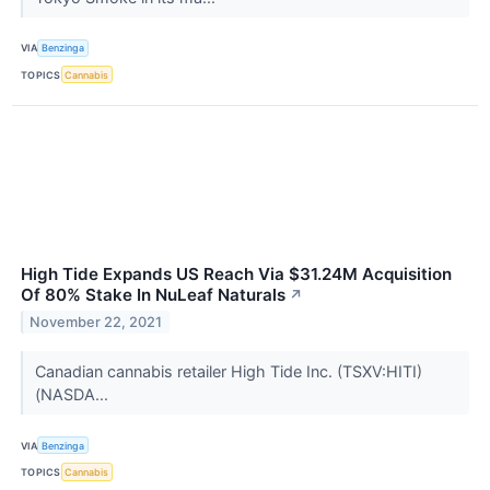
VIA
Benzinga
TOPICS
Cannabis
High Tide Expands US Reach Via $31.24M Acquisition
Of 80% Stake In NuLeaf Naturals
↗
November 22, 2021
Canadian cannabis retailer High Tide Inc. (TSXV:HITI)
(NASDA...
VIA
Benzinga
TOPICS
Cannabis