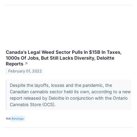
Canada's Legal Weed Sector Pulls In $15B In Taxes,
1000s Of Jobs, But Still Lacks Diversity, Deloitte
Reports
↗
February 01, 2022
Despite the layoffs, losses and the pandemic, the
Canadian cannabis sector held its own, according to a new
report released by Deloitte in conjunction with the Ontario
Cannabis Store (OCS).
VIA
Benzinga