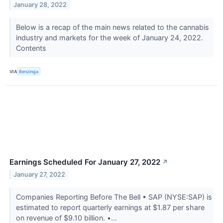
January 28, 2022
Below is a recap of the main news related to the cannabis
industry and markets for the week of January 24, 2022.
Contents
VIA
Benzinga
Earnings Scheduled For January 27, 2022
↗
January 27, 2022
Companies Reporting Before The Bell • SAP (NYSE:SAP) is
estimated to report quarterly earnings at $1.87 per share
on revenue of $9.10 billion. •...