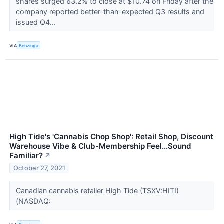
shares surged 63.2% to close at $10.74 on Friday after the
company reported better-than-expected Q3 results and
issued Q4...
VIA
Benzinga
High Tide's 'Cannabis Chop Shop': Retail Shop, Discount
Warehouse Vibe & Club-Membership Feel...Sound
Familiar?
↗
October 27, 2021
Canadian cannabis retailer High Tide (TSXV:HITI)
(NASDAQ: