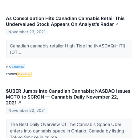
As Consolidation Hits Canadian Cannabis Retail This
Undervalued Stock Appears On Analyst's Radar
↗
November 23, 2021
Canadian cannabis retailer High Tide Inc (NASDAQ:HITI)
(OT...
VIA
Benzinga
TOPICS
Cannabis
$UBER Jumps into Canadian Cannabis; NASDAQ Issues
MCTO to $CRON — Cannabis Daily November 22,
2021
↗
November 22, 2021
The Best Daily Overview Of The Cannabis Space Uber
enters into cannabis space in Ontario, Canada by listing
Tokyo Smoke in its ma...