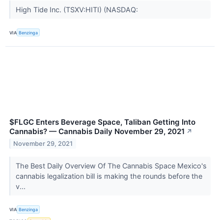
High Tide Inc. (TSXV:HITI) (NASDAQ:
VIA
Benzinga
$FLGC Enters Beverage Space, Taliban Getting Into
Cannabis? — Cannabis Daily November 29, 2021
↗
November 29, 2021
The Best Daily Overview Of The Cannabis Space Mexico's
cannabis legalization bill is making the rounds before the
v...
VIA
Benzinga