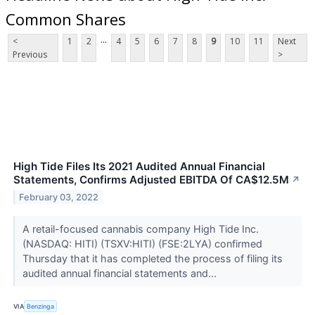
Common Shares
...
<
1
2
4
5
6
7
8
9
10
11
Next
Previous
>
High Tide Files Its 2021 Audited Annual Financial
Statements, Confirms Adjusted EBITDA Of CA$12.5M
↗
February 03, 2022
A retail-focused cannabis company High Tide Inc.
(NASDAQ: HITI) (TSXV:HITI) (FSE:2LYA) confirmed
Thursday that it has completed the process of filing its
audited annual financial statements and...
VIA
Benzinga