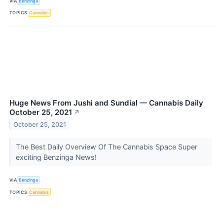
VIA
Benzinga
TOPICS
Cannabis
Huge News From Jushi and Sundial — Cannabis Daily
October 25, 2021
↗
October 25, 2021
The Best Daily Overview Of The Cannabis Space Super
exciting Benzinga News!
VIA
Benzinga
TOPICS
Cannabis