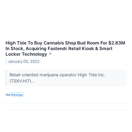
High Tide To Buy Cannabis Shop Bud Room For $2.83M
In Stock, Acquiring Fastendr Retail Kiosk & Smart
Locker Technology
↗
January 05, 2022
Retail-oriented marijuana operator High Tide Inc.
(TSXV:HITI...
VIA
Benzinga