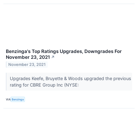
Benzinga's Top Ratings Upgrades, Downgrades For
November 23, 2021
↗
November 23, 2021
Upgrades Keefe, Bruyette & Woods upgraded the previous
rating for CBRE Group Inc (NYSE:
VIA
Benzinga