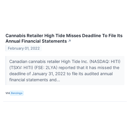
Cannabis Retailer High Tide Misses Deadline To File Its
Annual Financial Statements
↗
February 01, 2022
Canadian cannabis retailer High Tide Inc. (NASDAQ: HITI)
(TSXV: HITI) (FSE: 2LYA) reported that it has missed the
deadline of January 31, 2022 to file its audited annual
financial statements and...
VIA
Benzinga