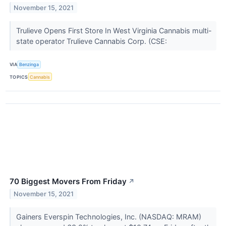
November 15, 2021
Trulieve Opens First Store In West Virginia Cannabis multi-
state operator Trulieve Cannabis Corp. (CSE:
VIA
Benzinga
TOPICS
Cannabis
70 Biggest Movers From Friday
↗
November 15, 2021
Gainers Everspin Technologies, Inc. (NASDAQ: MRAM)