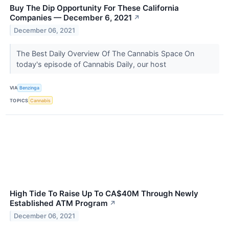
Buy The Dip Opportunity For These California
Companies — December 6, 2021
↗
December 06, 2021
The Best Daily Overview Of The Cannabis Space On
today's episode of Cannabis Daily, our host
VIA
Benzinga
TOPICS
Cannabis
High Tide To Raise Up To CA$40M Through Newly
Established ATM Program
↗
December 06, 2021