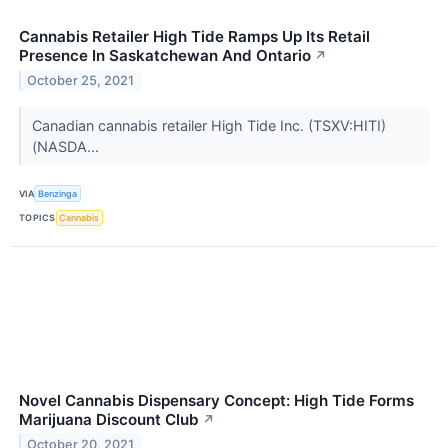
Cannabis Retailer High Tide Ramps Up Its Retail
Presence In Saskatchewan And Ontario
↗
October 25, 2021
Canadian cannabis retailer High Tide Inc. (TSXV:HITI)
(NASDA...
VIA
Benzinga
TOPICS
Cannabis
Novel Cannabis Dispensary Concept: High Tide Forms
Marijuana Discount Club
↗
October 20, 2021