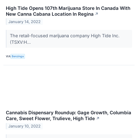
High Tide Opens 107th Marijuana Store In Canada With
New Canna Cabana Location In Regina
↗
January 14, 2022
The retail-focused marijuana company High Tide Inc.
(TSXV:H...
VIA
Benzinga
Cannabis Dispensary Roundup: Gage Growth, Columbia
Care, Sweet Flower, Trulieve, High Tide
↗
January 10, 2022