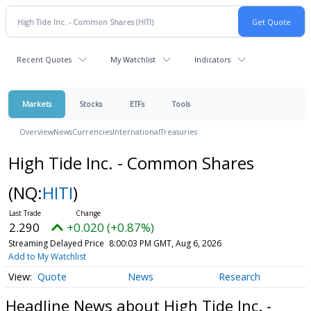
Recent Quotes
My Watchlist
Indicators
Markets
Stocks
ETFs
Tools
Overview
News
Currencies
International
Treasuries
High Tide Inc. - Common Shares
(NQ:
HITI
)
2.290
+0.020 (+0.87%)
Streaming Delayed Price
8:00:03 PM GMT, Aug 6, 2026
Add to My Watchlist
Quote
News
Research
Headline News about High Tide Inc. -