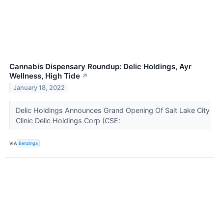
Cannabis Dispensary Roundup: Delic Holdings, Ayr
Wellness, High Tide
↗
January 18, 2022
Delic Holdings Announces Grand Opening Of Salt Lake City
Clinic Delic Holdings Corp (CSE:
VIA
Benzinga