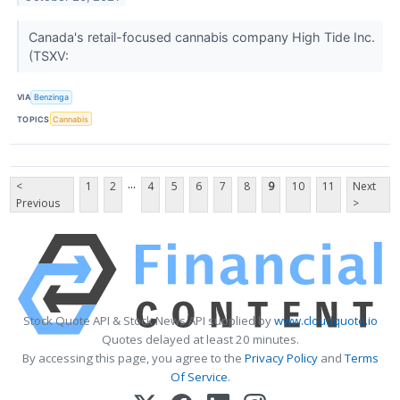
Canada's retail-focused cannabis company High Tide Inc.
(TSXV:
VIA
Benzinga
TOPICS
Cannabis
...
<
1
2
4
5
6
7
8
9
10
11
Next
Previous
>
Stock Quote API & Stock News API supplied by
www.cloudquote.io
Quotes delayed at least 20 minutes.
By accessing this page, you agree to the
Privacy Policy
and
Terms
Of Service
.