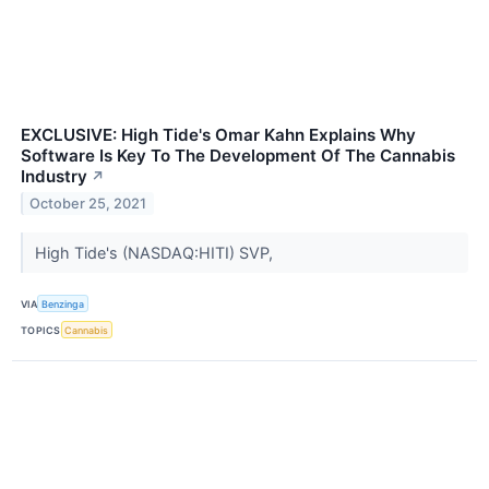
EXCLUSIVE: High Tide's Omar Kahn Explains Why
Software Is Key To The Development Of The Cannabis
Industry
↗
October 25, 2021
High Tide's (NASDAQ:HITI) SVP,
VIA
Benzinga
TOPICS
Cannabis