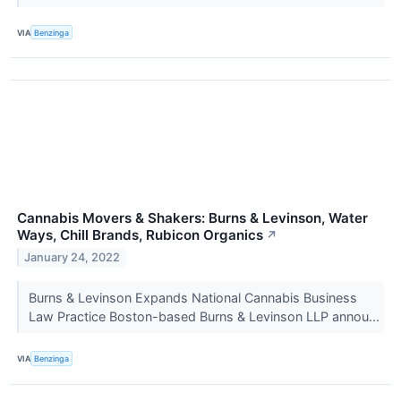
VIA
Benzinga
Cannabis Movers & Shakers: Burns & Levinson, Water
Ways, Chill Brands, Rubicon Organics
↗
January 24, 2022
Burns & Levinson Expands National Cannabis Business
Law Practice Boston-based Burns & Levinson LLP annou...
VIA
Benzinga