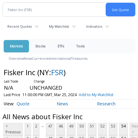
Recent Quotes
My Watchlist
Indicators
Markets
Stocks
ETFs
Tools
Overview
News
Currencies
International
Treasuries
Fisker Inc
(NY:
FSR
)
N/A
UNCHANGED
Last Price
11:00:00 PM GMT, Mar 25, 2024
Add to My Watchlist
Quote
News
Research
All News about Fisker Inc
...
<
1
2
47
48
49
50
51
52
53
54
Nex
Previous
>
...