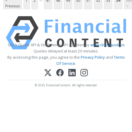
<
1
2
47
48
49
50
51
52
53
54
Nex
Previous
>
Stock Quote API & Stock News API supplied by
www.cloudquote.io
Quotes delayed at least 20 minutes.
By accessing this page, you agree to the
Privacy Policy
and
Terms
Of Service
.
© 2025 FinancialContent. All rights reserved.