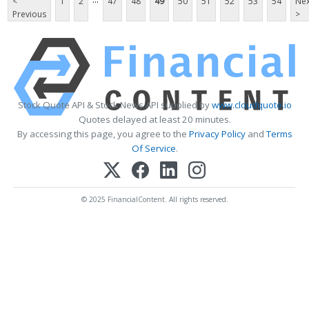
<
1
2
47
48
49
50
51
52
53
54
Nex
Previous
>
Stock Quote API & Stock News API supplied by
www.cloudquote.io
Quotes delayed at least 20 minutes.
By accessing this page, you agree to the
Privacy Policy
and
Terms
Of Service
.
© 2025 FinancialContent. All rights reserved.