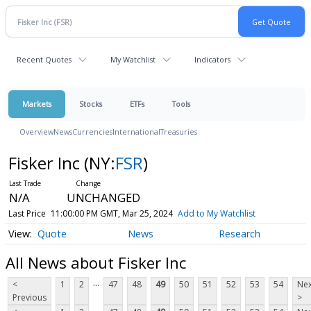
Recent Quotes
My Watchlist
Indicators
Markets
Stocks
ETFs
Tools
Overview
News
Currencies
International
Treasuries
Fisker Inc
(NY:
FSR
)
N/A
UNCHANGED
Last Price
11:00:00 PM GMT, Mar 25, 2024
Add to My Watchlist
Quote
News
Research
All News about Fisker Inc
...
<
1
2
47
48
49
50
51
52
53
54
Nex
Previous
>
...