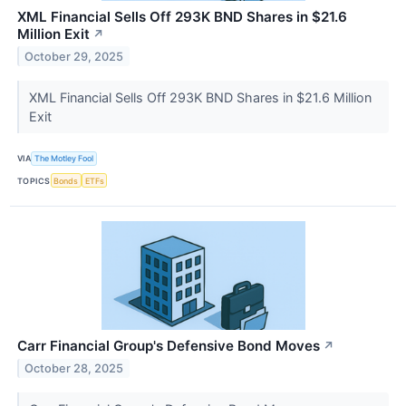
XML Financial Sells Off 293K BND Shares in $21.6
Million Exit
↗
October 29, 2025
XML Financial Sells Off 293K BND Shares in $21.6 Million
Exit
VIA
The Motley Fool
TOPICS
Bonds
ETFs
Carr Financial Group's Defensive Bond Moves
↗
October 28, 2025