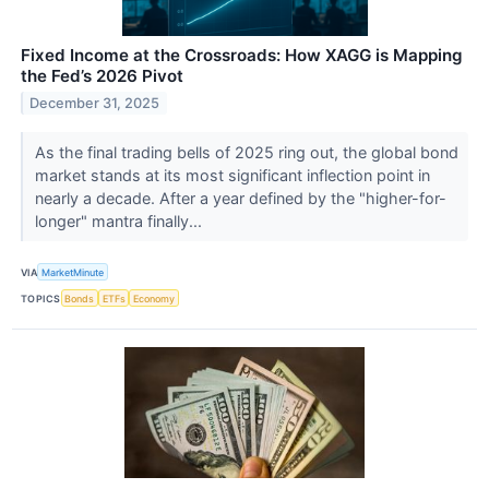
Fixed Income at the Crossroads: How XAGG is Mapping
the Fed’s 2026 Pivot
December 31, 2025
As the final trading bells of 2025 ring out, the global bond
market stands at its most significant inflection point in
nearly a decade. After a year defined by the "higher-for-
longer" mantra finally...
VIA
MarketMinute
TOPICS
Bonds
ETFs
Economy