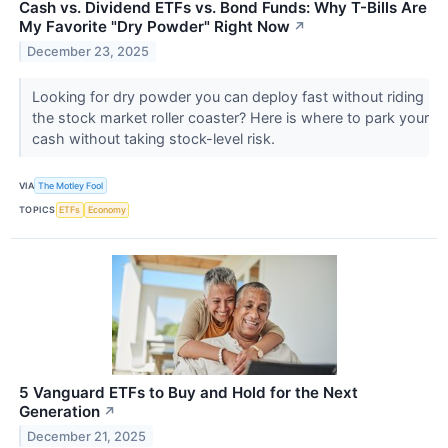
Cash vs. Dividend ETFs vs. Bond Funds: Why T-Bills Are
My Favorite "Dry Powder" Right Now
↗
December 23, 2025
Looking for dry powder you can deploy fast without riding
the stock market roller coaster? Here is where to park your
cash without taking stock-level risk.
VIA
The Motley Fool
TOPICS
ETFs
Economy
5 Vanguard ETFs to Buy and Hold for the Next
Generation
↗
December 21, 2025