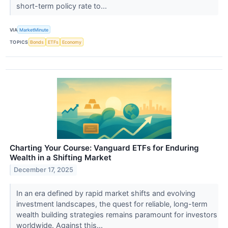
short-term policy rate to...
VIA
MarketMinute
TOPICS
Bonds
ETFs
Economy
Charting Your Course: Vanguard ETFs for Enduring
Wealth in a Shifting Market
December 17, 2025
In an era defined by rapid market shifts and evolving
investment landscapes, the quest for reliable, long-term
wealth building strategies remains paramount for investors
worldwide. Against this...