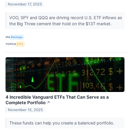
November 17, 2025
VOO, SPY and QQQ are driving record U.S. ETF inflows as
the Big Three cement their hold on the $13T market.
VIA
Benzinga
TOPICS
ETFs
4 Incredible Vanguard ETFs That Can Serve as a
Complete Portfolio
↗
November 15, 2025
These funds can help you create a balanced portfolio.