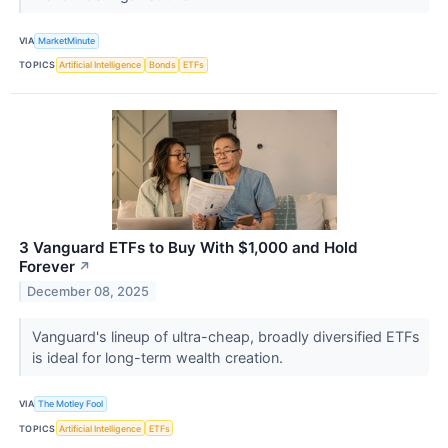
VIA
MarketMinute
TOPICS
Artificial Intelligence
Bonds
ETFs
3 Vanguard ETFs to Buy With $1,000 and Hold
Forever
↗
December 08, 2025
Vanguard's lineup of ultra-cheap, broadly diversified ETFs
is ideal for long-term wealth creation.
VIA
The Motley Fool
TOPICS
Artificial Intelligence
ETFs