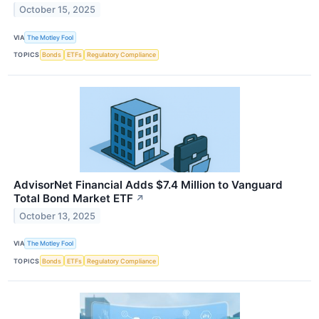
October 15, 2025
VIA
The Motley Fool
TOPICS
Bonds
ETFs
Regulatory Compliance
AdvisorNet Financial Adds $7.4 Million to Vanguard
Total Bond Market ETF
↗
October 13, 2025
VIA
The Motley Fool
TOPICS
Bonds
ETFs
Regulatory Compliance