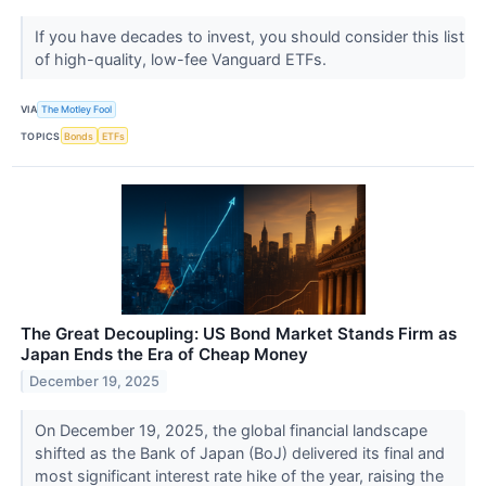
If you have decades to invest, you should consider this list
of high-quality, low-fee Vanguard ETFs.
VIA
The Motley Fool
TOPICS
Bonds
ETFs
The Great Decoupling: US Bond Market Stands Firm as
Japan Ends the Era of Cheap Money
December 19, 2025
On December 19, 2025, the global financial landscape
shifted as the Bank of Japan (BoJ) delivered its final and
most significant interest rate hike of the year, raising the