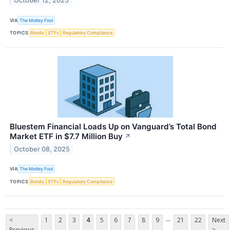
October 12, 2025
VIA
The Motley Fool
TOPICS
Bonds
ETFs
Regulatory Compliance
Bluestem Financial Loads Up on Vanguard’s Total Bond
Market ETF in $7.7 Million Buy
↗
October 08, 2025
VIA
The Motley Fool
TOPICS
Bonds
ETFs
Regulatory Compliance
...
<
1
2
3
4
5
6
7
8
9
21
22
Next
Previous
>