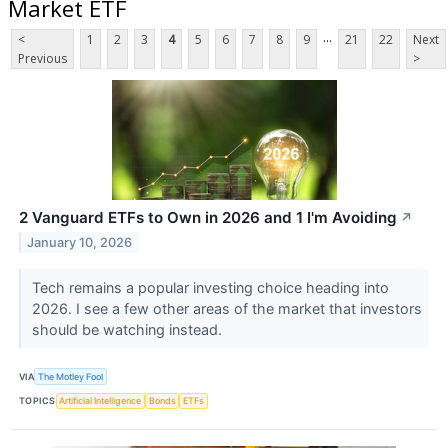
Market ETF
...
<
1
2
3
4
5
6
7
8
9
21
22
Next
Previous
>
2 Vanguard ETFs to Own in 2026 and 1 I'm Avoiding
↗
January 10, 2026
Tech remains a popular investing choice heading into
2026. I see a few other areas of the market that investors
should be watching instead.
VIA
The Motley Fool
TOPICS
Artificial Intelligence
Bonds
ETFs