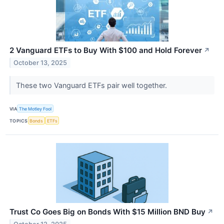
2 Vanguard ETFs to Buy With $100 and Hold Forever
↗
October 13, 2025
These two Vanguard ETFs pair well together.
VIA
The Motley Fool
TOPICS
Bonds
ETFs
Trust Co Goes Big on Bonds With $15 Million BND Buy
↗