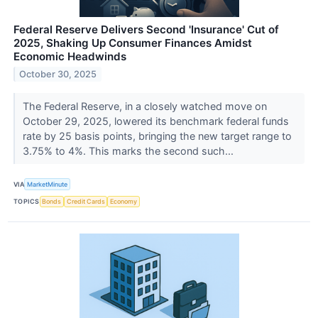
Federal Reserve Delivers Second 'Insurance' Cut of
2025, Shaking Up Consumer Finances Amidst
Economic Headwinds
October 30, 2025
The Federal Reserve, in a closely watched move on
October 29, 2025, lowered its benchmark federal funds
rate by 25 basis points, bringing the new target range to
3.75% to 4%. This marks the second such...
VIA
MarketMinute
TOPICS
Bonds
Credit Cards
Economy