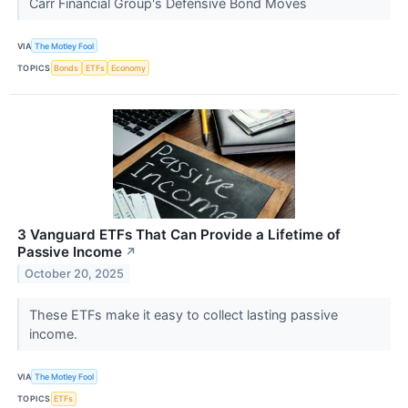
Carr Financial Group's Defensive Bond Moves
VIA
The Motley Fool
TOPICS
Bonds
ETFs
Economy
3 Vanguard ETFs That Can Provide a Lifetime of
Passive Income
↗
October 20, 2025
These ETFs make it easy to collect lasting passive
income.
VIA
The Motley Fool
TOPICS
ETFs