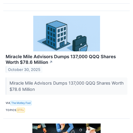
Miracle Mile Advisors Dumps 137,000 QQQ Shares
Worth $78.6 Million
↗
October 30, 2025
Miracle Mile Advisors Dumps 137,000 QQQ Shares Worth
$78.6 Million
VIA
The Motley Fool
TOPICS
ETFs