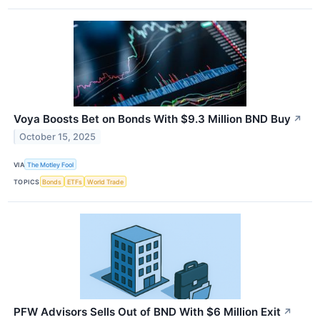
Voya Boosts Bet on Bonds With $9.3 Million BND Buy
↗
October 15, 2025
VIA
The Motley Fool
TOPICS
Bonds
ETFs
World Trade
PFW Advisors Sells Out of BND With $6 Million Exit
↗