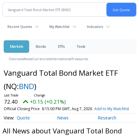
Recent Quotes
My Watchlist
Indicators
Markets
Stocks
ETFs
Tools
Overview
News
Currencies
International
Treasuries
Vanguard Total Bond Market ETF
(NQ:
BND
)
72.40
+0.15 (+0.21%)
Official Closing Price
8:15:00 PM GMT, Aug 7, 2026
Add to My Watchlist
Quote
News
Research
All News about Vanguard Total Bond