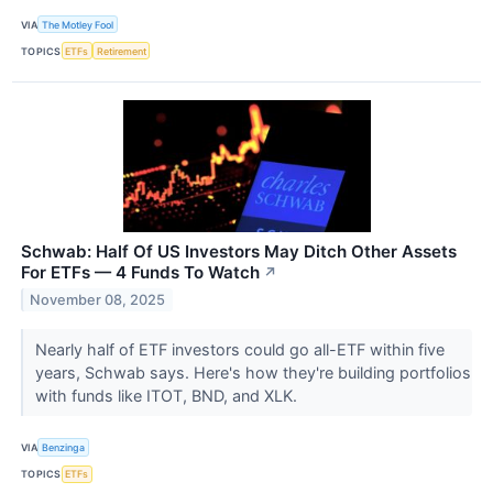
VIA
The Motley Fool
TOPICS
ETFs
Retirement
Schwab: Half Of US Investors May Ditch Other Assets
For ETFs — 4 Funds To Watch
↗
November 08, 2025
Nearly half of ETF investors could go all-ETF within five
years, Schwab says. Here's how they're building portfolios
with funds like ITOT, BND, and XLK.
VIA
Benzinga
TOPICS
ETFs