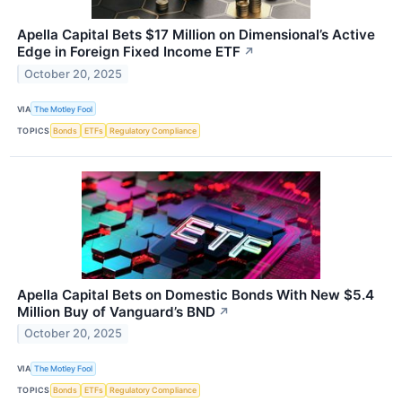
Apella Capital Bets $17 Million on Dimensional’s Active
Edge in Foreign Fixed Income ETF
↗
October 20, 2025
VIA
The Motley Fool
TOPICS
Bonds
ETFs
Regulatory Compliance
Apella Capital Bets on Domestic Bonds With New $5.4
Million Buy of Vanguard’s BND
↗
October 20, 2025
VIA
The Motley Fool
TOPICS
Bonds
ETFs
Regulatory Compliance