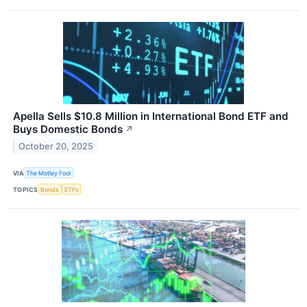
Apella Sells $10.8 Million in International Bond ETF and
Buys Domestic Bonds
↗
October 20, 2025
VIA
The Motley Fool
TOPICS
Bonds
ETFs