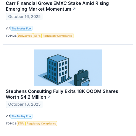
Carr Financial Grows EMXC Stake Amid Rising
Emerging Market Momentum
↗
October 16, 2025
VIA
The Motley Fool
TOPICS
Derivatives
ETFs
Regulatory Compliance
Stephens Consulting Fully Exits 18K QQQM Shares
Worth $4.2 Million
↗
October 16, 2025
VIA
The Motley Fool
TOPICS
ETFs
Regulatory Compliance