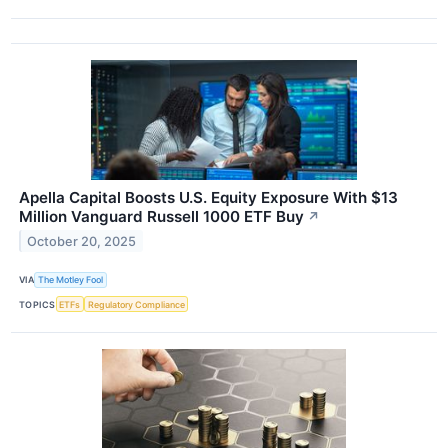
Apella Capital Boosts U.S. Equity Exposure With $13
Million Vanguard Russell 1000 ETF Buy
↗
October 20, 2025
VIA
The Motley Fool
TOPICS
ETFs
Regulatory Compliance