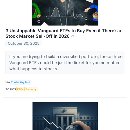
3 Unstoppable Vanguard ETFs to Buy Even if There's a
Stock Market Sell-Off in 2026
↗
October 30, 2025
If you are trying to build a diversified portfolio, these three
Vanguard ETFs could be just the ticket for you no matter
what happens to stocks.
VIA
The Motley Fool
TOPICS
ETFs
Economy