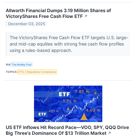
Allworth Financial Dumps 3.19 Million Shares of
VictoryShares Free Cash Flow ETF
↗
December 03, 2025
The VictoryShares Free Cash Flow ETF targets U.S. large-
and mid-cap equities with strong free cash flow profiles
using a rules-based approach.
VIA
The Motley Fool
TOPICS
ETFs
Regulatory Compliance
US ETF Inflows Hit Record Pace—VOO, SPY, QQQ Drive
Big Three's Dominance Of $13 Trillion Market
↗