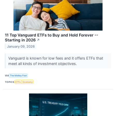
11 Top Vanguard ETFs to Buy and Hold Forever --
Starting in 2026
↗
January 09, 2026
Vanguard is known for low fees and it offers ETFs that
meet all kinds of investment objectives.
VIA
The Motley Fool
TOPICS
ETFs
Economy