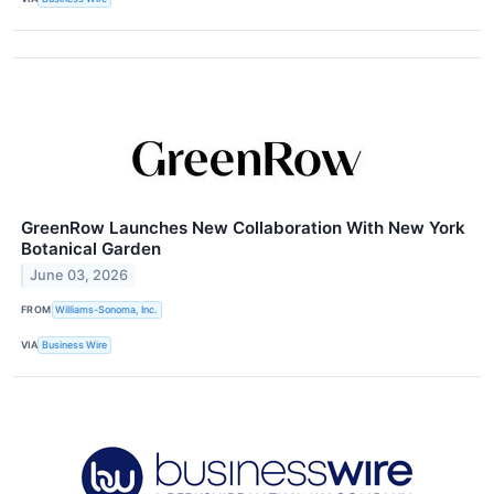
GreenRow Launches New Collaboration With New York
Botanical Garden
June 03, 2026
FROM
Williams-Sonoma, Inc.
VIA
Business Wire