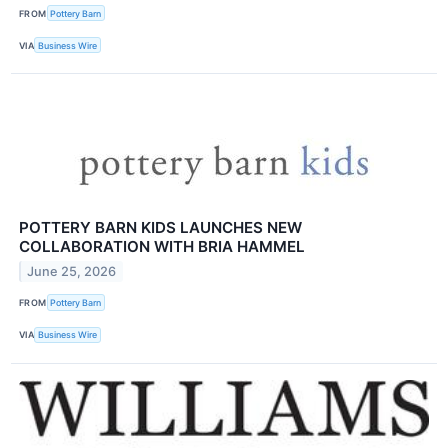
FROM
Pottery Barn
VIA
Business Wire
POTTERY BARN KIDS LAUNCHES NEW
COLLABORATION WITH BRIA HAMMEL
June 25, 2026
FROM
Pottery Barn
VIA
Business Wire