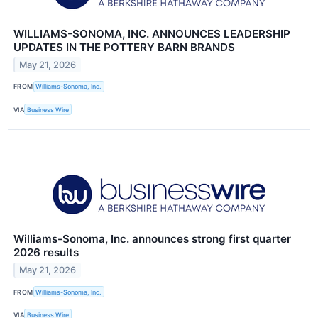
WILLIAMS-SONOMA, INC. ANNOUNCES LEADERSHIP
UPDATES IN THE POTTERY BARN BRANDS
May 21, 2026
FROM
Williams-Sonoma, Inc.
VIA
Business Wire
Williams-Sonoma, Inc. announces strong first quarter
2026 results
May 21, 2026
FROM
Williams-Sonoma, Inc.
VIA
Business Wire