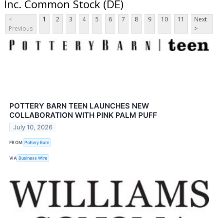
Inc. Common Stock (DE)
<
1
2
3
4
5
6
7
8
9
10
11
Next
Previous
>
POTTERY BARN TEEN LAUNCHES NEW
COLLABORATION WITH PINK PALM PUFF
July 10, 2026
FROM
Pottery Barn
VIA
Business Wire