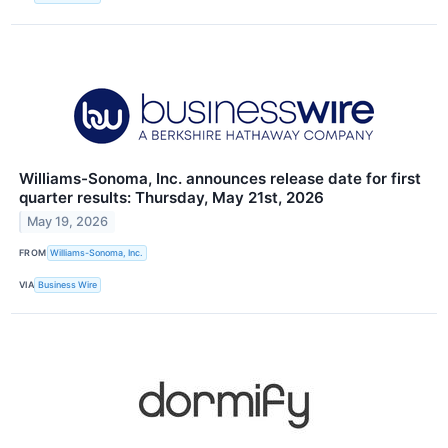
Williams-Sonoma, Inc. announces release date for first
quarter results: Thursday, May 21st, 2026
May 19, 2026
FROM
Williams-Sonoma, Inc.
VIA
Business Wire