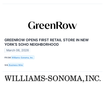
GREENROW OPENS FIRST RETAIL STORE IN NEW
YORK’S SOHO NEIGHBORHOOD
March 06, 2026
FROM
Williams-Sonoma, Inc.
VIA
Business Wire