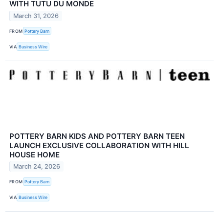
WITH TUTU DU MONDE
March 31, 2026
FROM
Pottery Barn
VIA
Business Wire
POTTERY BARN KIDS AND POTTERY BARN TEEN
LAUNCH EXCLUSIVE COLLABORATION WITH HILL
HOUSE HOME
March 24, 2026
FROM
Pottery Barn
VIA
Business Wire