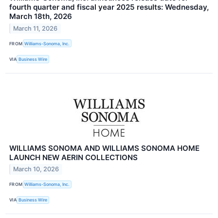
fourth quarter and fiscal year 2025 results: Wednesday,
March 18th, 2026
March 11, 2026
FROM
Williams-Sonoma, Inc.
VIA
Business Wire
WILLIAMS SONOMA AND WILLIAMS SONOMA HOME
LAUNCH NEW AERIN COLLECTIONS
March 10, 2026
FROM
Williams-Sonoma, Inc.
VIA
Business Wire