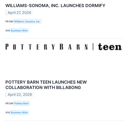
WILLIAMS-SONOMA, INC. LAUNCHES DORMIFY
April 27, 2026
FROM
Williams-Sonoma, Inc.
VIA
Business Wire
POTTERY BARN TEEN LAUNCHES NEW
COLLABORATION WITH BILLABONG
April 22, 2026
FROM
Pottery Barn
VIA
Business Wire