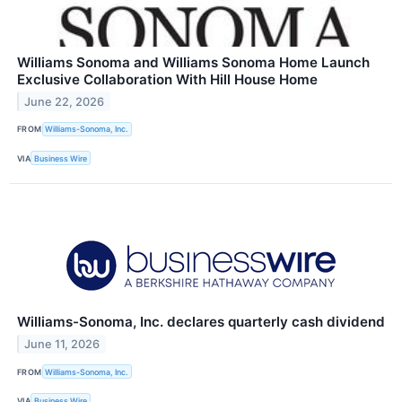
Williams Sonoma and Williams Sonoma Home Launch
Exclusive Collaboration With Hill House Home
June 22, 2026
FROM
Williams-Sonoma, Inc.
VIA
Business Wire
Williams-Sonoma, Inc. declares quarterly cash dividend
June 11, 2026
FROM
Williams-Sonoma, Inc.
VIA
Business Wire