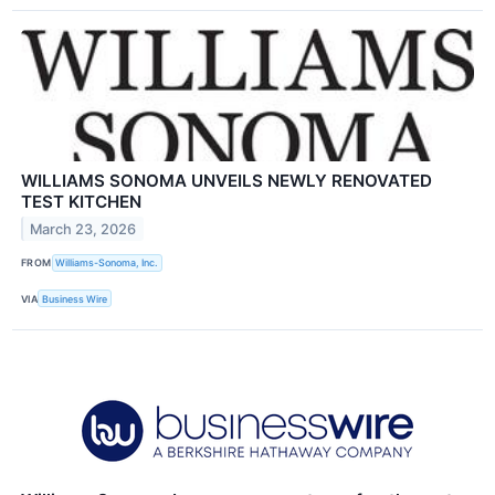
WILLIAMS SONOMA UNVEILS NEWLY RENOVATED
TEST KITCHEN
March 23, 2026
FROM
Williams-Sonoma, Inc.
VIA
Business Wire