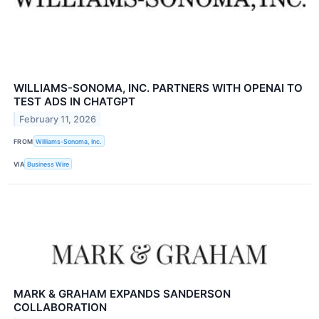
WILLIAMS-SONOMA, INC. PARTNERS WITH OPENAI TO
TEST ADS IN CHATGPT
February 11, 2026
FROM
Williams-Sonoma, Inc.
VIA
Business Wire
MARK & GRAHAM EXPANDS SANDERSON
COLLABORATION