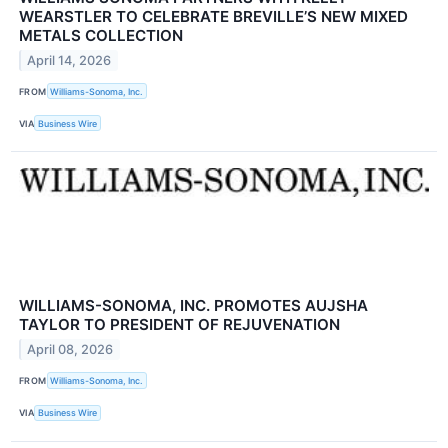
WEARSTLER TO CELEBRATE BREVILLE’S NEW MIXED
METALS COLLECTION
April 14, 2026
FROM
Williams-Sonoma, Inc.
VIA
Business Wire
WILLIAMS-SONOMA, INC. PROMOTES AUJSHA
TAYLOR TO PRESIDENT OF REJUVENATION
April 08, 2026
FROM
Williams-Sonoma, Inc.
VIA
Business Wire