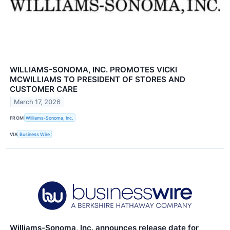
WILLIAMS-SONOMA, INC. PROMOTES VICKI
MCWILLIAMS TO PRESIDENT OF STORES AND
CUSTOMER CARE
March 17, 2026
FROM
Williams-Sonoma, Inc.
VIA
Business Wire
Williams-Sonoma, Inc. announces release date for