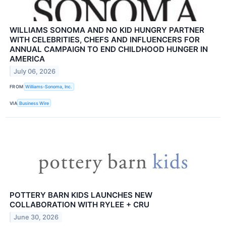
WILLIAMS SONOMA AND NO KID HUNGRY PARTNER
WITH CELEBRITIES, CHEFS AND INFLUENCERS FOR
ANNUAL CAMPAIGN TO END CHILDHOOD HUNGER IN
AMERICA
July 06, 2026
FROM
Williams-Sonoma, Inc.
VIA
Business Wire
POTTERY BARN KIDS LAUNCHES NEW
COLLABORATION WITH RYLEE + CRU
June 30, 2026