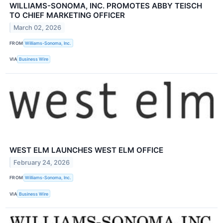
WILLIAMS-SONOMA, INC. PROMOTES ABBY TEISCH
TO CHIEF MARKETING OFFICER
March 02, 2026
FROM
Williams-Sonoma, Inc.
VIA
Business Wire
WEST ELM LAUNCHES WEST ELM OFFICE
February 24, 2026
FROM
Williams-Sonoma, Inc.
VIA
Business Wire