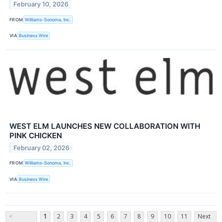
February 10, 2026
FROM
Williams-Sonoma, Inc.
VIA
Business Wire
WEST ELM LAUNCHES NEW COLLABORATION WITH
PINK CHICKEN
February 02, 2026
FROM
Williams-Sonoma, Inc.
VIA
Business Wire
<
1
2
3
4
5
6
7
8
9
10
11
Next