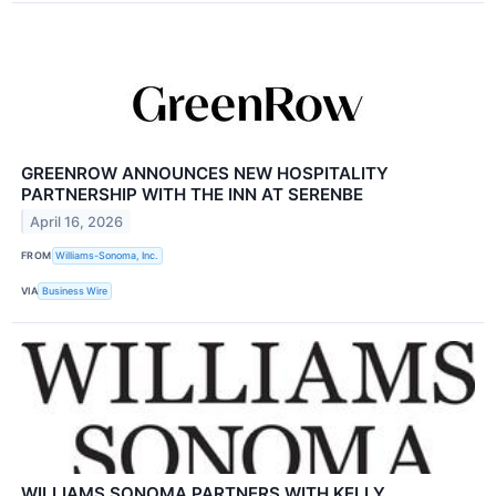
GREENROW ANNOUNCES NEW HOSPITALITY
PARTNERSHIP WITH THE INN AT SERENBE
April 16, 2026
FROM
Williams-Sonoma, Inc.
VIA
Business Wire
WILLIAMS SONOMA PARTNERS WITH KELLY