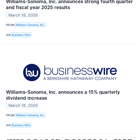
Williams-Sonoma, Inc. announces strong fourth quarter
and fiscal year 2025 results
March 18, 2026
FROM
Williams-Sonoma, Inc.
VIA
Business Wire
Williams-Sonoma, Inc. announces a 15% quarterly
dividend increase
March 18, 2026
FROM
Williams-Sonoma, Inc.
VIA
Business Wire