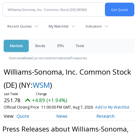
Recent Quotes
My Watchlist
Indicators
Markets
Stocks
ETFs
Tools
Overview
News
Currencies
International
Treasuries
Williams-Sonoma, Inc. Common Stock
(DE)
(NY:
WSM
)
251.78
+4.89 (+1.94%)
Official Closing Price
11:00:00 PM GMT, Aug 7, 2026
Add to My Watchlist
Quote
News
Research
Press Releases about Williams-Sonoma,