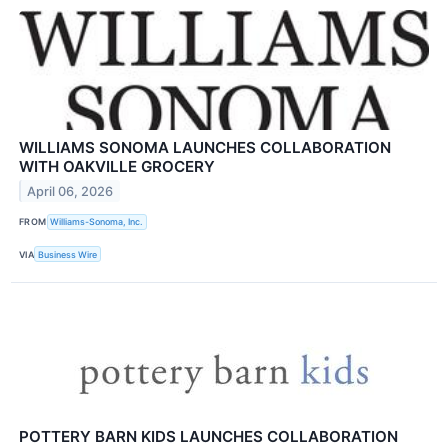
WILLIAMS SONOMA LAUNCHES COLLABORATION
WITH OAKVILLE GROCERY
April 06, 2026
FROM
Williams-Sonoma, Inc.
VIA
Business Wire
POTTERY BARN KIDS LAUNCHES COLLABORATION