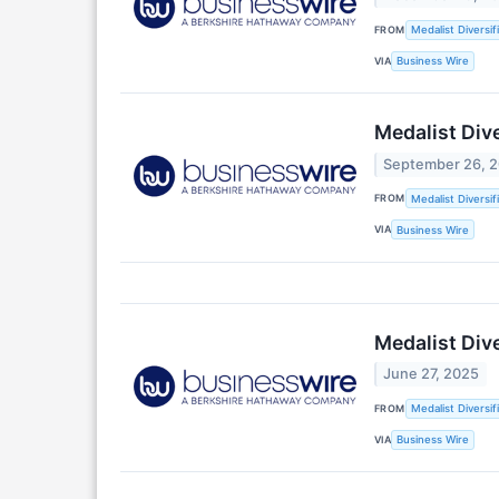
FROM
Medalist Diversif
VIA
Business Wire
Medalist Div
September 26, 
FROM
Medalist Diversif
VIA
Business Wire
Medalist Div
June 27, 2025
FROM
Medalist Diversif
VIA
Business Wire