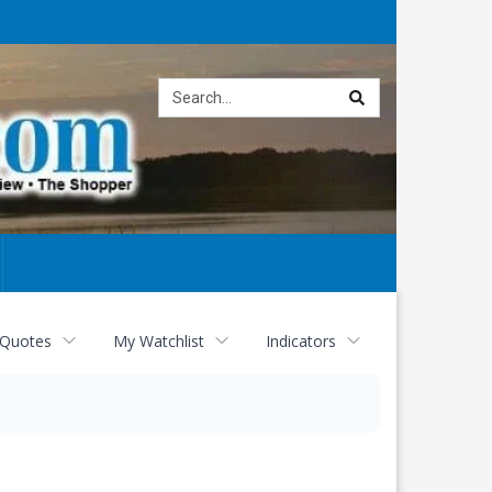
Site
search
 Quotes
My Watchlist
Indicators