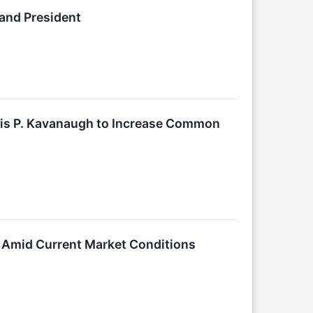
 and President
ncis P. Kavanaugh to Increase Common
on Amid Current Market Conditions