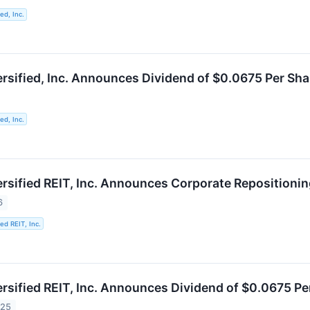
ed, Inc.
ersified, Inc. Announces Dividend of $0.0675 Per Sh
ed, Inc.
ersified REIT, Inc. Announces Corporate Repositioni
6
ied REIT, Inc.
ersified REIT, Inc. Announces Dividend of $0.0675 P
025