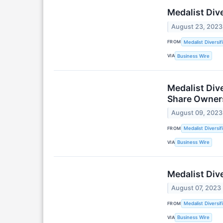
Medalist Div
August 23, 2023
FROM
Medalist Diversif
VIA
Business Wire
Medalist Div
Share Owner
August 09, 2023
FROM
Medalist Diversif
VIA
Business Wire
Medalist Div
August 07, 2023
FROM
Medalist Diversif
VIA
Business Wire