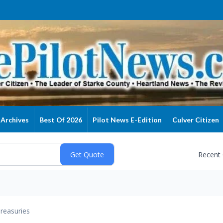
Archives
Best Of 2026
Pilot News E-Edition
Culver Citizen
Recent
reasuries