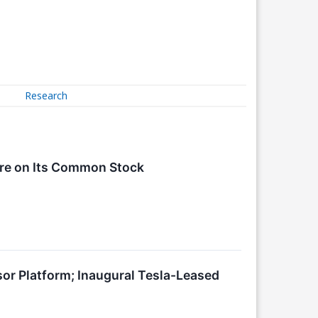
Research
are on Its Common Stock
or Platform; Inaugural Tesla-Leased