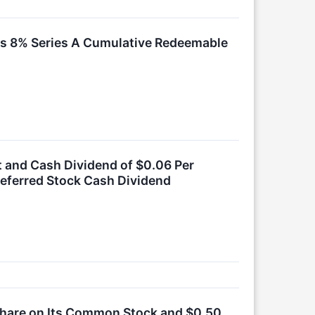
 Its 8% Series A Cumulative Redeemable
it and Cash Dividend of $0.06 Per
referred Stock Cash Dividend
 Share on Its Common Stock and $0.50