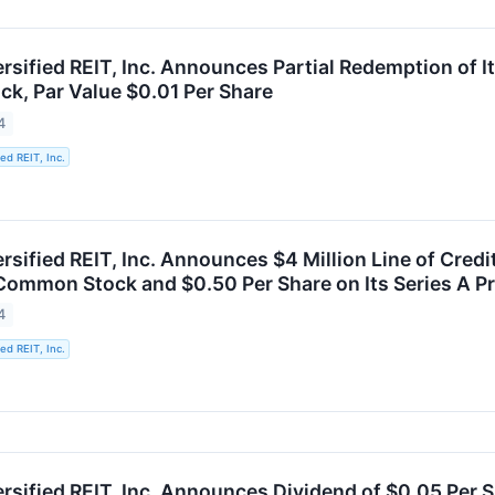
ersified REIT, Inc. Announces Partial Redemption of
ck, Par Value $0.01 Per Share
4
ied REIT, Inc.
rsified REIT, Inc. Announces $4 Million Line of Cred
 Common Stock and $0.50 Per Share on Its Series A P
4
ied REIT, Inc.
ersified REIT, Inc. Announces Dividend of $0.05 Per