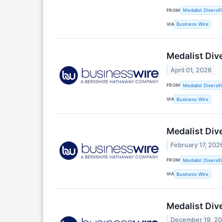
FROM
Medalist Diversifi
VIA
Business Wire
Medalist Div
April 01, 2026
FROM
Medalist Diversifi
VIA
Business Wire
Medalist Div
February 17, 202
FROM
Medalist Diversif
VIA
Business Wire
Medalist Div
December 19, 2