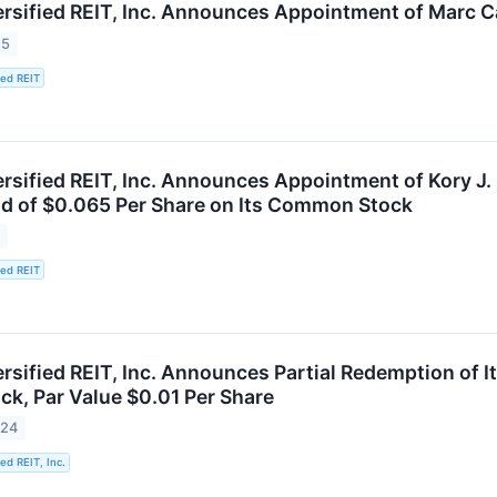
ersified REIT, Inc. Announces Appointment of Marc Ca
25
ied REIT
rsified REIT, Inc. Announces Appointment of Kory J. 
d of $0.065 Per Share on Its Common Stock
5
ied REIT
ersified REIT, Inc. Announces Partial Redemption of
ck, Par Value $0.01 Per Share
024
ied REIT, Inc.