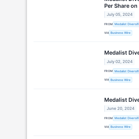
Per Share on 
July 05, 2024
FROM
Medalist Diversif
VIA
Business Wire
Medalist Dive
July 02, 2024
FROM
Medalist Diversif
VIA
Business Wire
Medalist Dive
June 20, 2024
FROM
Medalist Diversif
VIA
Business Wire