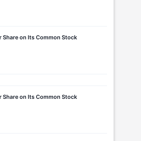
er Share on Its Common Stock
er Share on Its Common Stock