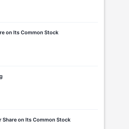
are on Its Common Stock
ng
er Share on Its Common Stock