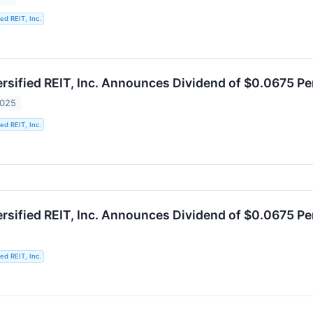
ied REIT, Inc.
ersified REIT, Inc. Announces Dividend of $0.0675 P
2025
ied REIT, Inc.
ersified REIT, Inc. Announces Dividend of $0.0675 P
ied REIT, Inc.