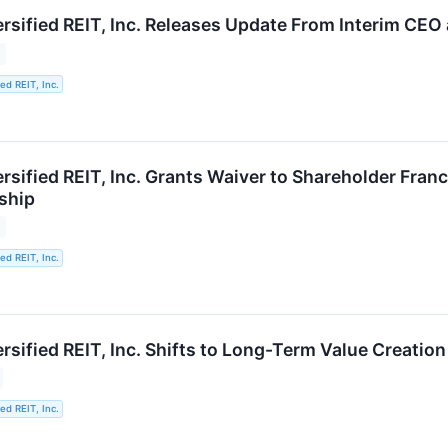
ersified REIT, Inc. Releases Update From Interim CEO
ied REIT, Inc.
ersified REIT, Inc. Grants Waiver to Shareholder Fra
ship
ied REIT, Inc.
ersified REIT, Inc. Shifts to Long-Term Value Creati
ied REIT, Inc.