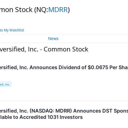
ommon Stock
(NQ:
MDRR
)
to My Watchlist
News
versified, Inc. - Common Stock
ersified, Inc. Announces Dividend of $0.0675 Per Sh
ed, Inc.
ersified, Inc. (NASDAQ: MDRR) Announces DST Spons
lable to Accredited 1031 Investors