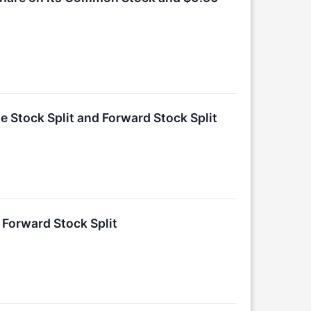
e Stock Split and Forward Stock Split
 Forward Stock Split