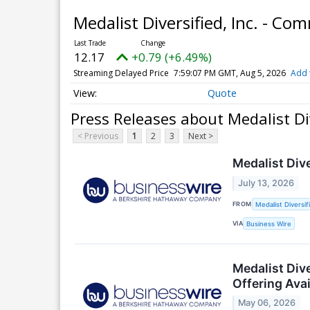
Medalist Diversified, Inc. - C
12.17
+0.79 (+6.49%)
Streaming Delayed Price
7:59:07 PM GMT, Aug 5, 2026
Add 
Quote
Press Releases about Medalist Di
< Previous
1
2
3
Next >
Medalist Div
July 13, 2026
FROM
Medalist Diversifi
VIA
Business Wire
Medalist Div
Offering Avai
May 06, 2026