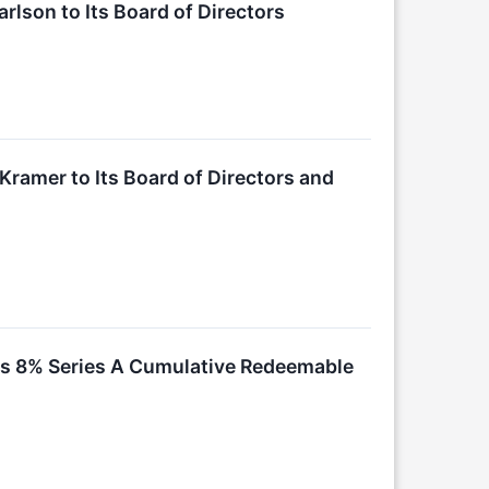
rlson to Its Board of Directors
Kramer to Its Board of Directors and
 Its 8% Series A Cumulative Redeemable