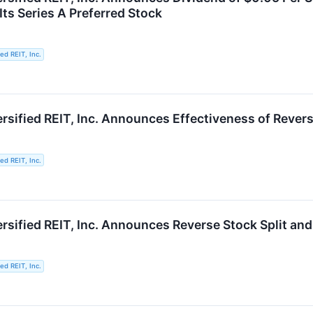
Its Series A Preferred Stock
ied REIT, Inc.
rsified REIT, Inc. Announces Effectiveness of Revers
ied REIT, Inc.
rsified REIT, Inc. Announces Reverse Stock Split and
ied REIT, Inc.