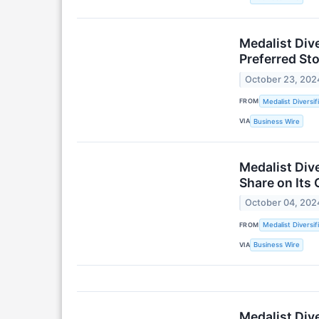
Medalist Div
Preferred Sto
October 23, 202
FROM
Medalist Diversif
VIA
Business Wire
Medalist Dive
Share on Its
October 04, 202
FROM
Medalist Diversif
VIA
Business Wire
Medalist Div