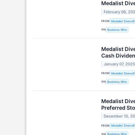
Medalist Div
February 06, 20
FROM
Medalist Diversif
VIA
Business Wire
Medalist Dive
Cash Dividen
January 07, 202
FROM
Medalist Diversif
VIA
Business Wire
Medalist Div
Preferred Sto
December 10, 2
FROM
Medalist Diversif
VIA
Business Wire