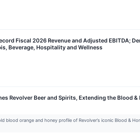
Record Fiscal 2026 Revenue and Adjusted EBITDA; Demo
s, Beverage, Hospitality and Wellness
s Revolver Beer and Spirits, Extending the Blood &
bold blood orange and honey profile of Revolver’s iconic Blood & H