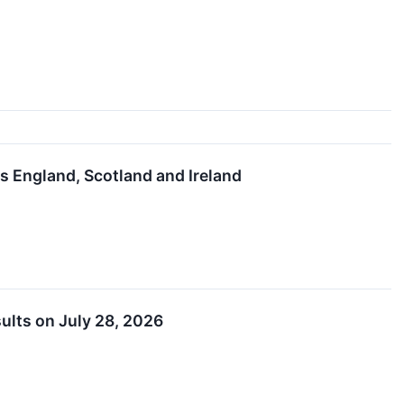
s England, Scotland and Ireland
ults on July 28, 2026