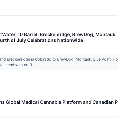
tWater, 10 Barrel, Breckenridge, BrewDog, Montauk, B
urth of July Celebrations Nationwide
and Breckenridge in Colorado to BrewDog, Montauk, Blue Point, Hop
weekend with craft...
ens Global Medical Cannabis Platform and Canadian 