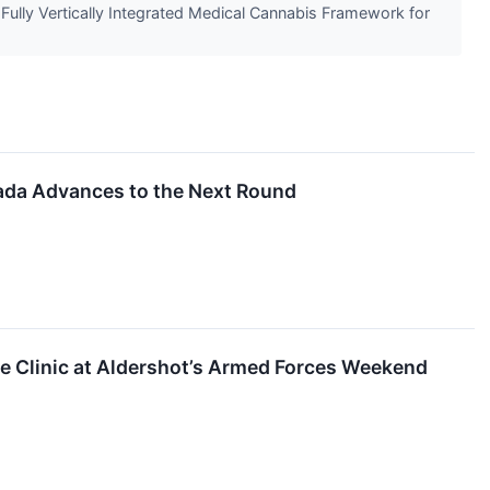
 Fully Vertically Integrated Medical Cannabis Framework for
ada Advances to the Next Round
e Clinic at Aldershot’s Armed Forces Weekend