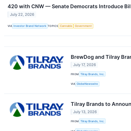
420 with CNW — Senate Democrats Introduce Bill 
July 22, 2026
VIA
Investor Brand Network
TOPICS
Cannabis
Government
BrewDog and Tilray Bran
July 17, 2026
FROM
Tilray Brands, Inc.
VIA
GlobeNewswire
Tilray Brands to Announ
July 13, 2026
FROM
Tilray Brands, Inc.