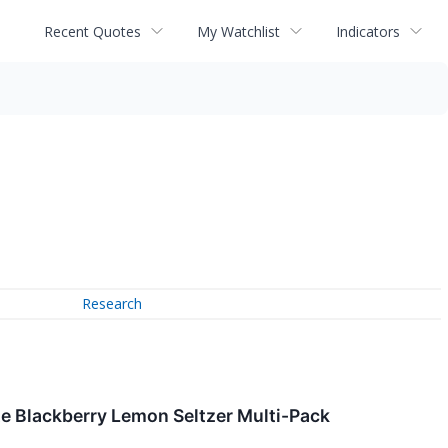
Recent Quotes
My Watchlist
Indicators
Research
te Blackberry Lemon Seltzer Multi-Pack