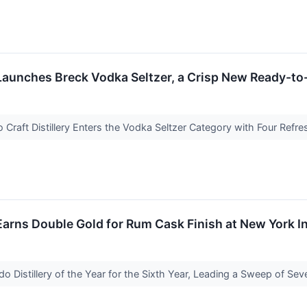
 Launches Breck Vodka Seltzer, a Crisp New Ready-to-
Craft Distillery Enters the Vodka Seltzer Category with Four Refr
 Earns Double Gold for Rum Cask Finish at New York I
do Distillery of the Year for the Sixth Year, Leading a Sweep of S