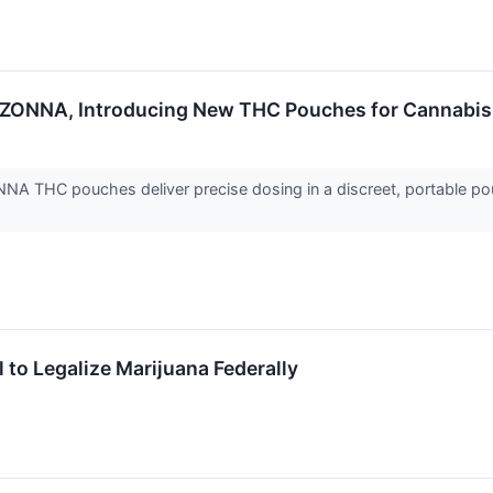
s ZONNA, Introducing New THC Pouches for Cannabi
NA THC pouches deliver precise dosing in a discreet, portable p
to Legalize Marijuana Federally