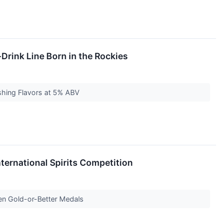
Drink Line Born in the Rockies
eshing Flavors at 5% ABV
nternational Spirits Competition
even Gold-or-Better Medals