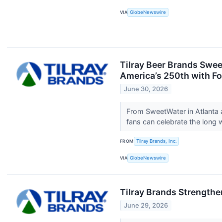
VIA
GlobeNewswire
Tilray Beer Brands Swee
America’s 250th with Fo
June 30, 2026
From SweetWater in Atlanta 
fans can celebrate the long 
FROM
Tilray Brands, Inc.
VIA
GlobeNewswire
Tilray Brands Strength
June 29, 2026