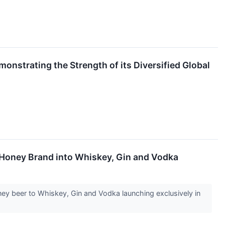
nstrating the Strength of its Diversified Global
 Honey Brand into Whiskey, Gin and Vodka
oney beer to Whiskey, Gin and Vodka launching exclusively in