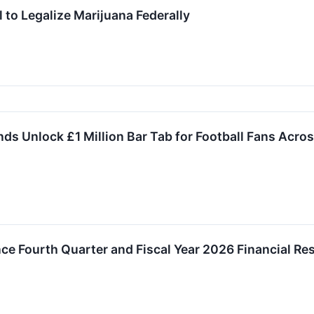
to Legalize Marijuana Federally
ds Unlock £1 Million Bar Tab for Football Fans Acros
ce Fourth Quarter and Fiscal Year 2026 Financial Res