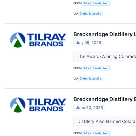
FROM
Tilray Brands, Inc.
VIA
GlobeNewswire
Breckenridge Distillery
July 09, 2026
The Award-Winning Colorado 
FROM
Tilray Brands, Inc.
VIA
GlobeNewswire
Breckenridge Distillery
June 30, 2026
Distillery Also Named Colora
FROM
Tilray Brands, Inc.