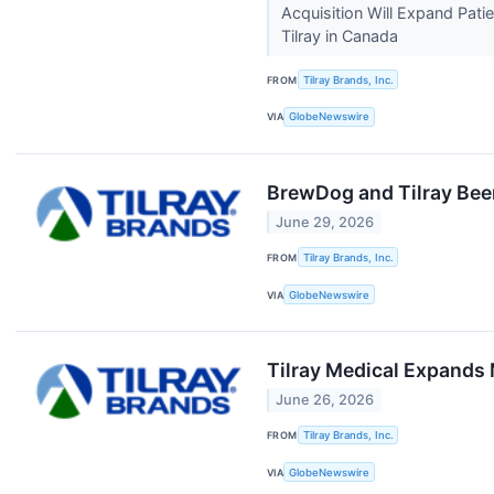
Acquisition Will Expand Pati
Tilray in Canada
FROM
Tilray Brands, Inc.
VIA
GlobeNewswire
BrewDog and Tilray Bee
June 29, 2026
FROM
Tilray Brands, Inc.
VIA
GlobeNewswire
Tilray Medical Expands
June 26, 2026
FROM
Tilray Brands, Inc.
VIA
GlobeNewswire