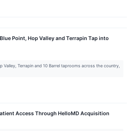
lue Point, Hop Valley and Terrapin Tap into
 Valley, Terrapin and 10 Barrel taprooms across the country,
Patient Access Through HelloMD Acquisition