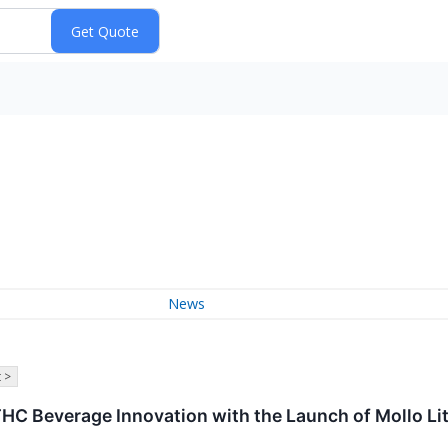
News
 >
HC Beverage Innovation with the Launch of Mollo Li