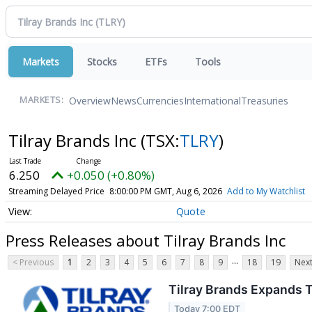
Markets
Stocks
ETFs
Tools
Overview
News
Currencies
International
Treasuries
MARKETS:
Tilray Brands Inc
(TSX:
TLRY
)
6.250
+0.050 (+0.80%)
Streaming Delayed Price
8:00:00 PM GMT, Aug 6, 2026
Add to My Watchlist
Quote
Press Releases about Tilray Brands Inc
...
< Previous
1
2
3
4
5
6
7
8
9
18
19
Next
Tilray Brands Expands T
Today 7:00 EDT