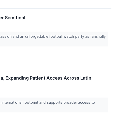
er Semifinal
assion and an unforgettable football watch party as fans rally
a, Expanding Patient Access Across Latin
 international footprint and supports broader access to