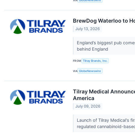
VIA
GlobeNewswire
BrewDog Waterloo to Ho
July 13, 2026
England’s biggest pub comes 
behind England
FROM
Tilray Brands, Inc.
VIA
GlobeNewswire
Tilray Medical Announc
America
July 09, 2026
Launch of Tilray Medical's f
regulated cannabinoid-base