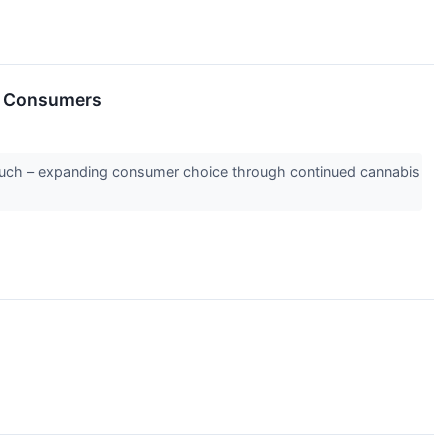
s Consumers
ouch – expanding consumer choice through continued cannabis