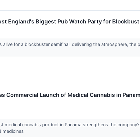
st England's Biggest Pub Watch Party for Blockbust
alive for a blockbuster semifinal, delivering the atmosphere, the p
es Commercial Launch of Medical Cannabis in Panam
irst medical cannabis product in Panama strengthens the company's
d medicines