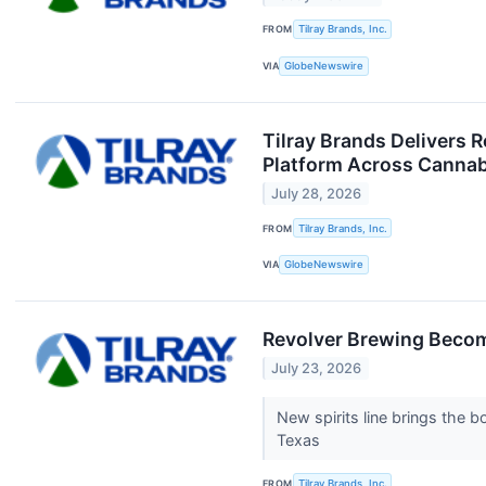
FROM
Tilray Brands, Inc.
VIA
GlobeNewswire
Tilray Brands Delivers 
Platform Across Cannabi
July 28, 2026
FROM
Tilray Brands, Inc.
VIA
GlobeNewswire
Revolver Brewing Become
July 23, 2026
New spirits line brings the 
Texas
FROM
Tilray Brands, Inc.