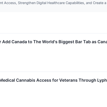
ent Access, Strengthen Digital Healthcare Capabilities, and Create a
r Add Canada to The World's Biggest Bar Tab as Can
 Medical Cannabis Access for Veterans Through Lyph