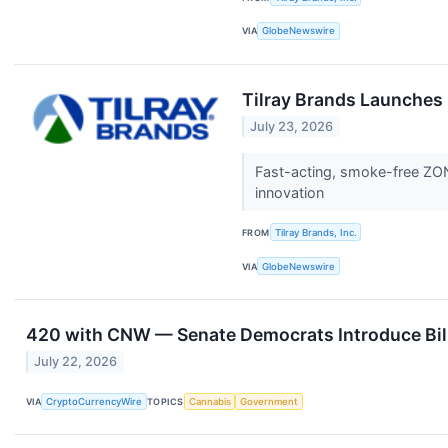
VIA
GlobeNewswire
Tilray Brands Launche
July 23, 2026
Fast-acting, smoke-free ZON
innovation
FROM
Tilray Brands, Inc.
VIA
GlobeNewswire
420 with CNW — Senate Democrats Introduce Bill 
July 22, 2026
VIA
CryptoCurrencyWire
TOPICS
Cannabis
Government