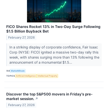
FICO Shares Rocket 13% in Two-Day Surge Following
$1.5 Billion Buyback Bet
February 27, 2026
In a striking display of corporate confidence, Fair Isaac
Corp (NYSE: FICO) ignited a massive two-day rally this
week, with shares surging more than 13% following the
announcement of a monumental $1.5...
VIA
MarketMinute
TOPICS
Artificial Intelligence
Intellectual Property
Discover the top S&P500 movers in Friday's pre-
market session.
↗
February 27, 2026