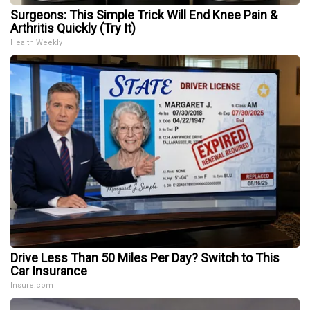
Surgeons: This Simple Trick Will End Knee Pain &
Arthritis Quickly (Try It)
Health Weekly
Drive Less Than 50 Miles Per Day? Switch to This
Car Insurance
Insure.com