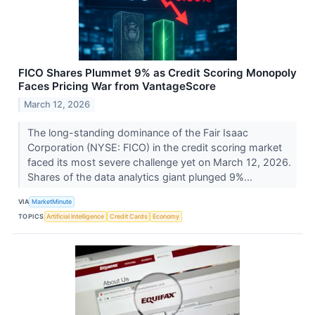
FICO Shares Plummet 9% as Credit Scoring Monopoly
Faces Pricing War from VantageScore
March 12, 2026
The long-standing dominance of the Fair Isaac
Corporation (NYSE: FICO) in the credit scoring market
faced its most severe challenge yet on March 12, 2026.
Shares of the data analytics giant plunged 9%...
VIA
MarketMinute
TOPICS
Artificial Intelligence
Credit Cards
Economy