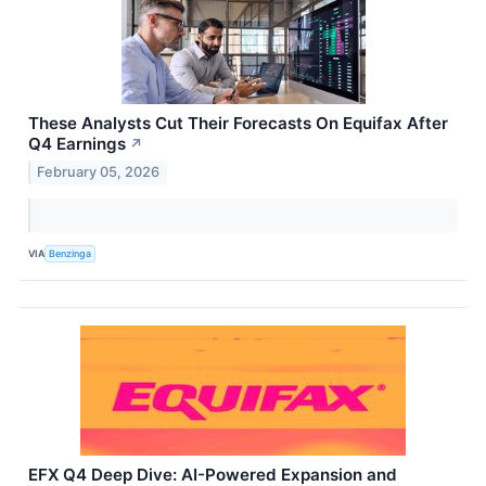
These Analysts Cut Their Forecasts On Equifax After
Q4 Earnings
↗
February 05, 2026
VIA
Benzinga
EFX Q4 Deep Dive: AI-Powered Expansion and