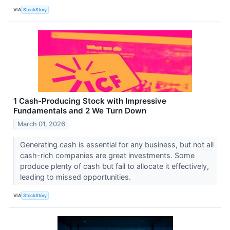
VIA
StockStory
1 Cash-Producing Stock with Impressive
Fundamentals and 2 We Turn Down
March 01, 2026
Generating cash is essential for any business, but not all
cash-rich companies are great investments. Some
produce plenty of cash but fail to allocate it effectively,
leading to missed opportunities.
VIA
StockStory