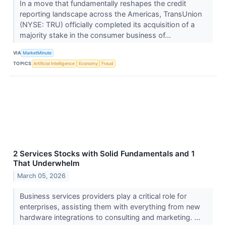
In a move that fundamentally reshapes the credit
reporting landscape across the Americas, TransUnion
(NYSE: TRU) officially completed its acquisition of a
majority stake in the consumer business of...
VIA
MarketMinute
TOPICS
Artificial Intelligence
Economy
Fraud
2 Services Stocks with Solid Fundamentals and 1
That Underwhelm
March 05, 2026
Business services providers play a critical role for
enterprises, assisting them with everything from new
hardware integrations to consulting and marketing. ...