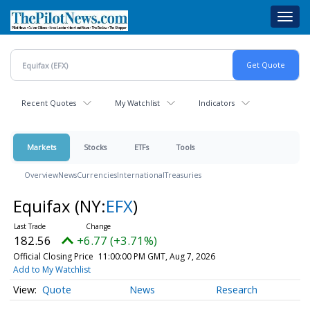
Skip
Toggl
to
navig
main
content
Recent Quotes
My Watchlist
Indicators
Markets
Stocks
ETFs
Tools
Overview
News
Currencies
International
Treasuries
Equifax
(NY:
EFX
)
182.56
+6.77 (+3.71%)
Official Closing Price
11:00:00 PM GMT, Aug 7, 2026
Add to My Watchlist
Quote
News
Research