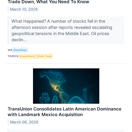
Trade Down, What You Need To Know
March 10, 2026
What Happened? A number of stocks fell in the
afternoon session after reports revealed escalating
geopolitical tensions in the Middle East. Oil prices
declin...
VIA
StockStory
TOPICS
Government
World Trade
TransUnion Consolidates Latin American Dominance
with Landmark Mexico Acquisition
March 06, 2026