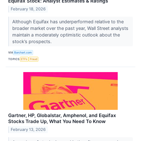
Equifax Stock: Analyst Estimates & Ratings
February 18, 2026
Although Equifax has underperformed relative to the
broader market over the past year, Wall Street analysts
maintain a moderately optimistic outlook about the
stock’s prospects.
VIA
Barchart.com
TOPICS
ETFs
Fraud
Gartner, HP, Globalstar, Amphenol, and Equifax
Stocks Trade Up, What You Need To Know
February 13, 2026