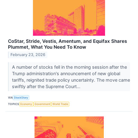
CoStar, Stride, Vestis, Amentum, and Equifax Shares
Plummet, What You Need To Know
February 23, 2026
A number of stocks fell in the morning session after the
Trump administration's announcement of new global
tariffs, reignited trade policy uncertainty. The move came
swiftly after the Supreme Court...
VIA
StockStory
TOPICS
Economy
Government
World Trade