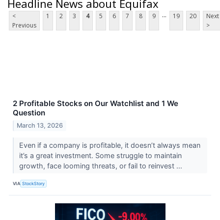
Headline News about Equifax
...
<
1
2
3
4
5
6
7
8
9
19
20
Next
Previous
>
2 Profitable Stocks on Our Watchlist and 1 We
Question
March 13, 2026
Even if a company is profitable, it doesn’t always mean
it’s a great investment. Some struggle to maintain
growth, face looming threats, or fail to reinvest ...
VIA
StockStory