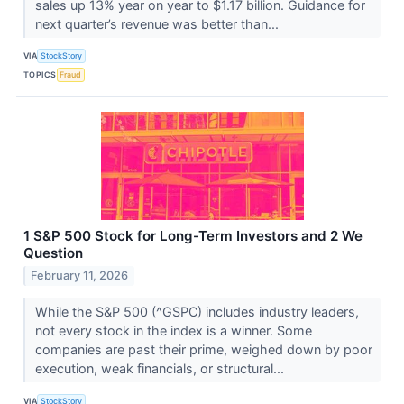
sales up 13% year on year to $1.17 billion. Guidance for
next quarter’s revenue was better than...
VIA
StockStory
TOPICS
Fraud
1 S&P 500 Stock for Long-Term Investors and 2 We
Question
February 11, 2026
While the S&P 500 (^GSPC) includes industry leaders,
not every stock in the index is a winner. Some
companies are past their prime, weighed down by poor
execution, weak financials, or structural...
VIA
StockStory