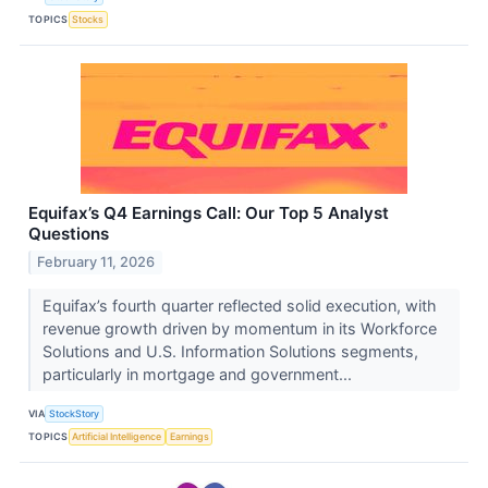
TOPICS
Stocks
Equifax’s Q4 Earnings Call: Our Top 5 Analyst
Questions
February 11, 2026
Equifax’s fourth quarter reflected solid execution, with
revenue growth driven by momentum in its Workforce
Solutions and U.S. Information Solutions segments,
particularly in mortgage and government...
VIA
StockStory
TOPICS
Artificial Intelligence
Earnings