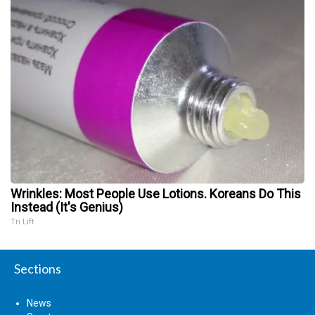
Wrinkles: Most People Use Lotions. Koreans Do This
Instead (It's Genius)
Tri Lift
Sections
News