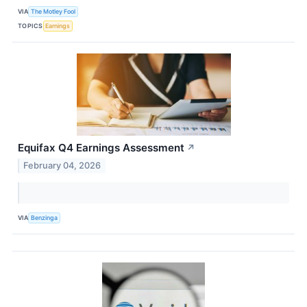
VIA
The Motley Fool
TOPICS
Earnings
Equifax Q4 Earnings Assessment
↗
February 04, 2026
VIA
Benzinga