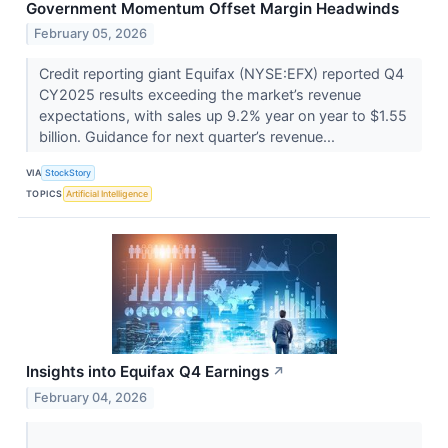
Government Momentum Offset Margin Headwinds
February 05, 2026
Credit reporting giant Equifax (NYSE:EFX) reported Q4
CY2025 results exceeding the market’s revenue
expectations, with sales up 9.2% year on year to $1.55
billion. Guidance for next quarter’s revenue...
VIA
StockStory
TOPICS
Artificial Intelligence
Insights into Equifax Q4 Earnings
↗
February 04, 2026