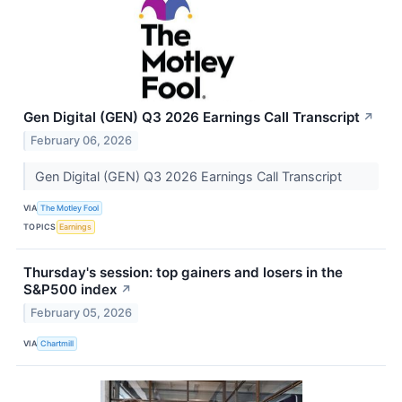
Gen Digital (GEN) Q3 2026 Earnings Call Transcript
↗
February 06, 2026
Gen Digital (GEN) Q3 2026 Earnings Call Transcript
VIA
The Motley Fool
TOPICS
Earnings
Thursday's session: top gainers and losers in the
S&P500 index
↗
February 05, 2026
VIA
Chartmill