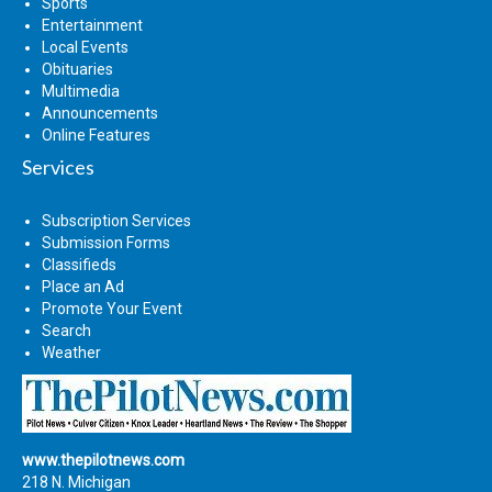
Sports
Entertainment
Local Events
Obituaries
Multimedia
Announcements
Online Features
Services
Subscription Services
Submission Forms
Classifieds
Place an Ad
Promote Your Event
Search
Weather
www.thepilotnews.com
218 N. Michigan