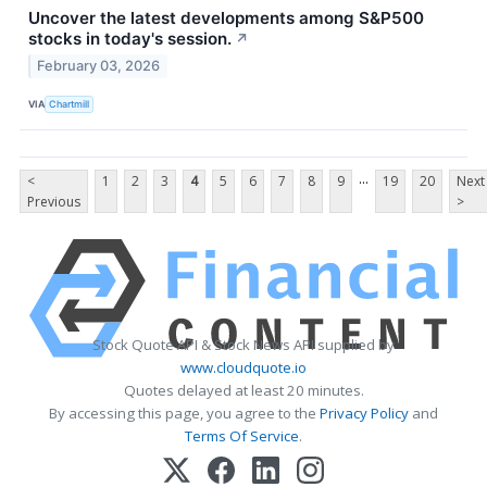
Uncover the latest developments among S&P500
stocks in today's session.
↗
February 03, 2026
VIA
Chartmill
...
<
1
2
3
4
5
6
7
8
9
19
20
Next
Previous
>
Stock Quote API & Stock News API supplied by
www.cloudquote.io
Quotes delayed at least 20 minutes.
By accessing this page, you agree to the
Privacy Policy
and
Terms Of Service
.