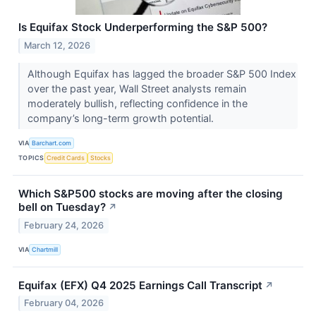
Is Equifax Stock Underperforming the S&P 500?
March 12, 2026
Although Equifax has lagged the broader S&P 500 Index
over the past year, Wall Street analysts remain
moderately bullish, reflecting confidence in the
company’s long-term growth potential.
VIA
Barchart.com
TOPICS
Credit Cards
Stocks
Which S&P500 stocks are moving after the closing
bell on Tuesday?
↗
February 24, 2026
VIA
Chartmill
Equifax (EFX) Q4 2025 Earnings Call Transcript
↗
February 04, 2026