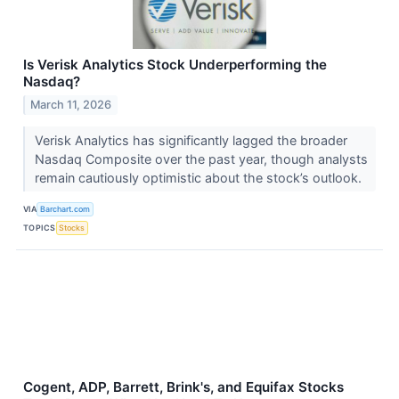
Is Verisk Analytics Stock Underperforming the
Nasdaq?
March 11, 2026
Verisk Analytics has significantly lagged the broader
Nasdaq Composite over the past year, though analysts
remain cautiously optimistic about the stock’s outlook.
VIA
Barchart.com
TOPICS
Stocks
Cogent, ADP, Barrett, Brink's, and Equifax Stocks