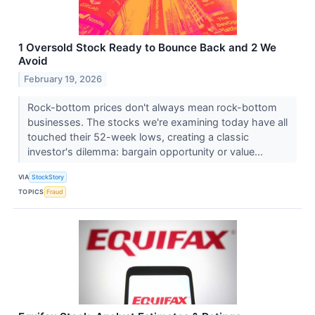
1 Oversold Stock Ready to Bounce Back and 2 We
Avoid
February 19, 2026
Rock-bottom prices don't always mean rock-bottom
businesses. The stocks we're examining today have all
touched their 52-week lows, creating a classic
investor's dilemma: bargain opportunity or value...
VIA
StockStory
TOPICS
Fraud