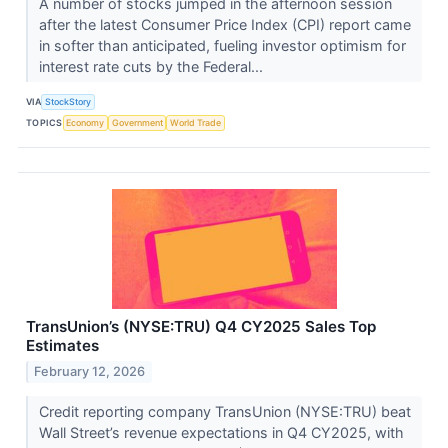
A number of stocks jumped in the afternoon session
after the latest Consumer Price Index (CPI) report came
in softer than anticipated, fueling investor optimism for
interest rate cuts by the Federal...
VIA
StockStory
TOPICS
Economy
Government
World Trade
TransUnion’s (NYSE:TRU) Q4 CY2025 Sales Top
Estimates
February 12, 2026
Credit reporting company TransUnion (NYSE:TRU) beat
Wall Street’s revenue expectations in Q4 CY2025, with