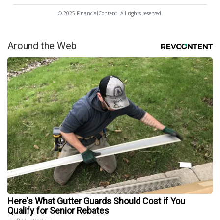
© 2025 FinancialContent. All rights reserved.
Around the Web
Here's What Gutter Guards Should Cost if You
Qualify for Senior Rebates