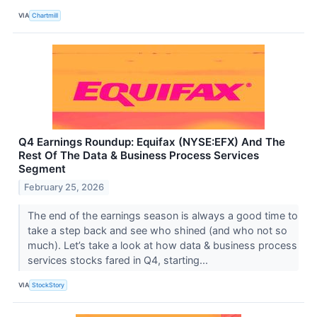
VIA
Chartmill
Q4 Earnings Roundup: Equifax (NYSE:EFX) And The
Rest Of The Data & Business Process Services
Segment
February 25, 2026
The end of the earnings season is always a good time to
take a step back and see who shined (and who not so
much). Let’s take a look at how data & business process
services stocks fared in Q4, starting...
VIA
StockStory