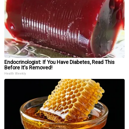
Endocrinologist: If You Have Diabetes, Read This
Before It's Removed!
Health Weekly