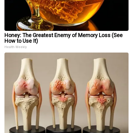
Honey: The Greatest Enemy of Memory Loss (See
How to Use It)
Health Weekly