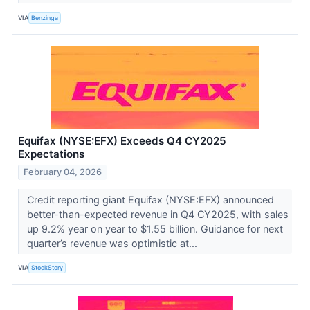
VIA
Benzinga
Equifax (NYSE:EFX) Exceeds Q4 CY2025
Expectations
February 04, 2026
Credit reporting giant Equifax (NYSE:EFX) announced
better-than-expected revenue in Q4 CY2025, with sales
up 9.2% year on year to $1.55 billion. Guidance for next
quarter’s revenue was optimistic at...
VIA
StockStory