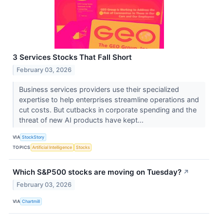
3 Services Stocks That Fall Short
February 03, 2026
Business services providers use their specialized
expertise to help enterprises streamline operations and
cut costs. But cutbacks in corporate spending and the
threat of new AI products have kept...
VIA
StockStory
TOPICS
Artificial Intelligence
Stocks
Which S&P500 stocks are moving on Tuesday?
↗
February 03, 2026
VIA
Chartmill