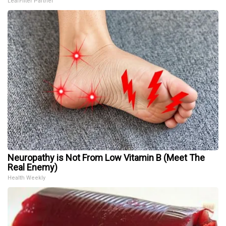
LeafFilter Partner
Neuropathy is Not From Low Vitamin B (Meet The
Real Enemy)
Health Weekly