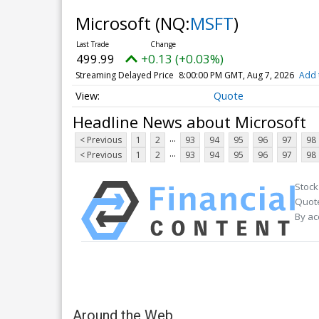
Microsoft
(NQ:
MSFT
)
499.99
+0.13 (+0.03%)
Streaming Delayed Price
8:00:00 PM GMT, Aug 7, 2026
Add 
Quote
Headline News about Microsoft
...
< Previous
1
2
93
94
95
96
97
98
...
< Previous
1
2
93
94
95
96
97
98
Stock
Quote
By ac
Around the Web