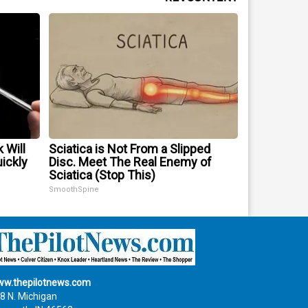
 Will
Sciatica is Not From a Slipped
uickly
Disc. Meet The Real Enemy of
Sciatica (Stop This)
SmoothSpine
w.thepilotnews.com
8 N. Michigan