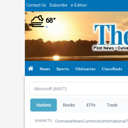
Skip
Contact Us
Subscribe
e-Edition
to
main
68°
content
News
Sports
Obituaries
Classifieds
Markets
Stocks
ETFs
Tools
Overview
News
Currencies
International
T
MARKETS: