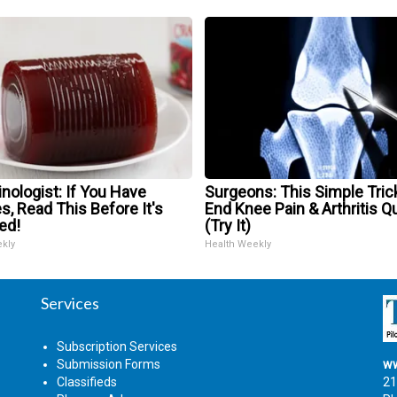
nologist: If You Have
Surgeons: This Simple Trick
s, Read This Before It's
End Knee Pain & Arthritis Q
ed!
(Try It)
ekly
Health Weekly
Services
Subscription Services
Submission Forms
ww
Classifieds
21