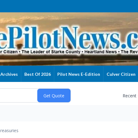
Archives
Best Of 2026
Pilot News E-Edition
Culver Citizen
Recent
reasuries