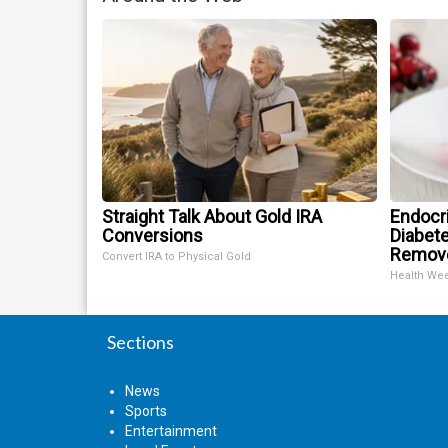
Straight Talk About Gold IRA
Endocri
Conversions
Diabete
Remov
Convert IRA to Physical Gold
Health We
Sections
News
Sports
Entertainment