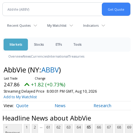
Recent Quotes
My Watchlist
Indicators
Markets
Stocks
ETFs
Tools
Overview
News
Currencies
International
Treasuries
AbbVie
(NY:
ABBV
)
247.86
+1.82 (+0.73%)
Streaming Delayed Price
8:00:01 PM GMT, Aug 10, 2026
Add to My Watchlist
Quote
News
Research
Headline News about AbbVie
...
<
1
2
61
62
63
64
65
66
67
68
69
Previous