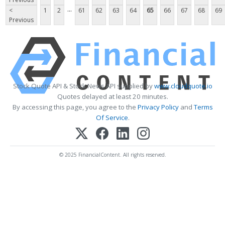
...
<
1
2
61
62
63
64
65
66
67
68
69
Previous
Stock Quote API & Stock News API supplied by
www.cloudquote.io
Quotes delayed at least 20 minutes.
By accessing this page, you agree to the
Privacy Policy
and
Terms
Of Service
.
© 2025 FinancialContent. All rights reserved.