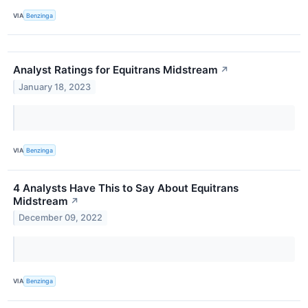
VIA
Benzinga
Analyst Ratings for Equitrans Midstream
↗
January 18, 2023
VIA
Benzinga
4 Analysts Have This to Say About Equitrans
Midstream
↗
December 09, 2022
VIA
Benzinga