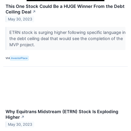
This One Stock Could Be a HUGE Winner From the Debt
Ceiling Deal
↗
May 30, 2023
ETRN stock is surging higher following specific language in
the debt ceiling deal that would see the completion of the
MVP project.
VIA
InvestorPlace
Why Equitrans Midstream (ETRN) Stock Is Exploding
Higher
↗
May 30, 2023