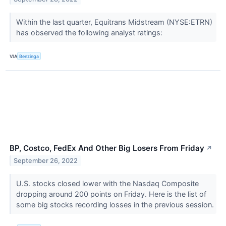
Within the last quarter, Equitrans Midstream (NYSE:ETRN)
has observed the following analyst ratings:
VIA
Benzinga
BP, Costco, FedEx And Other Big Losers From Friday
↗
September 26, 2022
U.S. stocks closed lower with the Nasdaq Composite
dropping around 200 points on Friday. Here is the list of
some big stocks recording losses in the previous session.