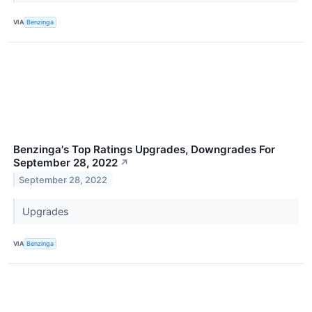
VIA
Benzinga
Benzinga's Top Ratings Upgrades, Downgrades For
September 28, 2022
↗
September 28, 2022
Upgrades
VIA
Benzinga