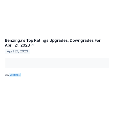
Benzinga's Top Ratings Upgrades, Downgrades For
April 21, 2023
↗
April 21, 2023
VIA
Benzinga