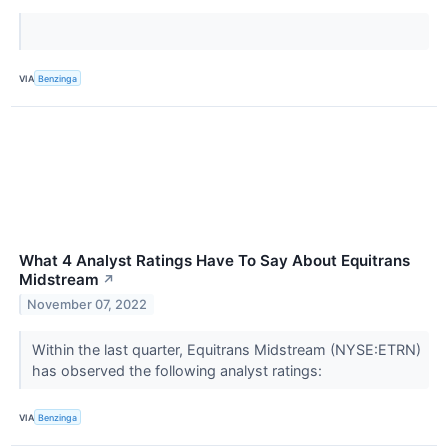
VIA
Benzinga
What 4 Analyst Ratings Have To Say About Equitrans
Midstream
↗
November 07, 2022
Within the last quarter, Equitrans Midstream (NYSE:ETRN)
has observed the following analyst ratings:
VIA
Benzinga