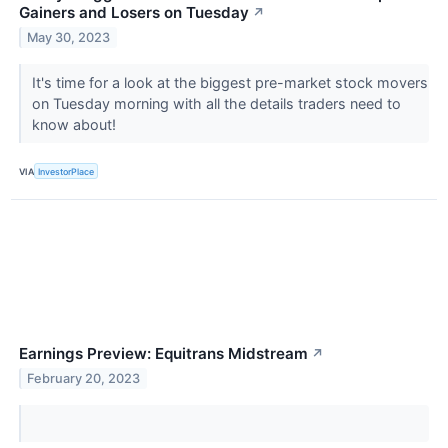
Gainers and Losers on Tuesday
↗
May 30, 2023
It's time for a look at the biggest pre-market stock movers
on Tuesday morning with all the details traders need to
know about!
VIA
InvestorPlace
Earnings Preview: Equitrans Midstream
↗
February 20, 2023