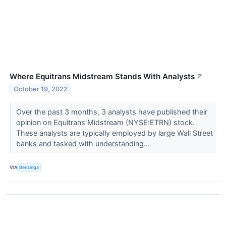
Where Equitrans Midstream Stands With Analysts
↗
October 19, 2022
Over the past 3 months, 3 analysts have published their
opinion on Equitrans Midstream (NYSE:ETRN) stock.
These analysts are typically employed by large Wall Street
banks and tasked with understanding...
VIA
Benzinga