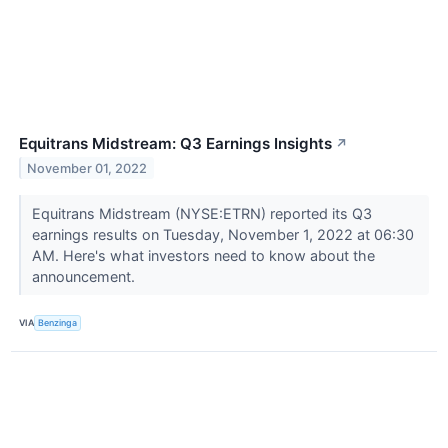
Equitrans Midstream: Q3 Earnings Insights
↗
November 01, 2022
Equitrans Midstream (NYSE:ETRN) reported its Q3
earnings results on Tuesday, November 1, 2022 at 06:30
AM. Here's what investors need to know about the
announcement.
VIA
Benzinga