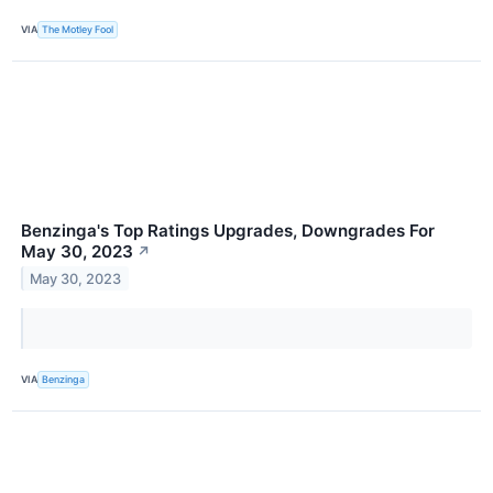
VIA
The Motley Fool
Benzinga's Top Ratings Upgrades, Downgrades For
May 30, 2023
↗
May 30, 2023
VIA
Benzinga