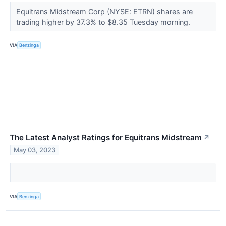
Equitrans Midstream Corp (NYSE: ETRN) shares are
trading higher by 37.3% to $8.35 Tuesday morning.
VIA
Benzinga
The Latest Analyst Ratings for Equitrans Midstream
↗
May 03, 2023
VIA
Benzinga