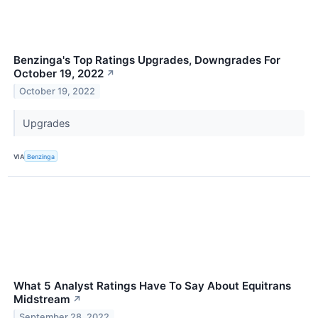
Benzinga's Top Ratings Upgrades, Downgrades For
October 19, 2022
↗
October 19, 2022
Upgrades
VIA
Benzinga
What 5 Analyst Ratings Have To Say About Equitrans
Midstream
↗
September 28, 2022