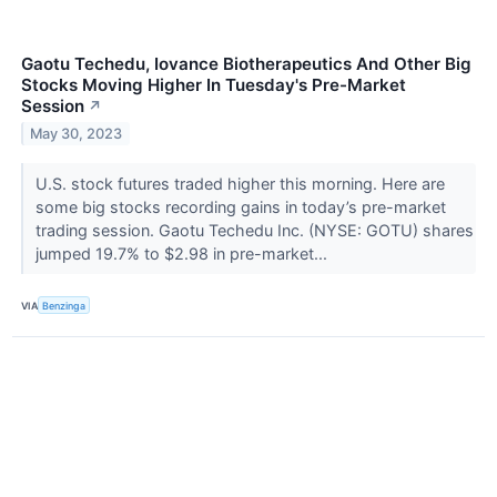
Gaotu Techedu, Iovance Biotherapeutics And Other Big
Stocks Moving Higher In Tuesday's Pre-Market
Session
↗
May 30, 2023
U.S. stock futures traded higher this morning. Here are
some big stocks recording gains in today’s pre-market
trading session. Gaotu Techedu Inc. (NYSE: GOTU) shares
jumped 19.7% to $2.98 in pre-market...
VIA
Benzinga