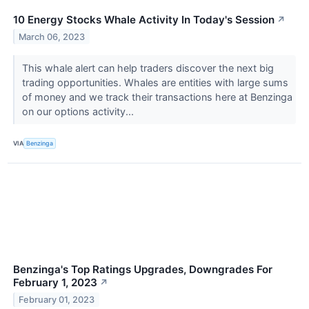
10 Energy Stocks Whale Activity In Today's Session
↗
March 06, 2023
This whale alert can help traders discover the next big
trading opportunities. Whales are entities with large sums
of money and we track their transactions here at Benzinga
on our options activity...
VIA
Benzinga
Benzinga's Top Ratings Upgrades, Downgrades For
February 1, 2023
↗
February 01, 2023