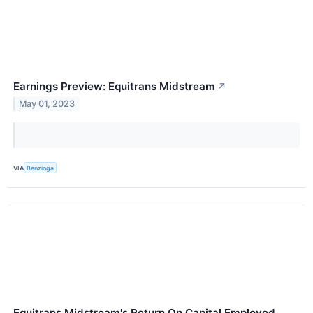
Earnings Preview: Equitrans Midstream
↗
May 01, 2023
VIA
Benzinga
Equitrans Midstream's Return On Capital Employed