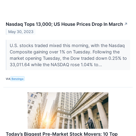
Nasdaq Tops 13,000; US House Prices Drop In March
↗
May 30, 2023
U.S. stocks traded mixed this morning, with the Nasdaq
Composite gaining over 1% on Tuesday. Following the
market opening Tuesday, the Dow traded down 0.25% to
33,011.64 while the NASDAQ rose 1.04% to...
VIA
Benzinga
Today’s Biggest Pre-Market Stock Movers: 10 Top