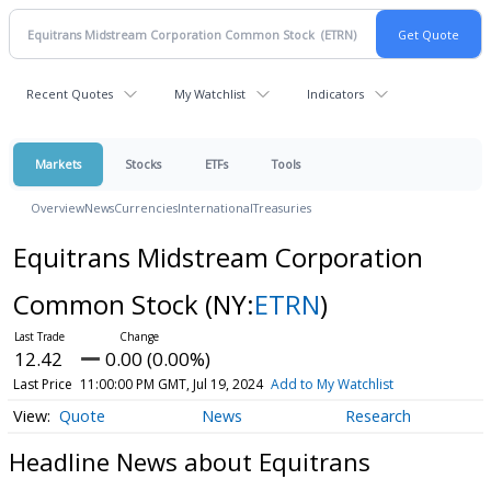
Recent Quotes
My Watchlist
Indicators
Markets
Stocks
ETFs
Tools
Overview
News
Currencies
International
Treasuries
Equitrans Midstream Corporation
Common Stock
(NY:
ETRN
)
12.42
0.00 (0.00%)
Last Price
11:00:00 PM GMT, Jul 19, 2024
Add to My Watchlist
Quote
News
Research
Headline News about Equitrans