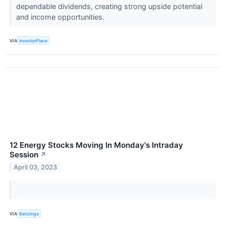
dependable dividends, creating strong upside potential
and income opportunities.
VIA
InvestorPlace
12 Energy Stocks Moving In Monday's Intraday
Session
↗
April 03, 2023
VIA
Benzinga