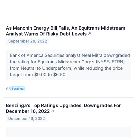
As Manchin Energy Bill Fails, An Equitrans Midstream
Analyst Warns Of Risky Debt Levels
↗
September 28, 2022
Bank of America Securities analyst Neel Mitra downgraded
the rating for Equitrans Midstream Corp’s (NYSE: ETRN)
from Neutral to Underperform, while reducing the price
target from $9.00 to $6.50.
VIA
Benzinga
Benzinga's Top Ratings Upgrades, Downgrades For
December 16, 2022
↗
December 16, 2022