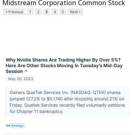
Midstream Corporation Common Stock
< Previous
1
2
3
4
5
Next >
Why Nvidia Shares Are Trading Higher By Over 5%?
Here Are Other Stocks Moving In Tuesday's Mid-Day
Session
↗
May 30, 2023
Gainers QualTek Services Inc. (NASDAQ: QTEK) shares
jumped 127.2% to $0.1740 after dropping around 21% on
Friday. Qualtek Services recently filed voluntarily petitions
for Chapter 11 bankruptcy.
VIA
Benzinga