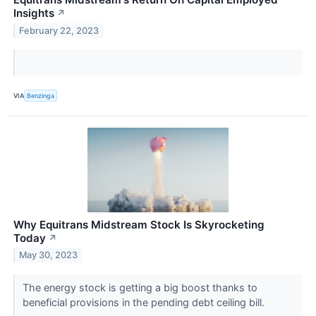
Insights
↗
February 22, 2023
VIA
Benzinga
Why Equitrans Midstream Stock Is Skyrocketing
Today
↗
May 30, 2023
The energy stock is getting a big boost thanks to
beneficial provisions in the pending debt ceiling bill.