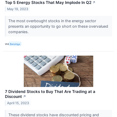
Top 5 Energy Stocks That May Implode In Q2
↗
May 19, 2023
The most overbought stocks in the energy sector
presents an opportunity to go short on these overvalued
companies.
VIA
Benzinga
7 Dividend Stocks to Buy That Are Trading at a
Discount
↗
April 15, 2023
These dividend stocks have discounted pricing and