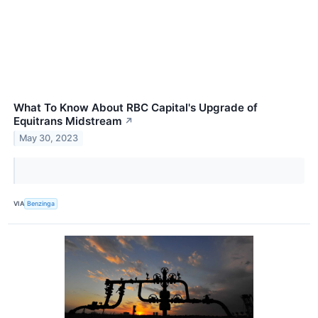
What To Know About RBC Capital's Upgrade of
Equitrans Midstream
↗
May 30, 2023
VIA
Benzinga