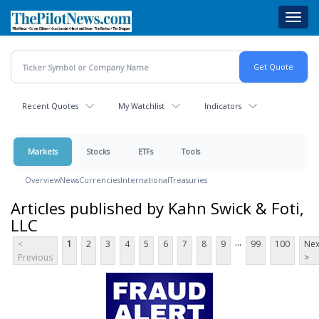
Skip
Toggl
to
navig
main
content
Recent Quotes
My Watchlist
Indicators
Markets
Stocks
ETFs
Tools
Overview
News
Currencies
International
Treasuries
Articles published by Kahn Swick & Foti,
LLC
...
<
1
2
3
4
5
6
7
8
9
99
100
Nex
Previous
>