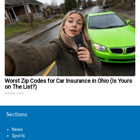
Worst Zip Codes for Car Insurance in Ohio (Is Yours
on The List?)
Insure.com
Sections
News
Sports