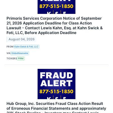
Primoris Services Corporation Notice of September
21, 2026 Application Deadline for Class Action
Lawsuit - Contact Lewis Kahn, Esq. at Kahn Swick &
Foti, LLC, Before Application Deadline
August 04, 2026
FROM
Kahn Swick & Foti, LLC
VIA
GlobeNewswire
TICKERS
PRIM
Hub Group, Inc. Securities Fraud Class Action Result
of Erroneous Financial Statements and approximately