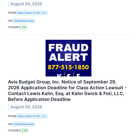
August 04, 2026
FROM
Kahn Swick & Foti, LLC
VIA
GlobeNewswire
TICKERS
VIA
Avis Budget Group, Inc. Notice of September 29,
2026 Application Deadline for Class Action Lawsuit -
Contact Lewis Kahn, Esq. at Kahn Swick & Foti, LLC,
Before Application Deadline
August 04, 2026
FROM
Kahn Swick & Foti, LLC
VIA
GlobeNewswire
TICKERS
CAR