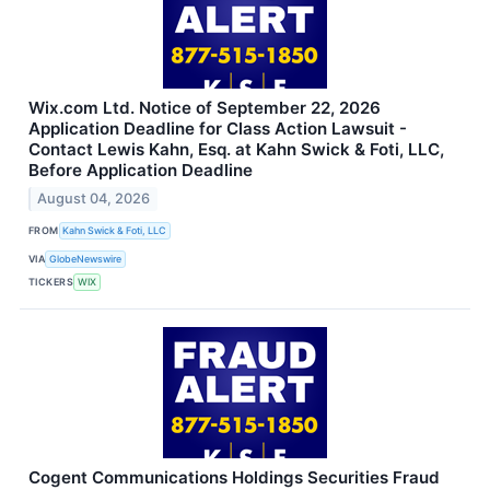
Wix.com Ltd. Notice of September 22, 2026
Application Deadline for Class Action Lawsuit -
Contact Lewis Kahn, Esq. at Kahn Swick & Foti, LLC,
Before Application Deadline
August 04, 2026
FROM
Kahn Swick & Foti, LLC
VIA
GlobeNewswire
TICKERS
WIX
Cogent Communications Holdings Securities Fraud