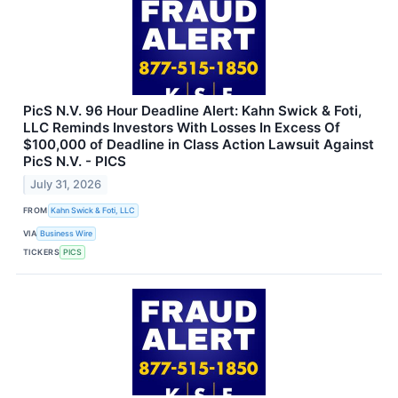
PicS N.V. 96 Hour Deadline Alert: Kahn Swick & Foti,
LLC Reminds Investors With Losses In Excess Of
$100,000 of Deadline in Class Action Lawsuit Against
PicS N.V. - PICS
July 31, 2026
FROM
Kahn Swick & Foti, LLC
VIA
Business Wire
TICKERS
PICS