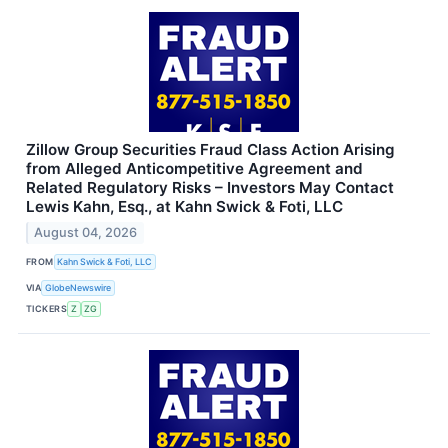
Zillow Group Securities Fraud Class Action Arising
from Alleged Anticompetitive Agreement and
Related Regulatory Risks – Investors May Contact
Lewis Kahn, Esq., at Kahn Swick & Foti, LLC
August 04, 2026
FROM
Kahn Swick & Foti, LLC
VIA
GlobeNewswire
TICKERS
Z
ZG