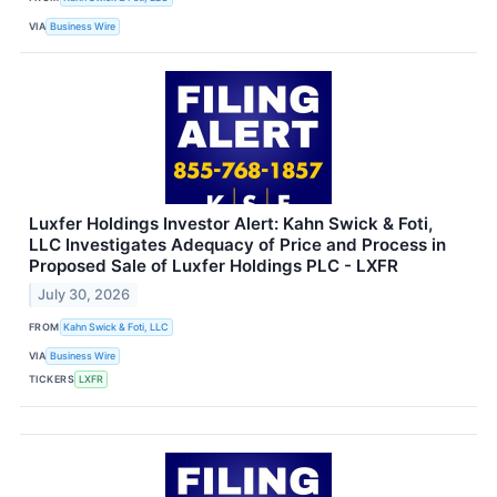
VIA
Business Wire
Luxfer Holdings Investor Alert: Kahn Swick & Foti,
LLC Investigates Adequacy of Price and Process in
Proposed Sale of Luxfer Holdings PLC - LXFR
July 30, 2026
FROM
Kahn Swick & Foti, LLC
VIA
Business Wire
TICKERS
LXFR