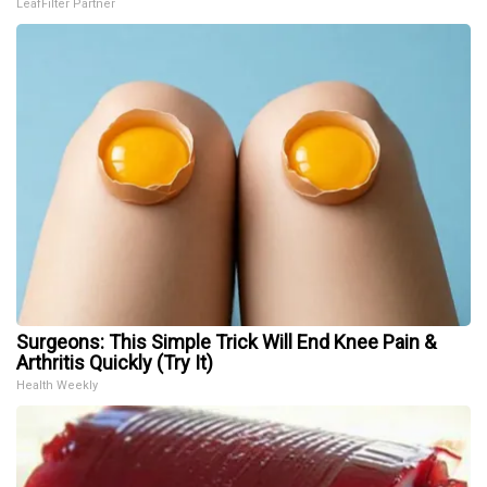
LeafFilter Partner
Surgeons: This Simple Trick Will End Knee Pain &
Arthritis Quickly (Try It)
Health Weekly