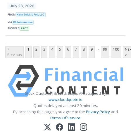
July 28, 2026
FROM
Kahn Swick & Foti, LLC
VIA
GlobeNewswire
TICKERS
PRCT
...
<
1
2
3
4
5
6
7
8
9
99
100
Nex
Previous
>
Stock Quote API & Stock News API supplied by
www.cloudquote.io
Quotes delayed at least 20 minutes.
By accessing this page, you agree to the
Privacy Policy
and
Terms Of Service
.