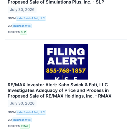
Proposed Sale of Simulations Plus, Inc. - SLP
July 30, 2026
FROM
Kahn Swick & Foti, LLC
VIA
Business Wire
TICKERS
SLP
RE/MAX Investor Alert: Kahn Swick & Foti, LLC
Investigates Adequacy of Price and Process in
Proposed Sale of RE/MAX Holdings, Inc. - RMAX
July 30, 2026
FROM
Kahn Swick & Foti, LLC
VIA
Business Wire
TICKERS
RMAX