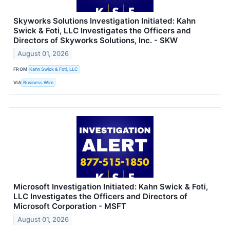
Skyworks Solutions Investigation Initiated: Kahn
Swick & Foti, LLC Investigates the Officers and
Directors of Skyworks Solutions, Inc. - SKW
August 01, 2026
FROM
Kahn Swick & Foti, LLC
VIA
Business Wire
Microsoft Investigation Initiated: Kahn Swick & Foti,
LLC Investigates the Officers and Directors of
Microsoft Corporation - MSFT
August 01, 2026