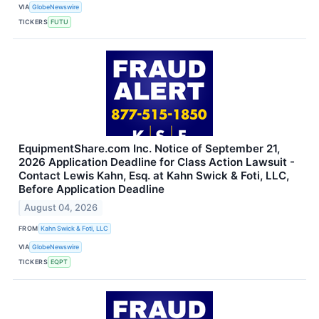
VIA
GlobeNewswire
TICKERS
FUTU
EquipmentShare.com Inc. Notice of September 21,
2026 Application Deadline for Class Action Lawsuit -
Contact Lewis Kahn, Esq. at Kahn Swick & Foti, LLC,
Before Application Deadline
August 04, 2026
FROM
Kahn Swick & Foti, LLC
VIA
GlobeNewswire
TICKERS
EQPT