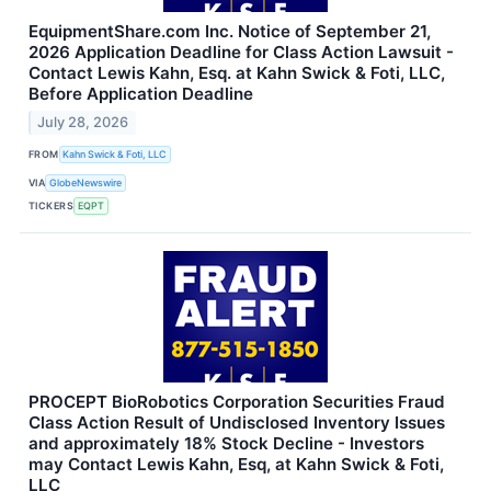
EquipmentShare.com Inc. Notice of September 21,
2026 Application Deadline for Class Action Lawsuit -
Contact Lewis Kahn, Esq. at Kahn Swick & Foti, LLC,
Before Application Deadline
July 28, 2026
FROM
Kahn Swick & Foti, LLC
VIA
GlobeNewswire
TICKERS
EQPT
PROCEPT BioRobotics Corporation Securities Fraud
Class Action Result of Undisclosed Inventory Issues
and approximately 18% Stock Decline - Investors
may Contact Lewis Kahn, Esq, at Kahn Swick & Foti,
LLC