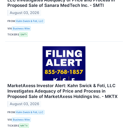
Proposed Sale of Sanara MedTech Inc. - SMTI
August 03, 2026
FROM
Kahn Swick & Foti, LLC
VIA
Business Wire
TICKERS
SMTI
MarketAxess Investor Alert: Kahn Swick & Foti, LLC
Investigates Adequacy of Price and Process in
Proposed Sale of MarketAxess Holdings Inc. - MKTX
August 03, 2026
FROM
Kahn Swick & Foti, LLC
VIA
Business Wire
TICKERS
MKTX