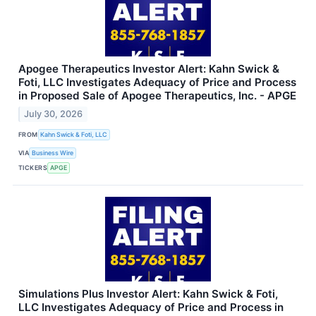
Apogee Therapeutics Investor Alert: Kahn Swick &
Foti, LLC Investigates Adequacy of Price and Process
in Proposed Sale of Apogee Therapeutics, Inc. - APGE
July 30, 2026
FROM
Kahn Swick & Foti, LLC
VIA
Business Wire
TICKERS
APGE
Simulations Plus Investor Alert: Kahn Swick & Foti,
LLC Investigates Adequacy of Price and Process in