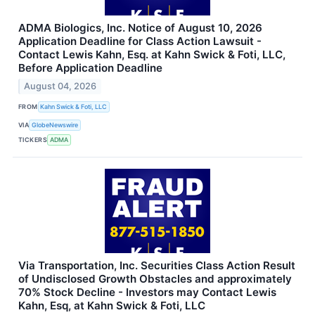
ADMA Biologics, Inc. Notice of August 10, 2026
Application Deadline for Class Action Lawsuit -
Contact Lewis Kahn, Esq. at Kahn Swick & Foti, LLC,
Before Application Deadline
August 04, 2026
FROM
Kahn Swick & Foti, LLC
VIA
GlobeNewswire
TICKERS
ADMA
Via Transportation, Inc. Securities Class Action Result
of Undisclosed Growth Obstacles and approximately
70% Stock Decline - Investors may Contact Lewis
Kahn, Esq, at Kahn Swick & Foti, LLC