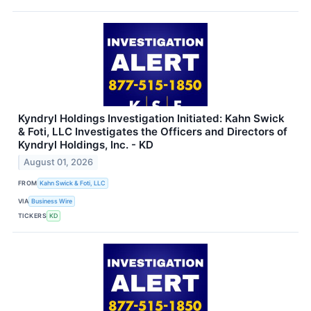
Kyndryl Holdings Investigation Initiated: Kahn Swick
& Foti, LLC Investigates the Officers and Directors of
Kyndryl Holdings, Inc. - KD
August 01, 2026
FROM
Kahn Swick & Foti, LLC
VIA
Business Wire
TICKERS
KD