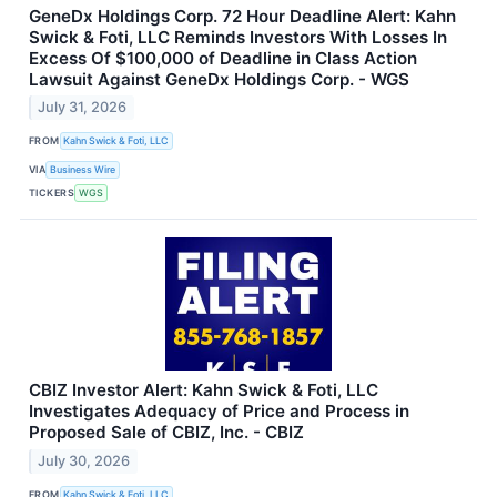
GeneDx Holdings Corp. 72 Hour Deadline Alert: Kahn
Swick & Foti, LLC Reminds Investors With Losses In
Excess Of $100,000 of Deadline in Class Action
Lawsuit Against GeneDx Holdings Corp. - WGS
July 31, 2026
FROM
Kahn Swick & Foti, LLC
VIA
Business Wire
TICKERS
WGS
CBIZ Investor Alert: Kahn Swick & Foti, LLC
Investigates Adequacy of Price and Process in
Proposed Sale of CBIZ, Inc. - CBIZ
July 30, 2026
FROM
Kahn Swick & Foti, LLC