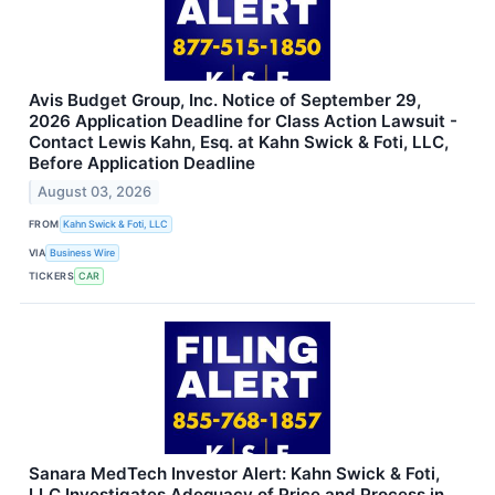
Avis Budget Group, Inc. Notice of September 29,
2026 Application Deadline for Class Action Lawsuit -
Contact Lewis Kahn, Esq. at Kahn Swick & Foti, LLC,
Before Application Deadline
August 03, 2026
FROM
Kahn Swick & Foti, LLC
VIA
Business Wire
TICKERS
CAR
Sanara MedTech Investor Alert: Kahn Swick & Foti,
LLC Investigates Adequacy of Price and Process in