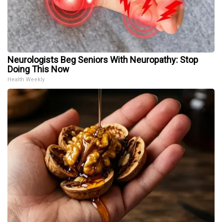
Neurologists Beg Seniors With Neuropathy: Stop
Doing This Now
Health Weekly