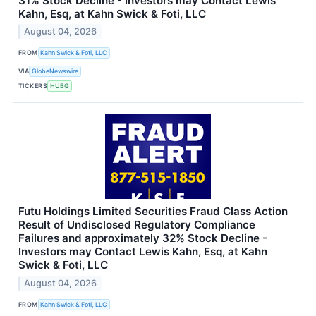
31% Stock Decline - Investors may Contact Lewis
Kahn, Esq, at Kahn Swick & Foti, LLC
August 04, 2026
FROM
Kahn Swick & Foti, LLC
VIA
GlobeNewswire
TICKERS
HUBG
Futu Holdings Limited Securities Fraud Class Action
Result of Undisclosed Regulatory Compliance
Failures and approximately 32% Stock Decline -
Investors may Contact Lewis Kahn, Esq, at Kahn
Swick & Foti, LLC
August 04, 2026
FROM
Kahn Swick & Foti, LLC