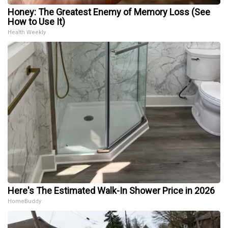
Honey: The Greatest Enemy of Memory Loss (See
How to Use It)
Health Weekly
Here's The Estimated Walk-In Shower Price in 2026
HomeBuddy