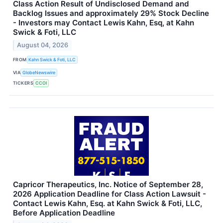
Class Action Result of Undisclosed Demand and
Backlog Issues and approximately 29% Stock Decline
- Investors may Contact Lewis Kahn, Esq, at Kahn
Swick & Foti, LLC
August 04, 2026
FROM
Kahn Swick & Foti, LLC
VIA
GlobeNewswire
TICKERS
CCOI
Capricor Therapeutics, Inc. Notice of September 28,
2026 Application Deadline for Class Action Lawsuit -
Contact Lewis Kahn, Esq. at Kahn Swick & Foti, LLC,
Before Application Deadline