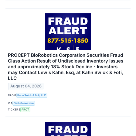
PROCEPT BioRobotics Corporation Securities Fraud
Class Action Result of Undisclosed Inventory Issues
and approximately 18% Stock Decline - Investors
may Contact Lewis Kahn, Esq, at Kahn Swick & Foti,
LLC
August 04, 2026
FROM
Kahn Swick & Foti, LLC
VIA
GlobeNewswire
TICKERS
PRCT