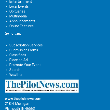
Entertainment
Local Events
Obituaries
Multimedia
Announcements
Online Features
Services
Subscription Services
Submission Forms
Classifieds
Place an Ad
Promote Your Event
Search
Weather
www.thepilotnews.com
218 N. Michigan
Plymouth, IN 46563