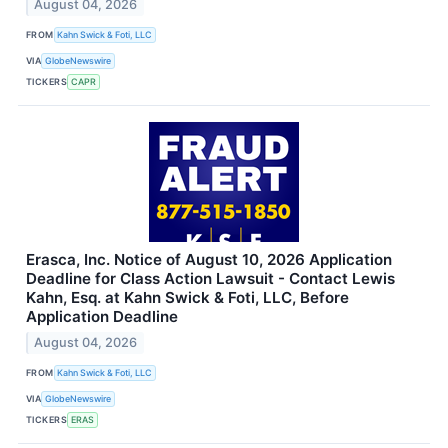
August 04, 2026
FROM
Kahn Swick & Foti, LLC
VIA
GlobeNewswire
TICKERS
CAPR
Erasca, Inc. Notice of August 10, 2026 Application
Deadline for Class Action Lawsuit - Contact Lewis
Kahn, Esq. at Kahn Swick & Foti, LLC, Before
Application Deadline
August 04, 2026
FROM
Kahn Swick & Foti, LLC
VIA
GlobeNewswire
TICKERS
ERAS