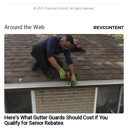
© 2025 FinancialContent. All rights reserved.
Around the Web
Here's What Gutter Guards Should Cost if You
Qualify for Senior Rebates