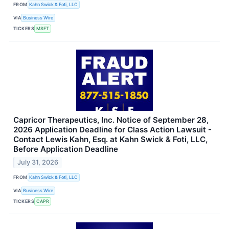
FROM
Kahn Swick & Foti, LLC
VIA
Business Wire
TICKERS
MSFT
Capricor Therapeutics, Inc. Notice of September 28,
2026 Application Deadline for Class Action Lawsuit -
Contact Lewis Kahn, Esq. at Kahn Swick & Foti, LLC,
Before Application Deadline
July 31, 2026
FROM
Kahn Swick & Foti, LLC
VIA
Business Wire
TICKERS
CAPR