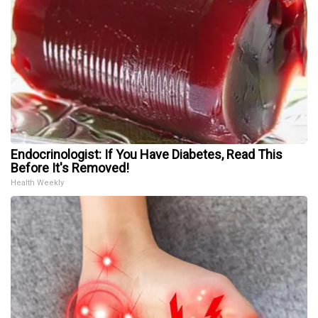
Endocrinologist: If You Have Diabetes, Read This
Before It's Removed!
Health Weekly