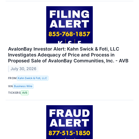
AvalonBay Investor Alert: Kahn Swick & Foti, LLC
Investigates Adequacy of Price and Process in
Proposed Sale of AvalonBay Communities, Inc. - AVB
July 30, 2026
FROM
Kahn Swick & Foti, LLC
VIA
Business Wire
TICKERS
AVB