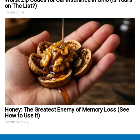
on The List?)
Insure.com
Honey: The Greatest Enemy of Memory Loss (See
How to Use It)
Health Weekly