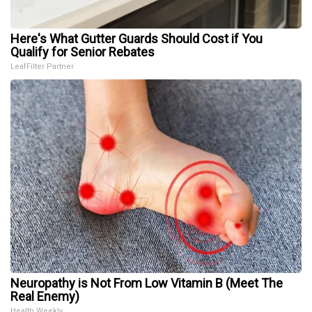
Here's What Gutter Guards Should Cost if You
Qualify for Senior Rebates
LeafFilter Partner
Neuropathy is Not From Low Vitamin B (Meet The
Real Enemy)
Health Weekly