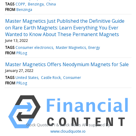
TAGS
COPP
Benzinga
China
FROM
Benzinga
Master Magnetics Just Published the Definitive Guide
on Rare Earth Magnets: Learn Everything You Ever
Wanted to Know About These Permanent Magnets
June 13, 2022
TAGS
Consumer electronics
Master Magnetics
Energy
FROM
PRLog
Master Magnetics Offers Neodymium Magnets for Sale
January 27, 2022
TAGS
United States
Castle Rock
Consumer
FROM
PRLog
Stock Quote API & Stock News API supplied by
www.cloudquote.io