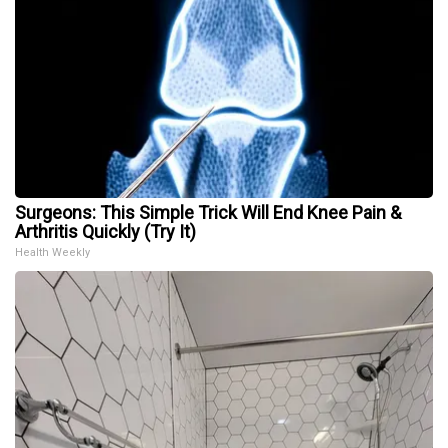
Surgeons: This Simple Trick Will End Knee Pain &
Arthritis Quickly (Try It)
Health Weekly