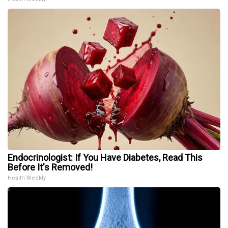
Endocrinologist: If You Have Diabetes, Read This
Before It's Removed!
Health Weekly