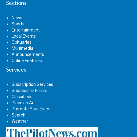
Sections
News
Sports
Entertainment
Local Events
Obituaries
Multimedia
Announcements
Online Features
Services
Subscription Services
Submission Forms
Classifieds
Place an Ad
Promote Your Event
Search
Weather