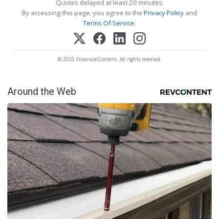
Quotes delayed at least 20 minutes.
By accessing this page, you agree to the
Privacy Policy
and
Terms Of Service
.
© 2025 FinancialContent. All rights reserved.
Around the Web