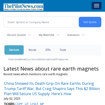
Skip
Toggl
to
navig
main
content
Recent Quotes
My Watchlist
Indicators
Markets
Stocks
ETFs
Tools
Overview
News
Currencies
International
Treasuries
Latest News about rare earth magnets
Recent news which mentions rare earth magnets
China Showed Its Death Grip On Rare Earths During
Trump Tariff War, But Craig Shapiro Says This $2 Billion
Plan Will Secure US Supply: Here's How
July 02, 2025
TICKERS
COPP
LIT
LYSCF
MP