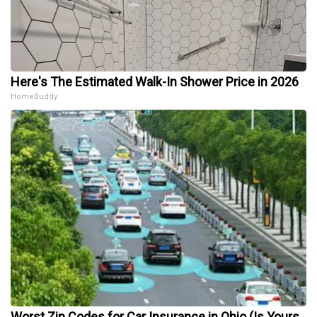
Here's The Estimated Walk-In Shower Price in 2026
HomeBuddy
Worst Zip Codes for Car Insurance in Ohio (Is Yours