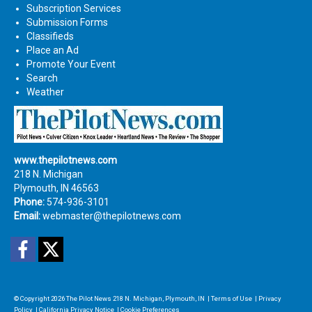
Subscription Services
Submission Forms
Classifieds
Place an Ad
Promote Your Event
Search
Weather
www.thepilotnews.com
218 N. Michigan
Plymouth, IN 46563
Phone:
574-936-3101
Email:
webmaster@thepilotnews.com
Facebook
Twitter
© Copyright 2026
The Pilot News
218 N. Michigan, Plymouth, IN
|
Terms of Use
|
Privacy
Policy
|
California Privacy Notice
|
Cookie Preferences