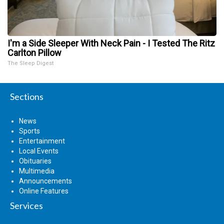
I'm a Side Sleeper With Neck Pain - I Tested The Ritz
Carlton Pillow
The Sleep Digest
Sections
News
Sports
Entertainment
Local Events
Obituaries
Multimedia
Announcements
Online Features
Services