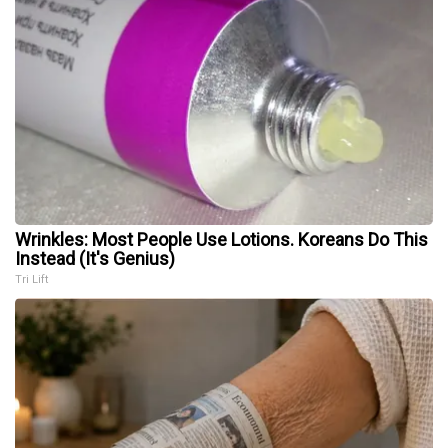
Wrinkles: Most People Use Lotions. Koreans Do This
Instead (It's Genius)
Tri Lift