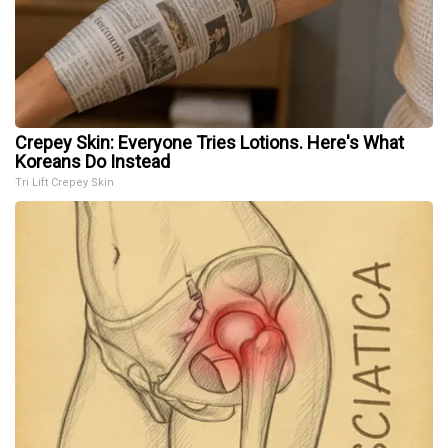
Crepey Skin: Everyone Tries Lotions. Here's What
Koreans Do Instead
Tri Lift Crepey Skin