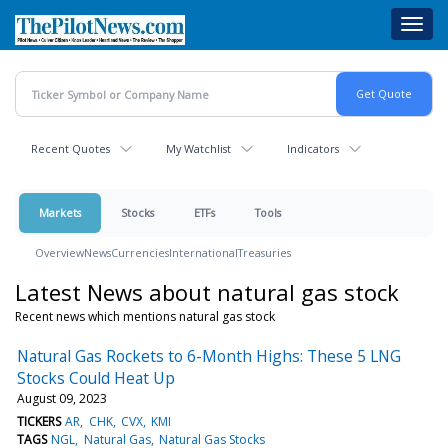
Skip
Toggl
to
navig
main
content
Recent Quotes
My Watchlist
Indicators
Markets
Stocks
ETFs
Tools
Overview
News
Currencies
International
Treasuries
Latest News about natural gas stock
Recent news which mentions natural gas stock
Natural Gas Rockets to 6-Month Highs: These 5 LNG
Stocks Could Heat Up
August 09, 2023
TICKERS
AR
CHK
CVX
KMI
TAGS
NGL
Natural Gas
Natural Gas Stocks