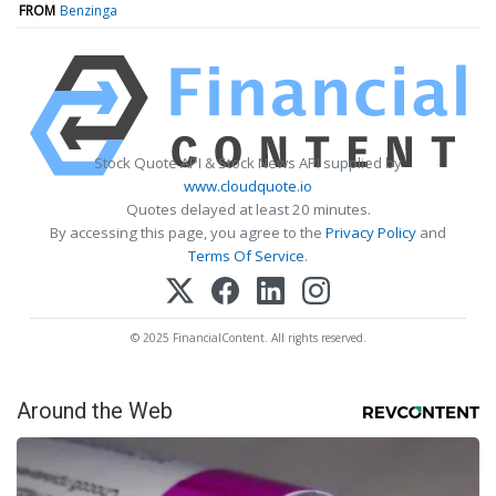
FROM
Benzinga
Stock Quote API & Stock News API supplied by
www.cloudquote.io
Quotes delayed at least 20 minutes.
By accessing this page, you agree to the
Privacy Policy
and
Terms Of Service
.
© 2025 FinancialContent. All rights reserved.
Around the Web