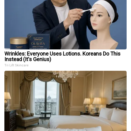
Wrinkles: Everyone Uses Lotions. Koreans Do This
Instead (It's Genius)
Tri Lift Skincare