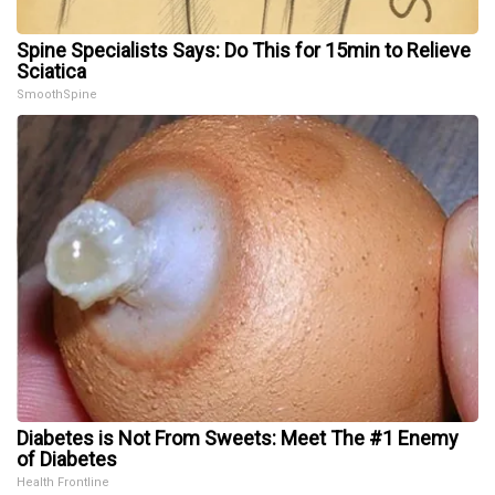
Spine Specialists Says: Do This for 15min to Relieve
Sciatica
SmoothSpine
Diabetes is Not From Sweets: Meet The #1 Enemy
of Diabetes
Health Frontline