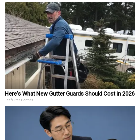
Here's What New Gutter Guards Should Cost in 2026
LeafFilter Partner