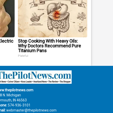
lectric
Stop Cooking With Heavy Oils:
Why Doctors Recommend Pure
Titanium Pans
Plateful
w.thepilotnews.com
8 N. Michigan
ymouth, IN 46563
one:
574-936-3101
ail:
webmaster@thepilotnews.com