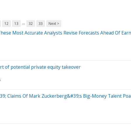
...
12
13
32
33
Next >
hese Most Accurate Analysts Revise Forecasts Ahead Of Earn
 of potential private equity takeover
s
39; Claims Of Mark Zuckerberg&#39;s Big-Money Talent Poac