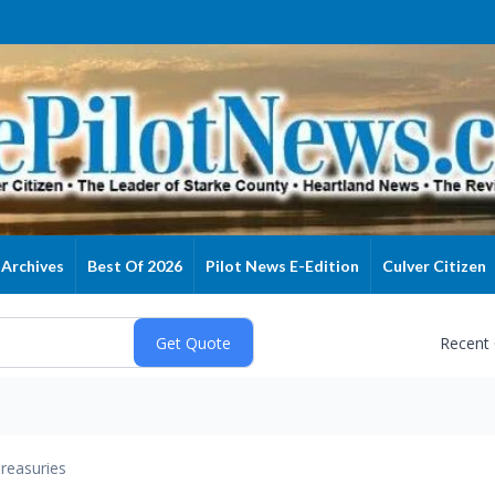
Archives
Best Of 2026
Pilot News E-Edition
Culver Citizen
Recent
reasuries