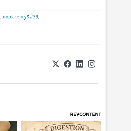
;Complacency&#39;