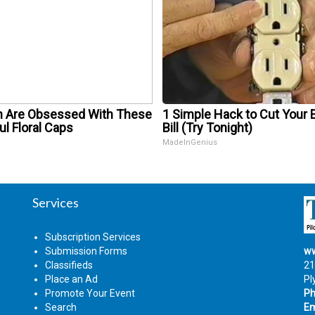
Are Obsessed With These
1 Simple Hack to Cut Your E
ul Floral Caps
Bill (Try Tonight)
MadeInGenius
Services
Subscription Services
Submission Forms
ww
Classifieds
21
Place an Ad
Pl
Promote Your Event
Ph
Search
Em