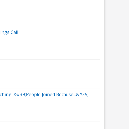
ings Call
hing: &#39;People Joined Because...&#39;