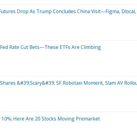
utures Drop As Trump Concludes China Visit—Figma, Dlocal,
ck Fed Rate Cut Bets—These ETFs Are Climbing
Shares &#39;Scary&#39; SF Robotaxi Moment, Slam AV Rollo
 10%; Here Are 20 Stocks Moving Premarket