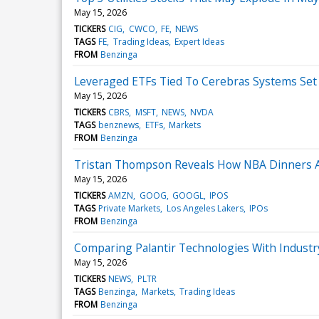
May 15, 2026
TICKERS
CIG
CWCO
FE
NEWS
TAGS
FE
Trading Ideas
Expert Ideas
FROM
Benzinga
Leveraged ETFs Tied To Cerebras Systems Set 
May 15, 2026
TICKERS
CBRS
MSFT
NEWS
NVDA
TAGS
benznews
ETFs
Markets
FROM
Benzinga
Tristan Thompson Reveals How NBA Dinners 
May 15, 2026
TICKERS
AMZN
GOOG
GOOGL
IPOS
TAGS
Private Markets
Los Angeles Lakers
IPOs
FROM
Benzinga
Comparing Palantir Technologies With Industr
May 15, 2026
TICKERS
NEWS
PLTR
TAGS
Benzinga
Markets
Trading Ideas
FROM
Benzinga