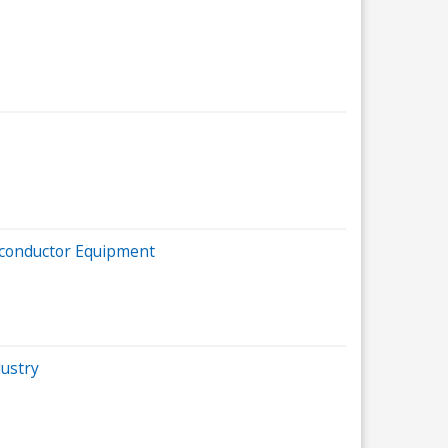
iconductor Equipment
ustry