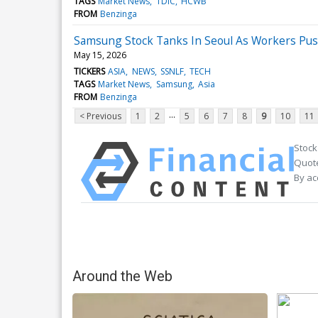
TAGS
Market News
TDIC
HCWB
FROM
Benzinga
Samsung Stock Tanks In Seoul As Workers Pu
May 15, 2026
TICKERS
ASIA
NEWS
SSNLF
TECH
TAGS
Market News
Samsung
Asia
FROM
Benzinga
...
< Previous
1
2
5
6
7
8
9
10
11
Stock
Quote
By ac
Around the Web