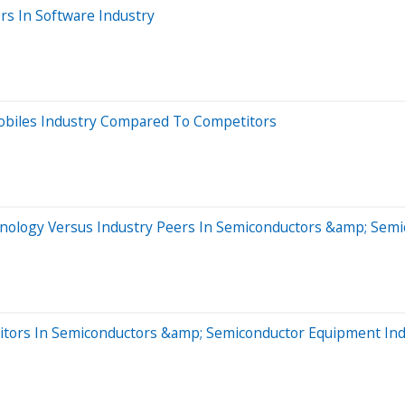
rs In Software Industry
obiles Industry Compared To Competitors
hnology Versus Industry Peers In Semiconductors &amp; Sem
tors In Semiconductors &amp; Semiconductor Equipment Ind