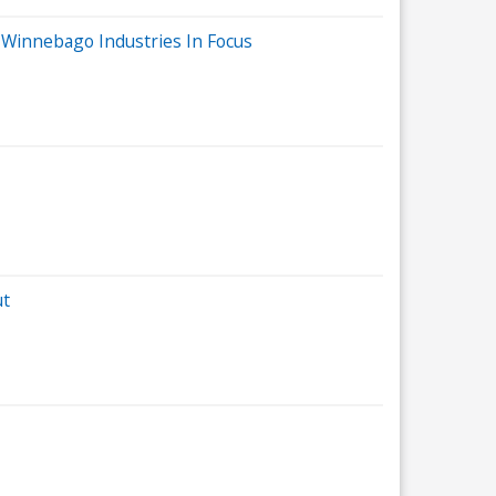
 Winnebago Industries In Focus
ut