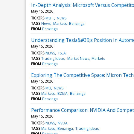
In-Depth Analysis: Microsoft Versus Competito
May 15, 2026
TICKERS
MSFT
NEWS
TAGS
News
Markets
Benzinga
FROM
Benzinga
Understanding Tesla&#39;s Position In Autom
May 15, 2026
TICKERS
NEWS
TSLA
TAGS
Trading Ideas
Market News
Markets
FROM
Benzinga
Exploring The Competitive Space: Micron Tec
May 15, 2026
TICKERS
MU
NEWS
TAGS
Markets
BZI/IA
Benzinga
FROM
Benzinga
Performance Comparison: NVIDIA And Competi
May 15, 2026
TICKERS
NEWS
NVDA
TAGS
Markets
Benzinga
Trading Ideas
FROM
Benzinga