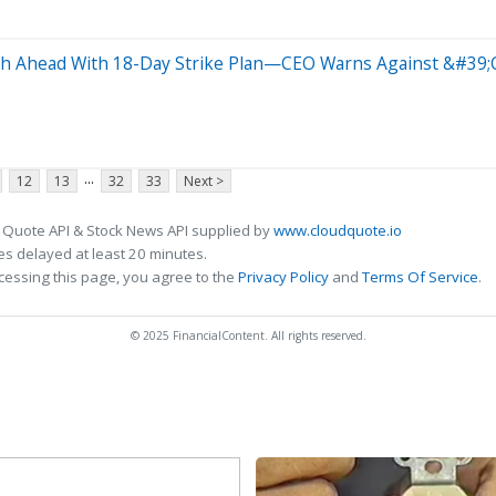
sh Ahead With 18-Day Strike Plan—CEO Warns Against &#39
...
12
13
32
33
Next >
 Quote API & Stock News API supplied by
www.cloudquote.io
s delayed at least 20 minutes.
cessing this page, you agree to the
Privacy Policy
and
Terms Of Service
.
© 2025 FinancialContent. All rights reserved.