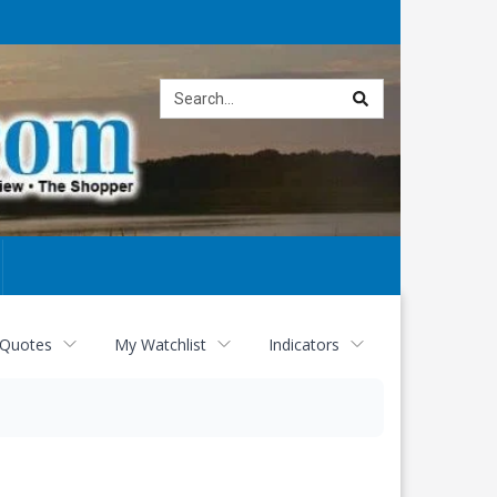
Site
search
 Quotes
My Watchlist
Indicators