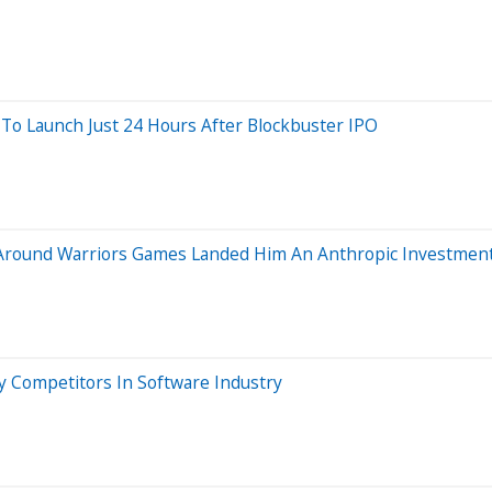
To Launch Just 24 Hours After Blockbuster IPO
Around Warriors Games Landed Him An Anthropic Investmen
y Competitors In Software Industry