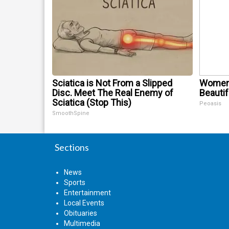
Sciatica is Not From a Slipped
Women 
Disc. Meet The Real Enemy of
Beautif
Sciatica (Stop This)
Peoasis
SmoothSpine
Sections
News
Sports
Entertainment
Local Events
Obituaries
Multimedia