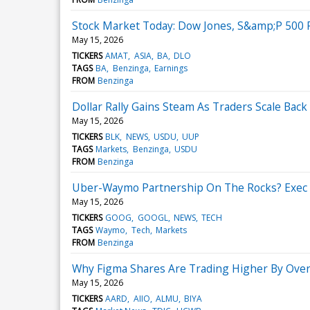
Stock Market Today: Dow Jones, S&amp;P 500 F
May 15, 2026
TICKERS
AMAT
ASIA
BA
DLO
TAGS
BA
Benzinga
Earnings
FROM
Benzinga
Dollar Rally Gains Steam As Traders Scale Ba
May 15, 2026
TICKERS
BLK
NEWS
USDU
UUP
TAGS
Markets
Benzinga
USDU
FROM
Benzinga
Uber-Waymo Partnership On The Rocks? Exec 
May 15, 2026
TICKERS
GOOG
GOOGL
NEWS
TECH
TAGS
Waymo
Tech
Markets
FROM
Benzinga
Why Figma Shares Are Trading Higher By Over
May 15, 2026
TICKERS
AARD
AIIO
ALMU
BIYA