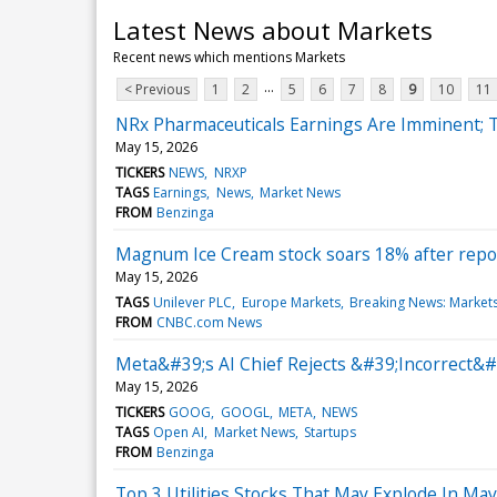
Latest News about Markets
Recent news which mentions Markets
...
< Previous
1
2
5
6
7
8
9
10
11
NRx Pharmaceuticals Earnings Are Imminent; T
May 15, 2026
TICKERS
NEWS
NRXP
TAGS
Earnings
News
Market News
FROM
Benzinga
Magnum Ice Cream stock soars 18% after report
May 15, 2026
TAGS
Unilever PLC
Europe Markets
Breaking News: Market
FROM
CNBC.com News
Meta&#39;s AI Chief Rejects &#39;Incorrect&#
May 15, 2026
TICKERS
GOOG
GOOGL
META
NEWS
TAGS
Open AI
Market News
Startups
FROM
Benzinga
Top 3 Utilities Stocks That May Explode In May