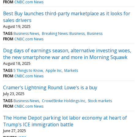
FROM
CNBC.com News
Best Buy launches third-party marketplace as it looks for
sales drivers
August 19, 2025
TAGS
Business News
Breaking News: Business
Business
FROM
CNBC.com News
Dog days of earnings season, alternative investing woes,
the new smartphone war and more in Morning Squawk
August 18, 2025
TAGS
5 Things to Know
Apple Inc
Markets
FROM
CNBC.com News
Cramer's Lightning Round: Lowe's is a buy
July 23, 2025
TAGS
Business News
CrowdStrike Holdings Inc
Stock markets
FROM
CNBC.com News
The Home Depot parking lot labor economy at heart of
Trump's ICE immigration battle
June 27, 2025