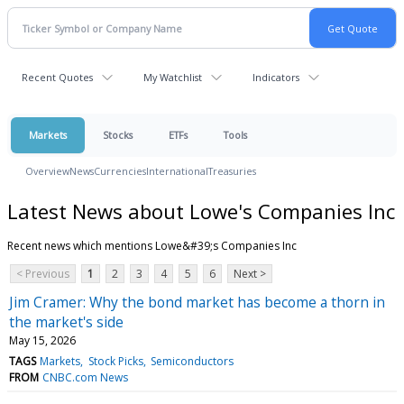
Recent Quotes
My Watchlist
Indicators
Markets
Stocks
ETFs
Tools
Overview
News
Currencies
International
Treasuries
Latest News about Lowe's Companies Inc
Recent news which mentions Lowe&#39;s Companies Inc
< Previous
1
2
3
4
5
6
Next >
Jim Cramer: Why the bond market has become a thorn in
the market's side
May 15, 2026
TAGS
Markets
Stock Picks
Semiconductors
FROM
CNBC.com News