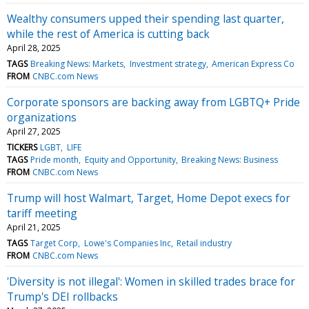
Wealthy consumers upped their spending last quarter,
while the rest of America is cutting back
April 28, 2025
TAGS
Breaking News: Markets
Investment strategy
American Express Co
FROM
CNBC.com News
Corporate sponsors are backing away from LGBTQ+ Pride
organizations
April 27, 2025
TICKERS
LGBT
LIFE
TAGS
Pride month
Equity and Opportunity
Breaking News: Business
FROM
CNBC.com News
Trump will host Walmart, Target, Home Depot execs for
tariff meeting
April 21, 2025
TAGS
Target Corp
Lowe's Companies Inc
Retail industry
FROM
CNBC.com News
'Diversity is not illegal': Women in skilled trades brace for
Trump's DEI rollbacks