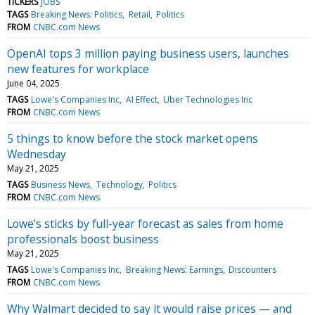
TICKERS
JOBS
TAGS
Breaking News: Politics
Retail
Politics
FROM
CNBC.com News
OpenAI tops 3 million paying business users, launches
new features for workplace
June 04, 2025
TAGS
Lowe's Companies Inc
AI Effect
Uber Technologies Inc
FROM
CNBC.com News
5 things to know before the stock market opens
Wednesday
May 21, 2025
TAGS
Business News
Technology
Politics
FROM
CNBC.com News
Lowe's sticks by full-year forecast as sales from home
professionals boost business
May 21, 2025
TAGS
Lowe's Companies Inc
Breaking News: Earnings
Discounters
FROM
CNBC.com News
Why Walmart decided to say it would raise prices — and