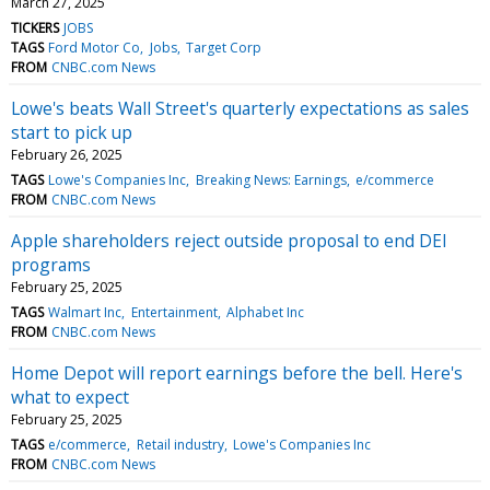
March 27, 2025
TICKERS
JOBS
TAGS
Ford Motor Co
Jobs
Target Corp
FROM
CNBC.com News
Lowe's beats Wall Street's quarterly expectations as sales
start to pick up
February 26, 2025
TAGS
Lowe's Companies Inc
Breaking News: Earnings
e/commerce
FROM
CNBC.com News
Apple shareholders reject outside proposal to end DEI
programs
February 25, 2025
TAGS
Walmart Inc
Entertainment
Alphabet Inc
FROM
CNBC.com News
Home Depot will report earnings before the bell. Here's
what to expect
February 25, 2025
TAGS
e/commerce
Retail industry
Lowe's Companies Inc
FROM
CNBC.com News