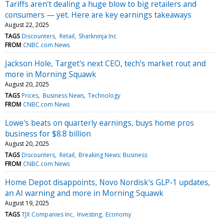
Tariffs aren't dealing a huge blow to big retailers and
consumers — yet. Here are key earnings takeaways
August 22, 2025
TAGS
Discounters
Retail
Sharkninja Inc
FROM
CNBC.com News
Jackson Hole, Target's next CEO, tech's market rout and
more in Morning Squawk
August 20, 2025
TAGS
Prices
Business News
Technology
FROM
CNBC.com News
Lowe's beats on quarterly earnings, buys home pros
business for $8.8 billion
August 20, 2025
TAGS
Discounters
Retail
Breaking News: Business
FROM
CNBC.com News
Home Depot disappoints, Novo Nordisk's GLP-1 updates,
an AI warning and more in Morning Squawk
August 19, 2025
TAGS
TJX Companies Inc
Investing
Economy