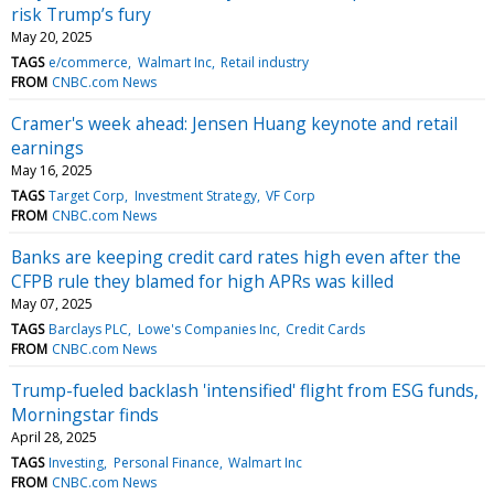
risk Trump’s fury
May 20, 2025
TAGS
e/commerce
Walmart Inc
Retail industry
FROM
CNBC.com News
Cramer's week ahead: Jensen Huang keynote and retail
earnings
May 16, 2025
TAGS
Target Corp
Investment Strategy
VF Corp
FROM
CNBC.com News
Banks are keeping credit card rates high even after the
CFPB rule they blamed for high APRs was killed
May 07, 2025
TAGS
Barclays PLC
Lowe's Companies Inc
Credit Cards
FROM
CNBC.com News
Trump-fueled backlash 'intensified' flight from ESG funds,
Morningstar finds
April 28, 2025
TAGS
Investing
Personal Finance
Walmart Inc
FROM
CNBC.com News