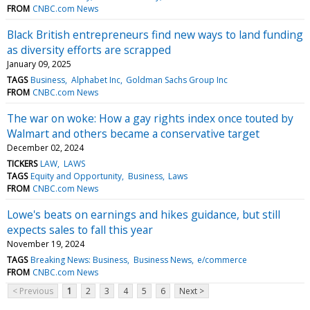
FROM
CNBC.com News
Black British entrepreneurs find new ways to land funding
as diversity efforts are scrapped
January 09, 2025
TAGS
Business
Alphabet Inc
Goldman Sachs Group Inc
FROM
CNBC.com News
The war on woke: How a gay rights index once touted by
Walmart and others became a conservative target
December 02, 2024
TICKERS
LAW
LAWS
TAGS
Equity and Opportunity
Business
Laws
FROM
CNBC.com News
Lowe's beats on earnings and hikes guidance, but still
expects sales to fall this year
November 19, 2024
TAGS
Breaking News: Business
Business News
e/commerce
FROM
CNBC.com News
< Previous
1
2
3
4
5
6
Next >