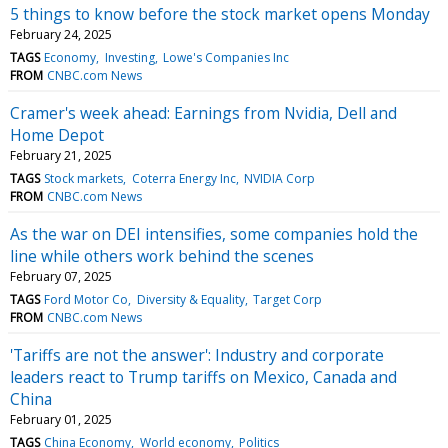
5 things to know before the stock market opens Monday
February 24, 2025
TAGS
Economy
Investing
Lowe's Companies Inc
FROM
CNBC.com News
Cramer's week ahead: Earnings from Nvidia, Dell and
Home Depot
February 21, 2025
TAGS
Stock markets
Coterra Energy Inc
NVIDIA Corp
FROM
CNBC.com News
As the war on DEI intensifies, some companies hold the
line while others work behind the scenes
February 07, 2025
TAGS
Ford Motor Co
Diversity & Equality
Target Corp
FROM
CNBC.com News
'Tariffs are not the answer': Industry and corporate
leaders react to Trump tariffs on Mexico, Canada and
China
February 01, 2025
TAGS
China Economy
World economy
Politics