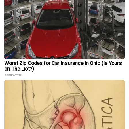
Worst Zip Codes for Car Insurance in Ohio (Is Yours
on The List?)
Insure.com