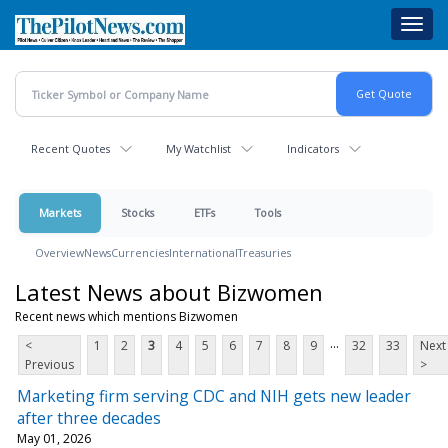
Skip
Toggl
to
navig
main
content
Recent Quotes
My Watchlist
Indicators
Markets
Stocks
ETFs
Tools
Overview
News
Currencies
International
Treasuries
Latest News about Bizwomen
Recent news which mentions Bizwomen
...
<
1
2
3
4
5
6
7
8
9
32
33
Next
Previous
>
Marketing firm serving CDC and NIH gets new leader
after three decades
May 01, 2026