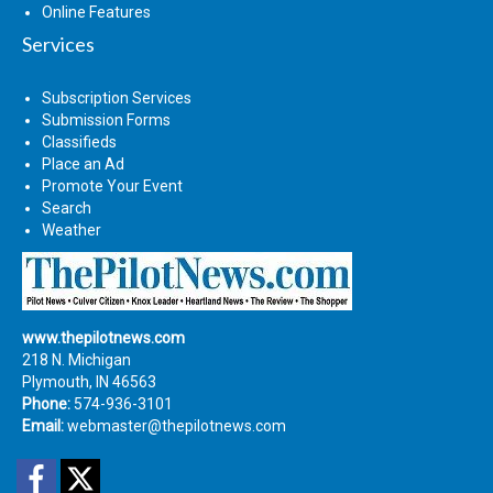
Online Features
Services
Subscription Services
Submission Forms
Classifieds
Place an Ad
Promote Your Event
Search
Weather
www.thepilotnews.com
218 N. Michigan
Plymouth, IN 46563
Phone:
574-936-3101
Email:
webmaster@thepilotnews.com
Facebook
Twitter