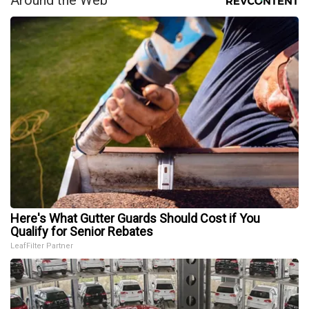
Here's What Gutter Guards Should Cost if You
Qualify for Senior Rebates
LeafFilter Partner