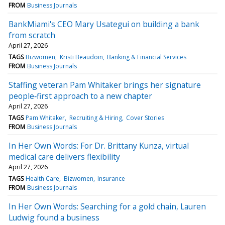
FROM
Business Journals
BankMiami's CEO Mary Usategui on building a bank
from scratch
April 27, 2026
TAGS
Bizwomen
Kristi Beaudoin
Banking & Financial Services
FROM
Business Journals
Staffing veteran Pam Whitaker brings her signature
people‑first approach to a new chapter
April 27, 2026
TAGS
Pam Whitaker
Recruiting & Hiring
Cover Stories
FROM
Business Journals
In Her Own Words: For Dr. Brittany Kunza, virtual
medical care delivers flexibility
April 27, 2026
TAGS
Health Care
Bizwomen
Insurance
FROM
Business Journals
In Her Own Words: Searching for a gold chain, Lauren
Ludwig found a business