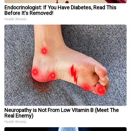
Endocrinologist: If You Have Diabetes, Read This
Before It's Removed!
Health Weekly
Neuropathy is Not From Low Vitamin B (Meet The
Real Enemy)
Health Weekly