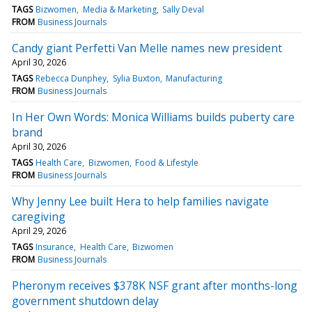
TAGS
Bizwomen
Media & Marketing
Sally Deval
FROM
Business Journals
Candy giant Perfetti Van Melle names new president
April 30, 2026
TAGS
Rebecca Dunphey
Sylia Buxton
Manufacturing
FROM
Business Journals
In Her Own Words: Monica Williams builds puberty care
brand
April 30, 2026
TAGS
Health Care
Bizwomen
Food & Lifestyle
FROM
Business Journals
Why Jenny Lee built Hera to help families navigate
caregiving
April 29, 2026
TAGS
Insurance
Health Care
Bizwomen
FROM
Business Journals
Pheronym receives $378K NSF grant after months-long
government shutdown delay