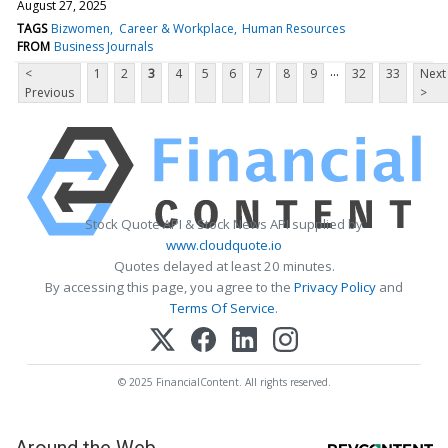
August 27, 2025
TAGS
Bizwomen
Career & Workplace
Human Resources
FROM
Business Journals
...
<
1
2
3
4
5
6
7
8
9
32
33
Next
Previous
>
Stock Quote API & Stock News API supplied by
www.cloudquote.io
Quotes delayed at least 20 minutes.
By accessing this page, you agree to the
Privacy Policy
and
Terms Of Service
.
© 2025 FinancialContent. All rights reserved.
Around the Web