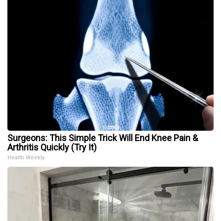
Surgeons: This Simple Trick Will End Knee Pain &
Arthritis Quickly (Try It)
Health Weekly