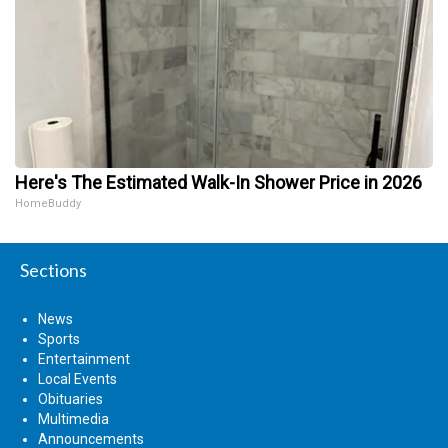
Here's The Estimated Walk-In Shower Price in 2026
HomeBuddy
Sections
News
Sports
Entertainment
Local Events
Obituaries
Multimedia
Announcements