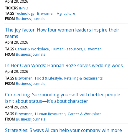
April 29, 2026
TICKERS
INNO
TAGS
Technology
Bizwomen
Agriculture
FROM
Business Journals
The joy factor: How four women leaders inspire their
teams
April 29, 2026
TAGS
Career & Workplace
Human Resources
Bizwomen
FROM
Business Journals
In Her Own Words: Hannah Roze solves wedding woes
April 29, 2026
TAGS
Bizwomen
Food & Lifestyle
Retailing & Restaurants
FROM
Business Journals
Connecting: Surrounding yourself with better people
isn't about status—it's about character
April 29, 2026
TAGS
Bizwomen
Human Resources
Career & Workplace
FROM
Business Journals
Strategies: 5 ways AI can help your company win more