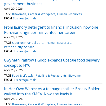
government business
April 29, 2026
TAGS
Bizwomen
Career & Workplace
Human Resources
FROM
Business Journals
From laundry detergent to financial inclusion: how one
Peruvian engineer reinvented her career
April 28, 2026
TAGS
Oportun Financial Corp/
Human Resources
Patricia “Patty” Soriano
FROM
Business Journals
Gwyneth Paltrow's Goop expands upscale food delivery
concept to NYC
April 28, 2026
TAGS
Food & Lifestyle
Retailing & Restaurants
Bizwomen
FROM
Business Journals
In Her Own Words: As a teenage mother Breezy Bolden
walked into the YMCA. Now she leads it.
April 28, 2026
TAGS
Bizwomen
Career & Workplace
Human Resources