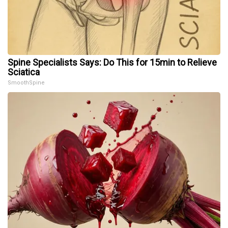
Spine Specialists Says: Do This for 15min to Relieve
Sciatica
SmoothSpine