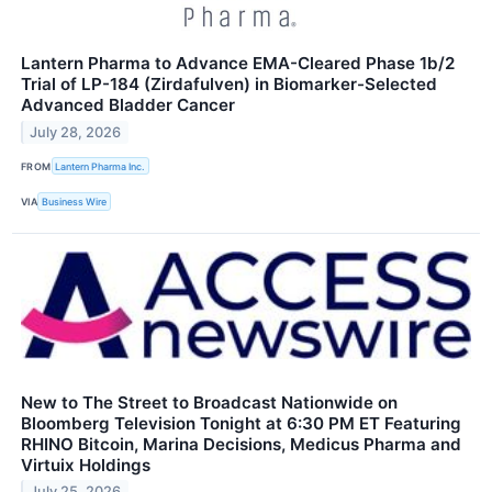
Lantern Pharma to Advance EMA-Cleared Phase 1b/2
Trial of LP-184 (Zirdafulven) in Biomarker-Selected
Advanced Bladder Cancer
July 28, 2026
FROM
Lantern Pharma Inc.
VIA
Business Wire
New to The Street to Broadcast Nationwide on
Bloomberg Television Tonight at 6:30 PM ET Featuring
RHINO Bitcoin, Marina Decisions, Medicus Pharma and
Virtuix Holdings
July 25, 2026