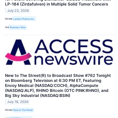
LP-184 (Zirdafulven) in Multiple Solid Tumor Cancers
July 23, 2026
FROM
Lantern Pharma Inc.
VIA
Business Wire
New to The Street(R) to Broadcast Show #762 Tonight
on Bloomberg Television at 6:30 PM ET, Featuring
Envoy Medical (NASDAQ:COCH), AlphaCompute
(NASDAQ:ALP), RHINO Bitcoin (OTC PINK:RHNO), and
Big Sky Industrial (NASDAQ:BSIN)
July 18, 2026
FROM
New to The Street