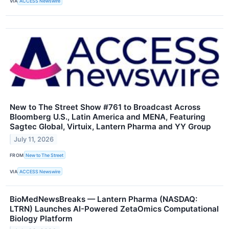
VIA
ACCESS Newswire
New to The Street Show #761 to Broadcast Across
Bloomberg U.S., Latin America and MENA, Featuring
Sagtec Global, Virtuix, Lantern Pharma and YY Group
July 11, 2026
FROM
New to The Street
VIA
ACCESS Newswire
BioMedNewsBreaks — Lantern Pharma (NASDAQ:
LTRN) Launches AI-Powered ZetaOmics Computational
Biology Platform