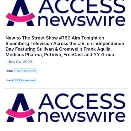
New to The Street Show #760 Airs Tonight on
Bloomberg Television Across the U.S. on Independence
Day Featuring Sullivan & Cromwell’s Frank Aquila,
Medicus Pharma, PetVivo, FreeCast and YY Group
July 04, 2026
FROM
New to The Street
VIA
ACCESS Newswire