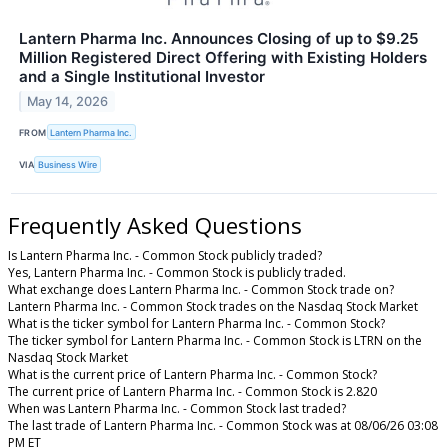
Lantern Pharma Inc. Announces Closing of up to $9.25
Million Registered Direct Offering with Existing Holders
and a Single Institutional Investor
May 14, 2026
FROM
Lantern Pharma Inc.
VIA
Business Wire
Frequently Asked Questions
Is Lantern Pharma Inc. - Common Stock publicly traded?
Yes, Lantern Pharma Inc. - Common Stock is publicly traded.
What exchange does Lantern Pharma Inc. - Common Stock trade on?
Lantern Pharma Inc. - Common Stock trades on the Nasdaq Stock Market
What is the ticker symbol for Lantern Pharma Inc. - Common Stock?
The ticker symbol for Lantern Pharma Inc. - Common Stock is LTRN on the
Nasdaq Stock Market
What is the current price of Lantern Pharma Inc. - Common Stock?
The current price of Lantern Pharma Inc. - Common Stock is 2.820
When was Lantern Pharma Inc. - Common Stock last traded?
The last trade of Lantern Pharma Inc. - Common Stock was at 08/06/26 03:08
PM ET