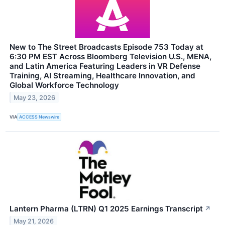
New to The Street Broadcasts Episode 753 Today at
6:30 PM EST Across Bloomberg Television U.S., MENA,
and Latin America Featuring Leaders in VR Defense
Training, AI Streaming, Healthcare Innovation, and
Global Workforce Technology
May 23, 2026
VIA
ACCESS Newswire
Lantern Pharma (LTRN) Q1 2025 Earnings Transcript
↗
May 21, 2026