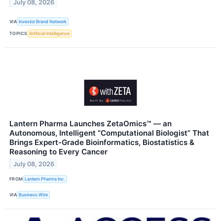
July 08, 2026
VIA
Investor Brand Network
TOPICS
Artificial Intelligence
Lantern Pharma Launches ZetaOmics™ — an
Autonomous, Intelligent “Computational Biologist” That
Brings Expert-Grade Bioinformatics, Biostatistics &
Reasoning to Every Cancer
July 08, 2026
FROM
Lantern Pharma Inc.
VIA
Business Wire