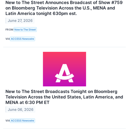
New to The Street Announces Broadcast of Show #759
on Bloomberg Television Across the U.S., MENA and
Latin America tonight 630pm est.
June 27, 2026
FROM
New to The Street
VIA
ACCESS Newswire
New to The Street Broadcasts Tonight on Bloomberg
Television Across the United States, Latin America, and
MENA at 6:30 PM ET
June 06, 2026
VIA
ACCESS Newswire