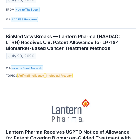
FROM
New to The Street
VIA
ACCESS Newswire
BioMedNewsBreaks — Lantern Pharma (NASDAQ:
LTRN) Receives U.S. Patent Allowance for LP-184
Biomarker-Based Cancer Treatment Methods
July 23, 2026
VIA
Investor Brand Network
TOPICS
Artificial Intelligence
Intellectual Property
Lantern Pharma Receives USPTO Notice of Allowance
for Patent Covering Biomarker-Guided Treatment with