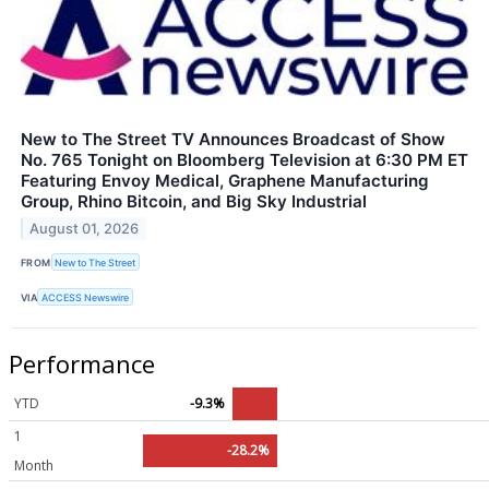
New to The Street TV Announces Broadcast of Show
No. 765 Tonight on Bloomberg Television at 6:30 PM ET
Featuring Envoy Medical, Graphene Manufacturing
Group, Rhino Bitcoin, and Big Sky Industrial
August 01, 2026
FROM
New to The Street
VIA
ACCESS Newswire
Performance
YTD
-9.3%
1
-28.2%
Month