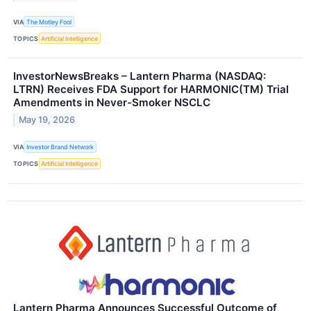
VIA
The Motley Fool
TOPICS
Artificial Intelligence
InvestorNewsBreaks – Lantern Pharma (NASDAQ:
LTRN) Receives FDA Support for HARMONIC(TM) Trial
Amendments in Never-Smoker NSCLC
May 19, 2026
VIA
Investor Brand Network
TOPICS
Artificial Intelligence
Lantern Pharma Announces Successful Outcome of