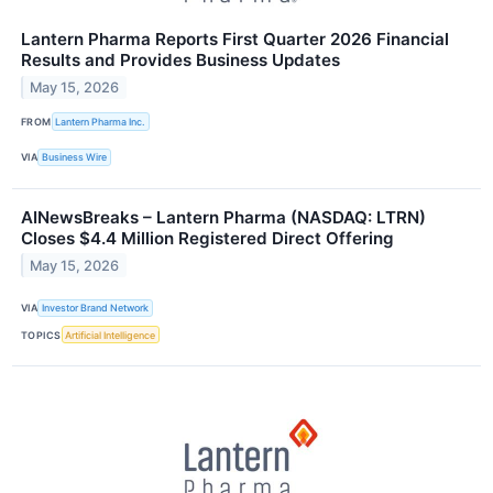
Lantern Pharma Reports First Quarter 2026 Financial
Results and Provides Business Updates
May 15, 2026
FROM
Lantern Pharma Inc.
VIA
Business Wire
AINewsBreaks – Lantern Pharma (NASDAQ: LTRN)
Closes $4.4 Million Registered Direct Offering
May 15, 2026
VIA
Investor Brand Network
TOPICS
Artificial Intelligence