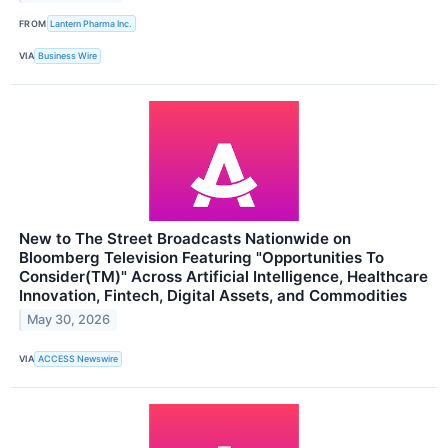
FROM
Lantern Pharma Inc.
VIA
Business Wire
New to The Street Broadcasts Nationwide on
Bloomberg Television Featuring "Opportunities To
Consider(TM)" Across Artificial Intelligence, Healthcare
Innovation, Fintech, Digital Assets, and Commodities
May 30, 2026
VIA
ACCESS Newswire