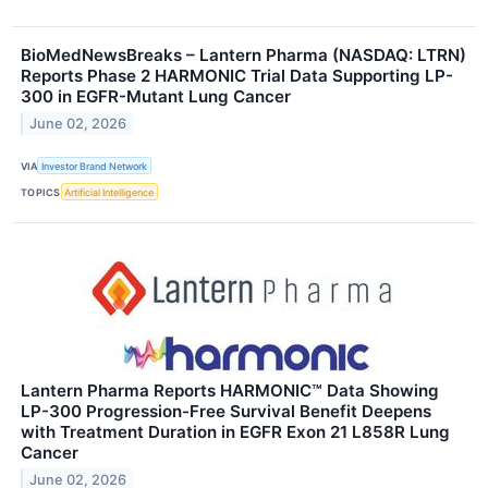
BioMedNewsBreaks – Lantern Pharma (NASDAQ: LTRN)
Reports Phase 2 HARMONIC Trial Data Supporting LP-
300 in EGFR-Mutant Lung Cancer
June 02, 2026
VIA
Investor Brand Network
TOPICS
Artificial Intelligence
Lantern Pharma Reports HARMONIC™ Data Showing
LP-300 Progression-Free Survival Benefit Deepens
with Treatment Duration in EGFR Exon 21 L858R Lung
Cancer
June 02, 2026