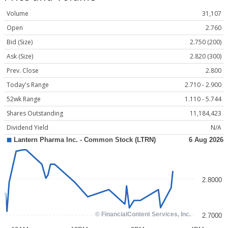
Volume
31,107
Open
2.760
Bid (Size)
2.750 (200)
Ask (Size)
2.820 (300)
Prev. Close
2.800
Today's Range
2.710 - 2.900
52wk Range
1.110 - 5.744
Shares Outstanding
11,184,423
Dividend Yield
N/A