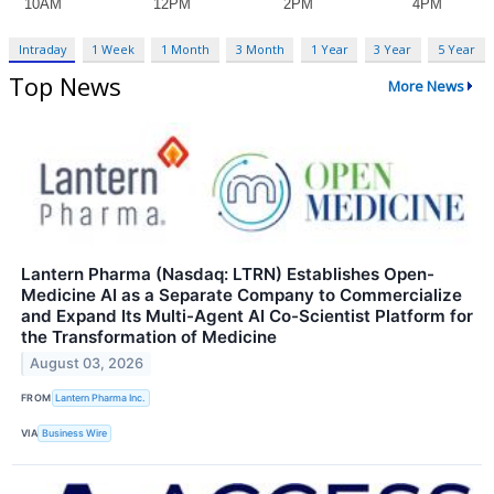
Intraday
1 Week
1 Month
3 Month
1 Year
3 Year
5 Year
Top News
More News
Lantern Pharma (Nasdaq: LTRN) Establishes Open-
Medicine AI as a Separate Company to Commercialize
and Expand Its Multi-Agent AI Co-Scientist Platform for
the Transformation of Medicine
August 03, 2026
FROM
Lantern Pharma Inc.
VIA
Business Wire