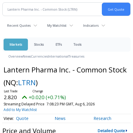
Recent Quotes
My Watchlist
Indicators
Markets
Stocks
ETFs
Tools
Overview
News
Currencies
International
Treasuries
Lantern Pharma Inc. - Common Stock
(NQ:
LTRN
)
2.820
+0.020 (+0.71%)
Streaming Delayed Price
7:08:23 PM GMT, Aug 6, 2026
Add to My Watchlist
Quote
News
Research
Price and Volume
Detailed Quote