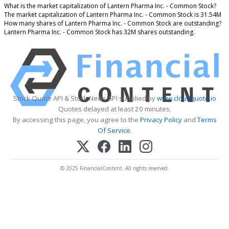
What is the market capitalization of Lantern Pharma Inc. - Common Stock?
The market capitalization of Lantern Pharma Inc. - Common Stock is 31.54M
How many shares of Lantern Pharma Inc. - Common Stock are outstanding?
Lantern Pharma Inc. - Common Stock has 32M shares outstanding.
Stock Quote API & Stock News API supplied by
www.cloudquote.io
Quotes delayed at least 20 minutes.
By accessing this page, you agree to the
Privacy Policy
and
Terms
Of Service
.
© 2025 FinancialContent. All rights reserved.