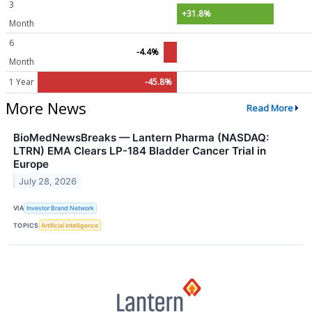
3
+31.8%
Month
6
-4.4%
Month
1 Year
-45.8%
More News
Read More
BioMedNewsBreaks — Lantern Pharma (NASDAQ:
LTRN) EMA Clears LP-184 Bladder Cancer Trial in
Europe
July 28, 2026
VIA
Investor Brand Network
TOPICS
Artificial Intelligence