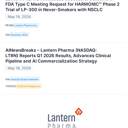
FDA Type C Meeting Request for HARMONIC™ Phase 2
Trial of LP-300 in Never-Smokers with NSCLC
May 19, 2026
FROM
Lantern Pharma Inc.
VIA
Business Wire
AINewsBreaks – Lantern Pharma (NASDAQ:
LTRN) Reports Q1 2026 Results, Advances Clinical
Pipeline and AI Commercialization Strategy
May 18, 2026
VIA
Investor Brand Network
TOPICS
Artificial Intelligence