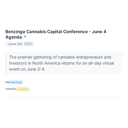
Benzinga Cannabis Capital Conference - June 4
Agenda
↗
June 04, 2021
The premier gathering of cannabis entrepreneurs and
investors in North America returns for an all-day virtual
event on June 3-4.
VIA
Benzinga
TOPICS
Cannabis