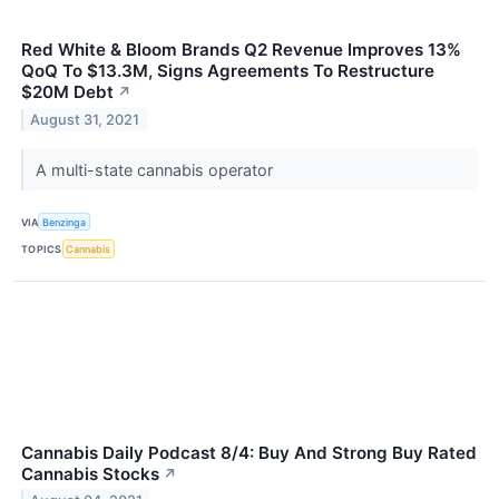
Red White & Bloom Brands Q2 Revenue Improves 13%
QoQ To $13.3M, Signs Agreements To Restructure
$20M Debt
↗
August 31, 2021
A multi-state cannabis operator
VIA
Benzinga
TOPICS
Cannabis
Cannabis Daily Podcast 8/4: Buy And Strong Buy Rated
Cannabis Stocks
↗