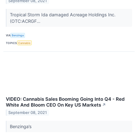
September 08, 2021
Tropical Storm Ida damaged Acreage Holdings Inc.
(OTC:ACRGF...
VIA
Benzinga
TOPICS
Cannabis
VIDEO: Cannabis Sales Booming Going Into Q4 - Red
White And Bloom CEO On Key US Markets
↗
September 08, 2021
Benzinga’s