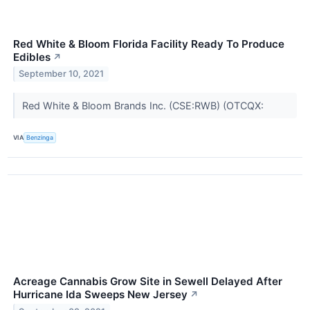
Red White & Bloom Florida Facility Ready To Produce
Edibles
↗
September 10, 2021
Red White & Bloom Brands Inc. (CSE:RWB) (OTCQX:
VIA
Benzinga
Acreage Cannabis Grow Site in Sewell Delayed After
Hurricane Ida Sweeps New Jersey
↗