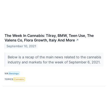
The Week In Cannabis: Tilray, BMW, Teen Use, The
Valens Co, Flora Growth, Italy And More
↗
September 10, 2021
Below is a recap of the main news related to the cannabis
industry and markets for the week of September 6, 2021.
VIA
Benzinga
TOPICS
Cannabis