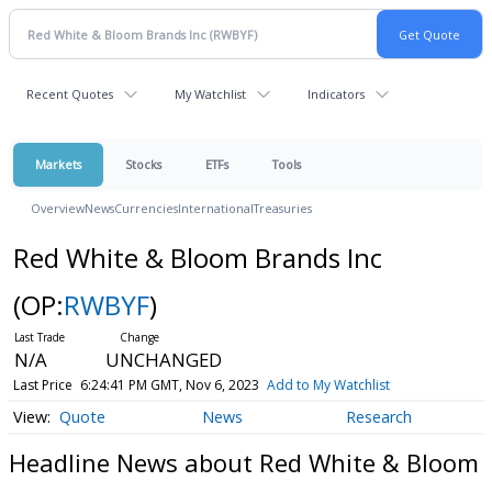
Recent Quotes
My Watchlist
Indicators
Markets
Stocks
ETFs
Tools
Overview
News
Currencies
International
Treasuries
Red White & Bloom Brands Inc
(OP:
RWBYF
)
N/A
UNCHANGED
Last Price
6:24:41 PM GMT, Nov 6, 2023
Add to My Watchlist
Quote
News
Research
Headline News about Red White & Bloom