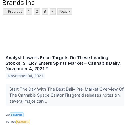
Brands Inc
< Previous
1
2
3
4
Next >
Analyst Lowers Price Targets On These Leading
Stocks; $TLRY Enters Spirits Market – Cannabis Daily,
November 4, 2021
↗
November 04, 2021
Start The Day With The Best Daily Pre-Market Overview Of
The Cannabis Space Cantor Fitzgerald releases notes on
several major can...
VIA
Benzinga
TOPICS
Cannabis