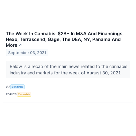
The Week In Cannabis: $2B+ In M&A And Financings,
Hexo, Terrascend, Gage, The DEA, NY, Panama And
More
↗
September 03, 2021
Below is a recap of the main news related to the cannabis
industry and markets for the week of August 30, 2021.
VIA
Benzinga
TOPICS
Cannabis