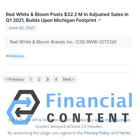
Red White & Bloom Posts $32.2 M In Adjusted Sales In
Q1 2021, Builds Upon Michigan Footprint
↗
June 02, 2021
Red White & Bloom Brands Inc. (CSE:RWB) (OTCQX:
VIA
Benzinga
< Previous
1
2
3
4
Next >
Stock Quote API & Stock News API supplied by
www.cloudquote.io
Quotes delayed at least 20 minutes.
By accessing this page, you agree to the
Privacy Policy
and
Terms