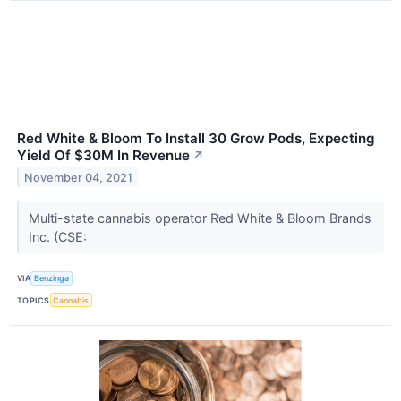
Red White & Bloom To Install 30 Grow Pods, Expecting
Yield Of $30M In Revenue
↗
November 04, 2021
Multi-state cannabis operator Red White & Bloom Brands
Inc. (CSE:
VIA
Benzinga
TOPICS
Cannabis