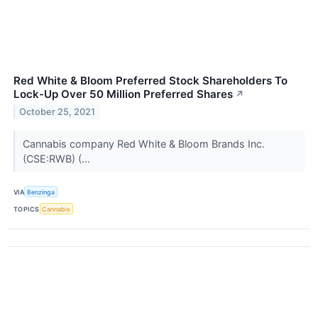
Red White & Bloom Preferred Stock Shareholders To
Lock-Up Over 50 Million Preferred Shares
↗
October 25, 2021
Cannabis company Red White & Bloom Brands Inc.
(CSE:RWB) (...
VIA
Benzinga
TOPICS
Cannabis