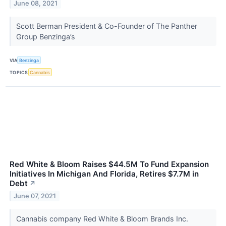
June 08, 2021
Scott Berman President & Co-Founder of The Panther
Group Benzinga’s
VIA
Benzinga
TOPICS
Cannabis
Red White & Bloom Raises $44.5M To Fund Expansion
Initiatives In Michigan And Florida, Retires $7.7M in
Debt
↗
June 07, 2021
Cannabis company Red White & Bloom Brands Inc.