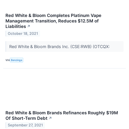
Red White & Bloom Completes Platinum Vape
Management Transition, Reduces $12.5M of
Liabilities
↗
October 18, 2021
Red White & Bloom Brands Inc. (CSE:RWB) (OTCQX:
VIA
Benzinga
Red White & Bloom Brands Refinances Roughly $19M
Of Short-Term Debt
↗
September 27, 2021