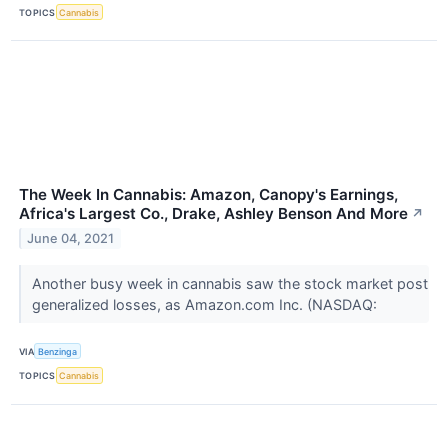
TOPICS
Cannabis
The Week In Cannabis: Amazon, Canopy's Earnings,
Africa's Largest Co., Drake, Ashley Benson And More
↗
June 04, 2021
Another busy week in cannabis saw the stock market post
generalized losses, as Amazon.com Inc. (NASDAQ:
VIA
Benzinga
TOPICS
Cannabis