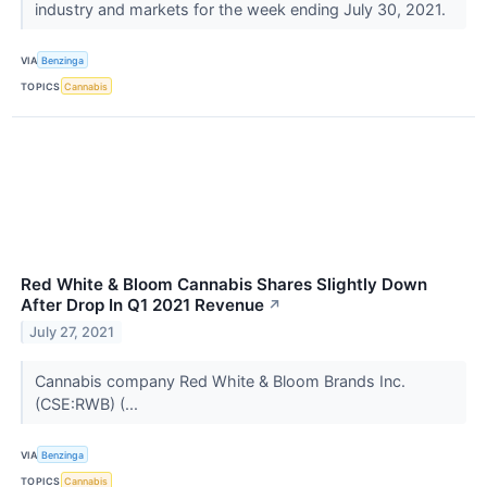
industry and markets for the week ending July 30, 2021.
VIA
Benzinga
TOPICS
Cannabis
Red White & Bloom Cannabis Shares Slightly Down
After Drop In Q1 2021 Revenue
↗
July 27, 2021
Cannabis company Red White & Bloom Brands Inc.
(CSE:RWB) (...
VIA
Benzinga
TOPICS
Cannabis