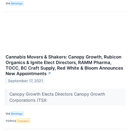
VIA
Benzinga
Cannabis Movers & Shakers: Canopy Growth, Rubicon
Organics & Ignite Elect Directors, RAMM Pharma,
TOCC, BC Craft Supply, Red White & Bloom Announces
New Appointments
↗
September 17, 2021
Canopy Growth Elects Directors Canopy Growth
Corporation’s (TSX:
VIA
Benzinga
TOPICS
Cannabis