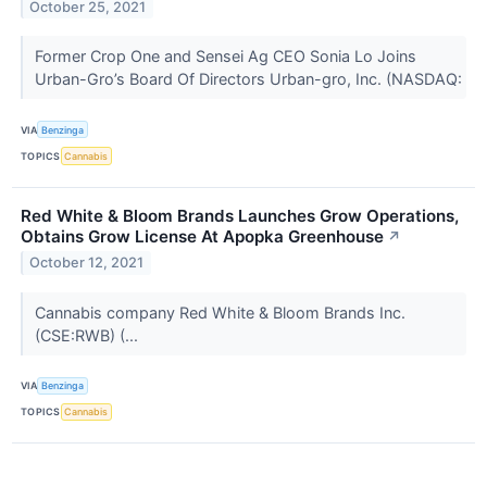
October 25, 2021
Former Crop One and Sensei Ag CEO Sonia Lo Joins
Urban-Gro’s Board Of Directors Urban-gro, Inc. (NASDAQ:
VIA
Benzinga
TOPICS
Cannabis
Red White & Bloom Brands Launches Grow Operations,
Obtains Grow License At Apopka Greenhouse
↗
October 12, 2021
Cannabis company Red White & Bloom Brands Inc.
(CSE:RWB) (...
VIA
Benzinga
TOPICS
Cannabis