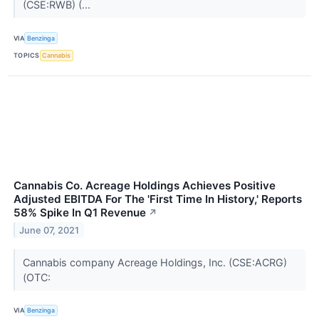
(CSE:RWB) (...
VIA
Benzinga
TOPICS
Cannabis
Cannabis Co. Acreage Holdings Achieves Positive
Adjusted EBITDA For The 'First Time In History,' Reports
58% Spike In Q1 Revenue
↗
June 07, 2021
Cannabis company Acreage Holdings, Inc. (CSE:ACRG)
(OTC:
VIA
Benzinga