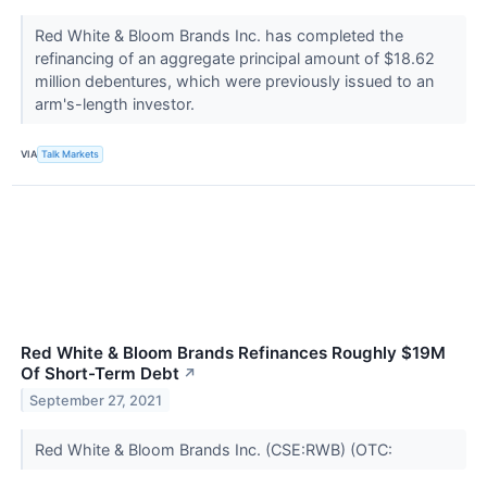
Red White & Bloom Brands Inc. has completed the
refinancing of an aggregate principal amount of $18.62
million debentures, which were previously issued to an
arm's-length investor.
VIA
Talk Markets
Red White & Bloom Brands Refinances Roughly $19M
Of Short-Term Debt
↗
September 27, 2021
Red White & Bloom Brands Inc. (CSE:RWB) (OTC: