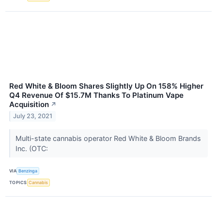
Red White & Bloom Shares Slightly Up On 158% Higher
Q4 Revenue Of $15.7M Thanks To Platinum Vape
Acquisition
↗
July 23, 2021
Multi-state cannabis operator Red White & Bloom Brands
Inc. (OTC:
VIA
Benzinga
TOPICS
Cannabis