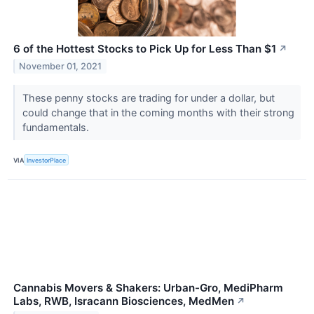
6 of the Hottest Stocks to Pick Up for Less Than $1
↗
November 01, 2021
These penny stocks are trading for under a dollar, but
could change that in the coming months with their strong
fundamentals.
VIA
InvestorPlace
Cannabis Movers & Shakers: Urban-Gro, MediPharm
Labs, RWB, Isracann Biosciences, MedMen
↗