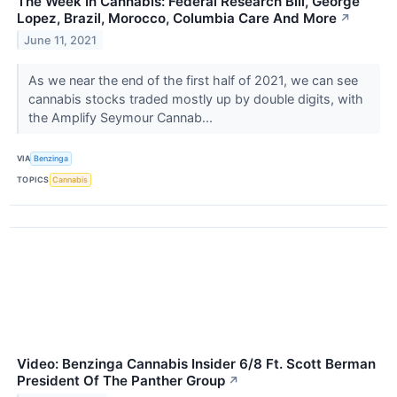
The Week In Cannabis: Federal Research Bill, George
Lopez, Brazil, Morocco, Columbia Care And More
↗
June 11, 2021
As we near the end of the first half of 2021, we can see
cannabis stocks traded mostly up by double digits, with
the Amplify Seymour Cannab...
VIA
Benzinga
TOPICS
Cannabis
Video: Benzinga Cannabis Insider 6/8 Ft. Scott Berman
President Of The Panther Group
↗