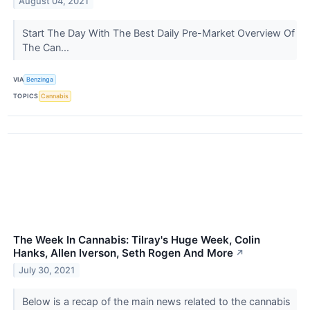
August 04, 2021
Start The Day With The Best Daily Pre-Market Overview Of
The Can...
VIA
Benzinga
TOPICS
Cannabis
The Week In Cannabis: Tilray's Huge Week, Colin
Hanks, Allen Iverson, Seth Rogen And More
↗
July 30, 2021
Below is a recap of the main news related to the cannabis