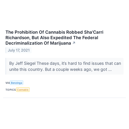
The Prohibition Of Cannabis Robbed Sha'Carri
Richardson, But Also Expedited The Federal
Decriminalization Of Marijuana
↗
July 17, 2021
By Jeff Siegel These days, it’s hard to find issues that can
unite this country. But a couple weeks ago, we got ...
VIA
Benzinga
TOPICS
Cannabis