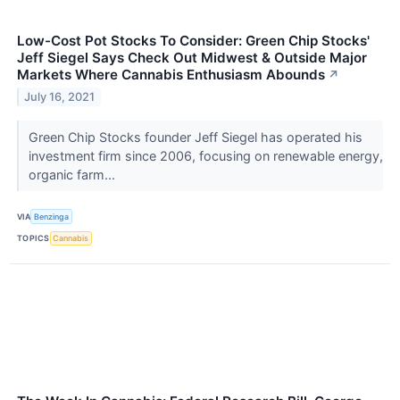
Low-Cost Pot Stocks To Consider: Green Chip Stocks'
Jeff Siegel Says Check Out Midwest & Outside Major
Markets Where Cannabis Enthusiasm Abounds
↗
July 16, 2021
Green Chip Stocks founder Jeff Siegel has operated his
investment firm since 2006, focusing on renewable energy,
organic farm...
VIA
Benzinga
TOPICS
Cannabis