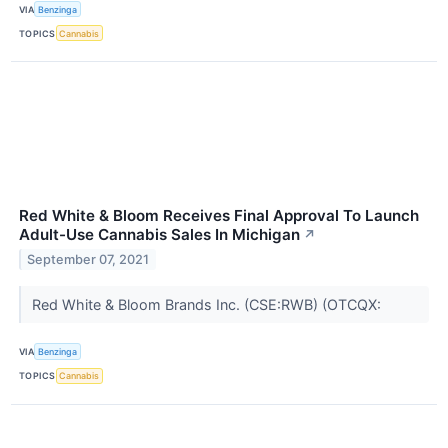
VIA
Benzinga
TOPICS
Cannabis
Red White & Bloom Receives Final Approval To Launch
Adult-Use Cannabis Sales In Michigan
↗
September 07, 2021
Red White & Bloom Brands Inc. (CSE:RWB) (OTCQX:
VIA
Benzinga
TOPICS
Cannabis