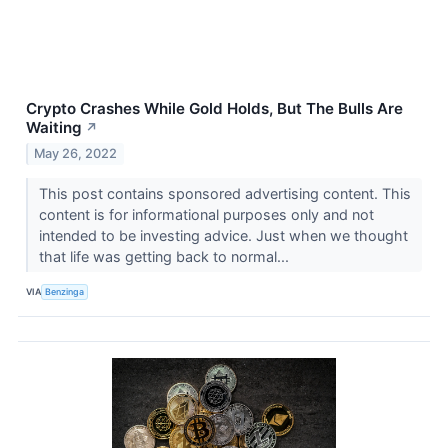
Crypto Crashes While Gold Holds, But The Bulls Are
Waiting
↗
May 26, 2022
This post contains sponsored advertising content. This
content is for informational purposes only and not
intended to be investing advice. Just when we thought
that life was getting back to normal...
VIA
Benzinga