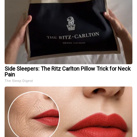
Side Sleepers: The Ritz Carlton Pillow Trick for Neck
Pain
The Sleep Digest