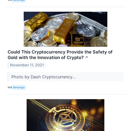
Could This Cryptocurrency Provide the Safety of
Gold with the Innovation of Crypto?
↗
November 11, 2021
Photo by Dash Cryptocurrency...
VIA
Benzinga