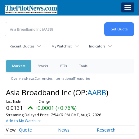
Skip
Toggl
to
navig
main
content
Recent Quotes
My Watchlist
Indicators
Markets
Stocks
ETFs
Tools
Overview
News
Currencies
International
Treasuries
Asia Broadband Inc
(OP:
AABB
)
0.0131
+0.0001 (+0.76%)
Streaming Delayed Price
7:54:07 PM GMT, Aug 7, 2026
Add to My Watchlist
Quote
News
Research