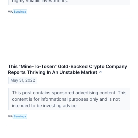
highly volatile investments.
VIA
Benzinga
This "Mine-To-Token" Gold-Backed Crypto Company
Reports Thriving In An Unstable Market
↗
May 31, 2022
This post contains sponsored advertising content. This
content is for informational purposes only and is not
intended to be investing advice.
VIA
Benzinga