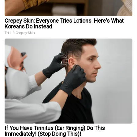
Crepey Skin: Everyone Tries Lotions. Here's What
Koreans Do Instead
Tri Lift Crepey Skin
If You Have Tinnitus (Ear Ringing) Do This
Immediately! (Stop Doing This)!