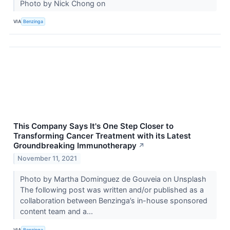
Photo by Nick Chong on
VIA
Benzinga
This Company Says It's One Step Closer to
Transforming Cancer Treatment with its Latest
Groundbreaking Immunotherapy
↗
November 11, 2021
Photo by Martha Dominguez de Gouveia on Unsplash
The following post was written and/or published as a
collaboration between Benzinga’s in-house sponsored
content team and a...
VIA
Benzinga