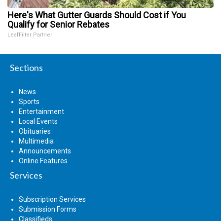
Here's What Gutter Guards Should Cost if You
Qualify for Senior Rebates
LeafFilter Partner
Sections
News
Sports
Entertainment
Local Events
Obituaries
Multimedia
Announcements
Online Features
Services
Subscription Services
Submission Forms
Classifieds