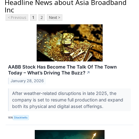
Headline News about Asia Broadband
Inc
< Previous
1
2
Next >
AABB Stock Has Become The Talk Of The Town
Today – What’s Driving The Buzz?
↗
January 28, 2026
After weather-related disruptions in late 2025, the
company is set to resume full production and expand
both its physical and digital asset offerings.
VIA
Stocktwits