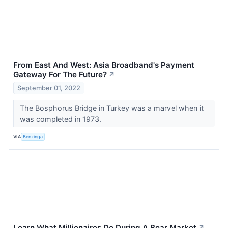
From East And West: Asia Broadband's Payment
Gateway For The Future?
↗
September 01, 2022
The Bosphorus Bridge in Turkey was a marvel when it
was completed in 1973.
VIA
Benzinga
Learn What Millionaires Do During A Bear Market
↗