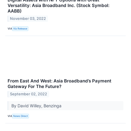
Versatility: Asia Broadband Inc. (Stock Symbol:
AABB)
November 03, 2022
VIA
Viz Release
From East And West: Asia Broadband’s Payment
Gateway For The Future?
September 02, 2022
By David Willey, Benzinga
VIA
News Direct