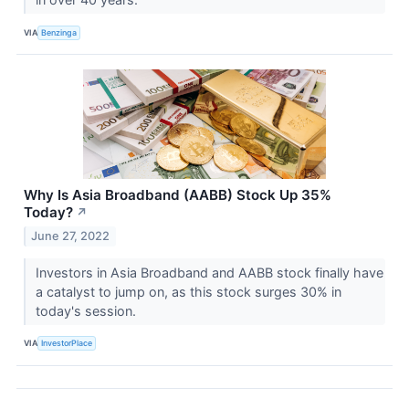
VIA
Benzinga
Why Is Asia Broadband (AABB) Stock Up 35%
Today?
↗
June 27, 2022
Investors in Asia Broadband and AABB stock finally have
a catalyst to jump on, as this stock surges 30% in
today's session.
VIA
InvestorPlace