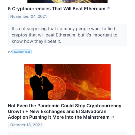
5 Cryptocurrencies That Will Beat Ethereum
↗
November 04, 2021
It's not surprising that so many people want to find
cryptos that will beat Ethereum, but it's important to
know how they'll beat it.
VIA
InvestorPlace
Not Even the Pandemic Could Stop Cryptocurrency
Growth + New Exchanges and El Salvadoran
Adoption Pushing it More Into the Mainstream
↗
October 18, 2021