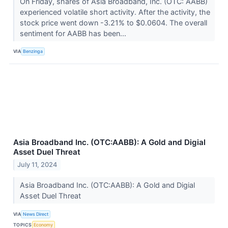
On Friday, shares of Asia Broadband, Inc. (OTC: AABB)
experienced volatile short activity. After the activity, the
stock price went down -3.21% to $0.0604. The overall
sentiment for AABB has been...
VIA
Benzinga
Asia Broadband Inc. (OTC:AABB): A Gold and Digial
Asset Duel Threat
July 11, 2024
Asia Broadband Inc. (OTC:AABB): A Gold and Digial
Asset Duel Threat
VIA
News Direct
TOPICS
Economy