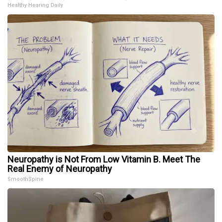
Healthy Hearing Daily
Neuropathy is Not From Low Vitamin B. Meet The
Real Enemy of Neuropathy
SmoothSpine