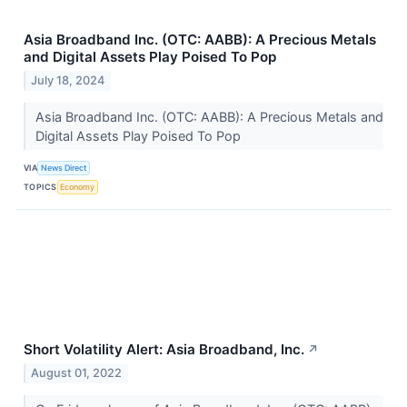
Asia Broadband Inc. (OTC: AABB): A Precious Metals
and Digital Assets Play Poised To Pop
July 18, 2024
Asia Broadband Inc. (OTC: AABB): A Precious Metals and
Digital Assets Play Poised To Pop
VIA
News Direct
TOPICS
Economy
Short Volatility Alert: Asia Broadband, Inc.
↗
August 01, 2022