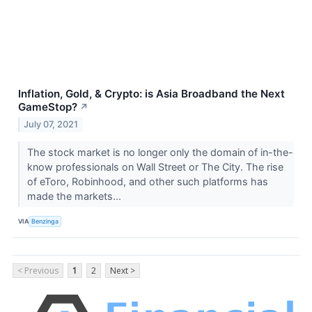
Inflation, Gold, & Crypto: is Asia Broadband the Next
GameStop?
↗
July 07, 2021
The stock market is no longer only the domain of in-the-
know professionals on Wall Street or The City. The rise
of eToro, Robinhood, and other such platforms has
made the markets...
VIA
Benzinga
< Previous
1
2
Next >