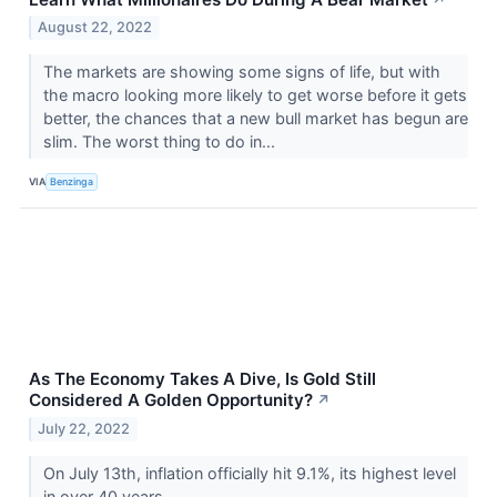
August 22, 2022
The markets are showing some signs of life, but with
the macro looking more likely to get worse before it gets
better, the chances that a new bull market has begun are
slim. The worst thing to do in...
VIA
Benzinga
As The Economy Takes A Dive, Is Gold Still
Considered A Golden Opportunity?
↗
July 22, 2022
On July 13th, inflation officially hit 9.1%, its highest level
in over 40 years.