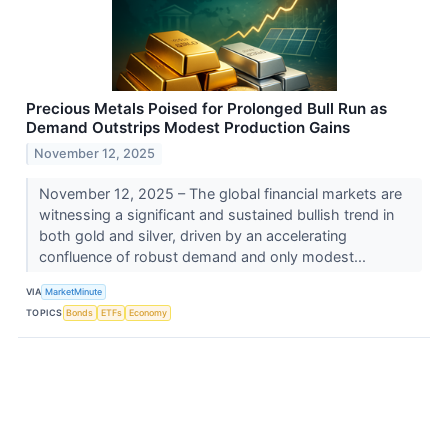
Precious Metals Poised for Prolonged Bull Run as
Demand Outstrips Modest Production Gains
November 12, 2025
November 12, 2025 – The global financial markets are
witnessing a significant and sustained bullish trend in
both gold and silver, driven by an accelerating
confluence of robust demand and only modest...
VIA
MarketMinute
TOPICS
Bonds
ETFs
Economy