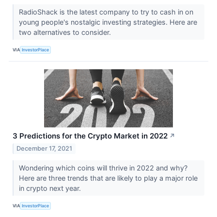
RadioShack is the latest company to try to cash in on
young people's nostalgic investing strategies. Here are
two alternatives to consider.
VIA
InvestorPlace
3 Predictions for the Crypto Market in 2022
↗
December 17, 2021
Wondering which coins will thrive in 2022 and why?
Here are three trends that are likely to play a major role
in crypto next year.
VIA
InvestorPlace