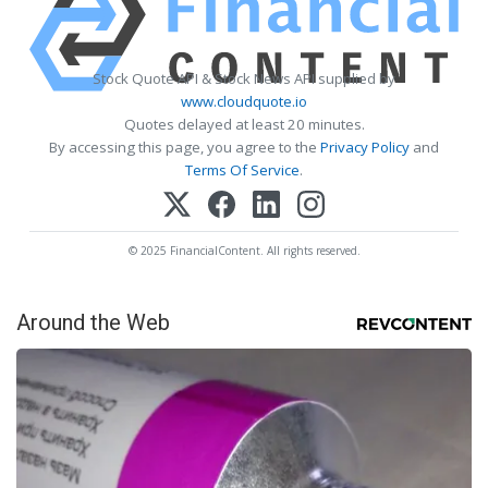
Stock Quote API & Stock News API supplied by
www.cloudquote.io
Quotes delayed at least 20 minutes.
By accessing this page, you agree to the
Privacy Policy
and
Terms Of Service
.
© 2025 FinancialContent. All rights reserved.
Around the Web