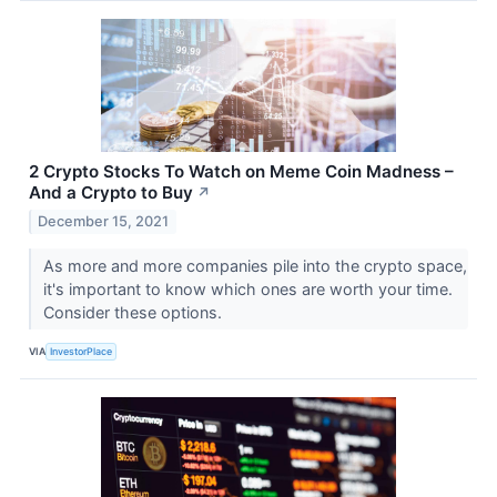
2 Crypto Stocks To Watch on Meme Coin Madness –
And a Crypto to Buy
↗
December 15, 2021
As more and more companies pile into the crypto space,
it's important to know which ones are worth your time.
Consider these options.
VIA
InvestorPlace