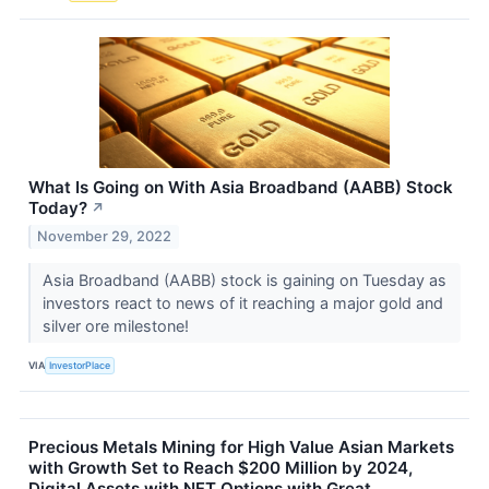
What Is Going on With Asia Broadband (AABB) Stock
Today?
↗
November 29, 2022
Asia Broadband (AABB) stock is gaining on Tuesday as
investors react to news of it reaching a major gold and
silver ore milestone!
VIA
InvestorPlace
Precious Metals Mining for High Value Asian Markets
with Growth Set to Reach $200 Million by 2024,
Digital Assets with NFT Options with Great