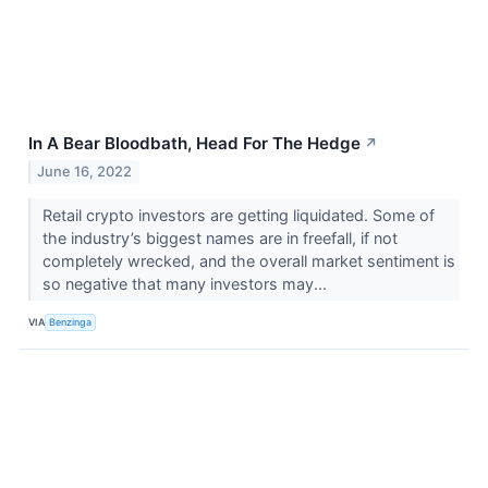
In A Bear Bloodbath, Head For The Hedge
↗
June 16, 2022
Retail crypto investors are getting liquidated. Some of
the industry’s biggest names are in freefall, if not
completely wrecked, and the overall market sentiment is
so negative that many investors may...
VIA
Benzinga