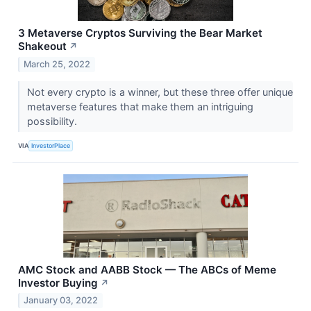
3 Metaverse Cryptos Surviving the Bear Market
Shakeout
↗
March 25, 2022
Not every crypto is a winner, but these three offer unique
metaverse features that make them an intriguing
possibility.
VIA
InvestorPlace
AMC Stock and AABB Stock — The ABCs of Meme
Investor Buying
↗
January 03, 2022