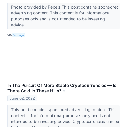
Photo provided by Pexels This post contains sponsored
advertising content. This content is for informational
purposes only and is not intended to be investing
advice.
VIA
Benzinga
In The Pursuit Of More Stable Cryptocurrencies — Is
There Gold In Those Hills?
↗
June 02, 2022
This post contains sponsored advertising content. This
content is for informational purposes only and is not
intended to be investing advice. Cryptocurrencies can be