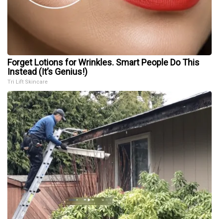
Forget Lotions for Wrinkles. Smart People Do This
Instead (It’s Genius!)
Tri Lift Skincare