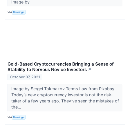
Image by
VIA
Benzinga
Gold-Based Cryptocurrencies Bringing a Sense of
Stability to Nervous Novice Investors
↗
October 07, 2021
Image by Sergei Tokmakov Terms.Law from Pixabay
Today’s new cryptocurrency investor is not the risk-
taker of a few years ago. They’ve seen the mistakes of
the...
VIA
Benzinga