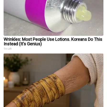
Wrinkles: Most People Use Lotions. Koreans Do This
Instead (It's Genius)
Tri Lift