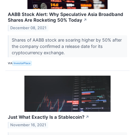
AABB Stock Alert: Why Speculative Asia Broadband
Shares Are Rocketing 50% Today
↗
December 08, 2021
Shares of AABB stock are soaring higher by 50% after
the company confirmed a release date for its
cryptocurrency exchange.
VIA
InvestorPlace
Just What Exactly Is a Stablecoin?
↗
November 16, 2021