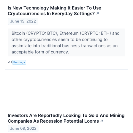
Is New Technology Making It Easier To Use
Cryptocurrencies In Everyday Settings?
↗
June 15, 2022
Bitcoin (CRYPTO: BTC), Ethereum (CRYPTO: ETH) and
other cryptocurrencies seem to be continuing to
assimilate into traditional business transactions as an
acceptable form of currency.
VIA
Benzinga
Investors Are Reportedly Looking To Gold And Mining
Companies As Recession Potential Looms
↗
June 08, 2022