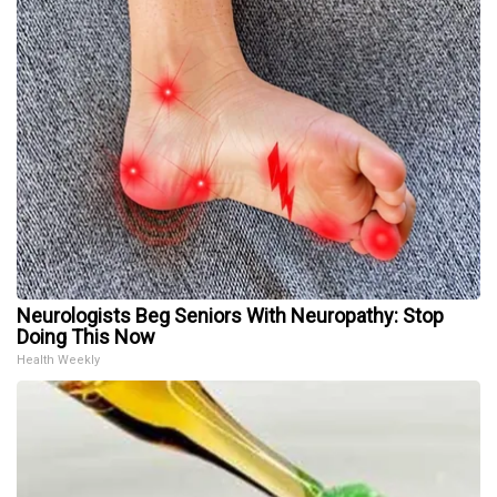
Neurologists Beg Seniors With Neuropathy: Stop
Doing This Now
Health Weekly