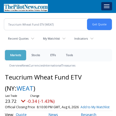
Skip
Toggl
to
navig
main
content
Recent Quotes
My Watchlist
Indicators
Markets
Stocks
ETFs
Tools
Overview
News
Currencies
International
Treasuries
Teucrium Wheat Fund ETV
(NY:
WEAT
)
23.72
-0.34 (-1.43%)
Official Closing Price
8:10:00 PM GMT, Aug 6, 2026
Add to My Watchlist
Quote
News
Research