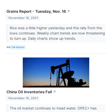
Grains Report - Tuesday, Nov. 16
↗
November 16, 2021
Rice was a little higher yesterday and the rally from the
lows continues. Weekly chart trends are now threatening
to turn up. Daily charts show up trends.
VIA
Talk Markets
China Oil Inventories Fall
↗
November 16, 2021
The oil market continues to tread water. OPEC+ has