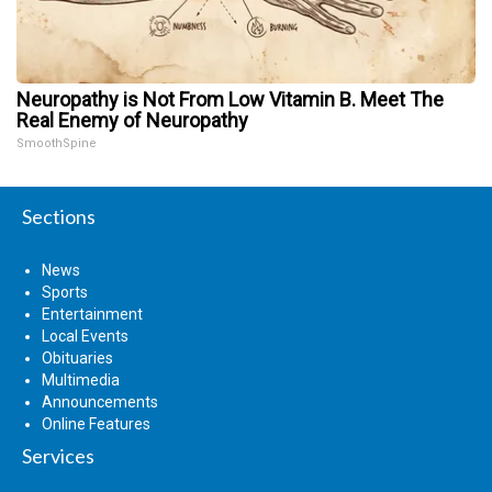
Neuropathy is Not From Low Vitamin B. Meet The
Real Enemy of Neuropathy
SmoothSpine
Sections
News
Sports
Entertainment
Local Events
Obituaries
Multimedia
Announcements
Online Features
Services