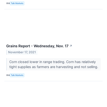
VIA
Talk Markets
Grains Report - Wednesday, Nov. 17
↗
November 17, 2021
Corn closed lower in range trading. Corn has relatively
tight supplies as farmers are harvesting and not selling.
VIA
Talk Markets