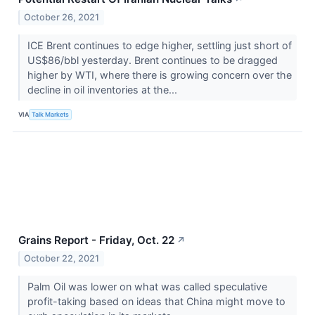
October 26, 2021
ICE Brent continues to edge higher, settling just short of
US$86/bbl yesterday. Brent continues to be dragged
higher by WTI, where there is growing concern over the
decline in oil inventories at the...
VIA
Talk Markets
Grains Report - Friday, Oct. 22
↗
October 22, 2021
Palm Oil was lower on what was called speculative
profit-taking based on ideas that China might move to