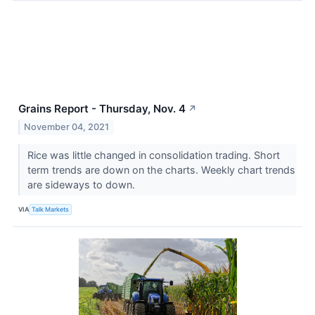
Grains Report - Thursday, Nov. 4
↗
November 04, 2021
Rice was little changed in consolidation trading. Short
term trends are down on the charts. Weekly chart trends
are sideways to down.
VIA
Talk Markets