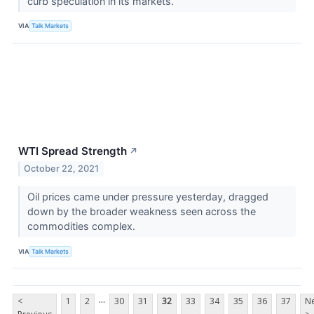
curb speculation in its markets.
VIA
Talk Markets
WTI Spread Strength
↗
October 22, 2021
Oil prices came under pressure yesterday, dragged
down by the broader weakness seen across the
commodities complex.
VIA
Talk Markets
...
<
1
2
30
31
32
33
34
35
36
37
Ne