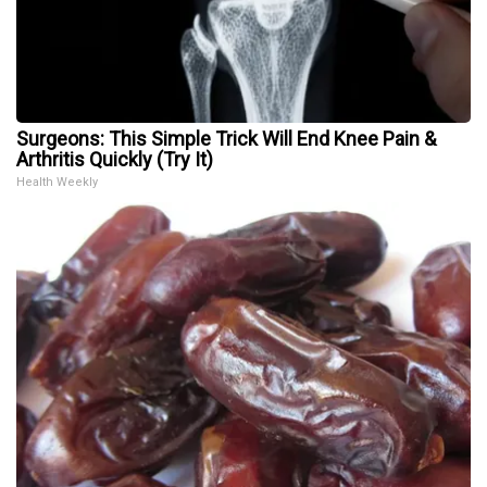
Surgeons: This Simple Trick Will End Knee Pain &
Arthritis Quickly (Try It)
Health Weekly