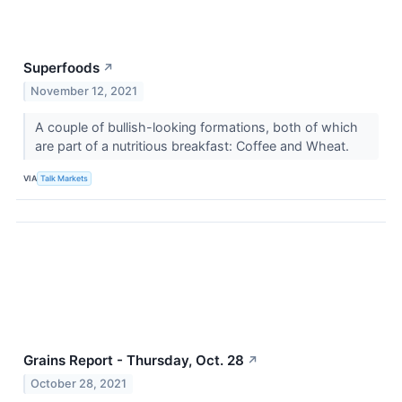
Superfoods
↗
November 12, 2021
A couple of bullish-looking formations, both of which
are part of a nutritious breakfast: Coffee and Wheat.
VIA
Talk Markets
Grains Report - Thursday, Oct. 28
↗
October 28, 2021