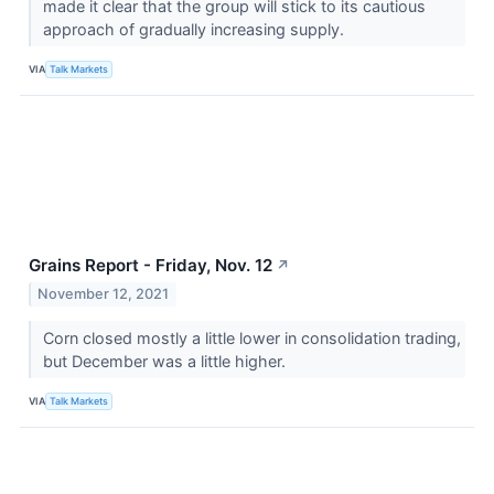
made it clear that the group will stick to its cautious
approach of gradually increasing supply.
VIA
Talk Markets
Grains Report - Friday, Nov. 12
↗
November 12, 2021
Corn closed mostly a little lower in consolidation trading,
but December was a little higher.
VIA
Talk Markets