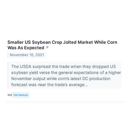
Smaller US Soybean Crop Jolted Market While Corn
Was As Expected
↗
November 10, 2021
The USDA surprised the trade when they dropped US
soybean yield verse the general expectations of a higher
November output while corn’s latest DC production
forecast was near the trade’s average...
VIA
Talk Markets