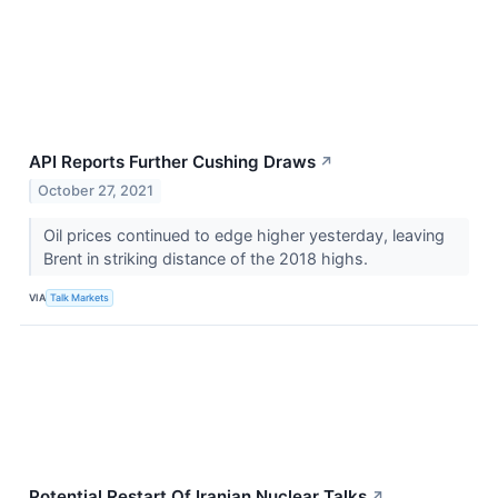
API Reports Further Cushing Draws
↗
October 27, 2021
Oil prices continued to edge higher yesterday, leaving
Brent in striking distance of the 2018 highs.
VIA
Talk Markets
Potential Restart Of Iranian Nuclear Talks
↗