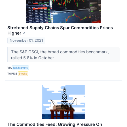
Stretched Supply Chains Spur Commodities Prices
Higher
↗
November 01, 2021
The S&P GSCI, the broad commodities benchmark,
rallied 5.8% in October.
VIA
Talk Markets
TOPICS
Stocks
The Commodities Feed: Growing Pressure On