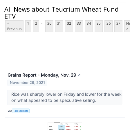
All News about Teucrium Wheat Fund
ETV
...
<
1
2
30
31
32
33
34
35
36
37
Ne
Previous
>
Grains Report - Monday, Nov. 29
↗
November 29, 2021
Rice was sharply lower on Friday and lower for the week
on what appeared to be speculative selling.
VIA
Talk Markets