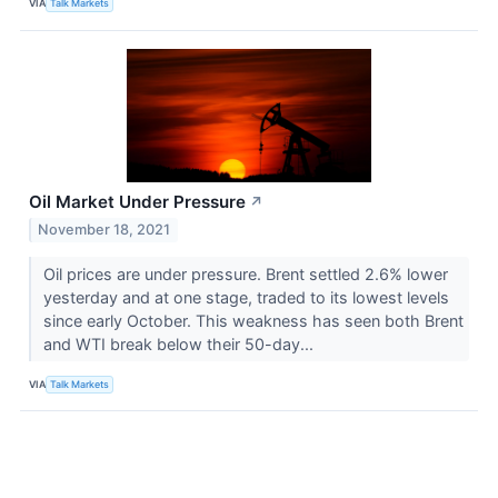
VIA
Talk Markets
Oil Market Under Pressure
↗
November 18, 2021
Oil prices are under pressure. Brent settled 2.6% lower
yesterday and at one stage, traded to its lowest levels
since early October. This weakness has seen both Brent
and WTI break below their 50-day...
VIA
Talk Markets