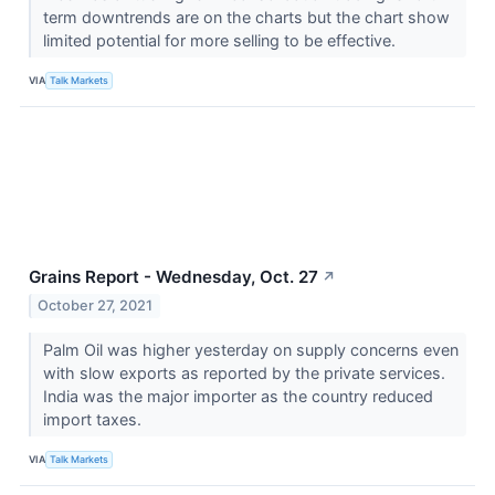
term downtrends are on the charts but the chart show
limited potential for more selling to be effective.
VIA
Talk Markets
Grains Report - Wednesday, Oct. 27
↗
October 27, 2021
Palm Oil was higher yesterday on supply concerns even
with slow exports as reported by the private services.
India was the major importer as the country reduced
import taxes.
VIA
Talk Markets