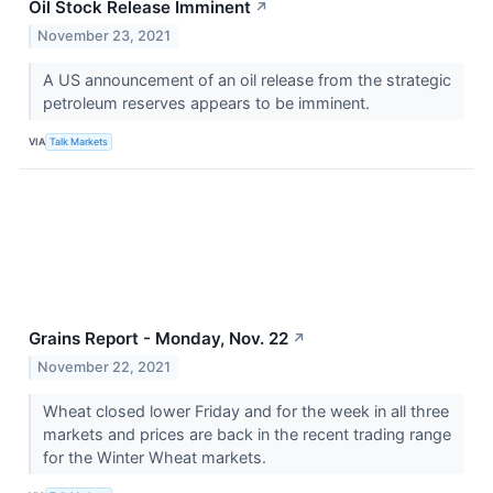
Oil Stock Release Imminent
↗
November 23, 2021
A US announcement of an oil release from the strategic
petroleum reserves appears to be imminent.
VIA
Talk Markets
Grains Report - Monday, Nov. 22
↗
November 22, 2021
Wheat closed lower Friday and for the week in all three
markets and prices are back in the recent trading range
for the Winter Wheat markets.