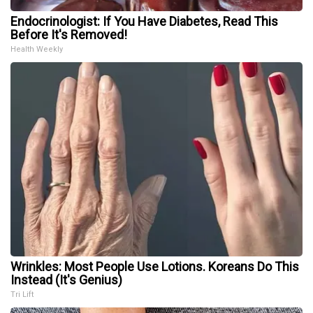
Endocrinologist: If You Have Diabetes, Read This
Before It's Removed!
Health Weekly
Wrinkles: Most People Use Lotions. Koreans Do This
Instead (It's Genius)
Tri Lift