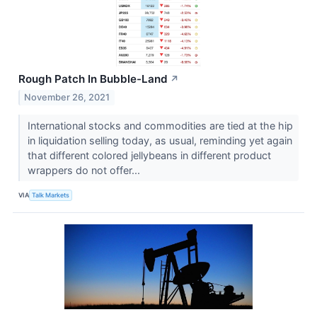
Rough Patch In Bubble-Land
↗
November 26, 2021
International stocks and commodities are tied at the hip
in liquidation selling today, as usual, reminding yet again
that different colored jellybeans in different product
wrappers do not offer...
VIA
Talk Markets