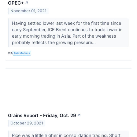
OPEC+
↗
November 01, 2021
Having settled lower last week for the first time since
early September, ICE Brent continues to trade lower in
early morning trading in Asia. Part of the weakness
probably reflects the growing pressure...
VIA
Talk Markets
Grains Report - Friday, Oct. 29
↗
October 29, 2021
Rice was a little higher in consolidation trading. Short