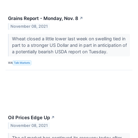
Grains Report - Monday, Nov. 8
↗
November 08, 2021
Wheat closed a little lower last week on swelling tied in
part to a stronger US Dollar and in part in anticipation of
a potentially bearish USDA report on Tuesday.
VIA
Talk Markets
Oil Prices Edge Up
↗
November 08, 2021
The oil market has continued its recovery today after