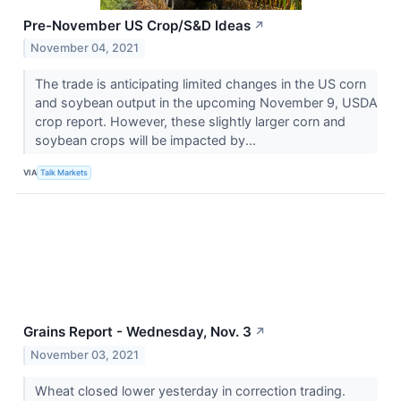
Pre-November US Crop/S&D Ideas
↗
November 04, 2021
The trade is anticipating limited changes in the US corn
and soybean output in the upcoming November 9, USDA
crop report. However, these slightly larger corn and
soybean crops will be impacted by...
VIA
Talk Markets
Grains Report - Wednesday, Nov. 3
↗
November 03, 2021
Wheat closed lower yesterday in correction trading.