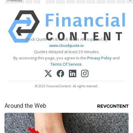
Previous
>
Stock Quote API & Stock News API supplied by
www.cloudquote.io
Quotes delayed at least 20 minutes.
By accessing this page, you agree to the
Privacy Policy
and
Terms Of Service
.
© 2025 FinancialContent. All rights reserved.
Around the Web