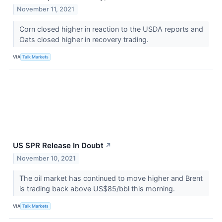
November 11, 2021
Corn closed higher in reaction to the USDA reports and
Oats closed higher in recovery trading.
VIA
Talk Markets
US SPR Release In Doubt
↗
November 10, 2021
The oil market has continued to move higher and Brent
is trading back above US$85/bbl this morning.
VIA
Talk Markets