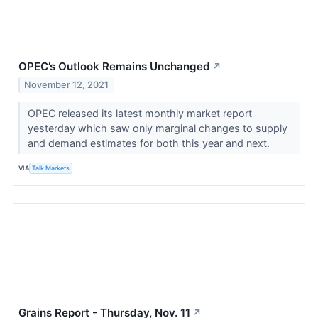
OPEC’s Outlook Remains Unchanged
↗
November 12, 2021
OPEC released its latest monthly market report
yesterday which saw only marginal changes to supply
and demand estimates for both this year and next.
VIA
Talk Markets
Grains Report - Thursday, Nov. 11
↗