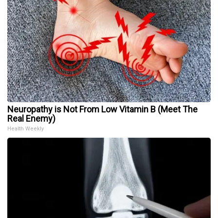
Neuropathy is Not From Low Vitamin B (Meet The
Real Enemy)
Health Weekly