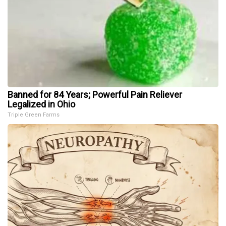
Banned for 84 Years; Powerful Pain Reliever
Legalized in Ohio
Triple Green Farms