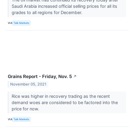
Saudi Arabia increased official selling prices for all its
grades to all regions for December.
VIA
Talk Markets
Grains Report - Friday, Nov. 5
↗
November 05, 2021
Rice was higher in recovery trading as the recent
demand woes are considered to be factored into the
price for now.
VIA
Talk Markets