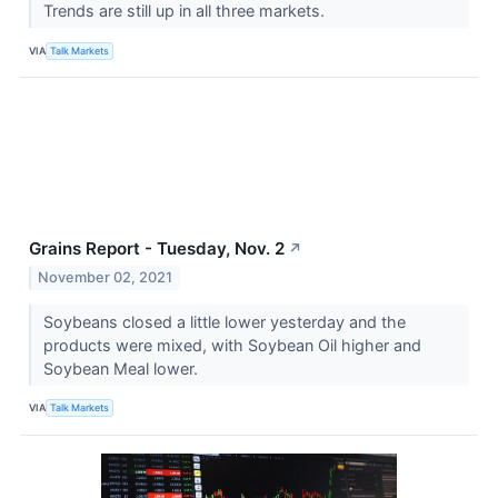
Trends are still up in all three markets.
VIA
Talk Markets
Grains Report - Tuesday, Nov. 2
↗
November 02, 2021
Soybeans closed a little lower yesterday and the
products were mixed, with Soybean Oil higher and
Soybean Meal lower.
VIA
Talk Markets