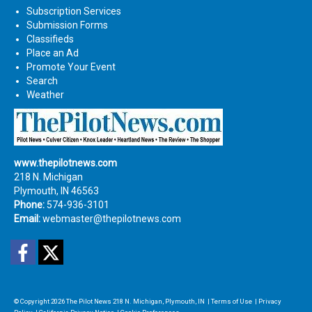
Subscription Services
Submission Forms
Classifieds
Place an Ad
Promote Your Event
Search
Weather
www.thepilotnews.com
218 N. Michigan
Plymouth, IN 46563
Phone:
574-936-3101
Email:
webmaster@thepilotnews.com
Facebook
Twitter
© Copyright 2026
The Pilot News
218 N. Michigan, Plymouth, IN
|
Terms of Use
|
Privacy