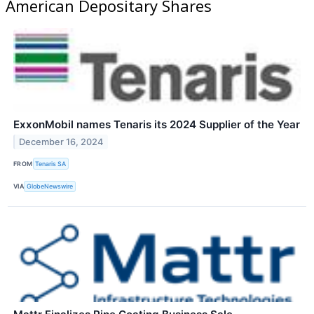
American Depositary Shares
ExxonMobil names Tenaris its 2024 Supplier of the Year
December 16, 2024
FROM
Tenaris SA
VIA
GlobeNewswire