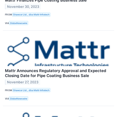
Mattr Finalizes Pipe Coating Business Sale
November 30, 2023
FROM
Shawcor Ltd., dba Mattr Infratech
VIA
GlobeNewswire
Mattr Announces Regulatory Approval and Expected
Closing Date for Pipe Coating Business Sale
November 27, 2023
FROM
Shawcor Ltd., dba Mattr Infratech
VIA
GlobeNewswire