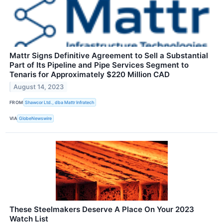
Mattr Signs Definitive Agreement to Sell a Substantial
Part of Its Pipeline and Pipe Services Segment to
Tenaris for Approximately $220 Million CAD
August 14, 2023
FROM
Shawcor Ltd., dba Mattr Infratech
VIA
GlobeNewswire
These Steelmakers Deserve A Place On Your 2023
Watch List