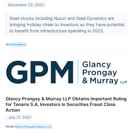
December 23, 2022
Steel stocks including Nucor and Steel Dynamics are
bringing holiday cheer to investors as they have potential
to benefit from infrastructure spending in 2023.
VIA
MarketBeat
Glancy Prongay & Murray LLP Obtains Important Ruling
for Tenaris S.A. Investors in Securities Fraud Class
Action
July 21, 2021
FROM
Glancy Prongay & Murray LLP