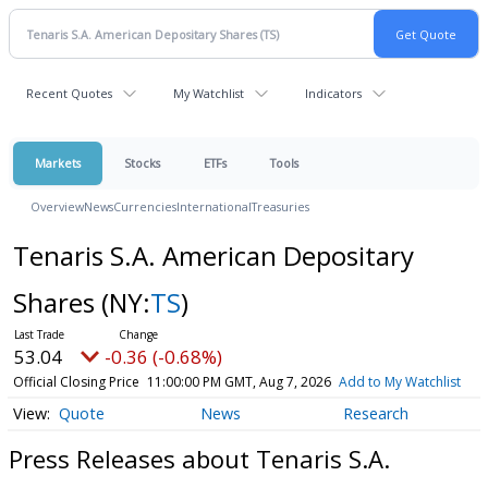
Recent Quotes
My Watchlist
Indicators
Markets
Stocks
ETFs
Tools
Overview
News
Currencies
International
Treasuries
Tenaris S.A. American Depositary
Shares
(NY:
TS
)
53.04
-0.36 (-0.68%)
Official Closing Price
11:00:00 PM GMT, Aug 7, 2026
Add to My Watchlist
Quote
News
Research
Press Releases about Tenaris S.A.