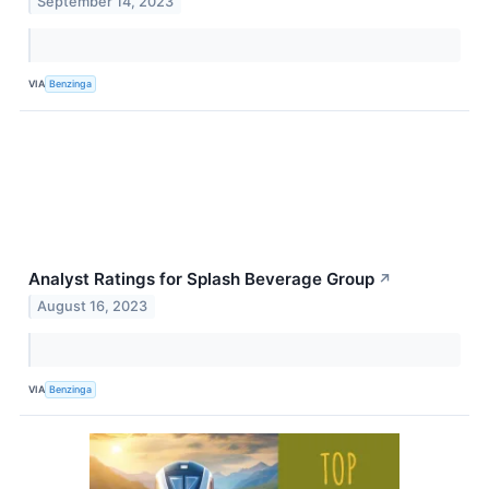
September 14, 2023
VIA
Benzinga
Analyst Ratings for Splash Beverage Group
↗
August 16, 2023
VIA
Benzinga