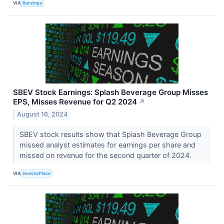
VIA
Benzinga
SBEV Stock Earnings: Splash Beverage Group Misses
EPS, Misses Revenue for Q2 2024
↗
August 16, 2024
SBEV stock results show that Splash Beverage Group
missed analyst estimates for earnings per share and
missed on revenue for the second quarter of 2024.
VIA
InvestorPlace