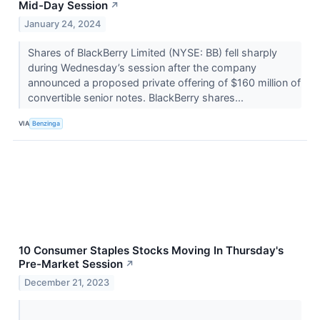
Mid-Day Session
↗
January 24, 2024
Shares of BlackBerry Limited (NYSE: BB) fell sharply
during Wednesday’s session after the company
announced a proposed private offering of $160 million of
convertible senior notes. BlackBerry shares...
VIA
Benzinga
10 Consumer Staples Stocks Moving In Thursday's
Pre-Market Session
↗
December 21, 2023