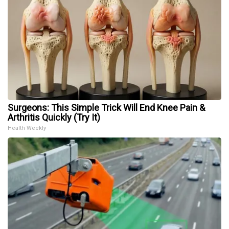
Surgeons: This Simple Trick Will End Knee Pain &
Arthritis Quickly (Try It)
Health Weekly