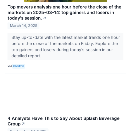
Top movers analysis one hour before the close of the
markets on 2025-03-14: top gainers and losers in
today's session.
↗
March 14, 2025
Stay up-to-date with the latest market trends one hour
before the close of the markets on Friday. Explore the
top gainers and losers during today's session in our
detailed report.
VIA
Chartmill
4 Analysts Have This to Say About Splash Beverage
Group
↗