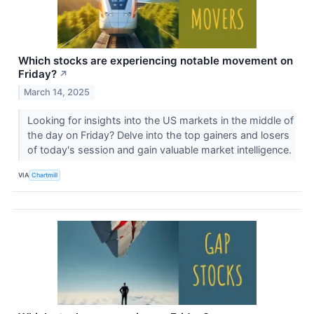
Which stocks are experiencing notable movement on
Friday?
↗
March 14, 2025
Looking for insights into the US markets in the middle of
the day on Friday? Delve into the top gainers and losers
of today's session and gain valuable market intelligence.
VIA
Chartmill