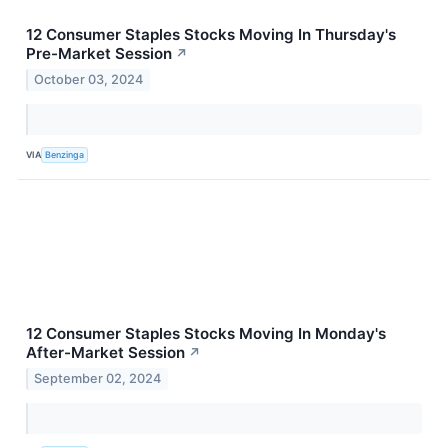
12 Consumer Staples Stocks Moving In Thursday's
Pre-Market Session
↗
October 03, 2024
VIA
Benzinga
12 Consumer Staples Stocks Moving In Monday's
After-Market Session
↗
September 02, 2024