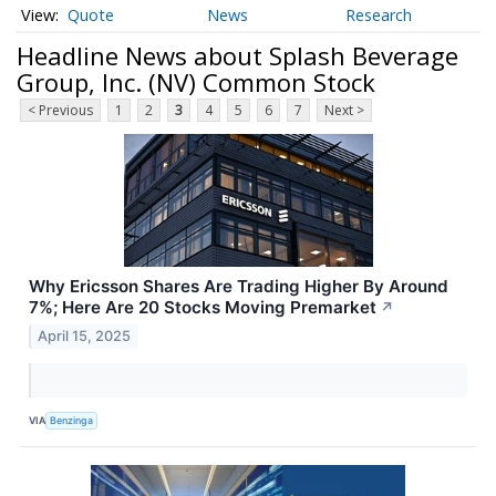
Quote
News
Research
Headline News about Splash Beverage
Group, Inc. (NV) Common Stock
< Previous
1
2
3
4
5
6
7
Next >
Why Ericsson Shares Are Trading Higher By Around
7%; Here Are 20 Stocks Moving Premarket
↗
April 15, 2025
VIA
Benzinga