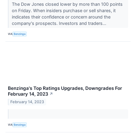
The Dow Jones closed lower by more than 100 points
on Friday. When insiders purchase or sell shares, it
indicates their confidence or concern around the
company's prospects. Investors and traders...
VIA
Benzinga
Benzinga's Top Ratings Upgrades, Downgrades For
February 14, 2023
↗
February 14, 2023
VIA
Benzinga