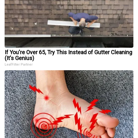
If You're Over 65, Try This Instead of Gutter Cleaning
(It's Genius)
LeafFilter Partner