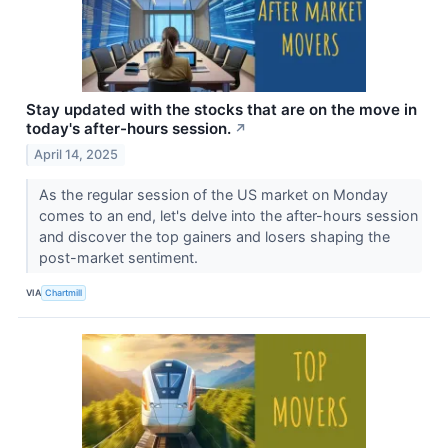
Stay updated with the stocks that are on the move in
today's after-hours session.
↗
April 14, 2025
As the regular session of the US market on Monday
comes to an end, let's delve into the after-hours session
and discover the top gainers and losers shaping the
post-market sentiment.
VIA
Chartmill