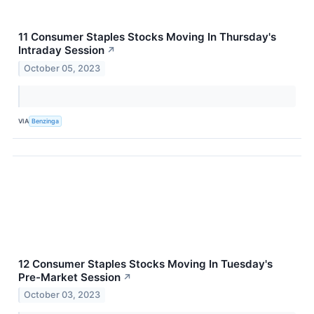
11 Consumer Staples Stocks Moving In Thursday's
Intraday Session
↗
October 05, 2023
VIA
Benzinga
12 Consumer Staples Stocks Moving In Tuesday's
Pre-Market Session
↗
October 03, 2023