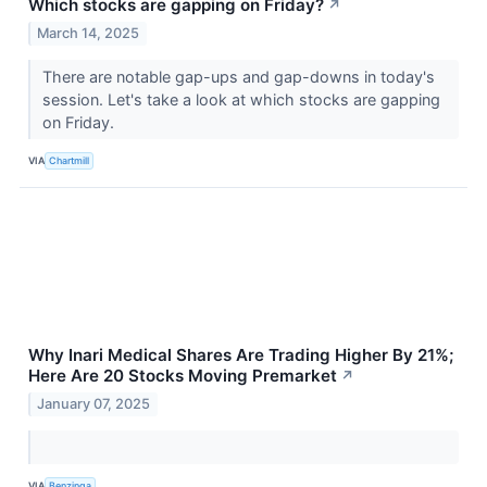
Which stocks are gapping on Friday?
↗
March 14, 2025
There are notable gap-ups and gap-downs in today's
session. Let's take a look at which stocks are gapping
on Friday.
VIA
Chartmill
Why Inari Medical Shares Are Trading Higher By 21%;
Here Are 20 Stocks Moving Premarket
↗
January 07, 2025
VIA
Benzinga