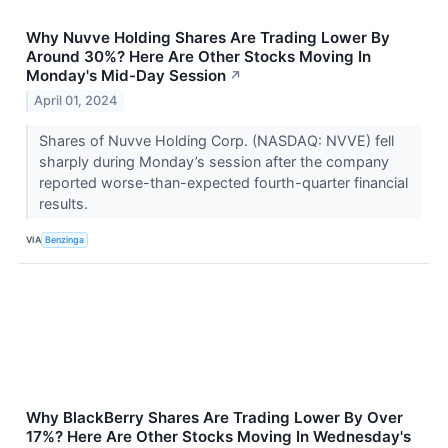
Why Nuvve Holding Shares Are Trading Lower By
Around 30%? Here Are Other Stocks Moving In
Monday's Mid-Day Session
↗
April 01, 2024
Shares of Nuvve Holding Corp. (NASDAQ: NVVE) fell
sharply during Monday’s session after the company
reported worse-than-expected fourth-quarter financial
results.
VIA
Benzinga
Why BlackBerry Shares Are Trading Lower By Over
17%? Here Are Other Stocks Moving In Wednesday's