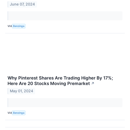
June 07, 2024
VIA
Benzinga
Why Pinterest Shares Are Trading Higher By 17%;
Here Are 20 Stocks Moving Premarket
↗
May 01, 2024
VIA
Benzinga