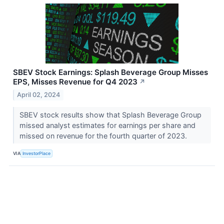
SBEV Stock Earnings: Splash Beverage Group Misses
EPS, Misses Revenue for Q4 2023
↗
April 02, 2024
SBEV stock results show that Splash Beverage Group
missed analyst estimates for earnings per share and
missed on revenue for the fourth quarter of 2023.
VIA
InvestorPlace