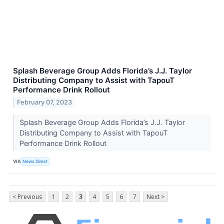
Splash Beverage Group Adds Florida’s J.J. Taylor
Distributing Company to Assist with TapouT
Performance Drink Rollout
February 07, 2023
Splash Beverage Group Adds Florida’s J.J. Taylor
Distributing Company to Assist with TapouT
Performance Drink Rollout
VIA
News Direct
< Previous
1
2
3
4
5
6
7
Next >