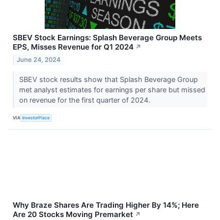
SBEV Stock Earnings: Splash Beverage Group Meets
EPS, Misses Revenue for Q1 2024
↗
June 24, 2024
SBEV stock results show that Splash Beverage Group
met analyst estimates for earnings per share but missed
on revenue for the first quarter of 2024.
VIA
InvestorPlace
Why Braze Shares Are Trading Higher By 14%; Here
Are 20 Stocks Moving Premarket
↗