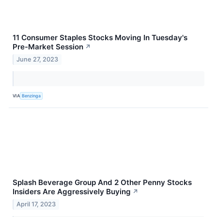
11 Consumer Staples Stocks Moving In Tuesday's
Pre-Market Session
↗
June 27, 2023
VIA
Benzinga
Splash Beverage Group And 2 Other Penny Stocks
Insiders Are Aggressively Buying
↗
April 17, 2023