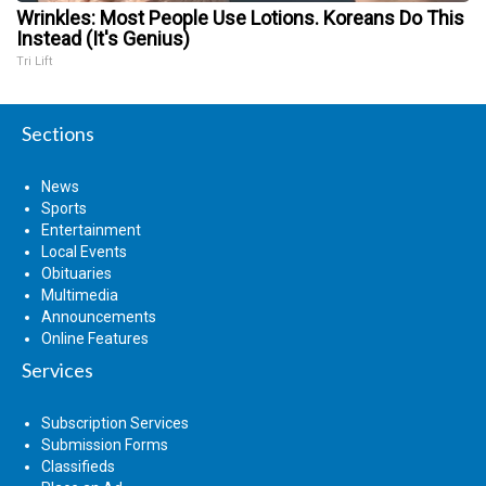
Wrinkles: Most People Use Lotions. Koreans Do This
Instead (It's Genius)
Tri Lift
Sections
News
Sports
Entertainment
Local Events
Obituaries
Multimedia
Announcements
Online Features
Services
Subscription Services
Submission Forms
Classifieds