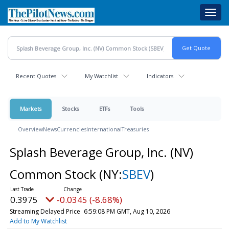
Skip
Toggl
to
navig
main
content
Recent Quotes
My Watchlist
Indicators
Markets
Stocks
ETFs
Tools
Overview
News
Currencies
International
Treasuries
Splash Beverage Group, Inc. (NV)
Common Stock
(NY:
SBEV
)
0.3975
-0.0345 (-8.68%)
Streaming Delayed Price
6:59:08 PM GMT, Aug 10, 2026
Add to My Watchlist