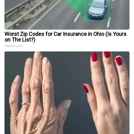
Worst Zip Codes for Car Insurance in Ohio (Is Yours
on The List?)
Insure.com