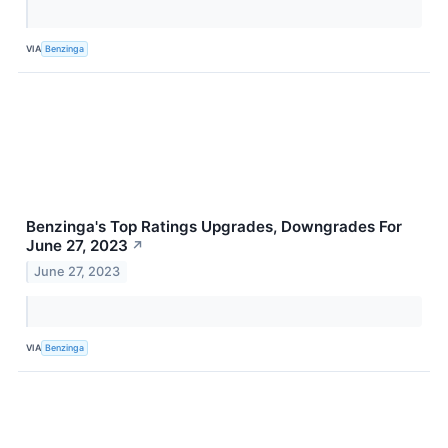
VIA
Benzinga
Benzinga's Top Ratings Upgrades, Downgrades For
June 27, 2023
↗
June 27, 2023
VIA
Benzinga