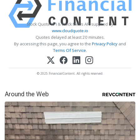
Stock Quote API & Stock News API supplied by
www.cloudquote.io
Quotes delayed at least 20 minutes.
By accessing this page, you agree to the
Privacy Policy
and
Terms Of Service
.
© 2025 FinancialContent. All rights reserved.
Around the Web