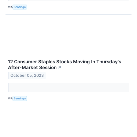
VIA
Benzinga
12 Consumer Staples Stocks Moving In Thursday's
After-Market Session
↗
October 05, 2023
VIA
Benzinga