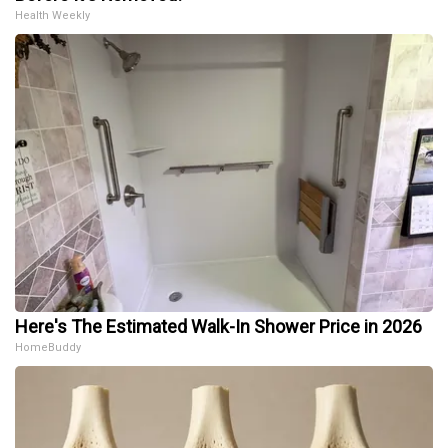
Health Weekly
Here's The Estimated Walk-In Shower Price in 2026
HomeBuddy