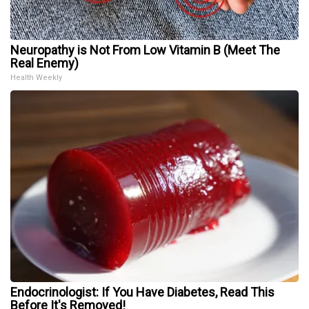
Neuropathy is Not From Low Vitamin B (Meet The
Real Enemy)
Health Weekly
Endocrinologist: If You Have Diabetes, Read This
Before It's Removed!