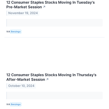
12 Consumer Staples Stocks Moving In Tuesday's
Pre-Market Session
↗
November 19, 2024
VIA
Benzinga
12 Consumer Staples Stocks Moving In Thursday's
After-Market Session
↗
October 10, 2024
VIA
Benzinga