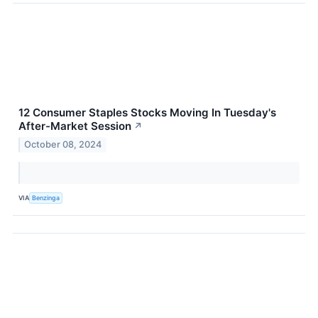
12 Consumer Staples Stocks Moving In Tuesday's
After-Market Session
↗
October 08, 2024
VIA
Benzinga