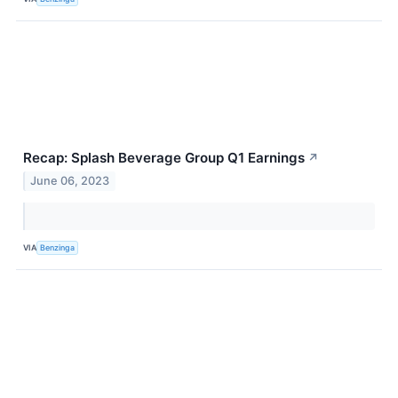
Recap: Splash Beverage Group Q1 Earnings
↗
June 06, 2023
VIA
Benzinga